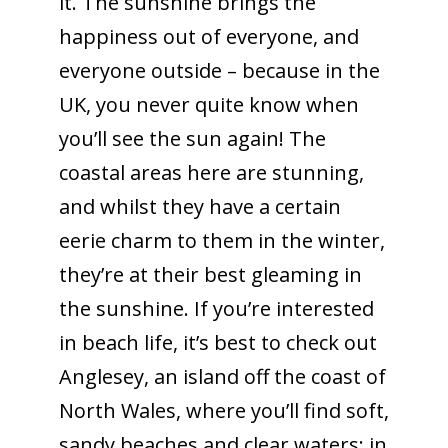
it. The sunshine brings the
happiness out of everyone, and
everyone outside – because in the
UK, you never quite know when
you’ll see the sun again! The
coastal areas here are stunning,
and whilst they have a certain
eerie charm to them in the winter,
they’re at their best gleaming in
the sunshine. If you’re interested
in beach life, it’s best to check out
Anglesey, an island off the coast of
North Wales, where you’ll find soft,
sandy beaches and clear waters; in