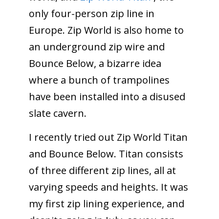
only four-person zip line in
Europe. Zip World is also home to
an underground zip wire and
Bounce Below, a bizarre idea
where a bunch of trampolines
have been installed into a disused
slate cavern.
I recently tried out Zip World Titan
and Bounce Below. Titan consists
of three different zip lines, all at
varying speeds and heights. It was
my first zip lining experience, and