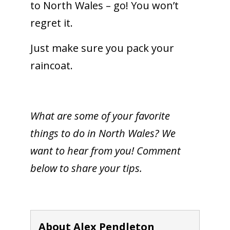
to North Wales – go! You won’t
regret it.
Just make sure you pack your
raincoat.
What are some of your favorite
things to do in North Wales? We
want to hear from you! Comment
below to share your tips.
About Alex Pendleton