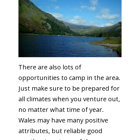
There are also lots of
opportunities to camp in the area.
Just make sure to be prepared for
all climates when you venture out,
no matter what time of year.
Wales may have many positive
attributes, but reliable good