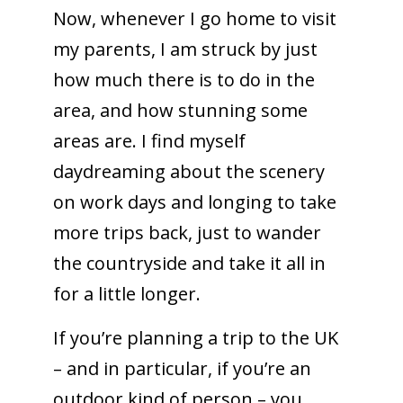
Now, whenever I go home to visit
my parents, I am struck by just
how much there is to do in the
area, and how stunning some
areas are. I find myself
daydreaming about the scenery
on work days and longing to take
more trips back, just to wander
the countryside and take it all in
for a little longer.
If you’re planning a trip to the UK
– and in particular, if you’re an
outdoor kind of person – you