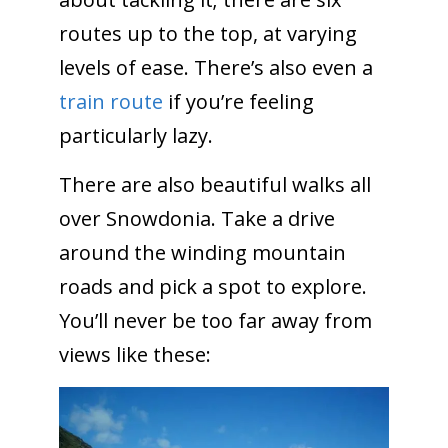
routes up to the top, at varying
levels of ease. There’s also even a
train route
if you’re feeling
particularly lazy.
There are also beautiful walks all
over Snowdonia. Take a drive
around the winding mountain
roads and pick a spot to explore.
You’ll never be too far away from
views like these: