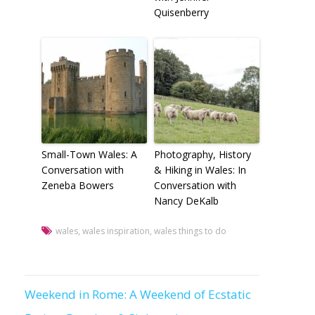
Quisenberry
Small-Town Wales: A
Photography, History
Conversation with
& Hiking in Wales: In
Zeneba Bowers
Conversation with
Nancy DeKalb
wales
,
wales inspiration
,
wales things to do
Weekend in Rome: A Weekend of Ecstatic
Post