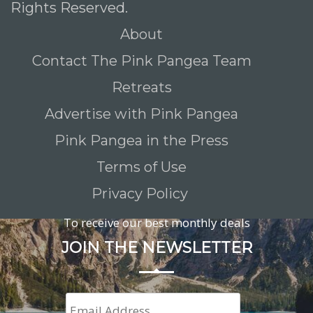
Rights Reserved.
About
Contact The Pink Pangea Team
Retreats
Advertise with Pink Pangea
Pink Pangea in the Press
Terms of Use
Privacy Policy
To receive our best monthly deals
JOIN THE NEWSLETTER