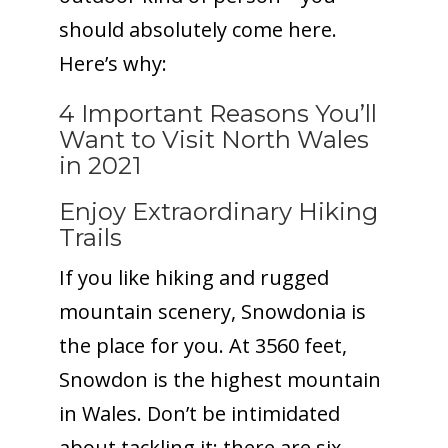
should absolutely come here.
Here’s why:
4 Important Reasons You’ll
Want to Visit North Wales
in 2021
Enjoy Extraordinary Hiking
Trails
If you like hiking and rugged
mountain scenery, Snowdonia is
the place for you. At 3560 feet,
Snowdon is the highest mountain
in Wales. Don’t be intimidated
about tackling it; there are six