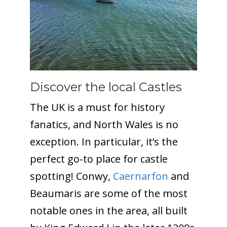
Discover the local Castles
The UK is a must for history
fanatics, and North Wales is no
exception. In particular, it’s the
perfect go-to place for castle
spotting! Conwy,
Caernarfon
and
Beaumaris are some of the most
notable ones in the area, all built