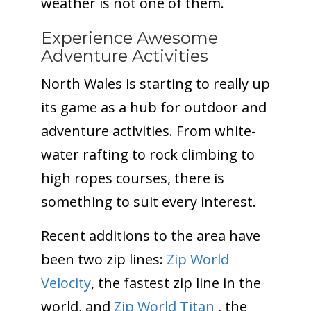
weather is not one of them.
Experience Awesome
Adventure Activities
North Wales is starting to really up
its game as a hub for outdoor and
adventure activities. From white-
water rafting to rock climbing to
high ropes courses, there is
something to suit every interest.
Recent additions to the area have
been two zip lines:
Zip World
Velocity
, the fastest zip line in the
world, and
Zip World Titan
, the