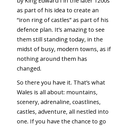
by King Edward I in the later 1200s
as part of his idea to create an
“iron ring of castles” as part of his
defence plan. It’s amazing to see
them still standing today, in the
midst of busy, modern towns, as if
nothing around them has
changed.
So there you have it. That’s what
Wales is all about: mountains,
scenery, adrenaline, coastlines,
castles, adventure, all nestled into
one. If you have the chance to go