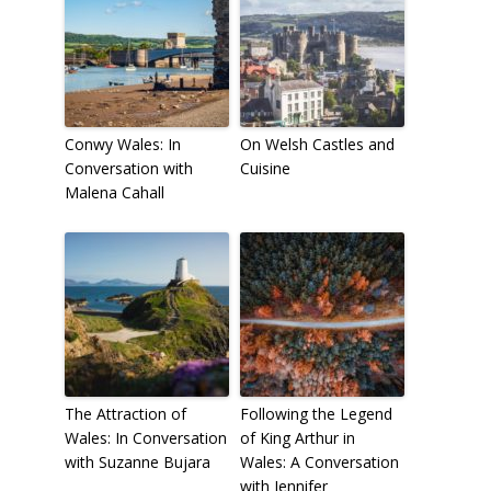
Conwy Wales: In
On Welsh Castles and
Conversation with
Cuisine
Malena Cahall
The Attraction of
Following the Legend
Wales: In Conversation
of King Arthur in
with Suzanne Bujara
Wales: A Conversation
with Jennifer