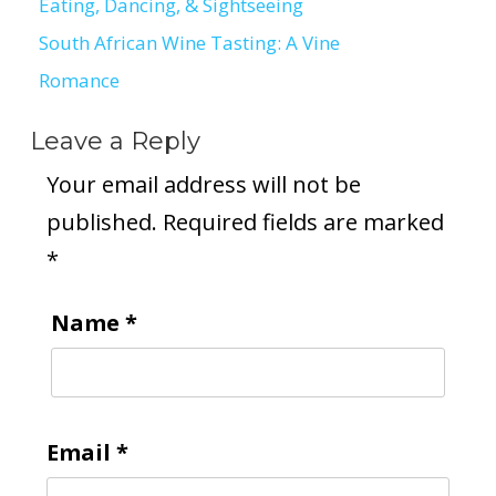
Eating, Dancing, & Sightseeing
navigation
South African Wine Tasting: A Vine
Romance
Leave a Reply
Your email address will not be
published.
Required fields are marked
*
Name
*
Email
*