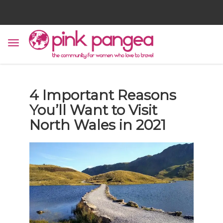
4 Important Reasons
You’ll Want to Visit
North Wales in 2021