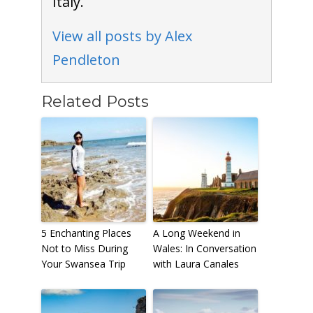
Italy.
View all posts by Alex
Pendleton
Related Posts
5 Enchanting Places
A Long Weekend in
Not to Miss During
Wales: In Conversation
Your Swansea Trip
with Laura Canales