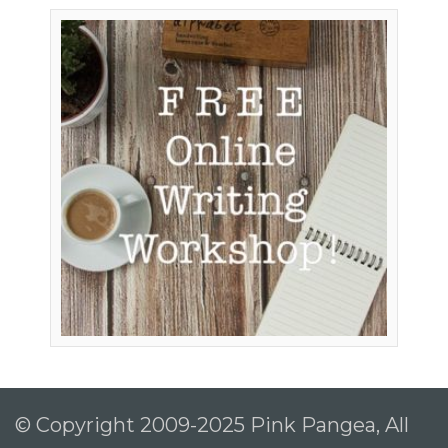
© Copyright 2009-2025 Pink Pangea, All