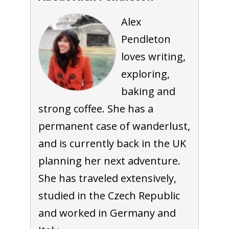
Alex
Pendleton
loves writing,
exploring,
baking and
strong coffee. She has a
permanent case of wanderlust,
and is currently back in the UK
planning her next adventure.
She has traveled extensively,
studied in the Czech Republic
and worked in Germany and