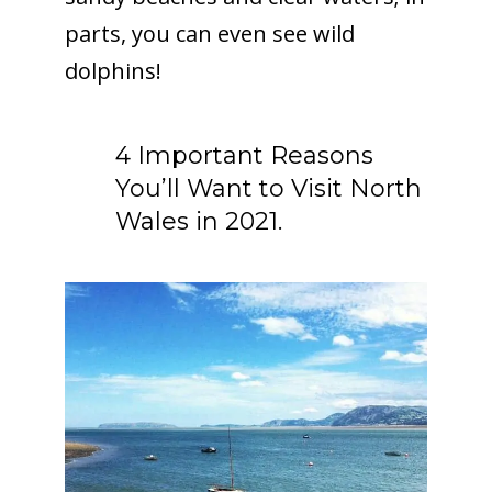
parts, you can even see wild
dolphins!
4 Important Reasons
You’ll Want to Visit North
Wales in 2021.