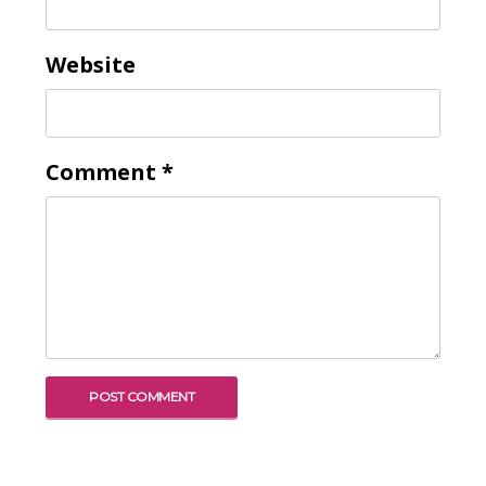
Website
Comment
*