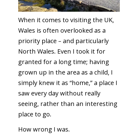
When it comes to visiting the UK,
Wales is often overlooked as a
priority place – and particularly
North Wales. Even I took it for
granted for a long time; having
grown up in the area as a child, I
simply knew it as “home,” a place I
saw every day without really
seeing, rather than an interesting
place to go.
How wrong I was.