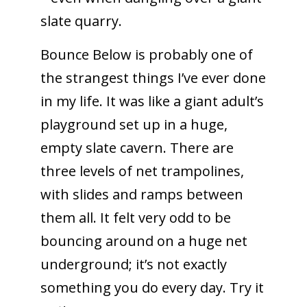
slate quarry.
Bounce Below is probably one of
the strangest things I’ve ever done
in my life. It was like a giant adult’s
playground set up in a huge,
empty slate cavern. There are
three levels of net trampolines,
with slides and ramps between
them all. It felt very odd to be
bouncing around on a huge net
underground; it’s not exactly
something you do every day. Try it