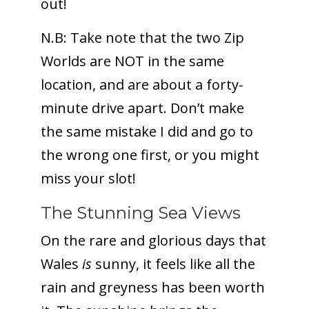
out!
N.B: Take note that the two Zip
Worlds are NOT in the same
location, and are about a forty-
minute drive apart. Don’t make
the same mistake I did and go to
the wrong one first, or you might
miss your slot!
The Stunning Sea Views
On the rare and glorious days that
Wales
is
sunny, it feels like all the
rain and greyness has been worth