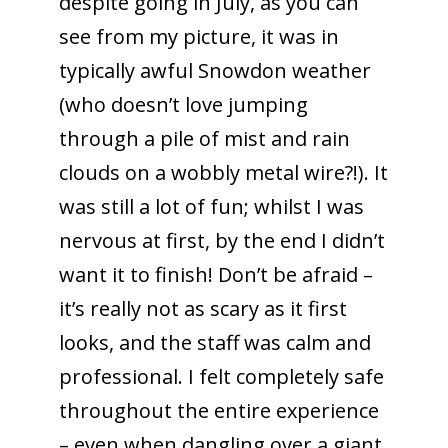
despite going in July, as you can
see from my picture, it was in
typically awful Snowdon weather
(who doesn’t love jumping
through a pile of mist and rain
clouds on a wobbly metal wire?!). It
was still a lot of fun; whilst I was
nervous at first, by the end I didn’t
want it to finish! Don’t be afraid –
it’s really not as scary as it first
looks, and the staff was calm and
professional. I felt completely safe
throughout the entire experience
– even when dangling over a giant