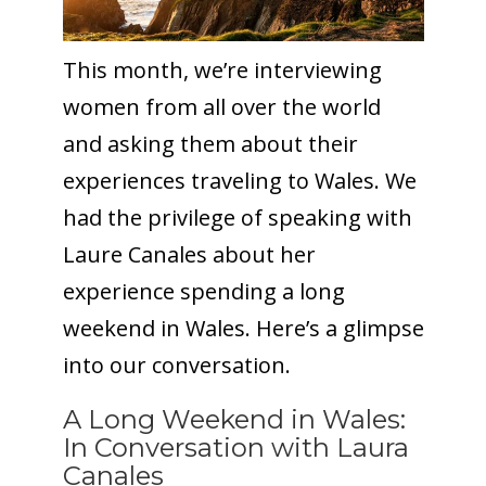
This month, we’re interviewing
women from all over the world
and asking them about their
experiences traveling to Wales. We
had the privilege of speaking with
Laure Canales about her
experience spending a long
weekend in Wales. Here’s a glimpse
into our conversation.
A Long Weekend in Wales:
In Conversation with Laura
Canales