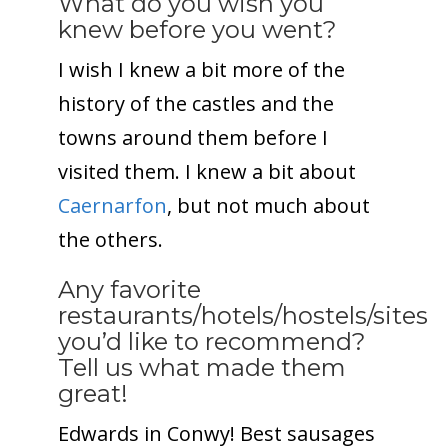
What do you wish you
knew before you went?
I wish I knew a bit more of the
history of the castles and the
towns around them before I
visited them. I knew a bit about
Caernarfon
, but not much about
the others.
Any favorite
restaurants/hotels/hostels/sites
you’d like to recommend?
Tell us what made them
great!
Edwards in Conwy! Best sausages