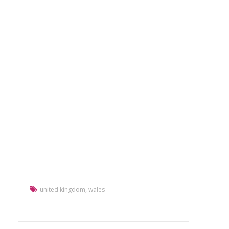
united kingdom
,
wales