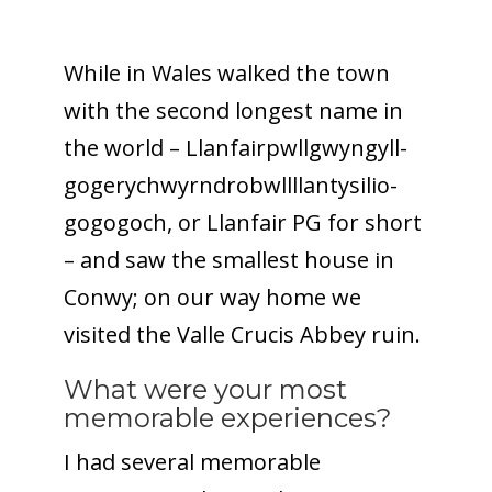
While in Wales walked the town
with the second longest name in
the world – Llanfair­pwllgwyngyll­
gogery­chwyrn­drobwll­llan­tysilio­
gogo­goch, or Llanfair PG for short
– and saw the smallest house in
Conwy; on our way home we
visited the Valle Crucis Abbey ruin.
What were your most
memorable experiences?
I had several memorable