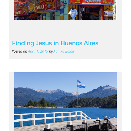
Finding Jesus in Buenos Aires
Posted on
April 1, 2019
by
Aanika Balaji