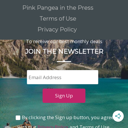
Pink Pangea in the Press
Terms of Use
Privacy Policy
To receive our best monthly deals
JOIN THE NEWSLETTER
By clicking the Sign up button, you agree
with our
Privacy Policy
and Terms of Use.