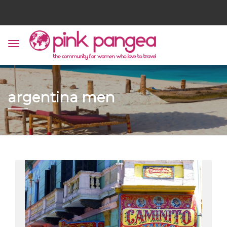
argentina men