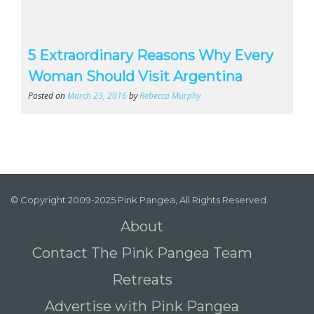
5 Extraordinary Reasons Why Every
Woman Should Visit Argentina
Posted on
March 23, 2016
by
Rebecca Murphy
© Copyright 2009-2025 Pink Pangea, All Rights Reserved.
About
Contact The Pink Pangea Team
Retreats
Advertise with Pink Pangea