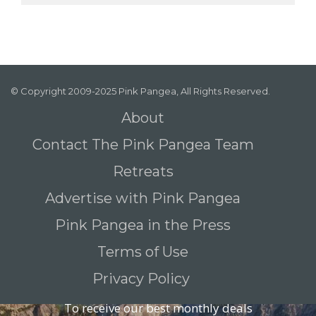
© Copyright 2009-2025 Pink Pangea, All Rights Reserved.
About
Contact The Pink Pangea Team
Retreats
Advertise with Pink Pangea
Pink Pangea in the Press
Terms of Use
Privacy Policy
To receive our best monthly deals