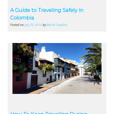
A Guide to Traveling Safely in
Colombia
Posted on
July 29, 2016
by
Mariel Tavakoli