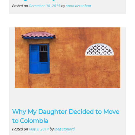
Posted on
December 30, 2015
by
Anna Kernohan
Why My Daughter Decided to Move
to Colombia
Posted on
May 9, 2014
by
Meg Stafford