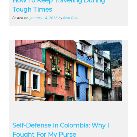
How To Keep Traveling During
Tough Times
Posted on
January 14, 2016
by
Real Deal
Self-Defense in Colombia: Why I
Fought For My Purse