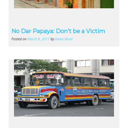
No Dar Papaya: Don’t be a Victim
Posted on
March 8, 2017
by
Dawn Musil