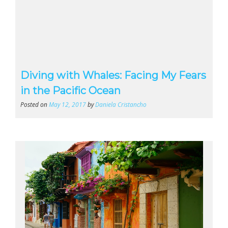
Diving with Whales: Facing My Fears
in the Pacific Ocean
Posted on
May 12, 2017
by
Daniela Cristancho