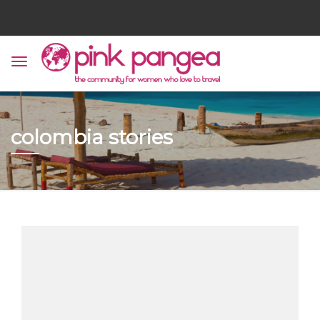
colombia stories