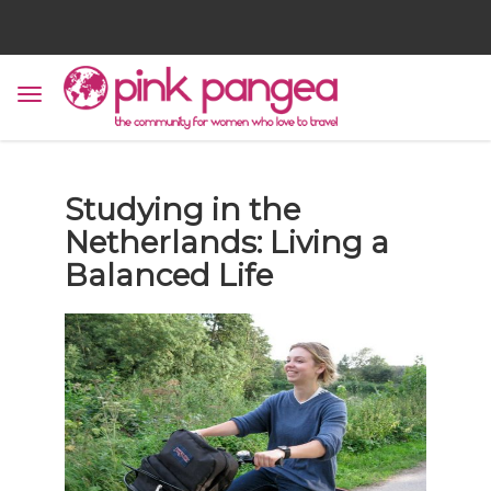
Studying in the
Netherlands: Living a
Balanced Life