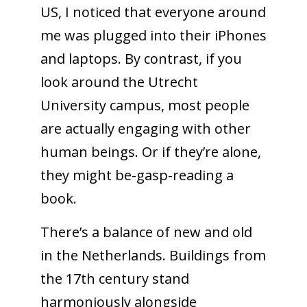
US, I noticed that everyone around
me was plugged into their iPhones
and laptops. By contrast, if you
look around the Utrecht
University campus, most people
are actually engaging with other
human beings. Or if they’re alone,
they might be-gasp-reading a
book.
There’s a balance of new and old
in the Netherlands. Buildings from
the 17th century stand
harmoniously alongside