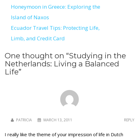
Honeymoon in Greece: Exploring the
Post
Island of Naxos
navigation
Ecuador Travel Tips: Protecting Life,
Limb, and Credit Card
One thought on “
Studying in the
Netherlands: Living a Balanced
Life
”
PATRICIA
MARCH 13, 2011
REPLY
I really like the theme of your impression of life in Dutch