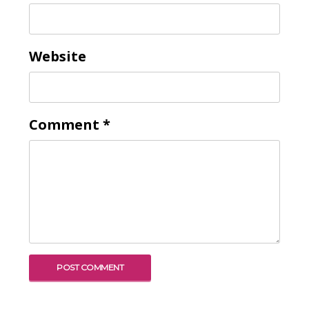
Website
Comment
*