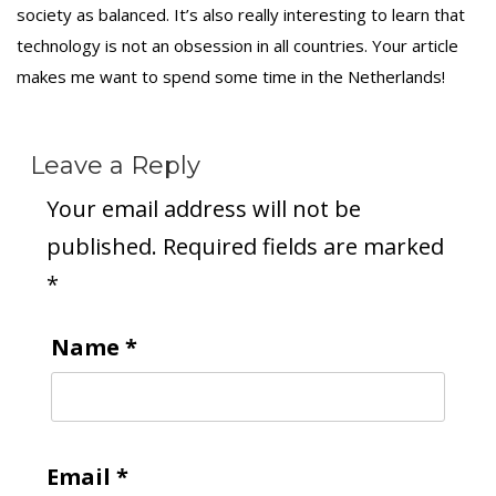
society as balanced. It’s also really interesting to learn that
technology is not an obsession in all countries. Your article
makes me want to spend some time in the Netherlands!
Leave a Reply
Your email address will not be
published.
Required fields are marked
*
Name
*
Email
*