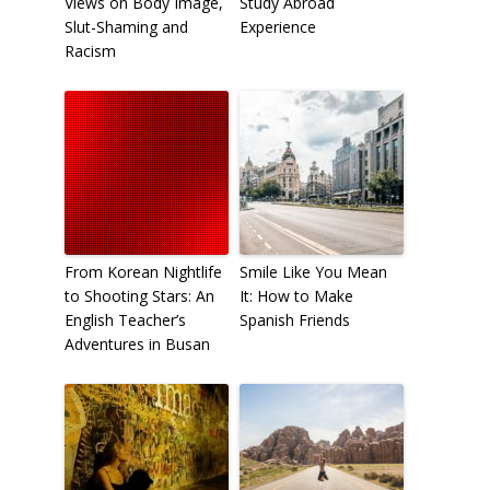
Views on Body Image,
Study Abroad
Slut-Shaming and
Experience
Racism
From Korean Nightlife
Smile Like You Mean
to Shooting Stars: An
It: How to Make
English Teacher’s
Spanish Friends
Adventures in Busan