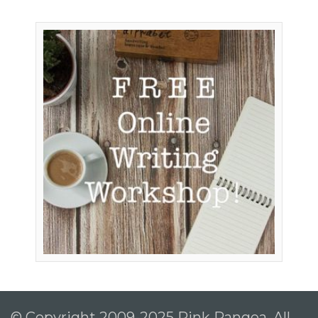
© Copyright 2009-2025 Pink Pangea, All