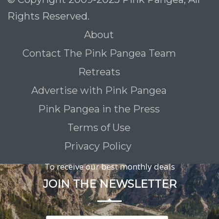
Rights Reserved.
About
Contact The Pink Pangea Team
Retreats
Advertise with Pink Pangea
Pink Pangea in the Press
Terms of Use
Privacy Policy
To receive our best monthly deals
JOIN THE NEWSLETTER