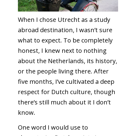
When I chose Utrecht as a study
abroad destination, I wasn’t sure
what to expect. To be completely
honest, I knew next to nothing
about the Netherlands, its history,
or the people living there. After
five months, I’ve cultivated a deep
respect for Dutch culture, though
there’s still much about it I don’t
know.
One word I would use to