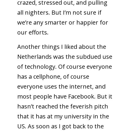
crazed, stressed out, and pulling
all nighters. But I’m not sure if
we’re any smarter or happier for
our efforts.
Another things I liked about the
Netherlands was the subdued use
of technology. Of course everyone
has a cellphone, of course
everyone uses the internet, and
most people have Facebook. But it
hasn’t reached the feverish pitch
that it has at my university in the
US. As soon as I got back to the