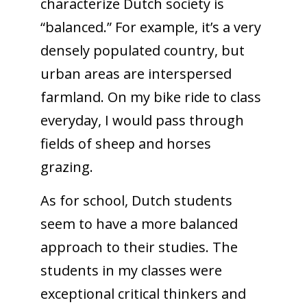
characterize Dutch society is
“balanced.” For example, it’s a very
densely populated country, but
urban areas are interspersed
farmland. On my bike ride to class
everyday, I would pass through
fields of sheep and horses
grazing.
As for school, Dutch students
seem to have a more balanced
approach to their studies. The
students in my classes were
exceptional critical thinkers and