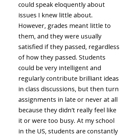
could speak eloquently about
issues I knew little about.
However, grades meant little to
them, and they were usually
satisfied if they passed, regardless
of how they passed. Students
could be very intelligent and
regularly contribute brilliant ideas
in class discussions, but then turn
assignments in late or never at all
because they didn’t really feel like
it or were too busy. At my school
in the US, students are constantly