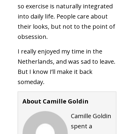
so exercise is naturally integrated
into daily life. People care about
their looks, but not to the point of
obsession.
I really enjoyed my time in the
Netherlands, and was sad to leave.
But I know I’ll make it back
someday.
About Camille Goldin
Camille Goldin
spent a