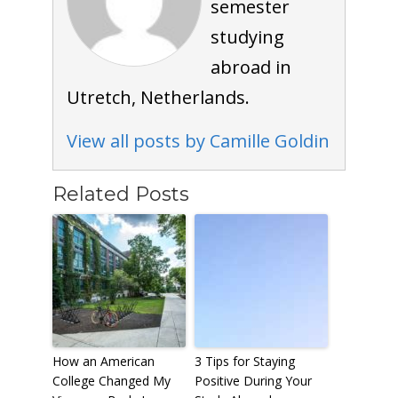
semester
studying
abroad in
Utretch, Netherlands.
View all posts by Camille Goldin
Related Posts
How an American
3 Tips for Staying
College Changed My
Positive During Your