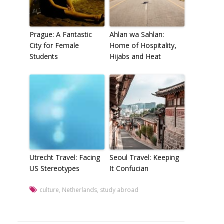
Prague: A Fantastic
Ahlan wa Sahlan:
City for Female
Home of Hospitality,
Students
Hijabs and Heat
Utrecht Travel: Facing
Seoul Travel: Keeping
US Stereotypes
It Confucian
culture
,
Netherlands
,
study abroad