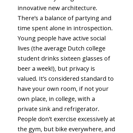
innovative new architecture.
There’s a balance of partying and
time spent alone in introspection.
Young people have active social
lives (the average Dutch college
student drinks sixteen glasses of
beer a week!), but privacy is
valued. It’s considered standard to
have your own room, if not your
own place, in college, with a
private sink and refrigerator.
People don’t exercise excessively at
the gym, but bike everywhere, and