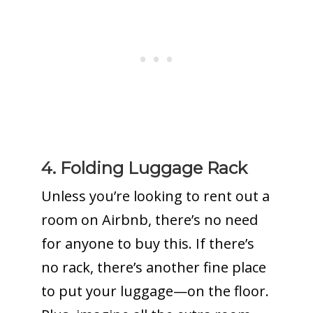
4. Folding Luggage Rack
Unless you’re looking to rent out a
room on Airbnb, there’s no need
for anyone to buy this. If there’s
no rack, there’s another fine place
to put your luggage—on the floor.