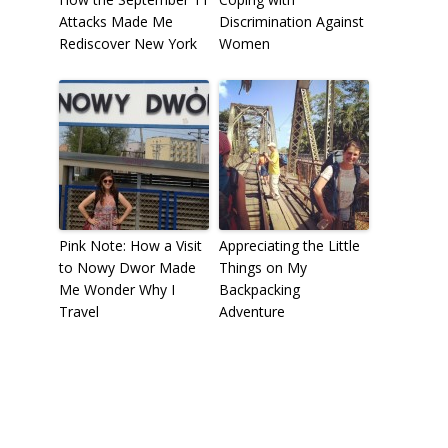
Attacks Made Me
Discrimination Against
Rediscover New York
Women
Pink Note: How a Visit
Appreciating the Little
to Nowy Dwor Made
Things on My
Me Wonder Why I
Backpacking
Travel
Adventure