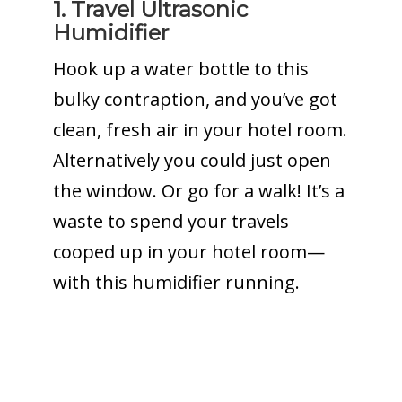
1. Travel Ultrasonic
Humidifier
Hook up a water bottle to this
bulky contraption, and you’ve got
clean, fresh air in your hotel room.
Alternatively you could just open
the window. Or go for a walk! It’s a
waste to spend your travels
cooped up in your hotel room—
with this humidifier running.