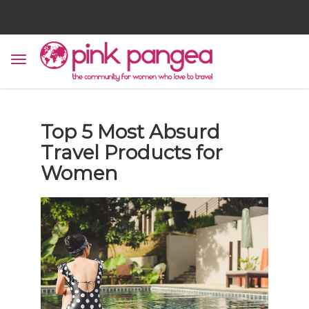
Top 5 Most Absurd
Travel Products for
Women