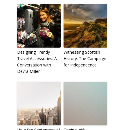
Designing Trendy
Witnessing Scottish
Travel Accessories: A
History: The Campaign
Conversation with
for Independence
Devra Miller
How the September 11
Coping with