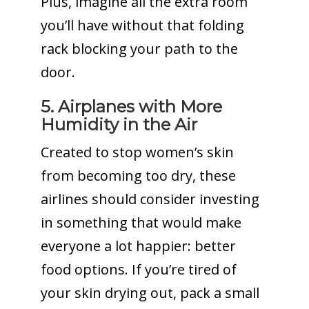
Plus, imagine all the extra room
you’ll have without that folding
rack blocking your path to the
door.
5. Airplanes with More
Humidity in the Air
Created to stop women’s skin
from becoming too dry, these
airlines should consider investing
in something that would make
everyone a lot happier: better
food options. If you’re tired of
your skin drying out, pack a small