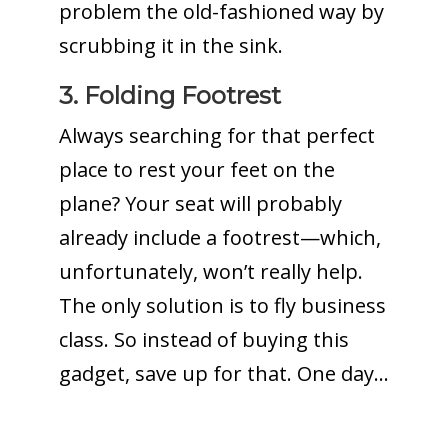
problem the old-fashioned way by
scrubbing it in the sink.
3. Folding Footrest
Always searching for that perfect
place to rest your feet on the
plane? Your seat will probably
already include a footrest—which,
unfortunately, won’t really help.
The only solution is to fly business
class. So instead of buying this
gadget, save up for that. One day…