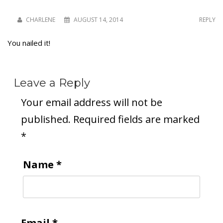
CHARLENE
AUGUST 14, 2014
REPLY
You nailed it!
Leave a Reply
Your email address will not be
published.
Required fields are marked
*
Name
*
Email
*