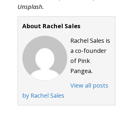
Unsplash.
About Rachel Sales
Rachel Sales is
a co-founder
of Pink
Pangea.
View all posts
by Rachel Sales