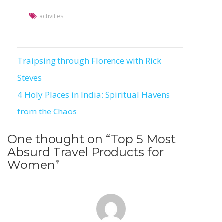
activities
Traipsing through Florence with Rick
Post
Steves
navigation
4 Holy Places in India: Spiritual Havens
from the Chaos
One thought on “
Top 5 Most
Absurd Travel Products for
Women
”