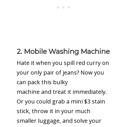
2. Mobile Washing Machine
Hate it when you spill red curry on
your only pair of jeans? Now you
can pack this bulky
machine and treat it immediately.
Or you could grab a mini $3 stain
stick, throw it in your much
smaller luggage, and solve your