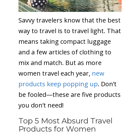
Savvy travelers know that the best
way to travel is to travel light. That
means taking compact luggage
and a few articles of clothing to
mix and match. But as more
women travel each year,
new
products keep popping up
. Don’t
be fooled—these are five products
you don’t need!
Top 5 Most Absurd Travel
Products for Women