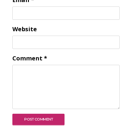
Website
Comment
*