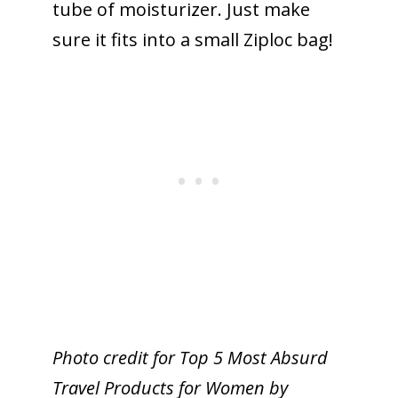
tube of moisturizer. Just make
sure it fits into a small Ziploc bag!
Photo credit for Top 5 Most Absurd
Travel Products for Women by