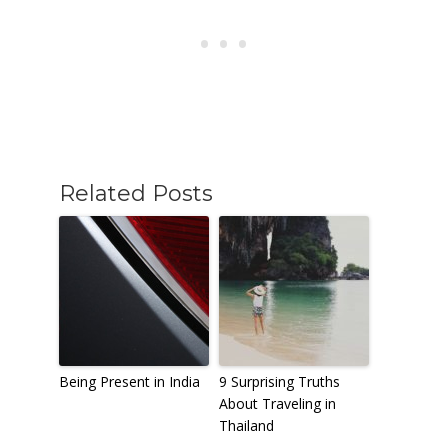
Related Posts
Being Present in India
9 Surprising Truths
About Traveling in
Thailand