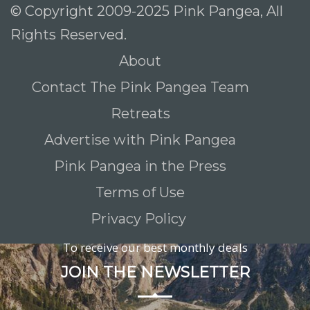
© Copyright 2009-2025 Pink Pangea, All
Rights Reserved.
About
Contact The Pink Pangea Team
Retreats
Advertise with Pink Pangea
Pink Pangea in the Press
Terms of Use
Privacy Policy
To receive our best monthly deals
JOIN THE NEWSLETTER