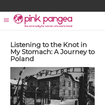
Listening to the Knot in
My Stomach: A Journey to
Poland