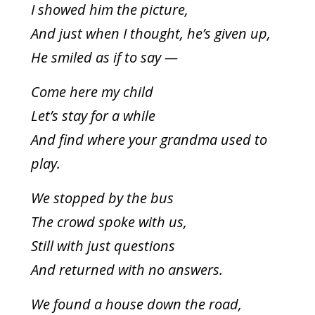
I showed him the picture,
And just when I thought, he’s given up,
He smiled as if to say —
To receive our best monthly deals
JOIN THE NEWSLETTER
Come here my child
Let’s stay for a while
And find where your grandma used to
play.
We stopped by the bus
The crowd spoke with us,
By clicking the Sign up button, you agree
Still with just questions
with our
Privacy Policy
and Terms of Use.
And returned with no answers.
We found a house down the road,