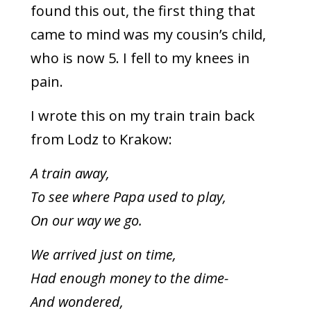
found this out, the first thing that
came to mind was my cousin’s child,
who is now 5. I fell to my knees in
pain.
I wrote this on my train train back
from Lodz to Krakow:
A train away,
To see where Papa used to play,
On our way we go.
We arrived just on time,
Had enough money to the dime-
And wondered,