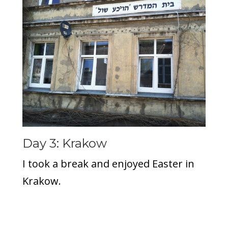
Day 3: Krakow
I took a break and enjoyed Easter in
Krakow.