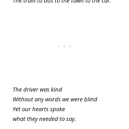
The train to bus to the town to the car.
The driver was kind
Without any words we were blind
Yet our hearts spoke
what they needed to say.