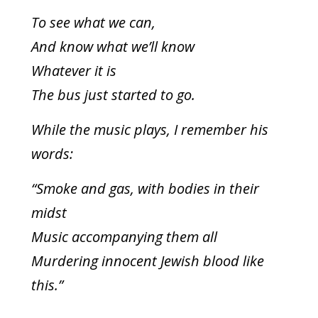
To see what we can,
And know what we’ll know
Whatever it is
The bus just started to go.
While the music plays, I remember his
words:
“Smoke and gas, with bodies in their
midst
Music accompanying them all
Murdering innocent Jewish blood like
this.”