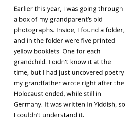
Earlier this year, I was going through
a box of my grandparent’s old
photographs. Inside, I found a folder,
and in the folder were five printed
yellow booklets. One for each
grandchild. I didn’t know it at the
time, but I had just uncovered poetry
my grandfather wrote right after the
Holocaust ended, while still in
Germany. It was written in Yiddish, so
I couldn’t understand it.