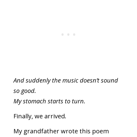
And suddenly the music doesn’t sound
so good.
My stomach starts to turn.
Finally, we arrived.
My grandfather wrote this poem