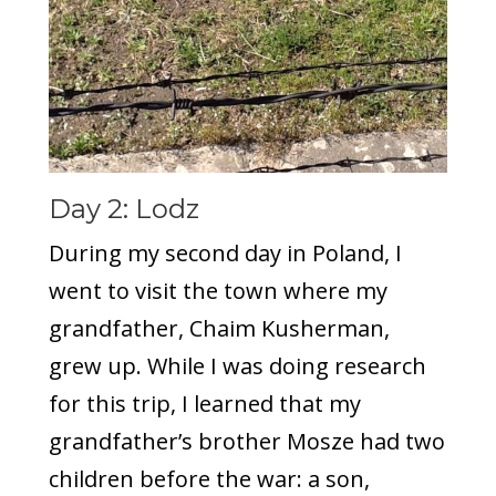
Day 2: Lodz
During my second day in Poland, I
went to visit the town where my
grandfather, Chaim Kusherman,
grew up. While I was doing research
for this trip, I learned that my
grandfather’s brother Mosze had two
children before the war: a son,