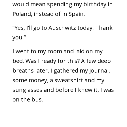
would mean spending my birthday in
Poland, instead of in Spain.
“Yes, I’ll go to Auschwitz today. Thank
you.”
I went to my room and laid on my
bed. Was I ready for this? A few deep
breaths later, I gathered my journal,
some money, a sweatshirt and my
sunglasses and before I knew it, I was
on the bus.