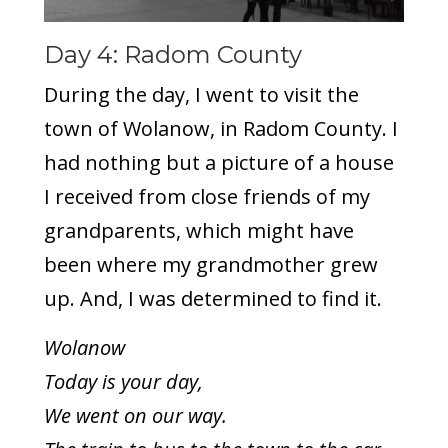
Day 4: Radom County
During the day, I went to visit the
town of Wolanow, in Radom County. I
had nothing but a picture of a house
I received from close friends of my
grandparents, which might have
been where my grandmother grew
up. And, I was determined to find it.
Wolanow
Today is your day,
We went on our way.