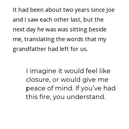
It had been about two years since Joe
and I saw each other last, but the
next day he was was sitting beside
me, translating the words that my
grandfather had left for us.
I imagine it would feel like
closure, or would give me
peace of mind. If you’ve had
this fire, you understand.