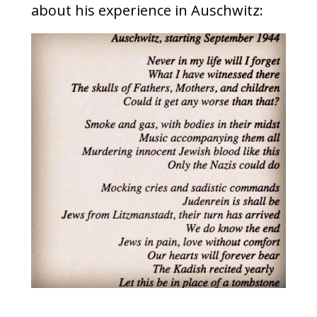
about his experience in Auschwitz: