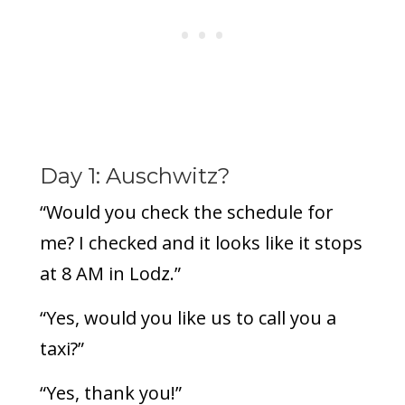
Day 1: Auschwitz?
“Would you check the schedule for
me? I checked and it looks like it stops
at 8 AM in Lodz.”
“Yes, would you like us to call you a
taxi?”
“Yes, thank you!”