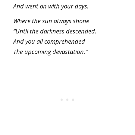
And went on with your days.
Where the sun always shone
“Until the darkness descended.
And you all comprehended
The upcoming devastation.”