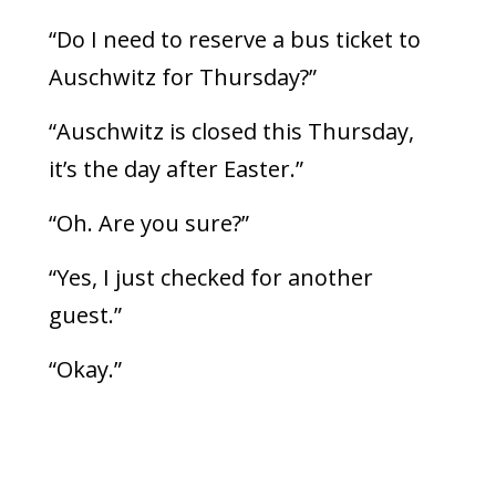
“Do I need to reserve a bus ticket to
Auschwitz for Thursday?”
“Auschwitz is closed this Thursday,
it’s the day after Easter.”
“Oh. Are you sure?”
“Yes, I just checked for another
guest.”
“Okay.”