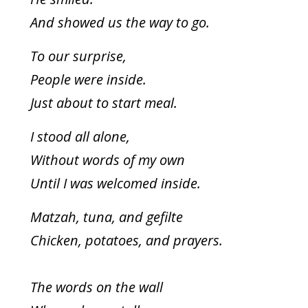
And showed us the way to go.
To our surprise,
People were inside.
Just about to start meal.
I stood all alone,
Without words of my own
Until I was welcomed inside.
Matzah, tuna, and gefilte
Chicken, potatoes, and prayers.
The words on the wall