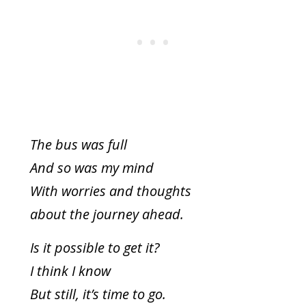
The bus was full
And so was my mind
With worries and thoughts
about the journey ahead.
Is it possible to get it?
I think I know
But still, it’s time to go.