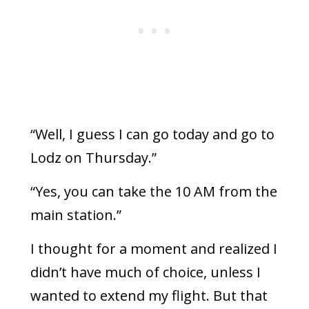
“Well, I guess I can go today and go to
Lodz on Thursday.”
“Yes, you can take the 10 AM from the
main station.”
I thought for a moment and realized I
didn’t have much of choice, unless I
wanted to extend my flight. But that