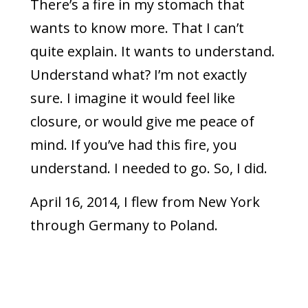
There’s a fire in my stomach that
wants to know more. That I can’t
quite explain. It wants to understand.
Understand what? I’m not exactly
sure. I imagine it would feel like
closure, or would give me peace of
mind. If you’ve had this fire, you
understand. I needed to go. So, I did.
April 16, 2014, I flew from New York
through Germany to Poland.