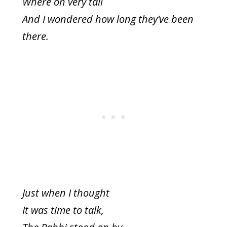
Where oh very tall
And I wondered how long they’ve been
there.
Just when I thought
It was time to talk,