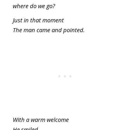
where do we go?
Just in that moment
The man came and pointed.
With a warm welcome
He smiled.