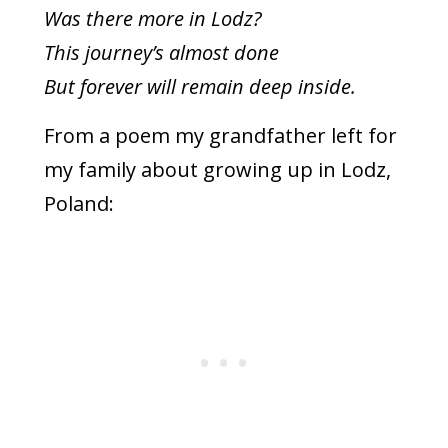
Was there more in Lodz?
This journey’s almost done
But forever will remain deep inside.
From a poem my grandfather left for
my family about growing up in Lodz,
Poland: