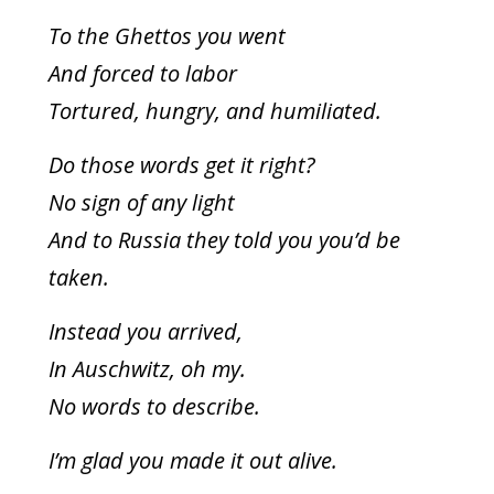
To the Ghettos you went
And forced to labor
Tortured, hungry, and humiliated.
Do those words get it right?
No sign of any light
And to Russia they told you you’d be
taken.
Instead you arrived,
In Auschwitz, oh my.
No words to describe.
I’m glad you made it out alive.