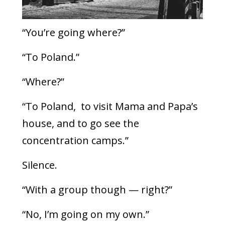
“You’re going where?”
“To Poland.”
“Where?”
“To Poland, to visit Mama and Papa’s
house, and to go see the
concentration camps.”
Silence.
“With a group though — right?”
“No, I’m going on my own.”