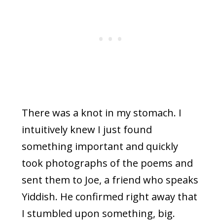
There was a knot in my stomach. I
intuitively knew I just found
something important and quickly
took photographs of the poems and
sent them to Joe, a friend who speaks
Yiddish. He confirmed right away that
I stumbled upon something, big.