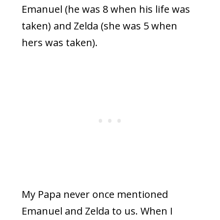
Emanuel (he was 8 when his life was
taken) and Zelda (she was 5 when
hers was taken).
My Papa never once mentioned
Emanuel and Zelda to us. When I