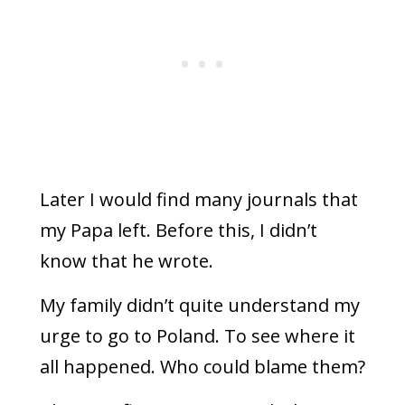
Later I would find many journals that
my Papa left. Before this, I didn’t
know that he wrote.
My family didn’t quite understand my
urge to go to Poland. To see where it
all happened. Who could blame them?