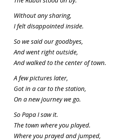
The Rabbi stood on by.
Without any sharing,
I felt disappointed inside.
So we said our goodbyes,
And went right outside,
And walked to the center of town.
A few pictures later,
Got in a car to the station,
On a new journey we go.
So Papa I saw it.
The town where you played.
Where you prayed and jumped,