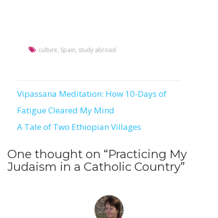
culture
,
Spain
,
study abroad
Vipassana Meditation: How 10-Days of
Post
Fatigue Cleared My Mind
navigation
A Tale of Two Ethiopian Villages
One thought on “
Practicing My
Judaism in a Catholic Country
”