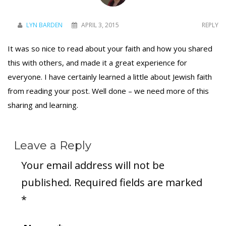
LYN BARDEN
APRIL 3, 2015
REPLY
It was so nice to read about your faith and how you shared
this with others, and made it a great experience for
everyone. I have certainly learned a little about Jewish faith
from reading your post. Well done – we need more of this
sharing and learning.
Leave a Reply
Your email address will not be
published.
Required fields are marked
*