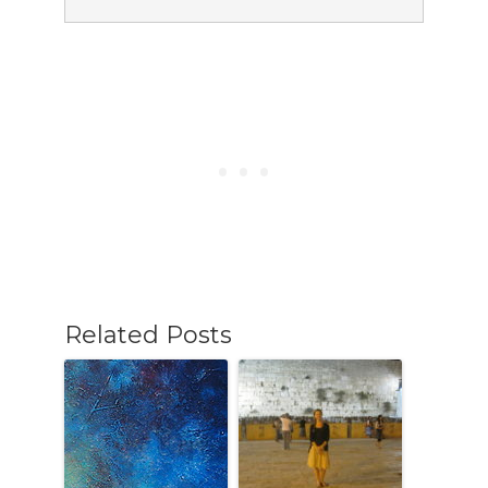
Related Posts