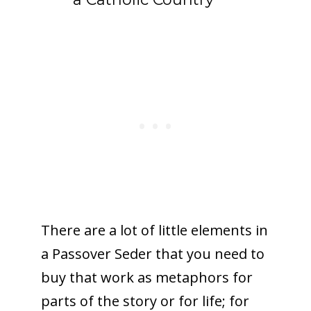
There are a lot of little elements in
a Passover Seder that you need to
buy that work as metaphors for
parts of the story or for life; for