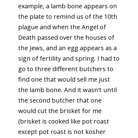
example, a lamb bone appears on
the plate to remind us of the 10th
plague and when the Angel of
Death passed over the houses of
the Jews, and an egg appears as a
sign of fertility and spring. I had to
go to three different butchers to
find one that would sell me just
the lamb bone. And it wasn’t until
the second butcher that one
would cut the brisket for me
(brisket is cooked like pot roast
except pot roast is not kosher