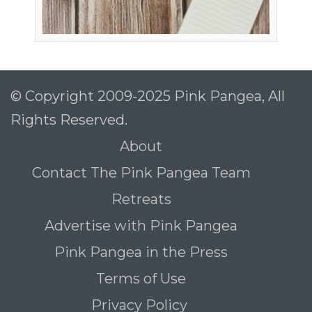
© Copyright 2009-2025 Pink Pangea, All
Rights Reserved.
About
Contact The Pink Pangea Team
Retreats
Advertise with Pink Pangea
Pink Pangea in the Press
Terms of Use
Privacy Policy