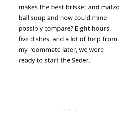
makes the best brisket and matzo
ball soup and how could mine
possibly compare? Eight hours,
five dishes, and a lot of help from
my roommate later, we were
ready to start the Seder.