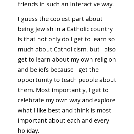
friends in such an interactive way.
I guess the coolest part about
being Jewish in a Catholic country
is that not only do I get to learn so
much about Catholicism, but I also
get to learn about my own religion
and beliefs because I get the
opportunity to teach people about
them. Most importantly, I get to
celebrate my own way and explore
what I like best and think is most
important about each and every
holiday.