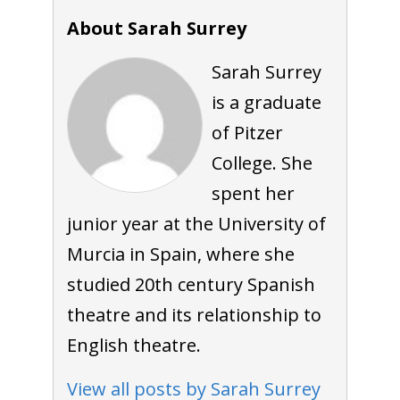
About Sarah Surrey
Sarah Surrey
is a graduate
of Pitzer
College. She
spent her
junior year at the University of
Murcia in Spain, where she
studied 20th century Spanish
theatre and its relationship to
English theatre.
View all posts by Sarah Surrey