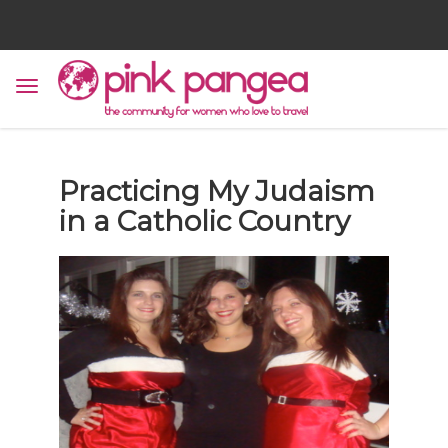
Practicing My Judaism
in a Catholic Country