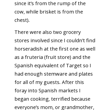
since it’s from the rump of the
cow, while brisket is from the
chest).
There were also two grocery
stores involved since I couldn’t find
horseradish at the first one as well
as a fruteria (fruit store) and the
Spanish equivalent of Target so I
had enough stemware and plates
for all of my guests. After this
foray into Spanish markets I
began cooking, terrified because
everyone’s mom, or grandmother,