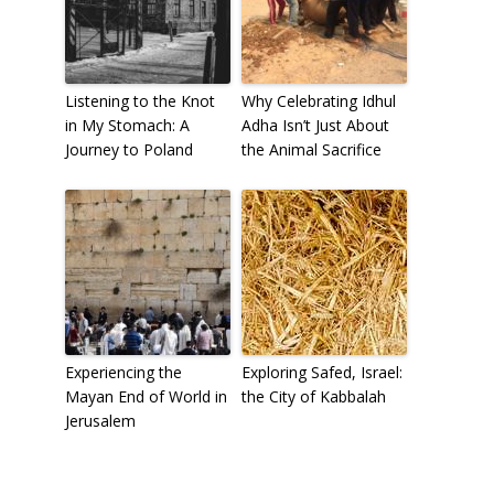
Listening to the Knot
Why Celebrating Idhul
in My Stomach: A
Adha Isn’t Just About
Journey to Poland
the Animal Sacrifice
Experiencing the
Exploring Safed, Israel:
Mayan End of World in
the City of Kabbalah
Jerusalem