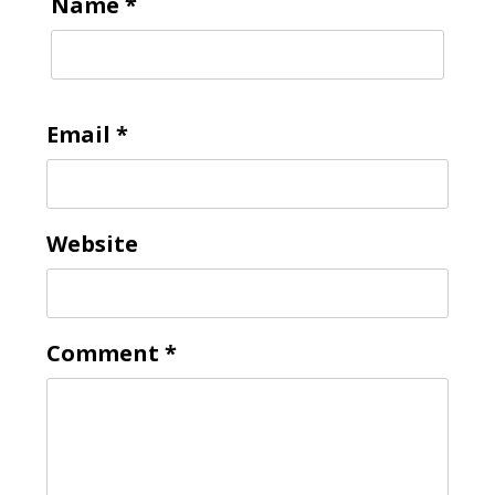
Name
*
Email
*
Website
Comment
*