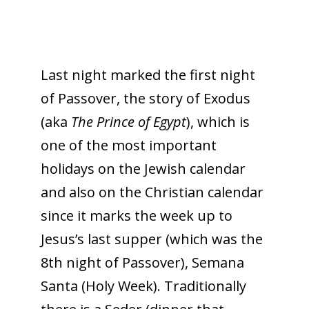
Last night marked the first night
of Passover, the story of Exodus
(aka
The Prince of Egypt
), which is
one of the most important
holidays on the Jewish calendar
and also on the Christian calendar
since it marks the week up to
Jesus’s last supper (which was the
8th night of Passover), Semana
Santa (Holy Week). Traditionally