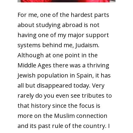
For me, one of the hardest parts
about studying abroad is not
having one of my major support
systems behind me, Judaism.
Although at one point in the
Middle Ages there was a thriving
Jewish population in Spain, it has
all but disappeared today. Very
rarely do you even see tributes to
that history since the focus is
more on the Muslim connection
and its past rule of the country. I