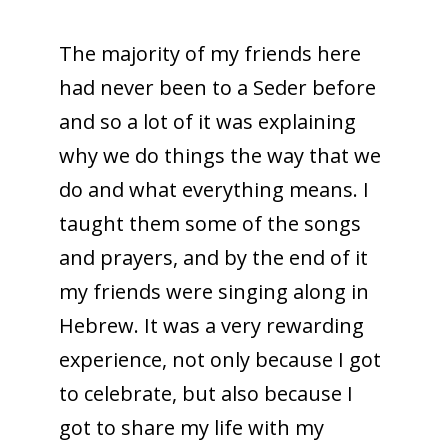
The majority of my friends here
had never been to a Seder before
and so a lot of it was explaining
why we do things the way that we
do and what everything means. I
taught them some of the songs
and prayers, and by the end of it
my friends were singing along in
Hebrew. It was a very rewarding
experience, not only because I got
to celebrate, but also because I
got to share my life with my