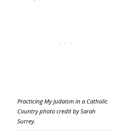
Practicing My Judaism in a Catholic
Country photo credit by Sarah
Surrey.