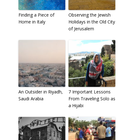
Finding a Piece of
Observing the Jewish
Home in Italy
Holidays in the Old City
of Jerusalem
An Outsider in Riyadh,
7 Important Lessons
Saudi Arabia
From Traveling Solo as
a Hijabi