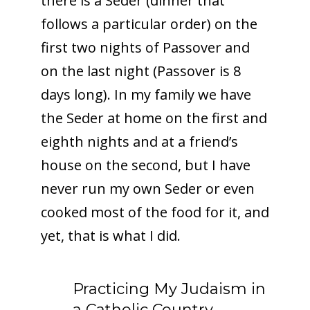
there is a Seder (dinner that
follows a particular order) on the
first two nights of Passover and
on the last night (Passover is 8
days long). In my family we have
the Seder at home on the first and
eighth nights and at a friend’s
house on the second, but I have
never run my own Seder or even
cooked most of the food for it, and
yet, that is what I did.
Practicing My Judaism in
a Catholic Country