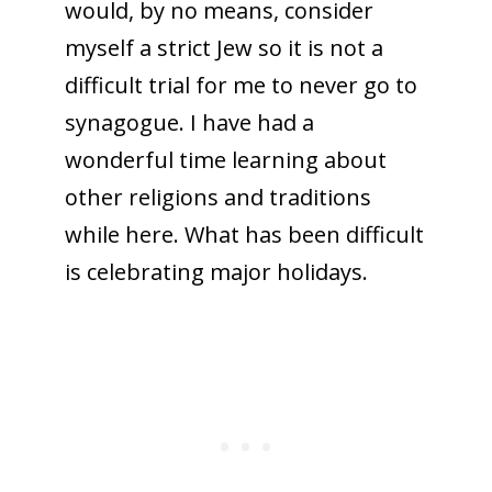
would, by no means, consider
myself a strict Jew so it is not a
difficult trial for me to never go to
synagogue. I have had a
wonderful time learning about
other religions and traditions
while here. What has been difficult
is celebrating major holidays.