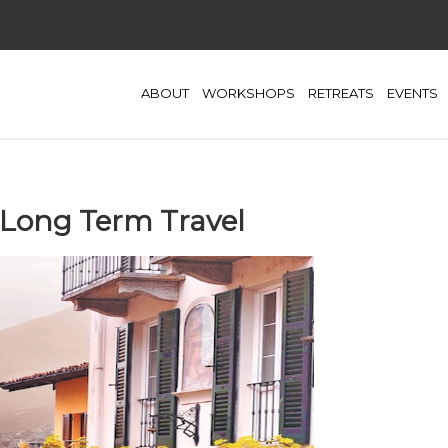
ABOUT
WORKSHOPS
RETREATS
EVENTS
 Long Term Travel