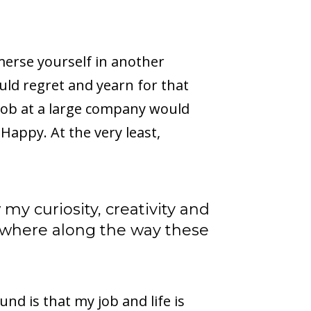
merse yourself in another
ould regret and yearn for that
 job at a large company would
Happy. At the very least,
 my curiosity, creativity and
mewhere along the way these
und is that my job and life is