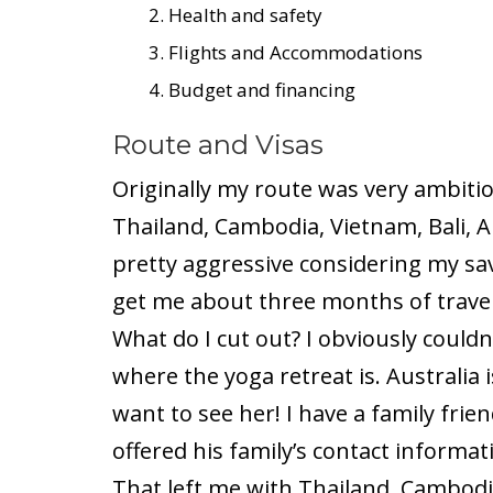
Health and safety
Flights and Accommodations
Budget and financing
Route and Visas
Originally my route was very ambitio
Thailand, Cambodia, Vietnam, Bali, A
pretty aggressive considering my sa
get me about three months of travel
What do I cut out? I obviously couldn
where the yoga retreat is. Australia i
want to see her! I have a family fri
offered his family’s contact informat
That left me with Thailand, Cambodia,