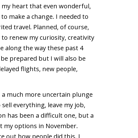
in my heart that even wonderful,
d to make a change. I needed to
ited travel. Planned, of course,
to renew my curiosity, creativity
re along the way these past 4
 be prepared but I will also be
elayed flights, new people,
 – a much more uncertain plunge
 sell everything, leave my job,
 has been a difficult one, but a
 at my options in November.
e out how people did this. I