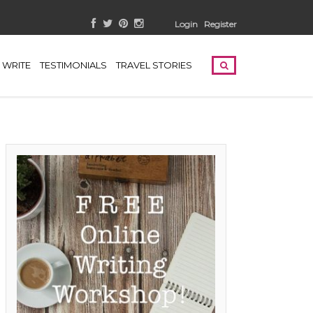
Login
Register
WRITE
TESTIMONIALS
TRAVEL STORIES