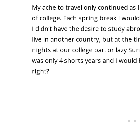
My ache to travel only continued as I
of college. Each spring break I wou
I didn’t have the desire to study abroa
live in another country, but at the t
nights at our college bar, or lazy Su
was only 4 shorts years and I would h
right?