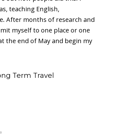
s, teaching English,
. After months of research and
 limit myself to one place or one
 at the end of May and begin my
Long Term Travel