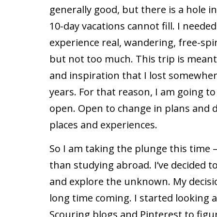
generally good, but there is a hole 
10-day vacations cannot fill. I neede
experience real, wandering, free-spir
but not too much. This trip is meant 
and inspiration that I lost somewhe
years. For that reason, I am going to
open. Open to change in plans and d
places and experiences.
So I am taking the plunge this time
than studying abroad. I’ve decided to
and explore the unknown. My decision
long time coming. I started looking
Scouring blogs and Pinterest to figur