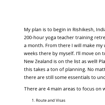
My plan is to begin in Rishikesh, Ind
200-hour yoga teacher training retreat
a month. From there I will make my w
weeks there by myself. I’ll move on to
New Zealand is on the list as well! Pl
this takes a ton of planning. No mat
there are still some essentials to un
There are 4 main areas to focus on w
Route and Visas