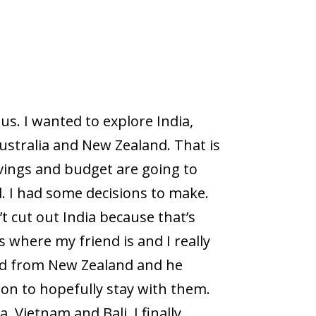
us. I wanted to explore India,
ustralia and New Zealand. That is
vings and budget are going to
. I had some decisions to make.
’t cut out India because that’s
s where my friend is and I really
end from New Zealand and he
ion to hopefully stay with them.
 Vietnam and Bali. I finally