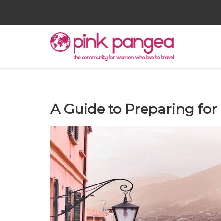
A Guide to Preparing for