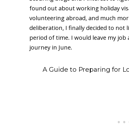
found out about working holiday visa
volunteering abroad, and much more
deliberation, I finally decided to not
period of time. I would leave my job
journey in June.
A Guide to Preparing for 