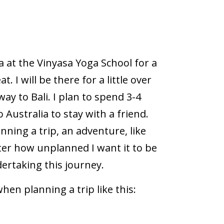
ia at the Vinyasa Yoga School for a
. I will be there for a little over
ay to Bali. I plan to spend 3-4
 Australia to stay with a friend.
anning a trip, an adventure, like
ter how unplanned I want it to be
dertaking this journey.
hen planning a trip like this: