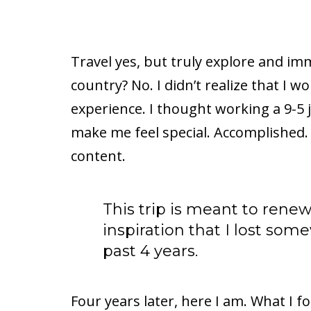
Travel yes, but truly explore and im
country? No. I didn’t realize that I w
experience. I thought working a 9-5
make me feel special. Accomplished. 
content.
This trip is meant to renew
inspiration that I lost so
past 4 years.
Four years later, here I am. What I fo