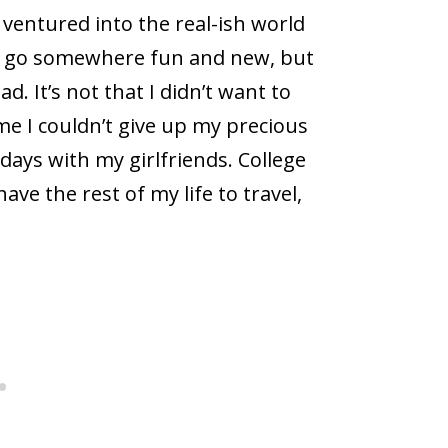
 ventured into the real-ish world
ld go somewhere fun and new, but
d. It’s not that I didn’t want to
ime I couldn’t give up my precious
ndays with my girlfriends. College
ave the rest of my life to travel,