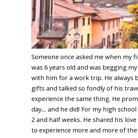
Someone once asked me when my firs
was 6 years old and was begging my f
with him for a work trip. He always
gifts and talked so fondly of his trav
experience the same thing. He pro
day… and he did! For my high school 
2 and half weeks. He shared his love
to experience more and more of the 