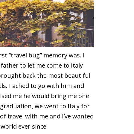
t “travel bug” memory was. I
ather to let me come to Italy
 brought back the most beautiful
els. I ached to go with him and
mised me he would bring me one
graduation, we went to Italy for
 of travel with me and I’ve wanted
world ever since.