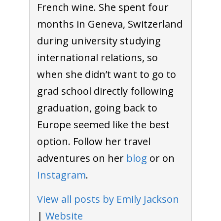
French wine. She spent four
months in Geneva, Switzerland
during university studying
international relations, so
when she didn’t want to go to
grad school directly following
graduation, going back to
Europe seemed like the best
option. Follow her travel
adventures on her
blog
or on
Instagram
.
View all posts by Emily Jackson
|
Website