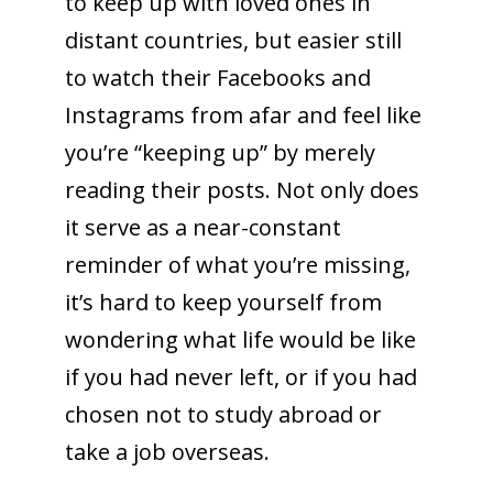
to keep up with loved ones in
distant countries, but easier still
to watch their Facebooks and
Instagrams from afar and feel like
you’re “keeping up” by merely
reading their posts. Not only does
it serve as a near-constant
reminder of what you’re missing,
it’s hard to keep yourself from
wondering what life would be like
if you had never left, or if you had
chosen not to study abroad or
take a job overseas.