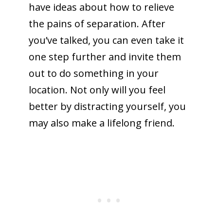
have ideas about how to relieve
the pains of separation. After
you’ve talked, you can even take it
one step further and invite them
out to do something in your
location. Not only will you feel
better by distracting yourself, you
may also make a lifelong friend.