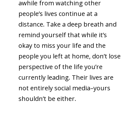
awhile from watching other
people’s lives continue at a
distance. Take a deep breath and
remind yourself that while it’s
okay to miss your life and the
people you left at home, don’t lose
perspective of the life you’re
currently leading. Their lives are
not entirely social media–yours
shouldn’t be either.