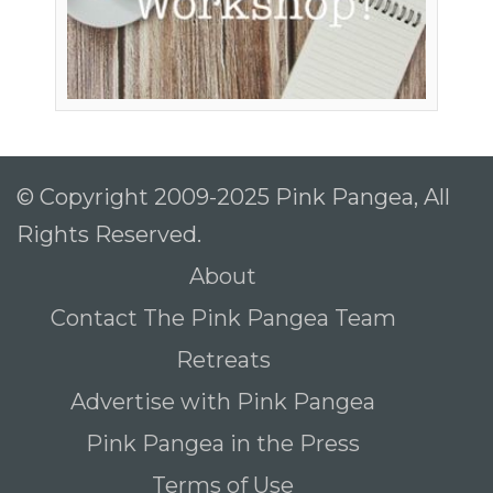
© Copyright 2009-2025 Pink Pangea, All
Rights Reserved.
About
Contact The Pink Pangea Team
Retreats
Advertise with Pink Pangea
Pink Pangea in the Press
Terms of Use