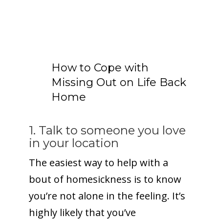
How to Cope with
Missing Out on Life Back
Home
1. Talk to someone you love
in your location
The easiest way to help with a
bout of homesickness is to know
you’re not alone in the feeling. It’s
highly likely that you’ve