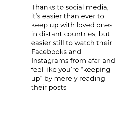
Thanks to social media,
it’s easier than ever to
keep up with loved ones
in distant countries, but
easier still to watch their
Facebooks and
Instagrams from afar and
feel like you’re “keeping
up” by merely reading
their posts