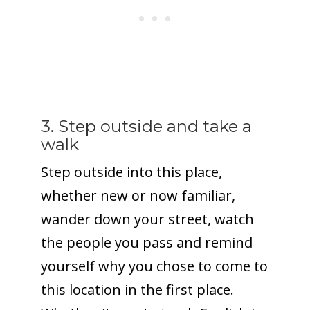
3. Step outside and take a
walk
Step outside into this place,
whether new or now familiar,
wander down your street, watch
the people you pass and remind
yourself why you chose to come to
this location in the first place.