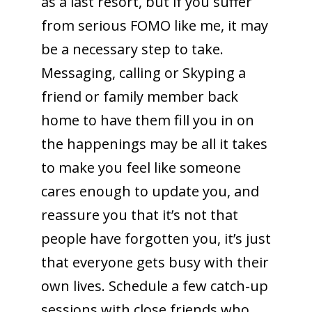
as a last resort, but if you suffer
from serious FOMO like me, it may
be a necessary step to take.
Messaging, calling or Skyping a
friend or family member back
home to have them fill you in on
the happenings may be all it takes
to make you feel like someone
cares enough to update you, and
reassure you that it’s not that
people have forgotten you, it’s just
that everyone gets busy with their
own lives. Schedule a few catch-up
sessions with close friends who