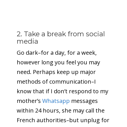
2. Take a break from social
media
Go dark–for a day, for a week,
however long you feel you may
need. Perhaps keep up major
methods of communication–I
know that if I don’t respond to my
mother’s
Whatsapp
messages
within 24 hours, she may call the
French authorities–but unplug for