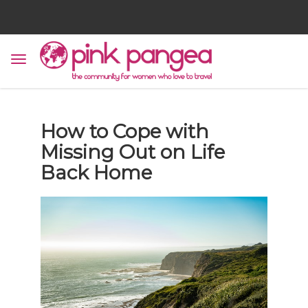
How to Cope with
Missing Out on Life
Back Home