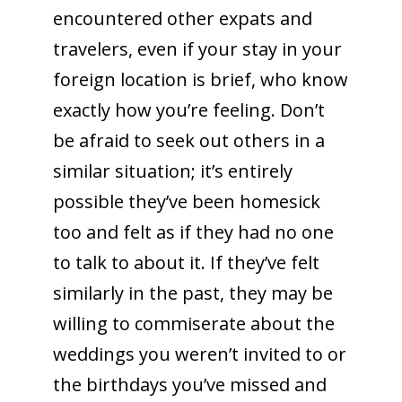
encountered other expats and
travelers, even if your stay in your
foreign location is brief, who know
exactly how you’re feeling. Don’t
be afraid to seek out others in a
similar situation; it’s entirely
possible they’ve been homesick
too and felt as if they had no one
to talk to about it. If they’ve felt
similarly in the past, they may be
willing to commiserate about the
weddings you weren’t invited to or
the birthdays you’ve missed and