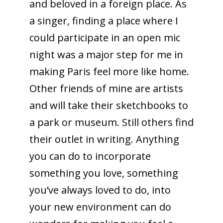
and beloved in a foreign place. As
a singer, finding a place where I
could participate in an open mic
night was a major step for me in
making Paris feel more like home.
Other friends of mine are artists
and will take their sketchbooks to
a park or museum. Still others find
their outlet in writing. Anything
you can do to incorporate
something you love, something
you’ve always loved to do, into
your new environment can do