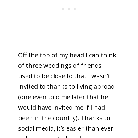
Off the top of my head I can think
of three weddings of friends I
used to be close to that I wasn’t
invited to thanks to living abroad
(one even told me later that he
would have invited me if I had
been in the country). Thanks to
social media, it’s easier than ever