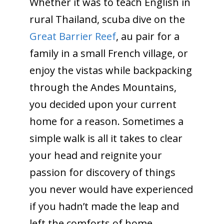
Whether it was to teach English in
rural Thailand, scuba dive on the
Great Barrier Reef
, au pair for a
family in a small French village, or
enjoy the vistas while backpacking
through the Andes Mountains,
you decided upon your current
home for a reason. Sometimes a
simple walk is all it takes to clear
your head and reignite your
passion for discovery of things
you never would have experienced
if you hadn’t made the leap and
left the comforts of home.