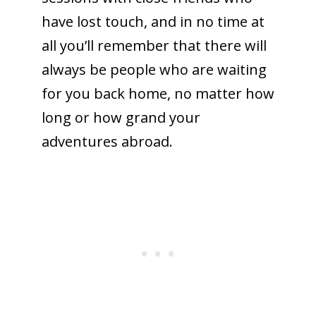
have lost touch, and in no time at
all you’ll remember that there will
always be people who are waiting
for you back home, no matter how
long or how grand your
adventures abroad.