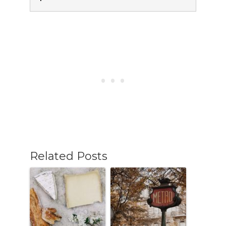
Related Posts