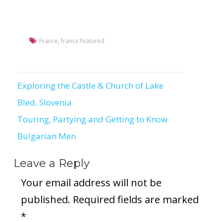
France
,
france featured
Exploring the Castle & Church of Lake
Post
Bled, Slovenia
navigation
Touring, Partying and Getting to Know
Bulgarian Men
Leave a Reply
Your email address will not be
published.
Required fields are marked
*