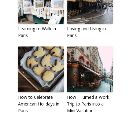
Learning to Walk in
Loving and Living in
Paris
Paris
How to Celebrate
How I Turned a Work
American Holidays in
Trip to Paris into a
Paris
Mini Vacation