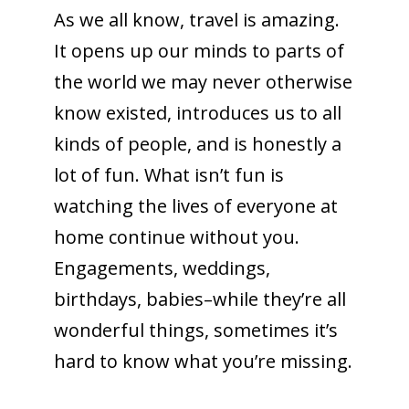
As we all know, travel is amazing.
It opens up our minds to parts of
the world we may never otherwise
know existed, introduces us to all
kinds of people, and is honestly a
lot of fun. What isn’t fun is
watching the lives of everyone at
home continue without you.
Engagements, weddings,
birthdays, babies–while they’re all
wonderful things, sometimes it’s
hard to know what you’re missing.