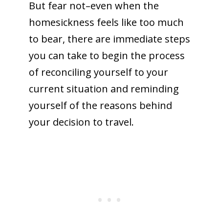
But fear not–even when the
homesickness feels like too much
to bear, there are immediate steps
you can take to begin the process
of reconciling yourself to your
current situation and reminding
yourself of the reasons behind
your decision to travel.