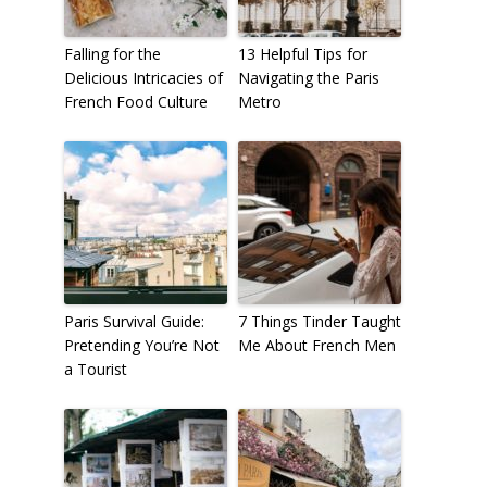
Falling for the
13 Helpful Tips for
Delicious Intricacies of
Navigating the Paris
French Food Culture
Metro
Paris Survival Guide:
7 Things Tinder Taught
Pretending You’re Not
Me About French Men
a Tourist