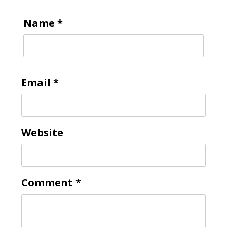
Name
*
Email
*
Website
Comment
*