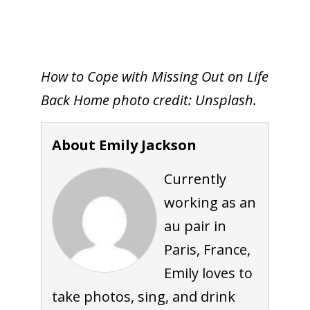
How to Cope with Missing Out on Life
Back Home photo credit: Unsplash.
About Emily Jackson
Currently
working as an
au pair in
Paris, France,
Emily loves to
take photos, sing, and drink