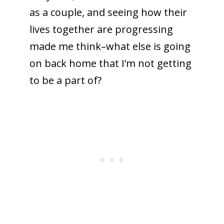
as a couple, and seeing how their
lives together are progressing
made me think–what else is going
on back home that I’m not getting
to be a part of?