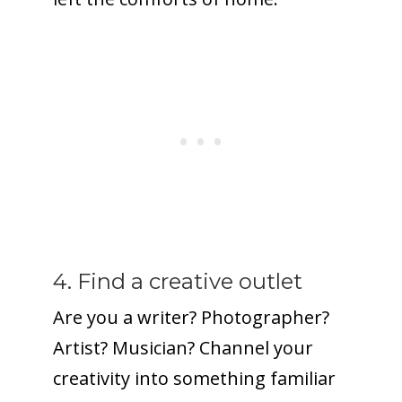
4. Find a creative outlet
Are you a writer? Photographer?
Artist? Musician? Channel your
creativity into something familiar