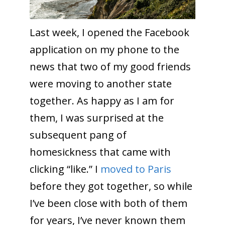
Last week, I opened the Facebook
application on my phone to the
news that two of my good friends
were moving to another state
together. As happy as I am for
them, I was surprised at the
subsequent pang of
homesickness that came with
clicking “like.” I
moved to Paris
before they got together, so while
I’ve been close with both of them
for years, I’ve never known them