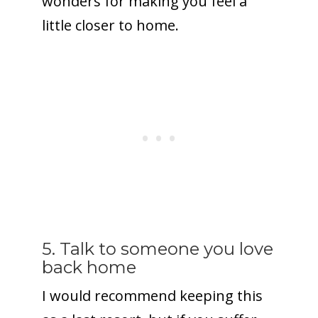
wonders for making you feel a
little closer to home.
5. Talk to someone you love
back home
I would recommend keeping this