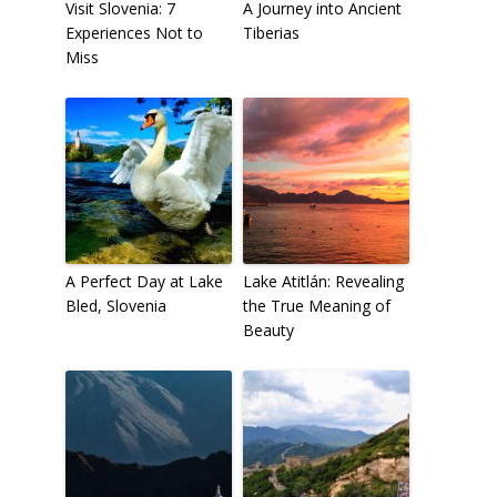
Visit Slovenia: 7
A Journey into Ancient
Experiences Not to
Tiberias
Miss
A Perfect Day at Lake
Lake Atitlán: Revealing
Bled, Slovenia
the True Meaning of
Beauty