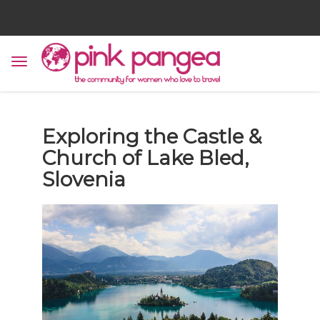
Exploring the Castle &
Church of Lake Bled,
Slovenia