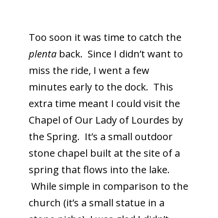
Too soon it was time to catch the
plenta
back. Since I didn’t want to
miss the ride, I went a few
minutes early to the dock. This
extra time meant I could visit the
Chapel of Our Lady of Lourdes by
the Spring. It’s a small outdoor
stone chapel built at the site of a
spring that flows into the lake.
While simple in comparison to the
church (it’s a small statue in a