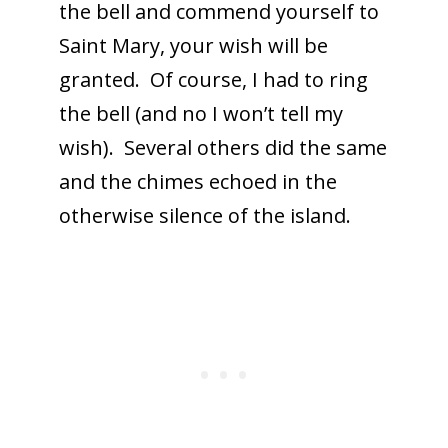
the bell and commend yourself to
Saint Mary, your wish will be
granted. Of course, I had to ring
the bell (and no I won’t tell my
wish). Several others did the same
and the chimes echoed in the
otherwise silence of the island.