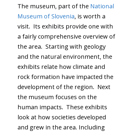
The museum, part of the
National
Museum of Slovenia
, is worth a
visit. Its exhibits provide one with
a fairly comprehensive overview of
the area. Starting with geology
and the natural environment, the
exhibits relate how climate and
rock formation have impacted the
development of the region. Next
the museum focuses on the
human impacts. These exhibits
look at how societies developed
and grew in the area. Including