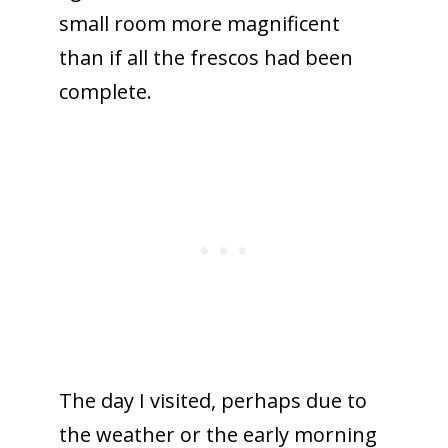
small room more magnificent
than if all the frescos had been
complete.
The day I visited, perhaps due to
the weather or the early morning