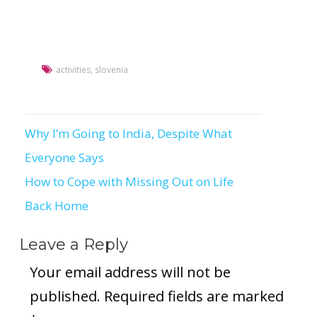
activities
,
slovenia
Why I’m Going to India, Despite What
Post
Everyone Says
navigation
How to Cope with Missing Out on Life
Back Home
Leave a Reply
Your email address will not be
published.
Required fields are marked