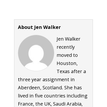
About Jen Walker
Jen Walker
recently
moved to
Houston,
Texas after a
three year assignment in
Aberdeen, Scotland. She has
lived in five countries including
France, the UK, Saudi Arabia,