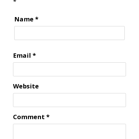
*
Name
*
Email
*
Website
Comment
*