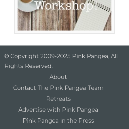
© Copyright 2009-2025 Pink Pangea, All
Rights Reserved.
About
Contact The Pink Pangea Team
Retreats
Advertise with Pink Pangea
Pink Pangea in the Press