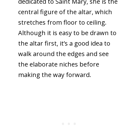
dedicated to Saint Mary, she is the
central figure of the altar, which
stretches from floor to ceiling.
Although it is easy to be drawn to
the altar first, it’s a good idea to
walk around the edges and see
the elaborate niches before
making the way forward.