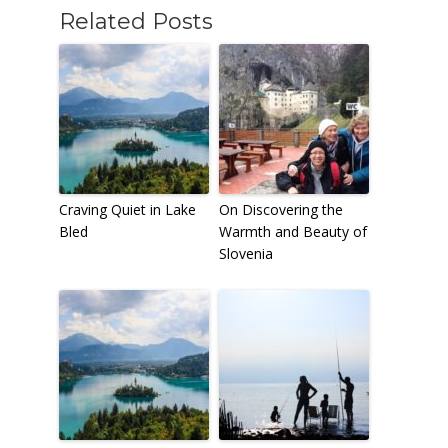
Related Posts
Craving Quiet in Lake
On Discovering the
Bled
Warmth and Beauty of
Slovenia