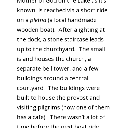
Mother of God on the Lake as it’s
known, is reached via a short ride
on a
pletna
(a local handmade
wooden boat). After alighting at
the dock, a stone staircase leads
up to the churchyard. The small
island houses the church, a
separate bell tower, and a few
buildings around a central
courtyard. The buildings were
built to house the provost and
visiting pilgrims (now one of them
has a cafe). There wasn’t a lot of
time before the next boat ride