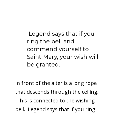
Legend says that if you
ring the bell and
commend yourself to
Saint Mary, your wish will
be granted.
In front of the alter is a long rope
that descends through the ceiling.
This is connected to the wishing
bell. Legend says that if you ring