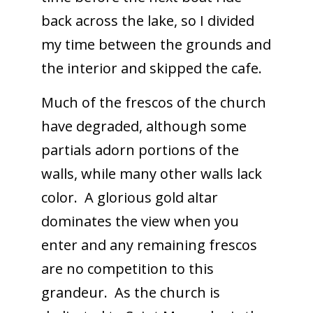
back across the lake, so I divided
my time between the grounds and
the interior and skipped the cafe.
Much of the frescos of the church
have degraded, although some
partials adorn portions of the
walls, while many other walls lack
color. A glorious gold altar
dominates the view when you
enter and any remaining frescos
are no competition to this
grandeur. As the church is