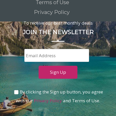
Terms of Use
Privacy Policy
To receive our best monthly deals
JOIN THE NEWSLETTER
By clicking the Sign up button, you agree
with our
Privacy Policy
and Terms of Use.
Loading...