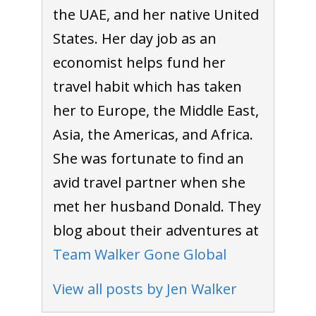
the UAE, and her native United
States. Her day job as an
economist helps fund her
travel habit which has taken
her to Europe, the Middle East,
Asia, the Americas, and Africa.
She was fortunate to find an
avid travel partner when she
met her husband Donald. They
blog about their adventures at
Team Walker Gone Global
View all posts by Jen Walker