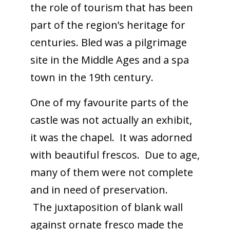
the role of tourism that has been
part of the region’s heritage for
centuries. Bled was a pilgrimage
site in the Middle Ages and a spa
town in the 19th century.
One of my favourite parts of the
castle was not actually an exhibit,
it was the chapel. It was adorned
with beautiful frescos. Due to age,
many of them were not complete
and in need of preservation.
The juxtaposition of blank wall
against ornate fresco made the