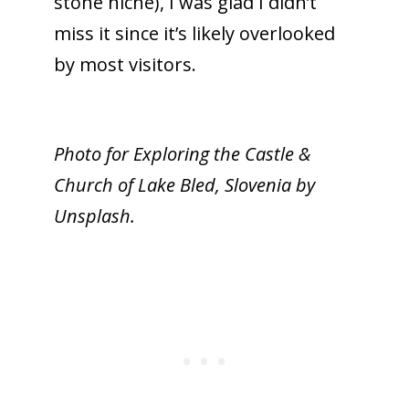
stone niche), I was glad I didn’t
miss it since it’s likely overlooked
by most visitors.
Photo for Exploring the Castle &
Church of Lake Bled, Slovenia by
Unsplash.