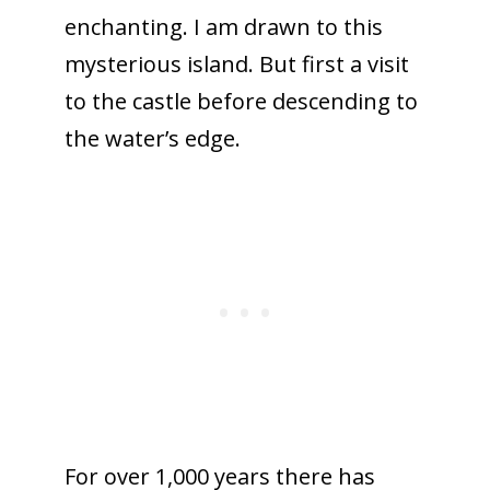
enchanting. I am drawn to this
mysterious island. But first a visit
to the castle before descending to
the water’s edge.
For over 1,000 years there has