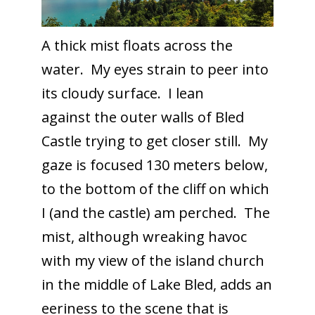
A thick mist floats across the
water. My eyes strain to peer into
its cloudy surface. I lean
against the outer walls of Bled
Castle trying to get closer still. My
gaze is focused 130 meters below,
to the bottom of the cliff on which
I (and the castle) am perched. The
mist, although wreaking havoc
with my view of the island church
in the middle of Lake Bled, adds an
eeriness to the scene that is