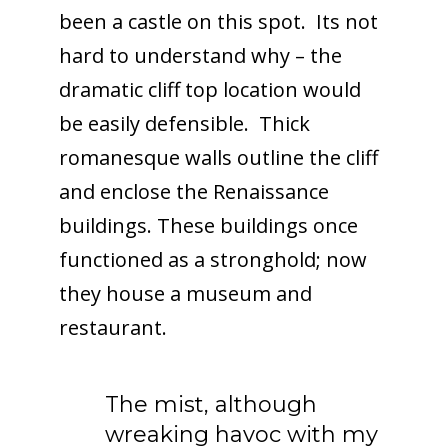
been a castle on this spot. Its not
hard to understand why – the
dramatic cliff top location would
be easily defensible. Thick
romanesque walls outline the cliff
and enclose the Renaissance
buildings. These buildings once
functioned as a stronghold; now
they house a museum and
restaurant.
The mist, although
wreaking havoc with my