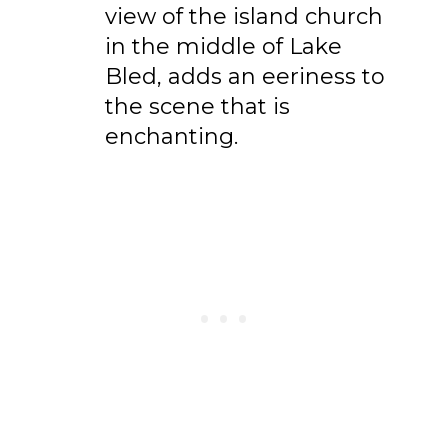
view of the island church
in the middle of Lake
Bled, adds an eeriness to
the scene that is
enchanting.