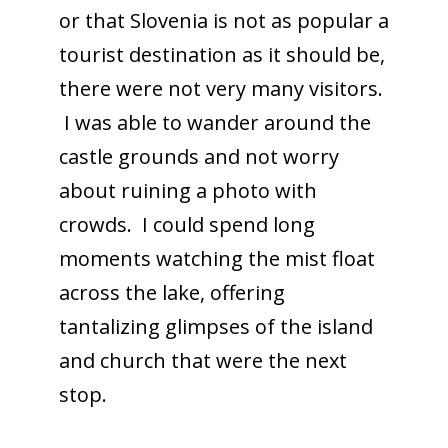
or that Slovenia is not as popular a
tourist destination as it should be,
there were not very many visitors.
I was able to wander around the
castle grounds and not worry
about ruining a photo with
crowds. I could spend long
moments watching the mist float
across the lake, offering
tantalizing glimpses of the island
and church that were the next
stop.