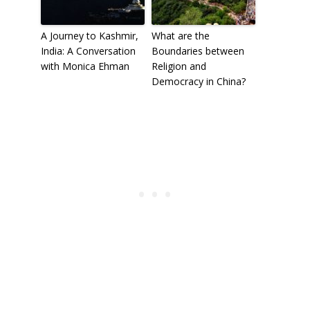
A Journey to Kashmir,
What are the
India: A Conversation
Boundaries between
with Monica Ehman
Religion and
Democracy in China?