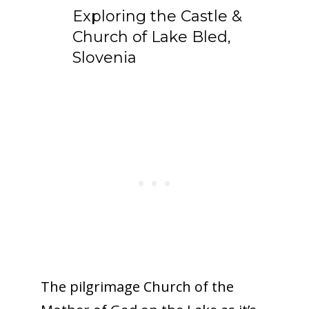
Exploring the Castle &
Church of Lake Bled,
Slovenia
The pilgrimage Church of the