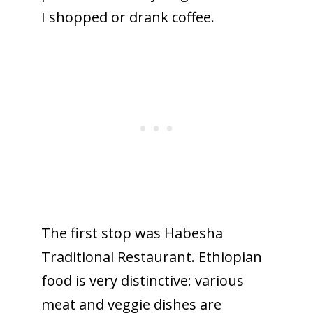
I shopped or drank coffee.
The first stop was Habesha
Traditional Restaurant. Ethiopian
food is very distinctive: various
meat and veggie dishes are