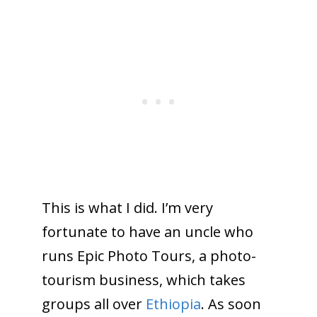
This is what I did. I’m very
fortunate to have an uncle who
runs Epic Photo Tours, a photo-
tourism business, which takes
groups all over
Ethiopia
. As soon