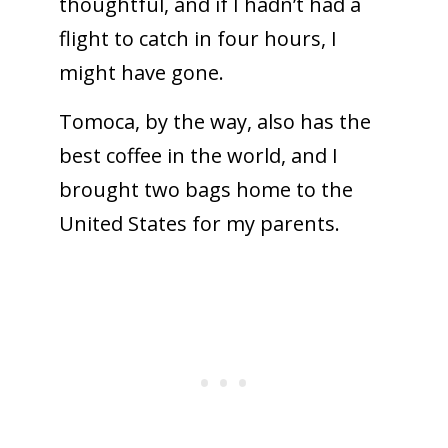
thoughtful, and if I hadn’t had a
flight to catch in four hours, I
might have gone.
Tomoca, by the way, also has the
best coffee in the world, and I
brought two bags home to the
United States for my parents.