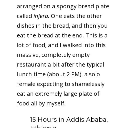
arranged on a spongy bread plate
called
injera
. One eats the other
dishes in the bread, and then you
eat the bread at the end. This is a
lot of food, and I walked into this
massive, completely empty
restaurant a bit after the typical
lunch time (about 2 PM), a solo
female expecting to shamelessly
eat an extremely large plate of
food all by myself.
15 Hours in Addis Ababa,