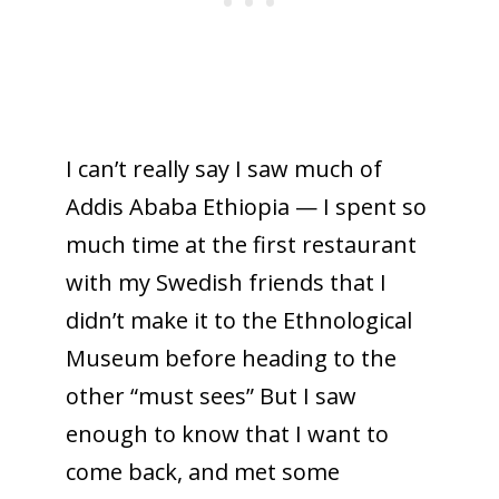
I can’t really say I saw much of
Addis Ababa Ethiopia — I spent so
much time at the first restaurant
with my Swedish friends that I
didn’t make it to the Ethnological
Museum before heading to the
other “must sees” But I saw
enough to know that I want to
come back, and met some