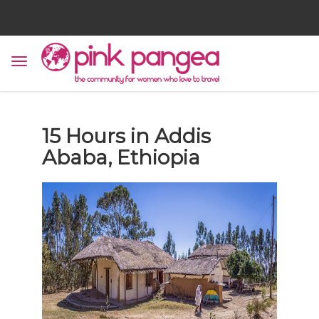
15 Hours in Addis
Ababa, Ethiopia