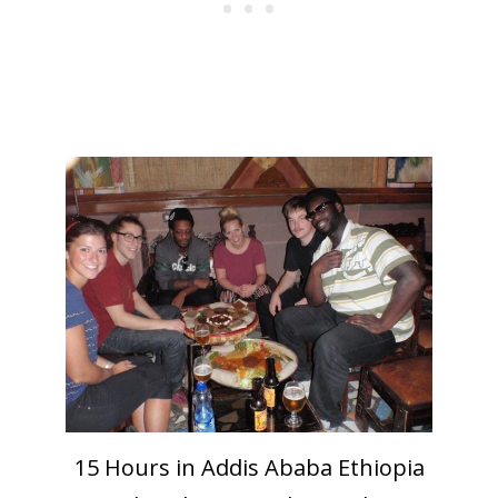
15 Hours in Addis Ababa Ethiopia