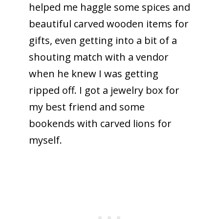
helped me haggle some spices and
beautiful carved wooden items for
gifts, even getting into a bit of a
shouting match with a vendor
when he knew I was getting
ripped off. I got a jewelry box for
my best friend and some
bookends with carved lions for
myself.