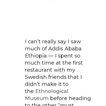
I can’t really say I saw
much of Addis Ababa
Ethiopia — I spent so
much time at the first
restaurant with my
Swedish friends that I
didn’t make it to
the
Ethnological
Museum
before heading
to the other “must