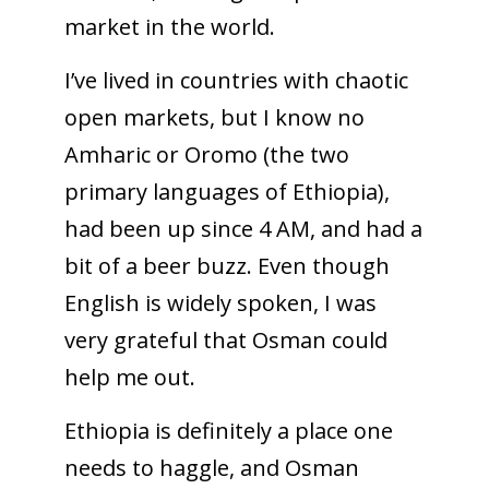
market in the world.
I’ve lived in countries with chaotic
open markets, but I know no
Amharic or Oromo (the two
primary languages of Ethiopia),
had been up since 4 AM, and had a
bit of a beer buzz. Even though
English is widely spoken, I was
very grateful that Osman could
help me out.
Ethiopia is definitely a place one
needs to haggle, and Osman