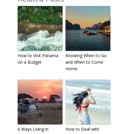
How to Visit Panama
Knowing When to Go
on a Budget
and When to Come
Home
6 Ways Living in
How to Deal with