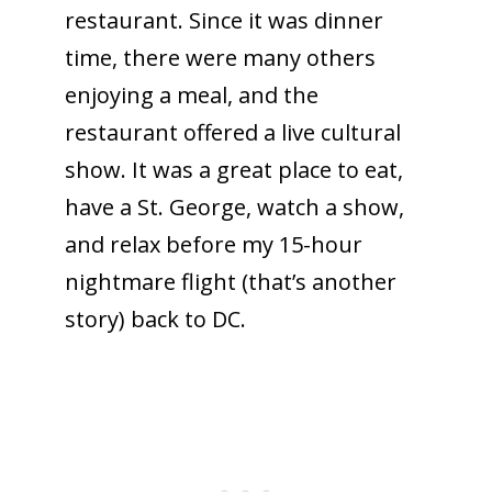
restaurant. Since it was dinner
time, there were many others
enjoying a meal, and the
restaurant offered a live cultural
show. It was a great place to eat,
have a St. George, watch a show,
and relax before my 15-hour
nightmare flight (that’s another
story) back to DC.