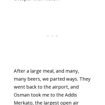
After a large meal, and many,
many beers, we parted ways. They
went back to the airport, and
Osman took me to the Addis
Merkato, the largest open air