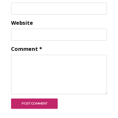
To receive our best monthly deals
Website
JOIN THE NEWSLETTER
Comment
*
By clicking the Sign up button, you agree
with our
Privacy Policy
and Terms of Use.