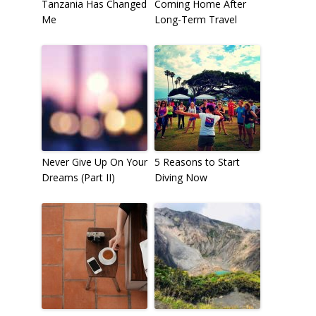
Tanzania Has Changed
Coming Home After
Me
Long-Term Travel
Never Give Up On Your
5 Reasons to Start
Dreams (Part II)
Diving Now