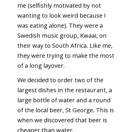
me (selfishly motivated by not
wanting to look weird because I
was eating alone). They were a
Swedish music group, Kwaai, on
their way to South Africa. Like me,
they were trying to make the most
of a long layover.
We decided to order two of the
largest dishes in the restaurant, a
large bottle of water and a round
of the local beer, St George. This is
when we discovered that beer is
cheaper than water.