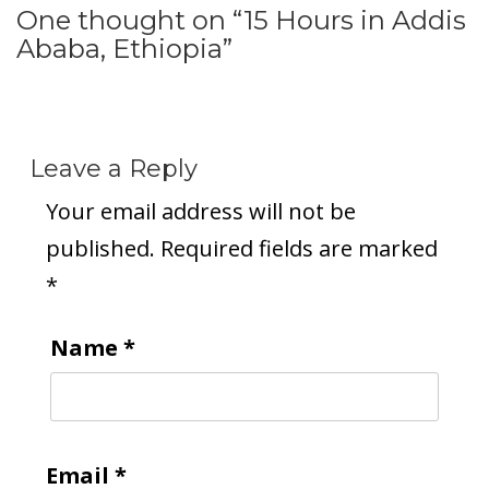
One thought on “
15 Hours in Addis
Ababa, Ethiopia
”
Leave a Reply
Your email address will not be
published.
Required fields are marked
*
Name
*
Email
*