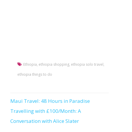
Ethiopia
,
ethiopia shopping
,
ethiopia solo travel
,
ethiopia things to do
Maui Travel: 48 Hours in Paradise
Post
Travelling with £100/Month: A
navigation
Conversation with Alice Slater