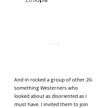
Ethiopia
And in rocked a group of other 20-
something Westerners who
looked about as disoriented as I
must have. I invited them to join