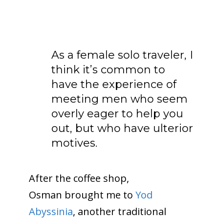
As a female solo traveler, I
think it’s common to
have the experience of
meeting men who seem
overly eager to help you
out, but who have ulterior
motives.
After the coffee shop,
Osman brought me to
Yod
Abyssinia
, another traditional