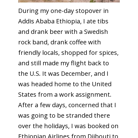
During my one-day stopover in
Addis Ababa Ethiopia, I ate tibs
and drank beer with a Swedish
rock band, drank coffee with
friendly locals, shopped for spices,
and still made my flight back to
the U.S. It was December, and I
was headed home to the United
States from a work assignment.
After a few days, concerned that I
was going to be stranded there
over the holidays, I was booked on
Ethiopian Airlines from Djibouti to