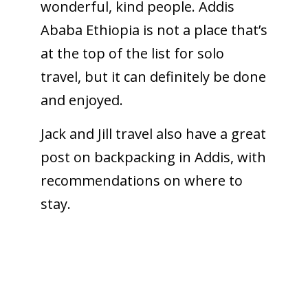
wonderful, kind people. Addis
Ababa Ethiopia is not a place that’s
at the top of the list for solo
travel, but it can definitely be done
and enjoyed.
Jack and Jill travel also have a great
post on backpacking in Addis, with
recommendations on where to
stay.