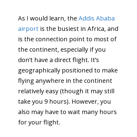
As I would learn, the
Addis Ababa
airport
is the busiest in Africa, and
is the connection point to most of
the continent, especially if you
don’t have a direct flight. It’s
geographically positioned to make
flying anywhere in the continent
relatively easy (though it may still
take you 9 hours). However, you
also may have to wait many hours
for your flight.