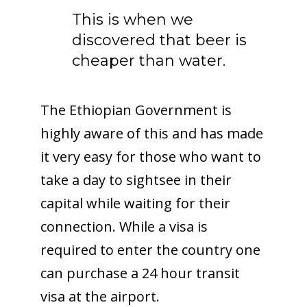
This is when we
discovered that beer is
cheaper than water.
The Ethiopian Government is
highly aware of this and has made
it very easy for those who want to
take a day to sightsee in their
capital while waiting for their
connection. While a visa is
required to enter the country one
can purchase a 24 hour transit
visa at the airport.