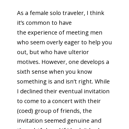
As a female solo traveler, I think
it’s common to have
the experience of meeting men
who seem overly eager to help you
out, but who have ulterior
motives. However, one develops a
sixth sense when you know
something is and isn’t right. While
I declined their eventual invitation
to come to a concert with their
(coed) group of friends, the
invitation seemed genuine and