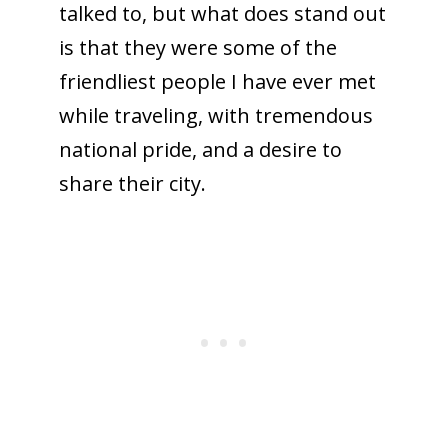
talked to, but what does stand out
is that they were some of the
friendliest people I have ever met
while traveling, with tremendous
national pride, and a desire to
share their city.