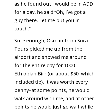
as he found out I would be in ADD
for a day, he said “Oh, I’ve got a
guy there. Let me put you in
touch.”
Sure enough, Osman from Sora
Tours picked me up from the
airport and showed me around
for the entire day for 1000
Ethiopian Birr (or about $50, which
included tip). It was worth every
penny–at some points, he would
walk around with me, and at other
points he would just go wait while