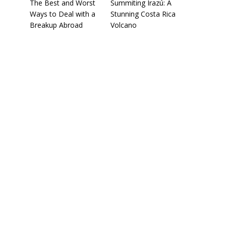
The Best and Worst
Summiting Irazú: A
Ways to Deal with a
Stunning Costa Rica
Breakup Abroad
Volcano