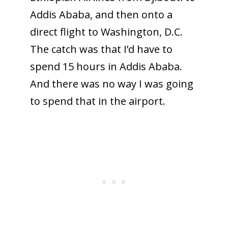
Addis Ababa, and then onto a
direct flight to Washington, D.C.
The catch was that I’d have to
spend 15 hours in Addis Ababa.
And there was no way I was going
to spend that in the airport.