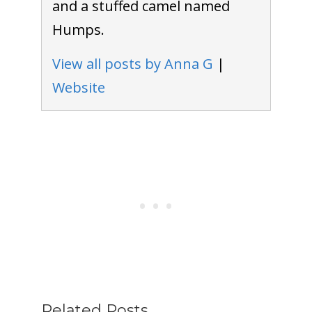
and a stuffed camel named
Humps.
View all posts by Anna G
|
Website
Related Posts