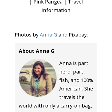
| Pink Pangea | Travel
Information
Photos by
Anna G
and Pixabay.
About Anna G
Anna is part
nerd, part
fish, and 100%
American. She
travels the
world with only a carry-on bag,