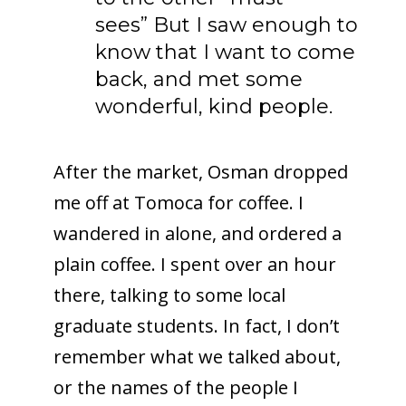
sees” But I saw enough to
know that I want to come
back, and met some
wonderful, kind people.
After the market, Osman dropped
me off at Tomoca for coffee. I
wandered in alone, and ordered a
plain coffee. I spent over an hour
there, talking to some local
graduate students. In fact, I don’t
remember what we talked about,
or the names of the people I