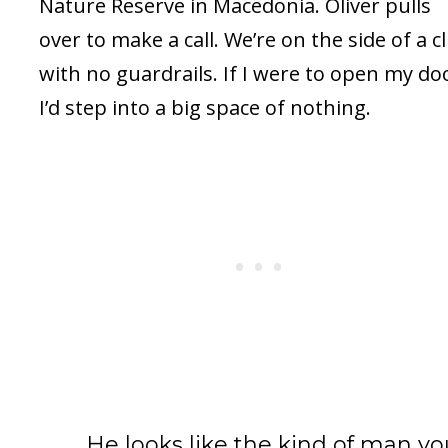
Nature Reserve in Macedonia. Oliver pulls
over to make a call. We’re on the side of a cli
with no guardrails. If I were to open my do
I’d step into a big space of nothing.
He looks like the kind of man yo