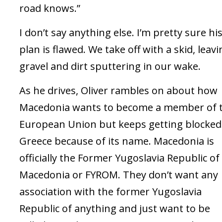
road knows.”
I don’t say anything else. I’m pretty sure hi
plan is flawed. We take off with a skid, leav
gravel and dirt sputtering in our wake.
As he drives, Oliver rambles on about how
Macedonia wants to become a member of 
European Union but keeps getting blocked
Greece because of its name. Macedonia is
officially the Former Yugoslavia Republic of
Macedonia or FYROM. They don’t want any
association with the former Yugoslavia
Republic of anything and just want to be