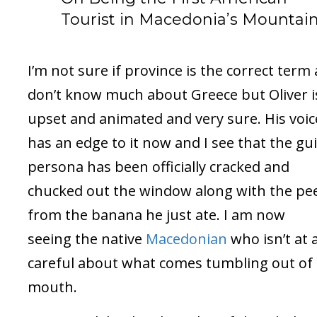
Tourist in Macedonia’s Mountai
I’m not sure if province is the correct term 
don’t know much about Greece but Oliver i
upset and animated and very sure. His voic
has an edge to it now and I see that the gu
persona has been officially cracked and
chucked out the window along with the pe
from the banana he just ate. I am now
seeing the native
Macedonian
who isn’t at a
careful about what comes tumbling out of 
mouth.