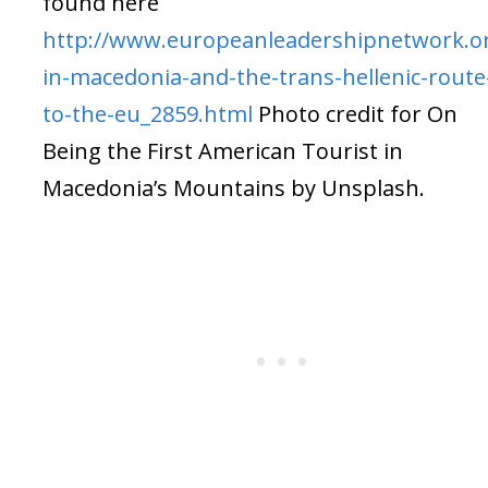
found here
http://www.europeanleadershipnetwork.org
in-macedonia-and-the-trans-hellenic-route
to-the-eu_2859.html
Photo credit for On
Being the First American Tourist in
Macedonia’s Mountains by Unsplash.