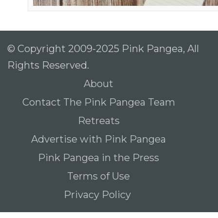
© Copyright 2009-2025 Pink Pangea, All
Rights Reserved.
About
Contact The Pink Pangea Team
Retreats
Advertise with Pink Pangea
Pink Pangea in the Press
Terms of Use
Privacy Policy