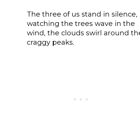
The three of us stand in silence,
watching the trees wave in the
wind, the clouds swirl around th
craggy peaks.