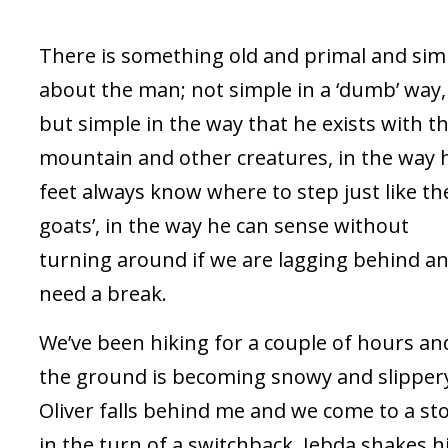
There is something old and primal and sim
about the man; not simple in a ‘dumb’ way,
but simple in the way that he exists with t
mountain and other creatures, in the way 
feet always know where to step just like th
goats’, in the way he can sense without
turning around if we are lagging behind a
need a break.
We’ve been hiking for a couple of hours an
the ground is becoming snowy and slipper
Oliver falls behind me and we come to a st
in the turn of a switchback. Jebda shakes h