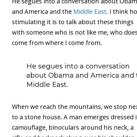
He segues into a conversation about Oba
and America and the
Middle East
. I think h
stimulating it is to talk about these things
with someone who is not like me, who does
come from where I come from.
He segues into a conversation
about Obama and America and 
Middle East.
When we reach the mountains, we stop ne
to a stone house. A man emerges dressed 
camouflage, binoculars around his neck, a