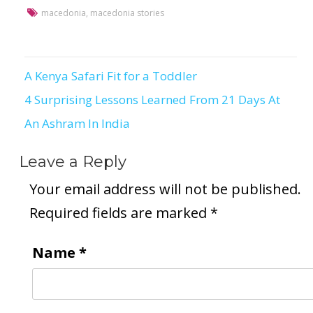
macedonia
,
macedonia stories
A Kenya Safari Fit for a Toddler
Post
4 Surprising Lessons Learned From 21 Days At
navigation
An Ashram In India
Leave a Reply
Your email address will not be published.
Required fields are marked
*
Name
*