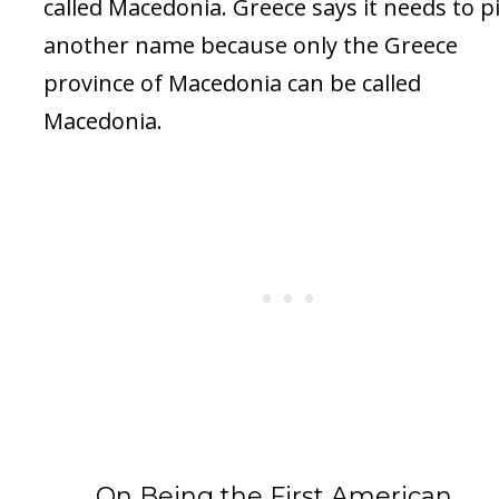
called Macedonia. Greece says it needs to p
another name because only the Greece
province of Macedonia can be called
Macedonia.
On Being the First American