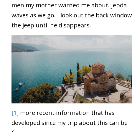
men my mother warned me about. Jebda
waves as we go. I look out the back window
the jeep until he disappears.
[1]
more recent information that has
developed since my trip about this can be