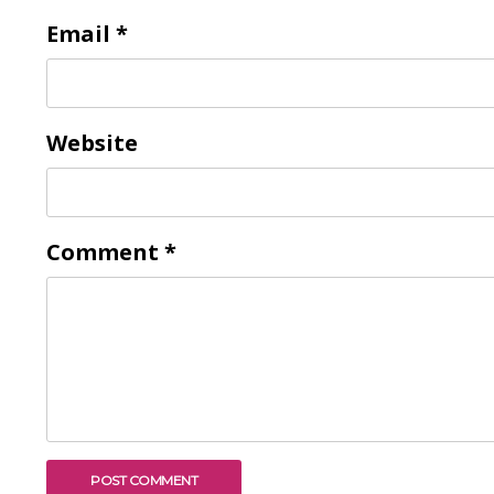
Email
*
Website
Comment
*