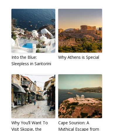
Into the Blue:
Why Athens is Special
Sleepless in Santorini
Why You’ll Want To
Cape Sounion: A
Visit Skopje, the
Mythical Escape from