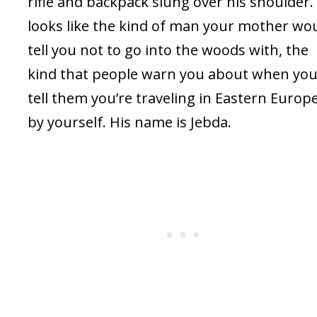
rifle and backpack slung over his shoulder.
looks like the kind of man your mother wo
tell you not to go into the woods with, the
kind that people warn you about when yo
tell them you’re traveling in Eastern Europ
by yourself. His name is Jebda.