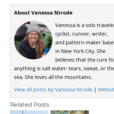
About Vanessa Nirode
Vanessa is a solo travele
cyclist, runner, writer,
and pattern maker bas
in New York City. She
believes that the cure fo
anything is salt water: tears, sweat, or th
sea. She loves all the mountains.
View all posts by Vanessa Nirode
|
Websi
Related Posts