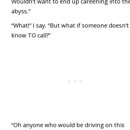
Wouldn’t want to end up careening into th
abyss.”
“What!” I say. “But what if someone doesn’t
know TO call?”
“Oh anyone who would be driving on this