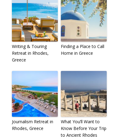
Writing & Touring
Finding a Place to Call
Retreat in Rhodes,
Home in Greece
Greece
Journalism Retreat in
What You’ll Want to
Rhodes, Greece
Know Before Your Trip
to Ancient Rhodes