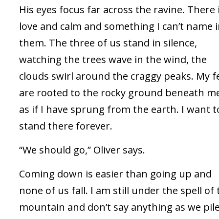
His eyes focus far across the ravine. There 
love and calm and something I can’t name 
them. The three of us stand in silence,
watching the trees wave in the wind, the
clouds swirl around the craggy peaks. My f
are rooted to the rocky ground beneath m
as if I have sprung from the earth. I want t
stand there forever.
“We should go,” Oliver says.
Coming down is easier than going up and
none of us fall. I am still under the spell of
mountain and don’t say anything as we pil