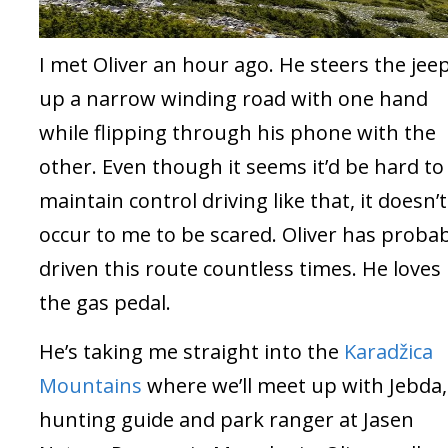
I met Oliver an hour ago. He steers the jee
up a narrow winding road with one hand
while flipping through his phone with the
other. Even though it seems it’d be hard to
maintain control driving like that, it doesn’t
occur to me to be scared. Oliver has proba
driven this route countless times. He loves
the gas pedal.
He’s taking me straight into the
Karadžica
Mountains
where we’ll meet up with Jebda,
hunting guide and park ranger at Jasen