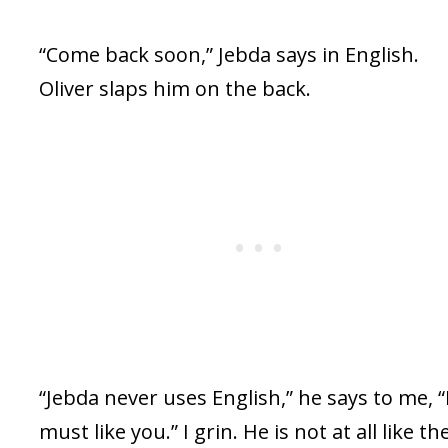
“Come back soon,” Jebda says in English.
Oliver slaps him on the back.
“Jebda never uses English,” he says to me, 
must like you.” I grin. He is not at all like th