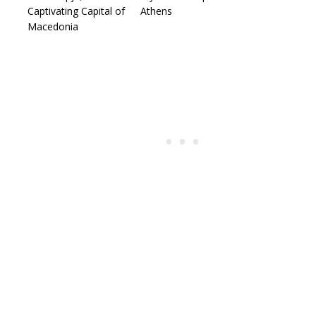
Captivating Capital of
Athens
Macedonia