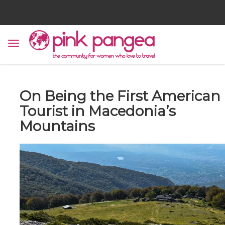
On Being the First American
Tourist in Macedonia’s
Mountains