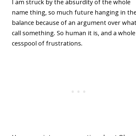
I am struck by the absurdity of the whole
name thing, so much future hanging in th
balance because of an argument over what
call something. So human it is, and a whole
cesspool of frustrations.