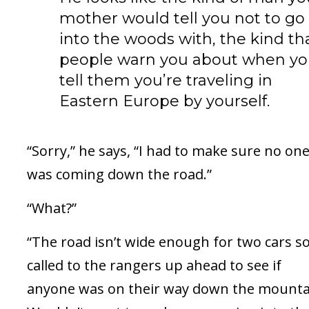
mother would tell you not to go
into the woods with, the kind th
people warn you about when y
tell them you’re traveling in
Eastern Europe by yourself.
“Sorry,” he says, “I had to make sure no on
was coming down the road.”
“What?”
“The road isn’t wide enough for two cars so
called to the rangers up ahead to see if
anyone was on their way down the mounta