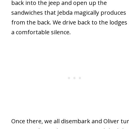
back into the jeep and open up the
sandwiches that Jebda magically produces
from the back. We drive back to the lodges 
a comfortable silence.
Once there, we all disembark and Oliver tu