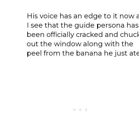
His voice has an edge to it now 
I see that the guide persona has
been officially cracked and chu
out the window along with the
peel from the banana he just ate