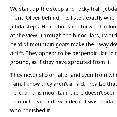
We start up the steep and rocky trail; Jebda
front, Oliver behind me. I step exactly whe
Jebda steps. He motions me forward to loo
at the view. Through the binoculars, I watc
herd of mountain goats make their way d
a cliff. They appear to be perpendicular to 
ground, as if they have sprouted from it.
They never slip or falter and even from wh
I am, I know they aren’t afraid. I realize tha
here, on this mountain, there doesn’t seem
be much fear and I wonder if it was Jebda
who banished it.