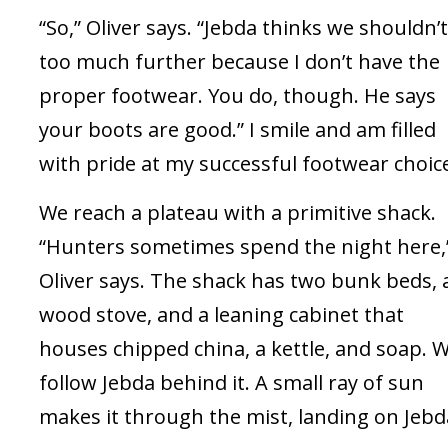
“So,” Oliver says. “Jebda thinks we shouldn’
too much further because I don’t have the
proper footwear. You do, though. He says
your boots are good.” I smile and am filled
with pride at my successful footwear choic
We reach a plateau with a primitive shack.
“Hunters sometimes spend the night here,
Oliver says. The shack has two bunk beds, 
wood stove, and a leaning cabinet that
houses chipped china, a kettle, and soap. 
follow Jebda behind it. A small ray of sun
makes it through the mist, landing on Jebd