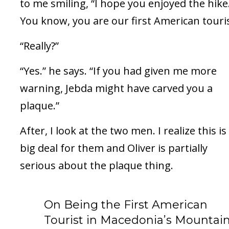
to me smiling, “I hope you enjoyed the hike
You know, you are our first American touris
“Really?”
“Yes.” he says. “If you had given me more
warning, Jebda might have carved you a
plaque.”
After, I look at the two men. I realize this is
big deal for them and Oliver is partially
serious about the plaque thing.
On Being the First American
Tourist in Macedonia’s Mountain