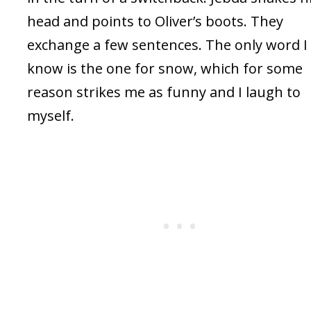
head and points to Oliver’s boots. They
exchange a few sentences. The only word I
know is the one for snow, which for some
reason strikes me as funny and I laugh to
myself.