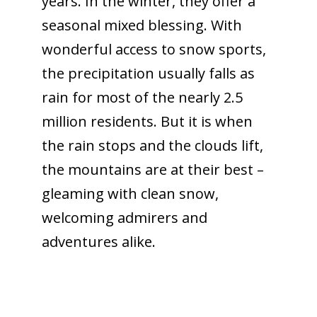
years. In the winter, they offer a
seasonal mixed blessing. With
wonderful access to snow sports,
the precipitation usually falls as
rain for most of the nearly 2.5
million residents. But it is when
the rain stops and the clouds lift,
the mountains are at their best –
gleaming with clean snow,
welcoming admirers and
adventures alike.