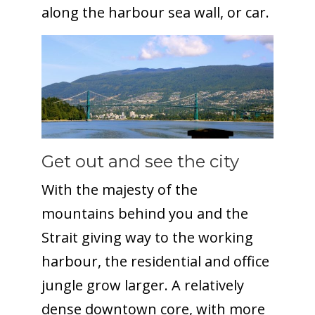
along the harbour sea wall, or car.
Get out and see the city
With the majesty of the
mountains behind you and the
Strait giving way to the working
harbour, the residential and office
jungle grow larger. A relatively
dense downtown core, with more