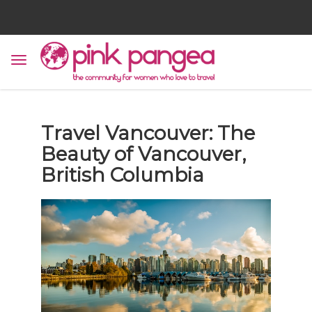
Travel Vancouver: The
Beauty of Vancouver,
British Columbia