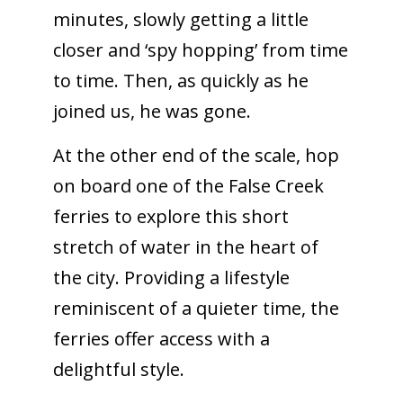
minutes, slowly getting a little
closer and ‘spy hopping’ from time
to time. Then, as quickly as he
joined us, he was gone.
At the other end of the scale, hop
on board one of the False Creek
ferries to explore this short
stretch of water in the heart of
the city. Providing a lifestyle
reminiscent of a quieter time, the
ferries offer access with a
delightful style.