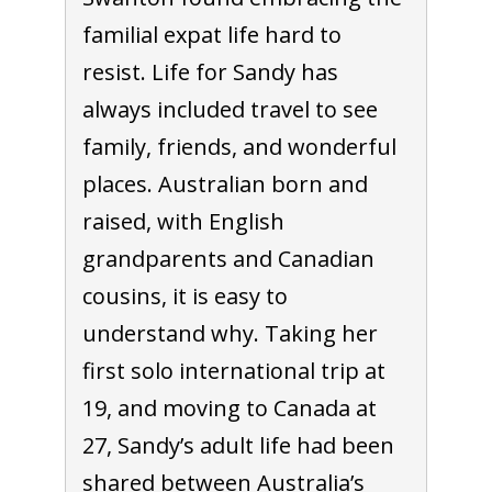
familial expat life hard to
resist. Life for Sandy has
always included travel to see
family, friends, and wonderful
places. Australian born and
raised, with English
grandparents and Canadian
cousins, it is easy to
understand why. Taking her
first solo international trip at
19, and moving to Canada at
27, Sandy’s adult life had been
shared between Australia’s