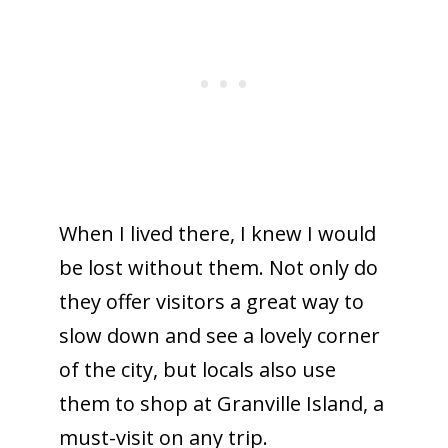
When I lived there, I knew I would
be lost without them. Not only do
they offer visitors a great way to
slow down and see a lovely corner
of the city, but locals also use
them to shop at Granville Island, a
must-visit on any trip.