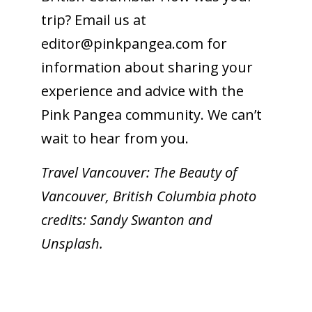
trip? Email us at
editor@
pinkpangea.com
for
information about sharing your
experience and advice with the
Pink Pangea community. We can’t
wait to hear from you.
Travel Vancouver: The Beauty of
Vancouver, British Columbia photo
credits: Sandy Swanton and
Unsplash.