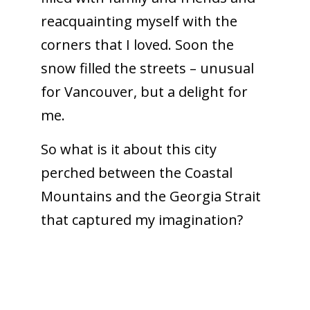
reacquainting myself with the
corners that I loved. Soon the
snow filled the streets – unusual
for Vancouver, but a delight for
me.
So what is it about this city
perched between the Coastal
Mountains and the Georgia Strait
that captured my imagination?