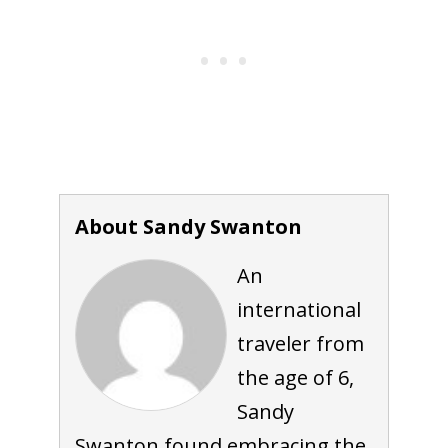
About Sandy Swanton
An
international
traveler from
the age of 6,
Sandy
Swanton found embracing the