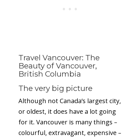
Travel Vancouver: The
Beauty of Vancouver,
British Columbia
The very big picture
Although not Canada’s largest city,
or oldest, it does have a lot going
for it. Vancouver is many things –
colourful, extravagant, expensive –