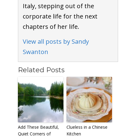
Italy, stepping out of the
corporate life for the next
chapters of her life.
View all posts by Sandy
Swanton
Related Posts
Add These Beautiful,
Clueless in a Chinese
Quiet Corners of
Kitchen