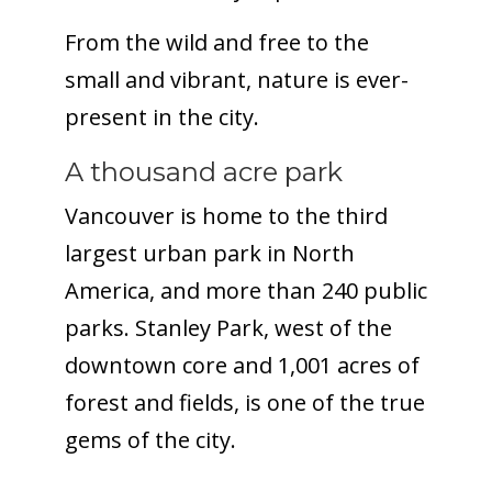
From the wild and free to the
small and vibrant, nature is ever-
present in the city.
A thousand acre park
Vancouver is home to the third
largest urban park in North
America, and more than 240 public
parks. Stanley Park, west of the
downtown core and 1,001 acres of
forest and fields, is one of the true
gems of the city.