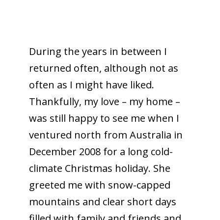
During the years in between I
returned often, although not as
often as I might have liked.
Thankfully, my love – my home –
was still happy to see me when I
ventured north from Australia in
December 2008 for a long cold-
climate Christmas holiday. She
greeted me with snow-capped
mountains and clear short days
filled with family and friends and