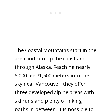
The Coastal Mountains start in the
area and run up the coast and
through Alaska. Reaching nearly
5,000 feet/1,500 meters into the
sky near Vancouver, they offer
three developed alpine areas with
ski runs and plenty of hiking
paths in between. It is possible to