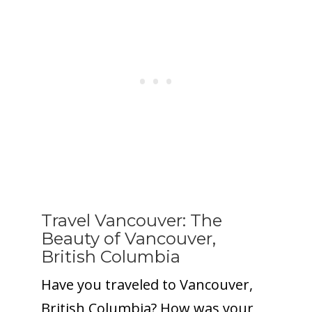
Travel Vancouver: The
Beauty of Vancouver,
British Columbia
Have you traveled to Vancouver,
British Columbia? How was your