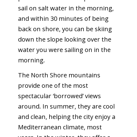
sail on salt water in the morning,
and within 30 minutes of being
back on shore, you can be skiing
down the slope looking over the
water you were sailing on in the
morning.
The North Shore mountains
provide one of the most
spectacular ‘borrowed’ views
around. In summer, they are cool
and clean, helping the city enjoy a
Mediterranean climate, most