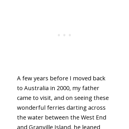
A few years before I moved back
to Australia in 2000, my father
came to visit, and on seeing these
wonderful ferries darting across
the water between the West End
and Granville Island, he leaned