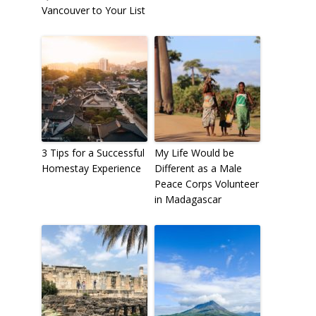
Vancouver to Your List
3 Tips for a Successful
My Life Would be
Homestay Experience
Different as a Male
Peace Corps Volunteer
in Madagascar