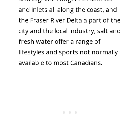
and inlets all along the coast, and
the Fraser River Delta a part of the
city and the local industry, salt and
fresh water offer a range of
lifestyles and sports not normally
available to most Canadians.