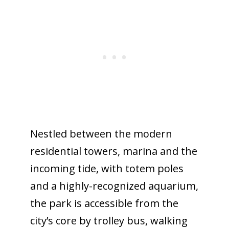
Nestled between the modern
residential towers, marina and the
incoming tide, with totem poles
and a highly-recognized aquarium,
the park is accessible from the
city’s core by trolley bus, walking