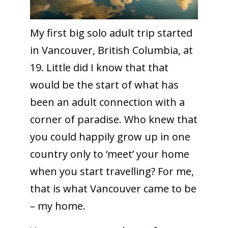
My first big solo adult trip started
in Vancouver, British Columbia, at
19. Little did I know that that
would be the start of what has
been an adult connection with a
corner of paradise. Who knew that
you could happily grow up in one
country only to ‘meet’ your home
when you start travelling? For me,
that is what Vancouver came to be
– my home.