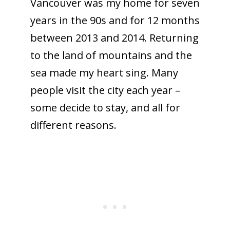
Vancouver was my home for seven
years in the 90s and for 12 months
between 2013 and 2014. Returning
to the land of mountains and the
sea made my heart sing. Many
people visit the city each year –
some decide to stay, and all for
different reasons.