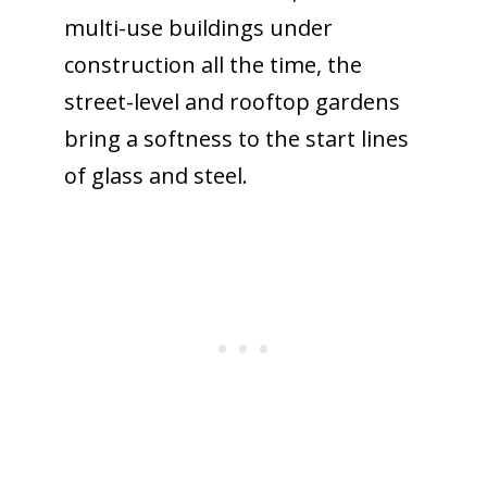
multi-use buildings under
construction all the time, the
street-level and rooftop gardens
bring a softness to the start lines
of glass and steel.