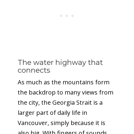
The water highway that
connects
As much as the mountains form
the backdrop to many views from
the city, the Georgia Strait is a
larger part of daily life in
Vancouver, simply because it is
also big. With fingers of sounds