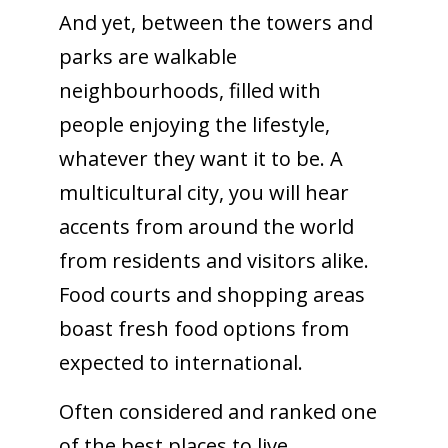
And yet, between the towers and
parks are walkable
neighbourhoods, filled with
people enjoying the lifestyle,
whatever they want it to be. A
multicultural city, you will hear
accents from around the world
from residents and visitors alike.
Food courts and shopping areas
boast fresh food options from
expected to international.
Often considered and ranked one
of the best places to live,