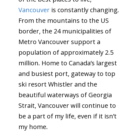
Vancouver
is constantly changing.
From the mountains to the US
border, the 24 municipalities of
Metro Vancouver support a
population of approximately 2.5
million. Home to Canada’s largest
and busiest port, gateway to top
ski resort Whistler and the
beautiful waterways of Georgia
Strait, Vancouver will continue to
be a part of my life, even if it isn’t
my home.