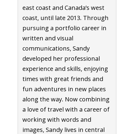
east coast and Canada’s west
coast, until late 2013. Through
pursuing a portfolio career in
written and visual
communications, Sandy
developed her professional
experience and skills, enjoying
times with great friends and
fun adventures in new places
along the way. Now combining
a love of travel with a career of
working with words and
images, Sandy lives in central