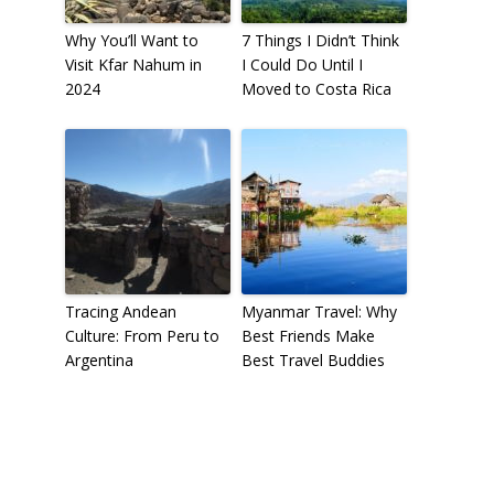
Why You’ll Want to
7 Things I Didn’t Think
Visit Kfar Nahum in
I Could Do Until I
2024
Moved to Costa Rica
Tracing Andean
Myanmar Travel: Why
Culture: From Peru to
Best Friends Make
Argentina
Best Travel Buddies