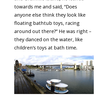
towards me and said, “Does
anyone else think they look like
floating bathtub toys, racing
around out there?” He was right –
they danced on the water, like
children’s toys at bath time.