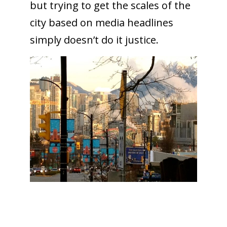
but trying to get the scales of the
city based on media headlines
simply doesn’t do it justice.