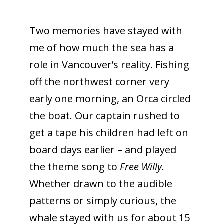
Two memories have stayed with
me of how much the sea has a
role in Vancouver’s reality. Fishing
off the northwest corner very
early one morning, an Orca circled
the boat. Our captain rushed to
get a tape his children had left on
board days earlier – and played
the theme song to
Free Willy
.
Whether drawn to the audible
patterns or simply curious, the
whale stayed with us for about 15