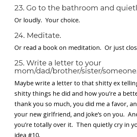
23. Go to the bathroom and quiet
Or loudly. Your choice.
24. Meditate.
Or read a book on meditation. Or just clos
25. Write a letter to your
mom/dad/brother/sister/someone
Maybe write a letter to that shitty ex tellin
shitty things he did and how you’re a bet
thank you so much, you did me a favor, and
your new girlfriend, and joke’s on you. An
you’re totally over it. Then quietly cry in 
idea #10.