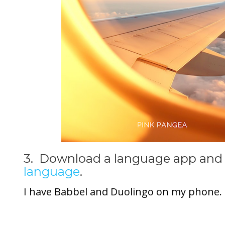
3. Download a language app and 
language
.
I have Babbel and Duolingo on my phone.