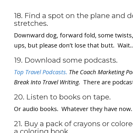
18. Find a spot on the plane and 
stretches.
Downward dog, forward fold, some twists, 
ups, but please don’t lose that butt. Wai
19. Download some podcasts.
Top Travel Podcasts.
The Coach Marketing Pod
Break Into Travel Writing.
There are podcast
20. Listen to books on tape.
Or audio books. Whatever they have now.
21. Buy a pack of crayons or color
a coloring book.