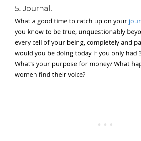
5. Journal.
What a good time to catch up on your
jou
you know to be true, unquestionably bey
every cell of your being, completely and p
would you be doing today if you only had 3
What’s your purpose for money? What h
women find their voice?