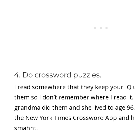
4. Do crossword puzzles.
I read somewhere that they keep your IQ u
them so I don’t remember where I read it.
grandma did them and she lived to age 96
the New York Times Crossword App and he
smahht.