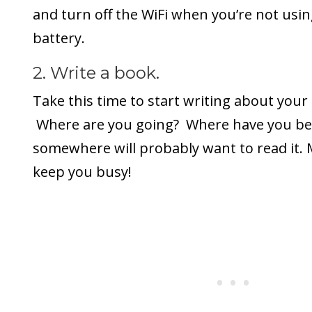
and turn off the WiFi when you’re not using
battery.
2. Write a book.
Take this time to start writing about your
Where are you going? Where have you 
somewhere will probably want to read it. M
keep you busy!