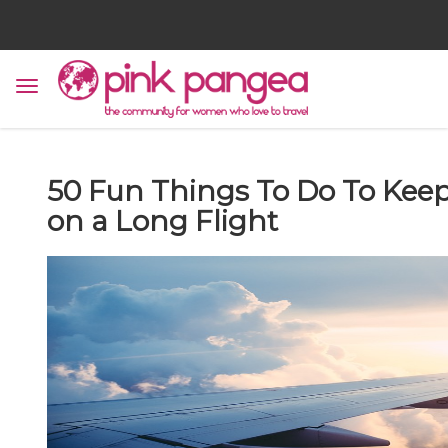
50 Fun Things To Do To Kee
on a Long Flight