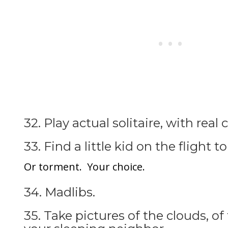
32. Play actual solitaire, with real 
33. Find a little kid on the flight t
Or torment. Your choice.
34. Madlibs.
35. Take pictures of the clouds, of