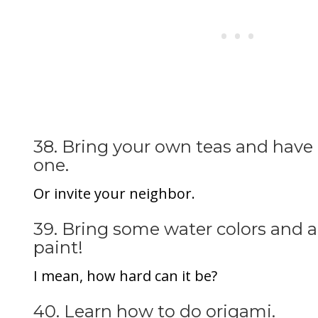
38. Bring your own teas and have a
one.
Or invite your neighbor.
39. Bring some water colors and 
paint!
I mean, how hard can it be?
40. Learn how to do origami.