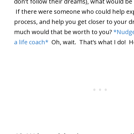
don’t follow their dreams), what would be 
If there were someone who could help exp
process, and help you get closer to your 
much would that be worth to you?
*Nudge
a life coach*
Oh, wait. That’s what I do! 