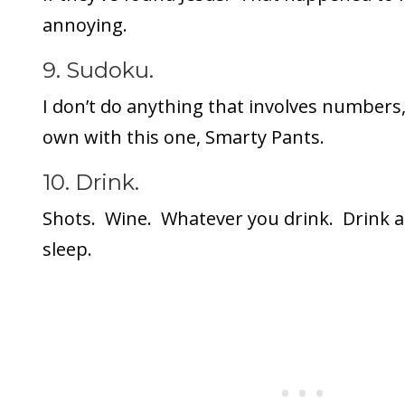
annoying.
9. Sudoku.
I don’t do anything that involves numbers,
own with this one, Smarty Pants.
10. Drink.
Shots. Wine. Whatever you drink. Drink a l
sleep.