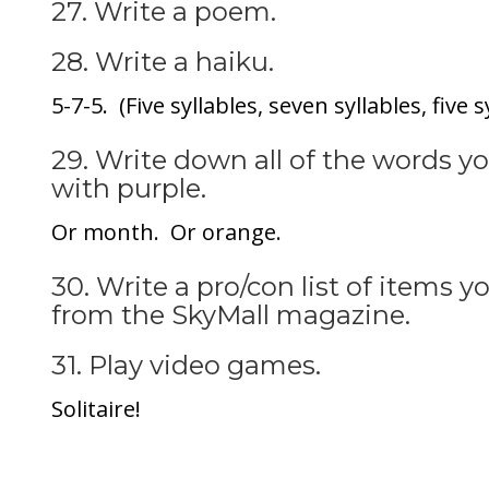
27. Write a poem.
28. Write a haiku.
5-7-5. (Five syllables, seven syllables, five s
29. Write down all of the words 
with purple.
Or month. Or orange.
30. Write a pro/con list of items 
from the SkyMall magazine.
31. Play video games.
Solitaire!