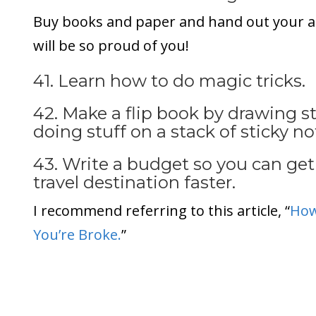
Buy books and paper and hand out your 
will be so proud of you!
41. Learn how to do magic tricks.
42. Make a flip book by drawing st
doing stuff on a stack of sticky no
43. Write a budget so you can get
travel destination faster.
I recommend referring to this article, “
How
You’re Broke.
”