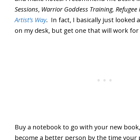
Sessions
,
Warrior Goddess Training, Refugee 
Artist’s Way
. In fact, I basically just looked 
on my desk, but get one that will work fo
Buy a notebook to go with your new book,
become a better person by the time your 