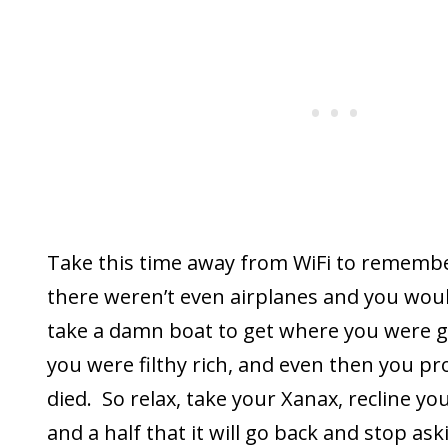
Take this time away from WiFi to remembe
there weren’t even airplanes and you wou
take a damn boat to get where you were go
you were filthy rich, and even then you p
died. So relax, take your Xanax, recline yo
and a half that it will go back and stop a