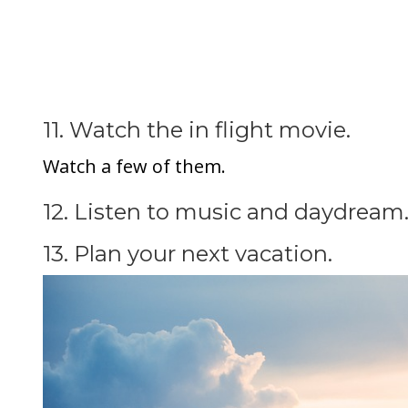
11. Watch the in flight movie.
Watch a few of them.
12. Listen to music and daydream
13. Plan your next vacation.