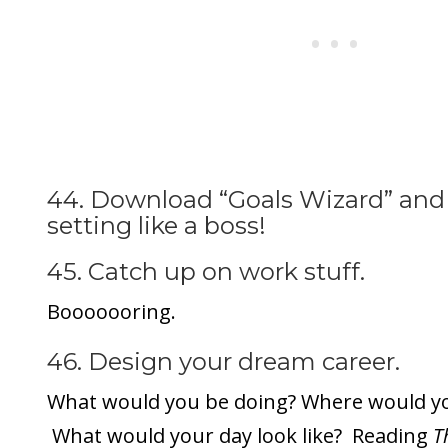
44. Download “Goals Wizard” and 
setting like a boss!
45. Catch up on work stuff.
Booooooring.
46. Design your dream career.
What would you be doing? Where would yo
What would your day look like? Reading
Th