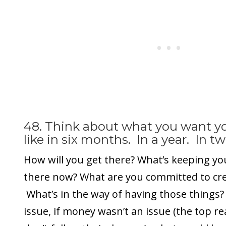
48. Think about what you want you
like in six months. In a year. In tw
How will you get there? What’s keeping yo
there now? What are you committed to crea
What’s in the way of having those things? 
issue, if money wasn’t an issue (the top 