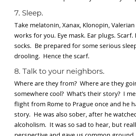
7. Sleep.
Take melatonin, Xanax, Klonopin, Valeria
works for you. Eye mask. Ear plugs. Scarf. 
socks. Be prepared for some serious sleep
drooling. Hence the scarf.
8. Talk to your neighbors.
Where are they from? Where are they goin
somewhere cool? What’s their story? I me
flight from Rome to Prague once and he ha
story. He was also sober, after he watched
alcoholism. It was so sad to hear, but reall
perspective and gave us common ground.