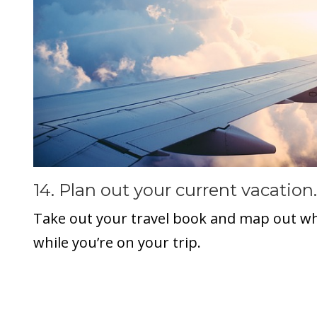
14. Plan out your current vacation.
Take out your travel book and map out w
while you’re on your trip.