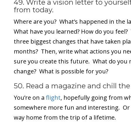
49. Write a vision letter to yourse
from today.
Where are you? What’s happened in the la
What have you learned? How do you feel?
three biggest changes that have taken place
months? Then, write what actions you ne
sure you create this future. What do you n
change? What is possible for you?
50. Read a magazine and chill the 
You’re on a
flight
, hopefully going from wh
somewhere more fun and interesting. Or 
way home from the trip of a lifetime.