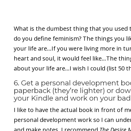
What is the dumbest thing that you used t
do you define feminism? The things you li
your life are…If you were living more in t
heart and soul, it would feel like…The thin
about your life are…I wish I could (list 50 
6. Get a personal development bo
paperback (they’re lighter) or do
your Kindle and work on your bada
I like to have the actual book in front of 
personal development work so I can under
and make notes. I recommend
The Desire 