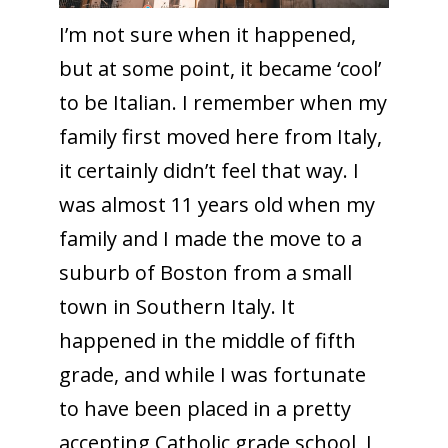
I’m not sure when it happened,
but at some point, it became ‘cool’
to be Italian. I remember when my
family first moved here from Italy,
it certainly didn’t feel that way. I
was almost 11 years old when my
family and I made the move to a
suburb of Boston from a small
town in Southern Italy. It
happened in the middle of fifth
grade, and while I was fortunate
to have been placed in a pretty
accepting Catholic grade school, I