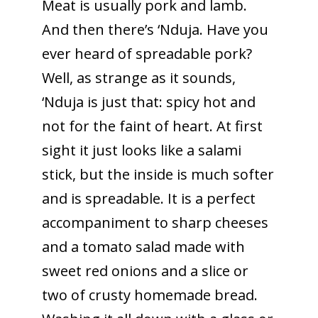
Meat is usually pork and lamb.
And then there’s ‘Nduja. Have you
ever heard of spreadable pork?
Well, as strange as it sounds,
‘Nduja is just that: spicy hot and
not for the faint of heart. At first
sight it just looks like a salami
stick, but the inside is much softer
and is spreadable. It is a perfect
accompaniment to sharp cheeses
and a tomato salad made with
sweet red onions and a slice or
two of crusty homemade bread.