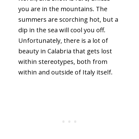
you are in the mountains. The
summers are scorching hot, but a
dip in the sea will cool you off.
Unfortunately, there is a lot of
beauty in Calabria that gets lost
within stereotypes, both from
within and outside of Italy itself.