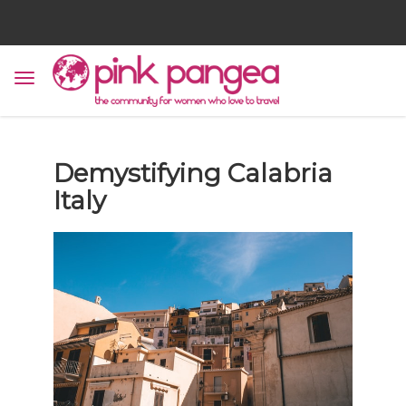
Demystifying Calabria
Italy