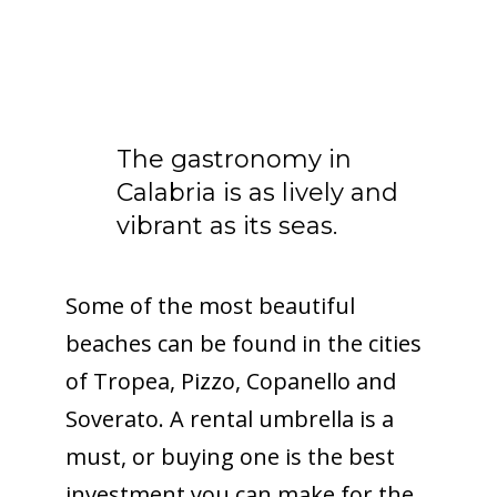
The gastronomy in
Calabria is as lively and
vibrant as its seas.
Some of the most beautiful
beaches can be found in the cities
of Tropea, Pizzo, Copanello and
Soverato. A rental umbrella is a
must, or buying one is the best
investment you can make for the