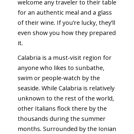
welcome any traveler to their table
for an authentic meal and a glass
of their wine. If you’re lucky, they’ll
even show you how they prepared
it.
Calabria is a must-visit region for
anyone who likes to sunbathe,
swim or people-watch by the
seaside. While Calabria is relatively
unknown to the rest of the world,
other Italians flock there by the
thousands during the summer
months. Surrounded by the Ionian