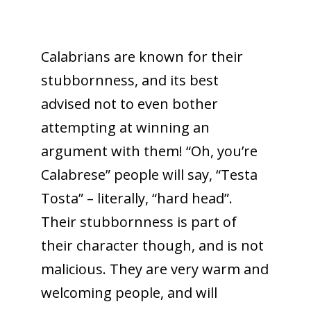
Calabrians are known for their
stubbornness, and its best
advised not to even bother
attempting at winning an
argument with them! “Oh, you’re
Calabrese” people will say, “Testa
Tosta” – literally, “hard head”.
Their stubbornness is part of
their character though, and is not
malicious. They are very warm and
welcoming people, and will