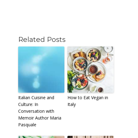
Related Posts
Italian Cuisine and
How to Eat Vegan in
Culture: In
Italy
Conversation with
Memoir Author Maria
Pasquale