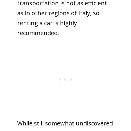
transportation is not as efficient
as in other regions of Italy, so
renting a car is highly
recommended.
While still somewhat undiscovered