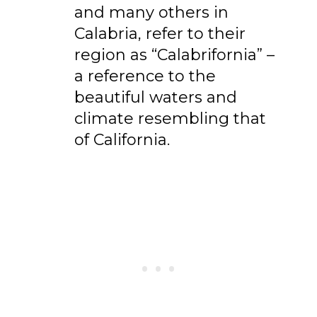
and many others in
Calabria, refer to their
region as “Calabrifornia” –
a reference to the
beautiful waters and
climate resembling that
of California.