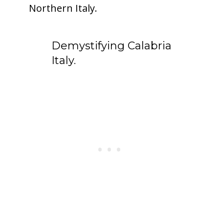
Northern Italy.
Demystifying Calabria
Italy.