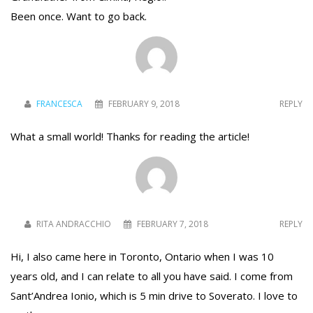
Been once. Want to go back.
FRANCESCA
FEBRUARY 9, 2018
REPLY
What a small world! Thanks for reading the article!
RITA ANDRACCHIO
FEBRUARY 7, 2018
REPLY
Hi, I also came here in Toronto, Ontario when I was 10
years old, and I can relate to all you have said. I come from
Sant’Andrea Ionio, which is 5 min drive to Soverato. I love to