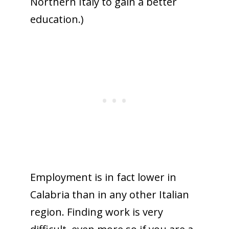
Northern Italy to gain a better
education.)
Employment is in fact lower in
Calabria than in any other Italian
region. Finding work is very