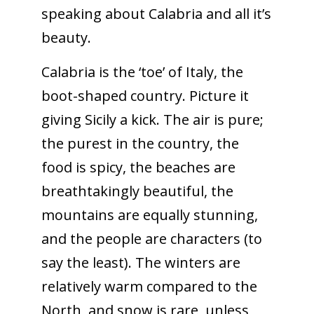
speaking about Calabria and all it’s
beauty.
Calabria is the ‘toe’ of Italy, the
boot-shaped country. Picture it
giving Sicily a kick. The air is pure;
the purest in the country, the
food is spicy, the beaches are
breathtakingly beautiful, the
mountains are equally stunning,
and the people are characters (to
say the least). The winters are
relatively warm compared to the
North, and snow is rare, unless