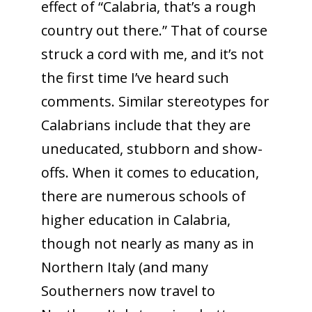
effect of “Calabria, that’s a rough
country out there.” That of course
struck a cord with me, and it’s not
the first time I’ve heard such
comments. Similar stereotypes for
Calabrians include that they are
uneducated, stubborn and show-
offs. When it comes to education,
there are numerous schools of
higher education in Calabria,
though not nearly as many as in
Northern Italy (and many
Southerners now travel to