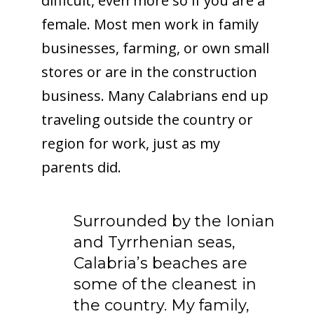
difficult, even more so if you are a
female. Most men work in family
businesses, farming, or own small
stores or are in the construction
business. Many Calabrians end up
traveling outside the country or
region for work, just as my
parents did.
Surrounded by the Ionian
and Tyrrhenian seas,
Calabria’s beaches are
some of the cleanest in
the country. My family,