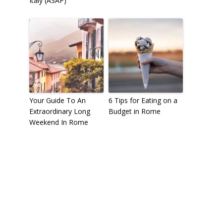
Italy (ASAP)
Your Guide To An
6 Tips for Eating on a
Extraordinary Long
Budget in Rome
Weekend In Rome