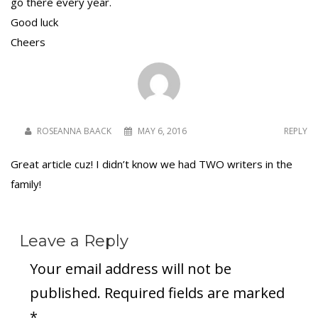
go there every year.
Good luck
Cheers
To receive our best monthly deals
JOIN THE NEWSLETTER
ROSEANNA BAACK
MAY 6, 2016
REPLY
Great article cuz! I didn’t know we had TWO writers in the
family!
Leave a Reply
By clicking the Sign up button, you agree
Your email address will not be
with our
Privacy Policy
and Terms of Use.
published.
Required fields are marked
*