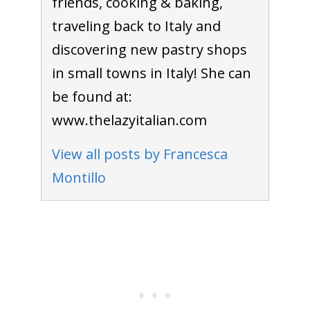
friends, cooking & baking,
traveling back to Italy and
discovering new pastry shops
in small towns in Italy! She can
be found at:
www.thelazyitalian.com
View all posts by Francesca
Montillo