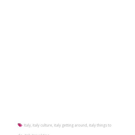
Italy
,
italy culture
,
italy getting around
,
italy things to