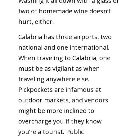
Washing it all down with a glass or
two of homemade wine doesn’t
hurt, either.
Calabria has three airports, two
national and one international.
When traveling to Calabria, one
must be as vigilant as when
traveling anywhere else.
Pickpockets are infamous at
outdoor markets, and vendors
might be more inclined to
overcharge you if they know
you’re a tourist. Public