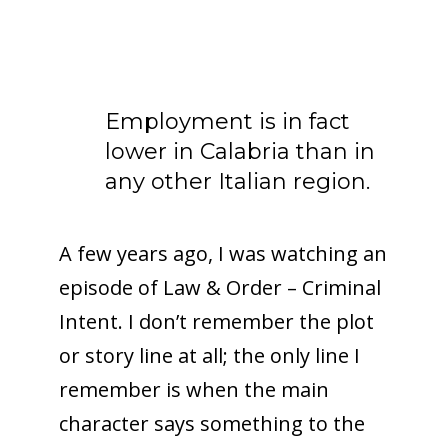
Employment is in fact
lower in Calabria than in
any other Italian region.
A few years ago, I was watching an
episode of Law & Order – Criminal
Intent. I don’t remember the plot
or story line at all; the only line I
remember is when the main
character says something to the