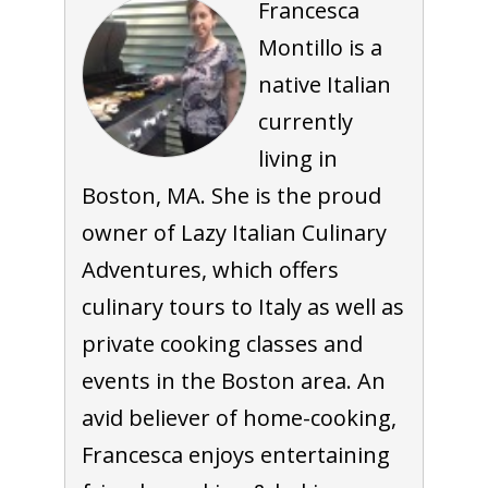
Francesca
Montillo is a
native Italian
currently
living in
Boston, MA. She is the proud
owner of Lazy Italian Culinary
Adventures, which offers
culinary tours to Italy as well as
private cooking classes and
events in the Boston area. An
avid believer of home-cooking,
Francesca enjoys entertaining