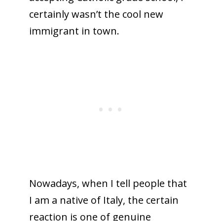
certainly wasn’t the cool new
immigrant in town.
Nowadays, when I tell people that
I am a native of Italy, the certain
reaction is one of genuine