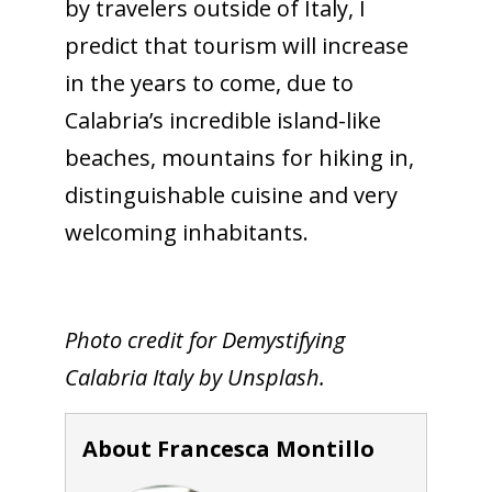
by travelers outside of Italy, I
predict that tourism will increase
in the years to come, due to
Calabria’s incredible island-like
beaches, mountains for hiking in,
distinguishable cuisine and very
welcoming inhabitants.
Photo credit for Demystifying
Calabria Italy by Unsplash.
About Francesca Montillo