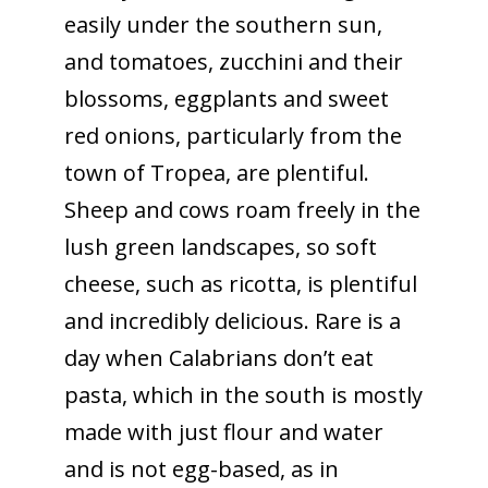
easily under the southern sun,
and tomatoes, zucchini and their
blossoms, eggplants and sweet
red onions, particularly from the
town of Tropea, are plentiful.
Sheep and cows roam freely in the
lush green landscapes, so soft
cheese, such as ricotta, is plentiful
and incredibly delicious. Rare is a
day when Calabrians don’t eat
pasta, which in the south is mostly
made with just flour and water
and is not egg-based, as in