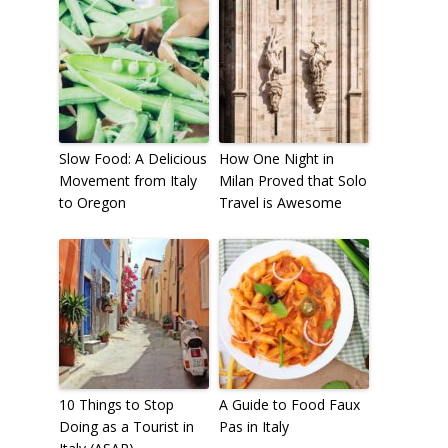
Slow Food: A Delicious
How One Night in
Movement from Italy
Milan Proved that Solo
to Oregon
Travel is Awesome
10 Things to Stop
A Guide to Food Faux
Doing as a Tourist in
Pas in Italy