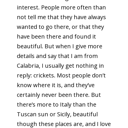
interest. People more often than
not tell me that they have always
wanted to go there, or that they
have been there and found it
beautiful. But when I give more
details and say that I am from
Calabria, I usually get nothing in
reply: crickets. Most people don’t
know where it is, and they’ve
certainly never been there. But
there’s more to Italy than the
Tuscan sun or Sicily, beautiful
though these places are, and I love