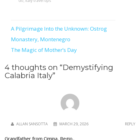
do
,
italy travel tips
A Pilgrimage Into the Unknown: Ostrog
Post
Monastery, Montenegro
navigation
The Magic of Mother’s Day
4 thoughts on “
Demystifying
Calabria Italy
”
ALLAN SANSOTTA
MARCH 29, 2026
REPLY
Grandfather from Cimina, Regio..