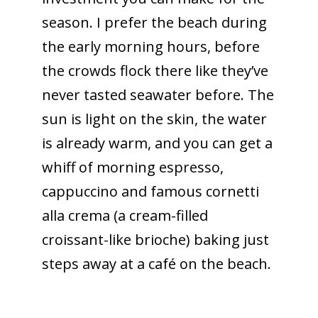
season. I prefer the beach during
the early morning hours, before
the crowds flock there like they’ve
never tasted seawater before. The
sun is light on the skin, the water
is already warm, and you can get a
whiff of morning espresso,
cappuccino and famous cornetti
alla crema (a cream-filled
croissant-like brioche) baking just
steps away at a café on the beach.