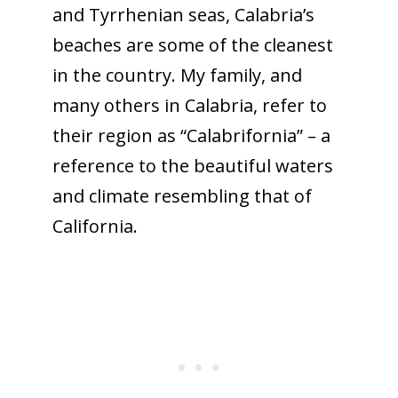
and Tyrrhenian seas, Calabria’s
beaches are some of the cleanest
in the country. My family, and
many others in Calabria, refer to
their region as “Calabrifornia” – a
reference to the beautiful waters
and climate resembling that of
California.