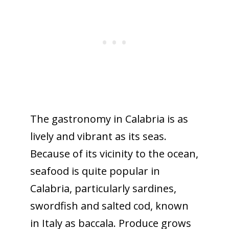
The gastronomy in Calabria is as
lively and vibrant as its seas.
Because of its vicinity to the ocean,
seafood is quite popular in
Calabria, particularly sardines,
swordfish and salted cod, known
in Italy as baccala. Produce grows