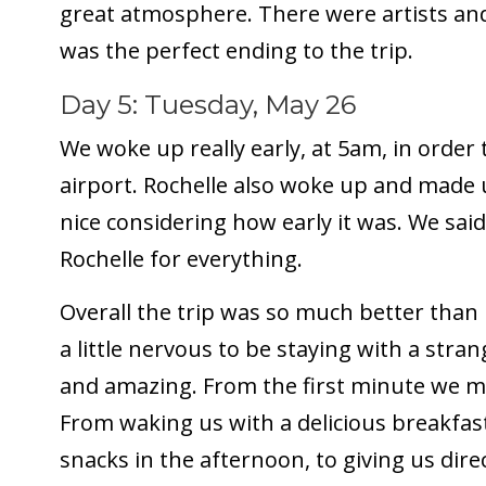
great atmosphere. There were artists and
was the perfect ending to the trip.
Day 5: Tuesday, May 26
We woke up really early, at 5am, in order 
airport. Rochelle also woke up and made 
nice considering how early it was. We sa
Rochelle for everything.
Overall the trip was so much better than
a little nervous to be staying with a str
and amazing. From the first minute we met
From waking us with a delicious breakfa
snacks in the afternoon, to giving us direc