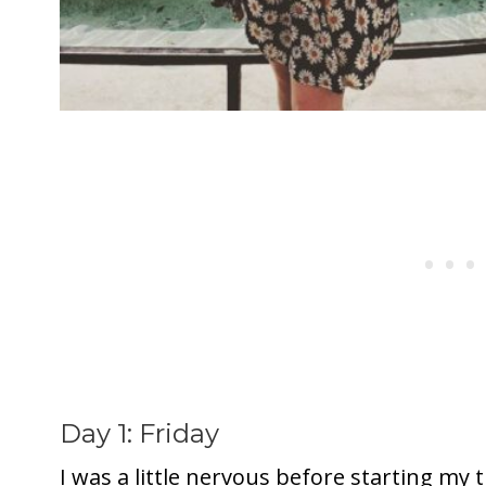
Day 1: Friday
I was a little nervous before starting my t