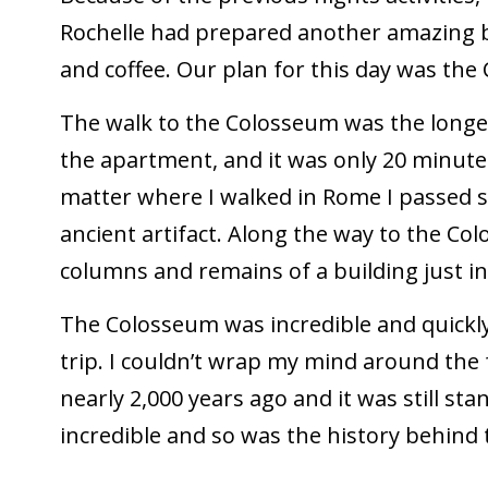
Rochelle had prepared another amazing br
and coffee. Our plan for this day was t
The walk to the Colosseum was the longe
the apartment, and it was only 20 minutes
matter where I walked in Rome I passed s
ancient artifact. Along the way to the C
columns and remains of a building just in
The Colosseum was incredible and quickly
trip. I couldn’t wrap my mind around the 
nearly 2,000 years ago and it was still st
incredible and so was the history behind 