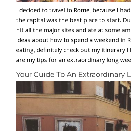
I decided to travel to Rome, because I had
the capital was the best place to start. D
hit all the major sites and ate at some a
ideas about how to spend a weekend in R
eating, definitely check out my itinerary 
are my tips for an extraordinary long we
Your Guide To An Extraordinary