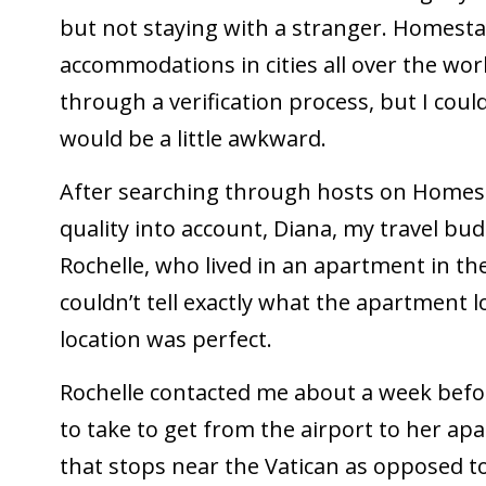
but not staying with a stranger. Homesta
accommodations in cities all over the world
through a verification process, but I coul
would be a little awkward.
After searching through hosts on Homest
quality into account, Diana, my travel budd
Rochelle, who lived in an apartment in t
couldn’t tell exactly what the apartment l
location was perfect.
Rochelle contacted me about a week befor
to take to get from the airport to her apa
that stops near the Vatican as opposed to