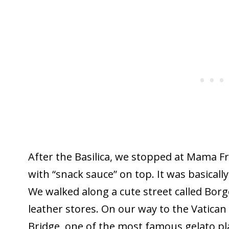
After the Basilica, we stopped at Mama Fr
with “snack sauce” on top. It was basically
We walked along a cute street called Borgo
leather stores. On our way to the Vatic
Bridge, one of the most famous gelato pla