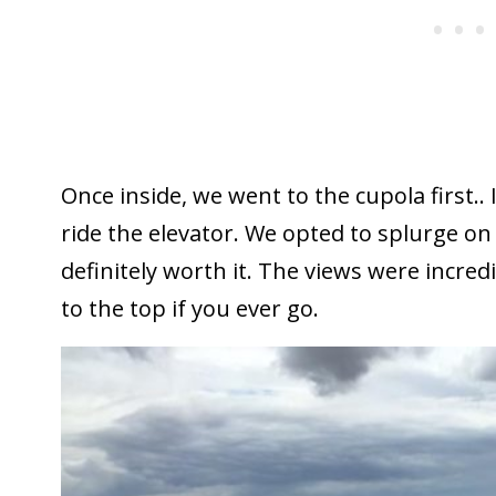
Once inside, we went to the cupola first.. 
ride the elevator. We opted to splurge on
definitely worth it. The views were incred
to the top if you ever go.