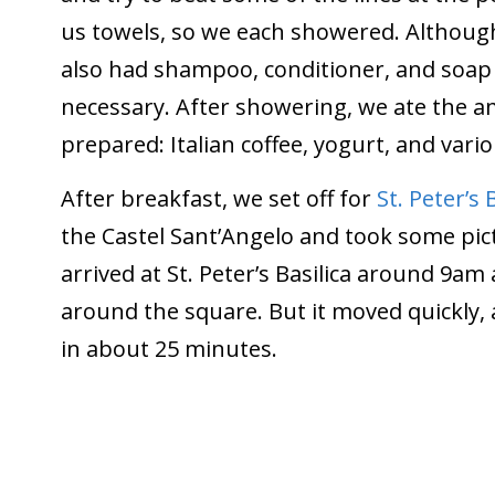
us towels, so we each showered. Althou
also had shampoo, conditioner, and soap
necessary. After showering, we ate the a
prepared: Italian coffee, yogurt, and vario
After breakfast, we set off for
St. Peter’s 
the Castel Sant’Angelo and took some pict
arrived at St. Peter’s Basilica around 9am 
around the square. But it moved quickly, 
in about 25 minutes.