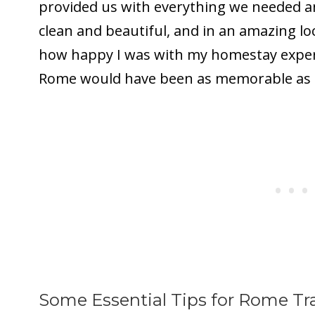
provided us with everything we needed 
clean and beautiful, and in an amazing lo
how happy I was with my homestay experie
Rome would have been as memorable as it
Some Essential Tips for Rome Tr