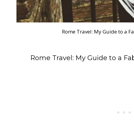
Rome Travel: My Guide to a 
Rome Travel: My Guide to a F