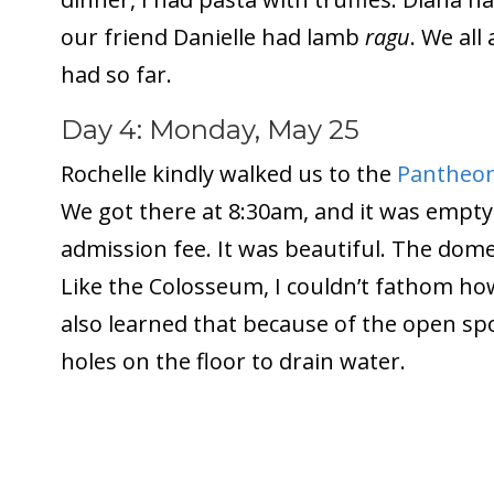
our friend Danielle had lamb
ragu
. We all
had so far.
Day 4: Monday, May 25
Rochelle kindly walked us to the
Pantheo
We got there at 8:30am, and it was empty.
admission fee. It was beautiful. The dome
Like the Colosseum, I couldn’t fathom how
also learned that because of the open spo
holes on the floor to drain water.