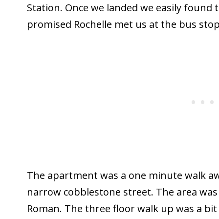
Station. Once we landed we easily found t
promised Rochelle met us at the bus stop
The apartment was a one minute walk aw
narrow cobblestone street. The area was 
Roman. The three floor walk up was a bit