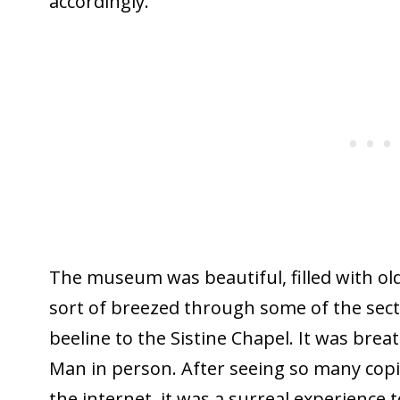
accordingly.
The museum was beautiful, filled with ol
sort of breezed through some of the sec
beeline to the Sistine Chapel. It was brea
Man in person. After seeing so many copi
the internet, it was a surreal experience t