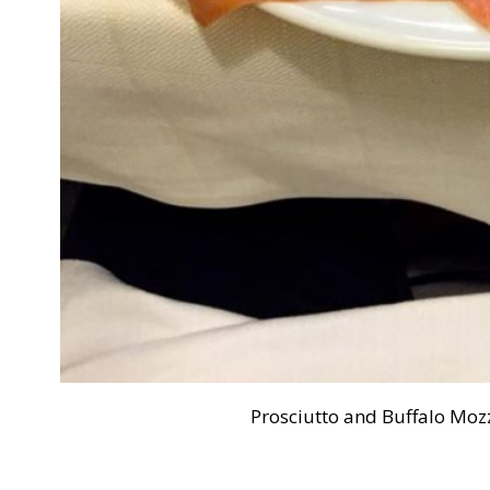
Prosciutto and Buffalo Mozz