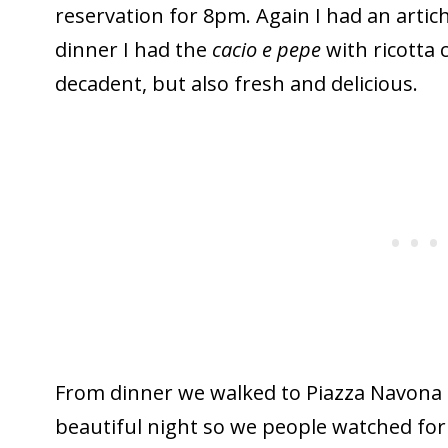
reservation for 8pm. Again I had an artich
dinner I had the
cacio e pepe
with ricotta 
decadent, but also fresh and delicious.
From dinner we walked to Piazza Navona a
beautiful night so we people watched for a