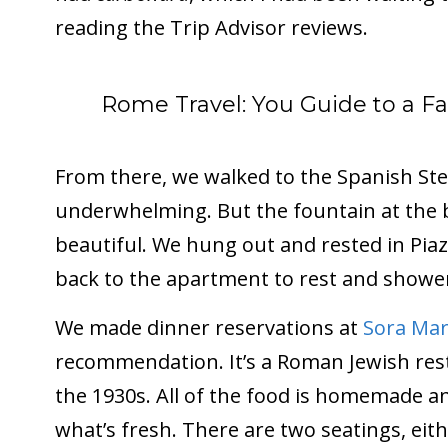
reading the Trip Advisor reviews.
Rome Travel: You Guide to a 
From there, we walked to the Spanish Ste
underwhelming. But the fountain at the 
beautiful. We hung out and rested in Pia
back to the apartment to rest and showe
We made dinner reservations at
Sora Mar
recommendation. It’s a Roman Jewish res
the 1930s. All of the food is homemade 
what’s fresh. There are two seatings, eit