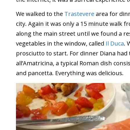
We walked to the
Trastevere
area for dinn
city. Again it was only a 15 minute walk
along the main street until we found a r
vegetables in the window, called
Il Duca
. 
prosciutto to start. For dinner Diana had t
all’Amatricina, a typical Roman dish cons
and pancetta. Everything was delicious.