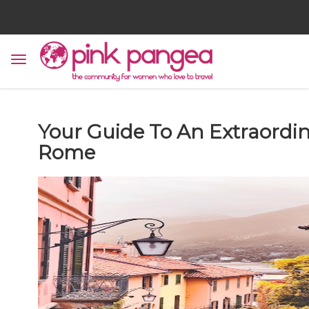
Your Guide To An Extraordi
Rome