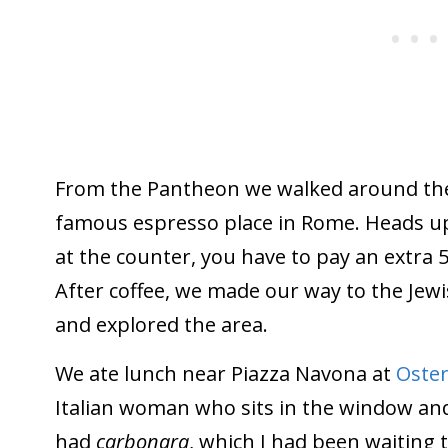
From the Pantheon we walked around th
famous espresso place in Rome. Heads up
at the counter, you have to pay an extra 5 
After coffee, we made our way to the Jew
and explored the area.
We ate lunch near Piazza Navona at
Oster
Italian woman who sits in the window and
had
carbonara
, which I had been waiting to