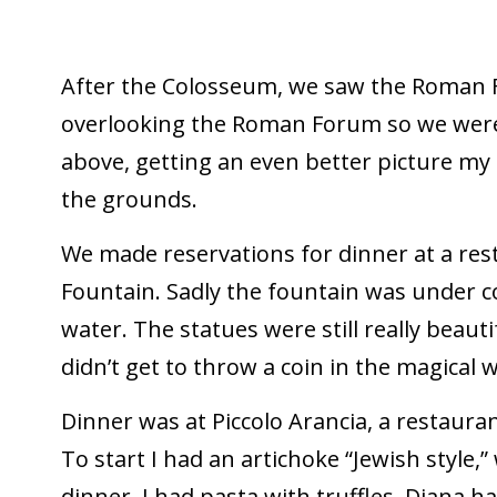
After the Colosseum, we saw the Roman 
overlooking the Roman Forum so we were 
above, getting an even better picture my
the grounds.
We made reservations for dinner at a rest
Fountain. Sadly the fountain was under c
water. The statues were still really beautif
didn’t get to throw a coin in the magical 
Dinner was at Piccolo Arancia, a restauran
To start I had an artichoke “Jewish style,”
dinner, I had pasta with truffles. Diana 