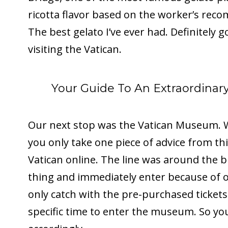
ricotta flavor based on the worker’s reco
The best gelato I’ve ever had. Definitely 
visiting the Vatican.
Your Guide To An Extraordina
Our next stop was the Vatican Museum. We
you only take one piece of advice from this
Vatican online. The line was around the b
thing and immediately enter because of o
only catch with the pre-purchased tickets
specific time to enter the museum. So yo