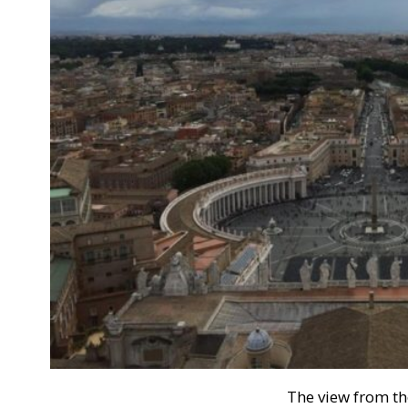
The view from t