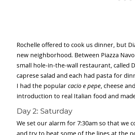
Rochelle offered to cook us dinner, but D
new neighborhood. Between Piazza Navon
small hole-in-the-wall restaurant, called 
caprese salad and each had pasta for din
I had the popular
cacio e pepe
, cheese and
introduction to real Italian food and mad
Day 2: Saturday
We set our alarm for 7:30am so that we co
and try to beat some of the lines at the p