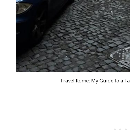
Travel Rome: My Guide to a 