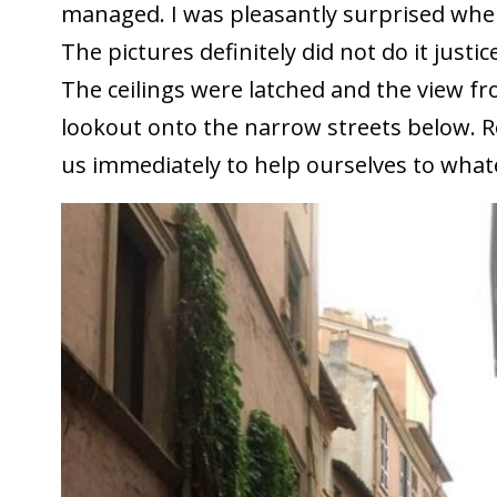
managed. I was pleasantly surprised whe
The pictures definitely did not do it justic
The ceilings were latched and the view 
lookout onto the narrow streets below. R
us immediately to help ourselves to wha