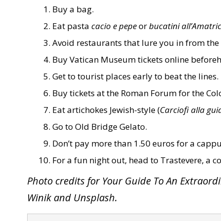
Buy a bag.
Eat pasta
cacio e pepe
or
bucatini all’Amatri
Avoid restaurants that lure you in from the 
Buy Vatican Museum tickets online before
Get to tourist places early to beat the lines.
Buy tickets at the Roman Forum for the Co
Eat artichokes Jewish-style (
Carciofi alla gui
Go to
Old Bridge Gelato
.
Don’t pay more than 1.50 euros for a cappu
For a fun night out, head to Trastevere, a co
Photo credits for Your Guide To An Extraor
Winik and Unsplash.