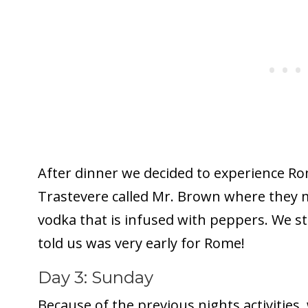
After dinner we decided to experience Ro
Trastevere called Mr. Brown where they m
vodka that is infused with peppers. We st
told us was very early for Rome!
Day 3: Sunday
Because of the previous nights activities,