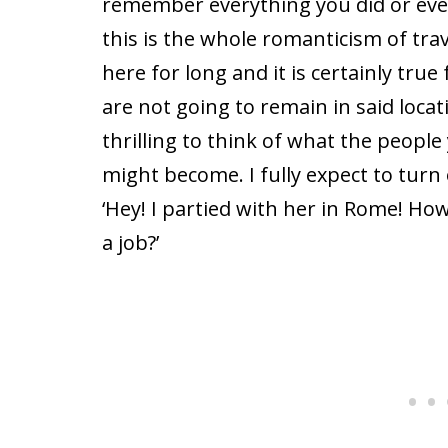
remember everything you did or eve
this is the whole romanticism of tra
here for long and it is certainly true 
are not going to remain in said locati
thrilling to think of what the peopl
might become. I fully expect to turn
‘Hey! I partied with her in Rome! Ho
a job?’