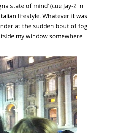
na state of mind’ (cue Jay-Z in
alian lifestyle. Whatever it was
der at the sudden bout of fog
outside my window somewhere