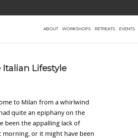
ABOUT
WORKSHOPS
RETREATS
EVENTS
Italian Lifestyle
ome to Milan from a whirlwind
I had quite an epiphany on the
ve been the appalling lack of
t morning, or it might have been