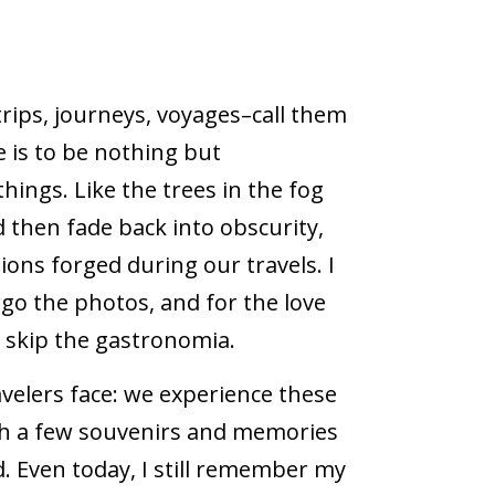
 trips, journeys, voyages–call them
e is to be nothing but
ings. Like the trees in the fog
then fade back into obscurity,
ons forged during our travels. I
rgo the photos, and for the love
ot skip the gastronomia.
travelers face: we experience these
th a few souvenirs and memories
. Even today, I still remember my