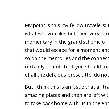
My point is this my fellow travelers:
whatever you like–but their very cor
momentary in the grand scheme of th
that would escape for a moment and 
so do the memories and the connecti
certainly do not think you should fo
of all the delicious prosciutto, do n
But I think this is an issue that all 
amazing places and then are left wi
to take back home with us in the end