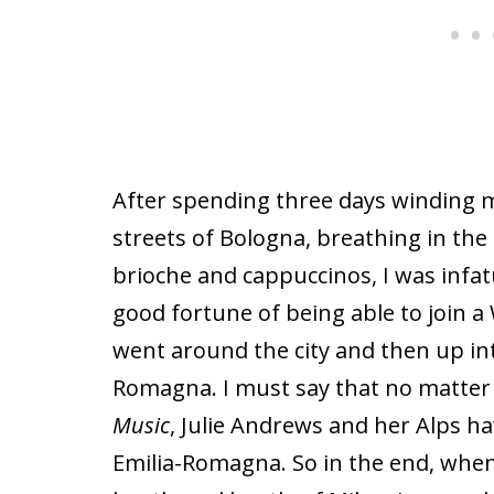
After spending three days winding 
streets of Bologna, breathing in the
brioche and cappuccinos,
I was infa
good fortune of being able to join a 
went around the city and then up int
Romagna. I must say that no matter
Music
, Julie Andrews and her Alps ha
Emilia-Romagna. So in the end, when