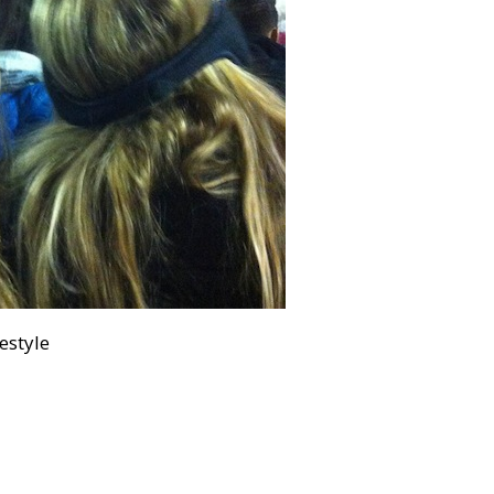
festyle