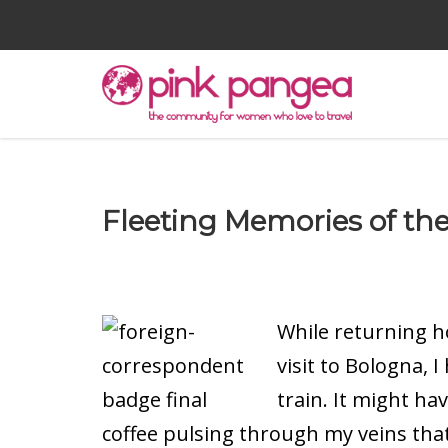
Fleeting Memories of the 
While returning h
visit to Bologna, 
train. It might ha
coffee pulsing through my veins tha