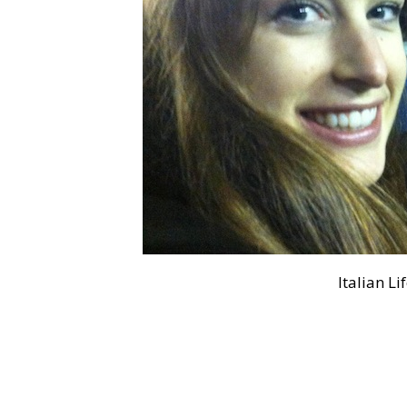
Italian Li