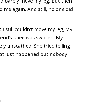
uld barely move my leg. But then
 me again. And still, no one did
I still couldn’t move my leg, My
iend’s knee was swollen. My
ly unscathed. She tried telling
at just happened but nobody