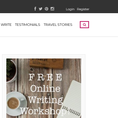
Login
Register
WRITE
TESTIMONIALS
TRAVEL STORIES