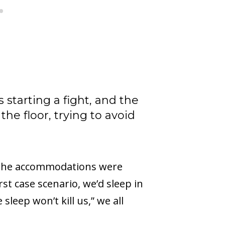
starting a fight, and the
the floor, trying to avoid
of the accommodations were
t case scenario, we’d sleep in
sleep won’t kill us,” we all