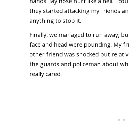
hands. My nose hurt like a hell. I co
they started attacking my friends and
anything to stop it.
Finally, we managed to run away, but 
face and head were pounding. My fr
other friend was shocked but relative
the guards and policeman about wh
really cared.