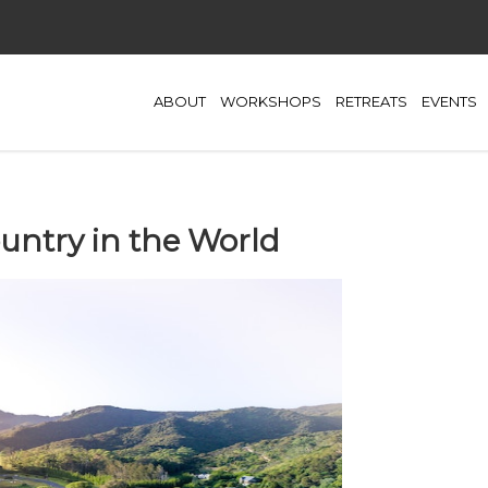
ABOUT
WORKSHOPS
RETREATS
EVENTS
ountry in the World