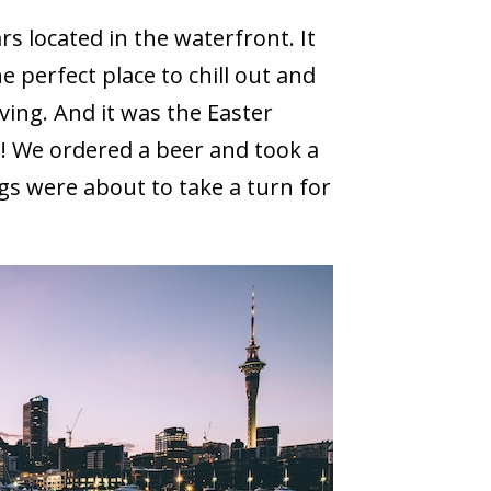
s located in the waterfront. It
e perfect place to chill out and
iving. And it was the Easter
! We ordered a beer and took a
gs were about to take a turn for