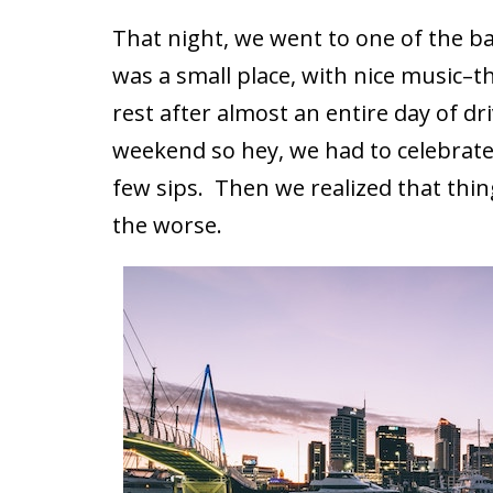
That night, we went to one of the bar
was a small place, with nice music–th
rest after almost an entire day of dr
weekend so hey, we had to celebrate
few sips. Then we realized that thin
the worse.