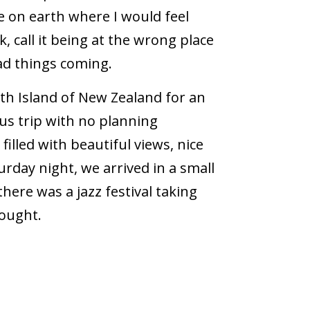
ce on earth where I would feel
k, call it being at the wrong place
bad things coming.
th Island of New Zealand for an
us trip with no planning
filled with beautiful views, nice
day night, we arrived in a small
ere was a jazz festival taking
hought.