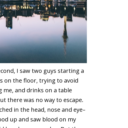
cond, I saw two guys starting a
s on the floor, trying to avoid
 me, and drinks on a table
but there was no way to escape.
nched in the head, nose and eye–
stood up and saw blood on my