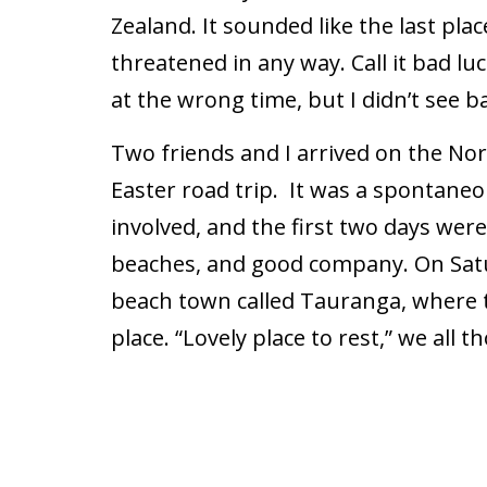
Zealand. It sounded like the last pla
threatened in any way. Call it bad luc
at the wrong time, but I didn’t see 
Two friends and I arrived on the Nor
Easter road trip. It was a spontaneo
involved, and the first two days were 
beaches, and good company. On Satur
beach town called Tauranga, where th
place. “Lovely place to rest,” we all t