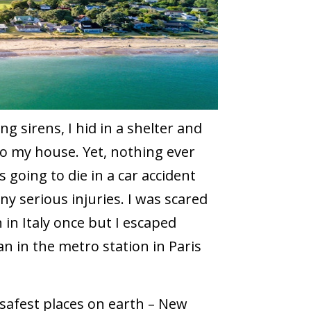
ng sirens, I hid in a shelter and
 to my house. Yet, nothing ever
 going to die in a car accident
y serious injuries. I was scared
 in Italy once but I escaped
 in the metro station in Paris
 safest places on earth – New