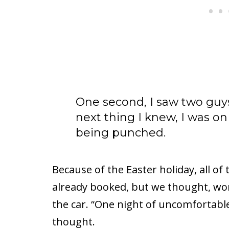
One second, I saw two guys 
next thing I knew, I was on 
being punched.
Because of the Easter holiday, all 
already booked, but we thought, wors
the car. “One night of uncomfortable 
thought.