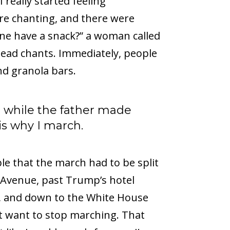
eally started feeling
re chanting, and there were
one have a snack?” a woman called
lead chants. Immediately, people
nd granola bars.
s while the father made
 is why I march.
e that the march had to be split
Avenue, past Trump’s hotel
), and down to the White House
n’t want to stop marching. That