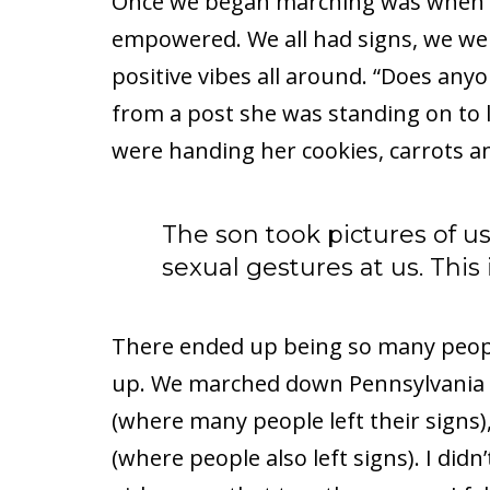
Once we began marching was when I r
empowered. We all had signs, we we
positive vibes all around. “Does any
from a post she was standing on to 
were handing her cookies, carrots a
The son took pictures of u
sexual gestures at us. This
There ended up being so many peopl
up. We marched down Pennsylvania 
(where many people left their signs
(where people also left signs). I did