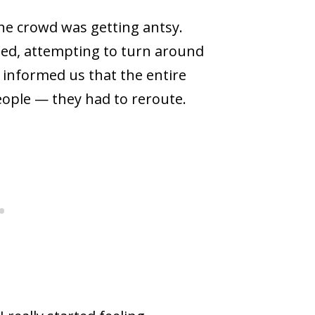
the crowd was getting antsy.
nted, attempting to turn around
informed us that the entire
eople — they had to reroute.