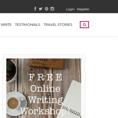
Login
Register
WRITE
TESTIMONIALS
TRAVEL STORIES