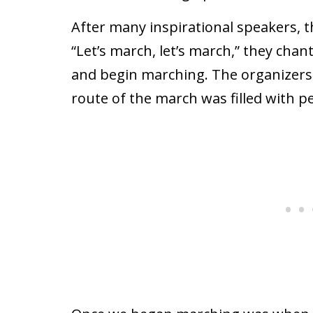
After many inspirational speakers, 
“Let’s march, let’s march,” they cha
and begin marching. The organizers 
route of the march was filled with p