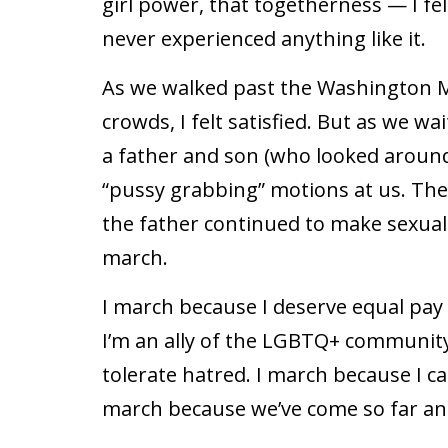
girl power, that togetherness — I felt
never experienced anything like it.
As we walked past the Washington 
crowds, I felt satisfied. But as we wa
a father and son (who looked aroun
“pussy grabbing” motions at us. The
the father continued to make sexual 
march.
I march because I deserve equal pay
I’m an ally of the LGBTQ+ community
tolerate hatred. I march because I ca
march because we’ve come so far and