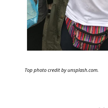
Top photo credit by unsplash.com.