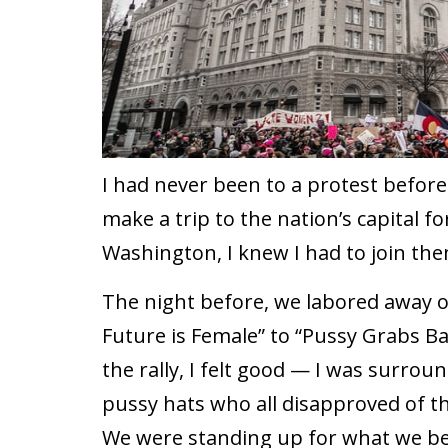
I had never been to a protest befor
make a trip to the nation’s capital 
Washington, I knew I had to join the
The night before, we labored away 
Future is Female” to “Pussy Grabs Ba
the rally, I felt good — I was surro
pussy hats who all disapproved of th
We were standing up for what we bel