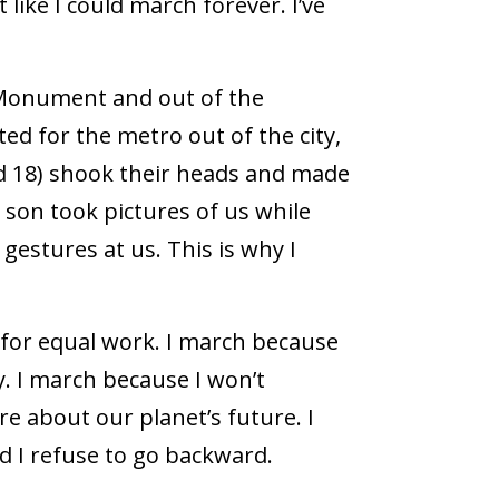
 like I could march forever. I’ve
Monument and out of the
ited for the metro out of the city,
d 18) shook their heads and made
 son took pictures of us while
gestures at us. This is why I
 for equal work. I march because
. I march because I won’t
re about our planet’s future. I
 I refuse to go backward.