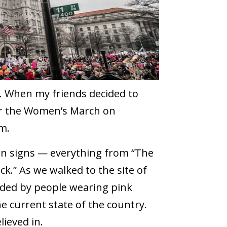
e. When my friends decided to
for the Women’s March on
m.
on signs — everything from “The
ck.” As we walked to the site of
unded by people wearing pink
e current state of the country.
ieved in.