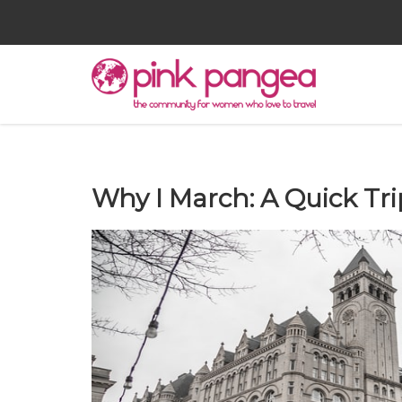
Why I March: A Quick Tri