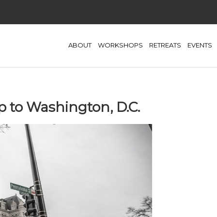
ABOUT
WORKSHOPS
RETREATS
EVENTS
p to Washington, D.C.