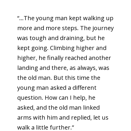
“…The young man kept walking up
more and more steps. The journey
was tough and draining, but he
kept going. Climbing higher and
higher, he finally reached another
landing and there, as always, was
the old man. But this time the
young man asked a different
question. How can I help, he
asked, and the old man linked
arms with him and replied, let us
walk a little further.”