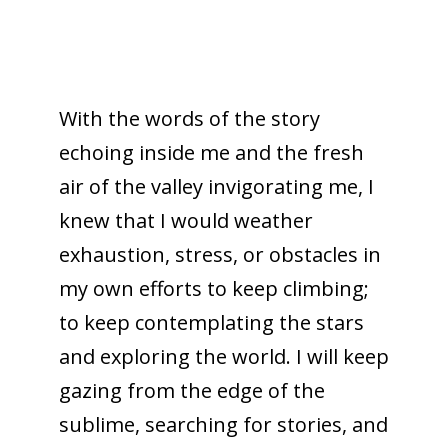
With the words of the story
echoing inside me and the fresh
air of the valley invigorating me, I
knew that I would weather
exhaustion, stress, or obstacles in
my own efforts to keep climbing;
to keep contemplating the stars
an
d exploring the world. I will keep
gazing from the edge of the
sublime, searching for stories, and