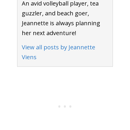
An avid volleyball player, tea
guzzler, and beach goer,
Jeannette is always planning
her next adventure!
View all posts by Jeannette
Viens