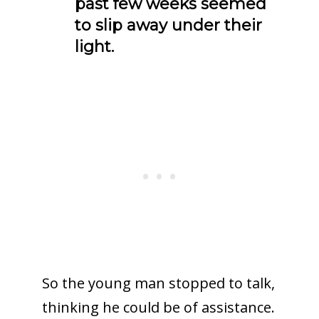
past few weeks seemed
to slip away under their
light.
So the young man stopped to talk,
thinking he could be of assistance.