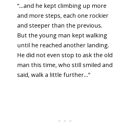
“…and he kept climbing up more
and more steps, each one rockier
and steeper than the previous.
But the young man kept walking
until he reached another landing.
He did not even stop to ask the old
man this time, who still smiled and
said, walk a little further…”