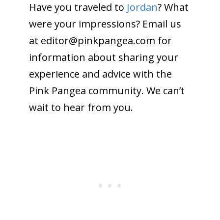
Have you traveled to
Jordan
? What
were your impressions? Email us
at editor@
pinkpangea.com
for
information about sharing your
experience and advice with the
Pink Pangea community. We can’t
wait to hear from you.