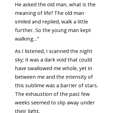
He asked the old man, what is the
meaning of life? The old man
smiled and replied, walk a little
further. So the young man kept
walking…”
As I listened, I scanned the night
sky; it was a dark void that could
have swallowed me whole, yet in
between me and the intensity of
this sublime was a barrier of stars.
The exhaustion of the past few
weeks seemed to slip away under
their light.