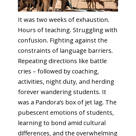
It was two weeks of exhaustion.
Hours of teaching. Struggling with
confusion. Fighting against the
constraints of language barriers.
Repeating directions like battle
cries – followed by coaching,
activities, night duty, and herding
forever wandering students. It
was a Pandora’s box of jet lag. The
pubescent emotions of students,
learning to bond amid cultural
differences, and the overwhelming