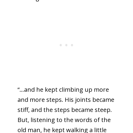
“…and he kept climbing up more
and more steps. His joints became
stiff, and the steps became steep.
But, listening to the words of the
old man, he kept walking a little