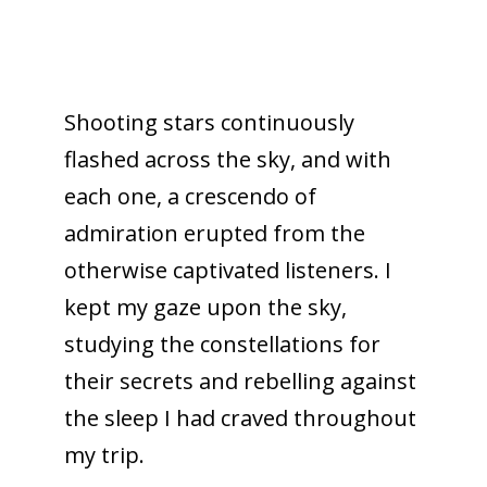
Shooting stars continuously
flashed across the sky, and with
each one, a crescendo of
admiration erupted from the
otherwise captivated listeners. I
kept my gaze upon the sky,
studying the constellations for
their secrets and rebelling against
the sleep I had craved throughout
my trip.