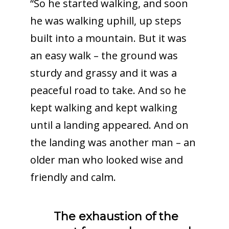
“So he started walking, and soon
he was walking uphill, up steps
built into a mountain. But it was
an easy walk – the ground was
sturdy and grassy and it was a
peaceful road to take. And so he
kept walking and kept walking
until a landing appeared. And on
the landing was another man – an
older man who looked wise and
friendly and calm.
The exhaustion of the