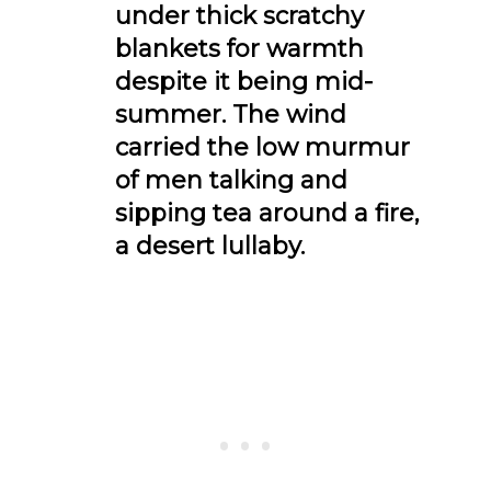
under thick scratchy
blankets for warmth
despite it being mid-
summer. The wind
carried the low murmur
of men talking and
sipping tea around a fire,
a desert lullaby.