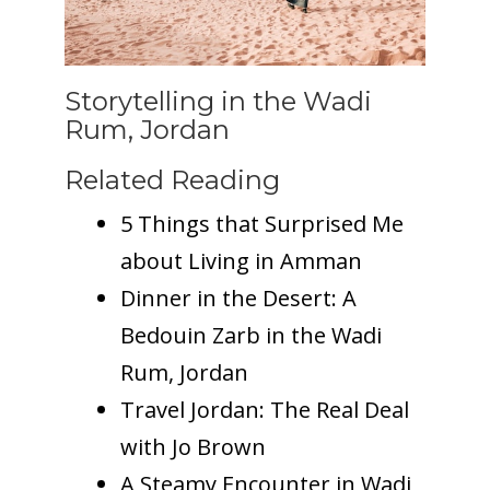
Storytelling in the Wadi
Rum, Jordan
Related Reading
5 Things that Surprised Me
about Living in Amman
Dinner in the Desert: A
Bedouin Zarb in the Wadi
Rum, Jordan
Travel Jordan: The Real Deal
with Jo Brown
A Steamy Encounter in Wadi