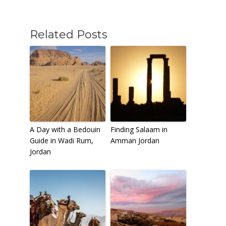
Related Posts
To receive our best monthly deals
JOIN THE NEWSLETTER
A Day with a Bedouin
Finding Salaam in
Guide in Wadi Rum,
Amman Jordan
Jordan
By clicking the Sign up button, you agree
with our
Privacy Policy
and Terms of Use.