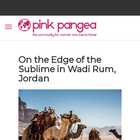
On the Edge of the
Sublime in Wadi Rum,
Jordan