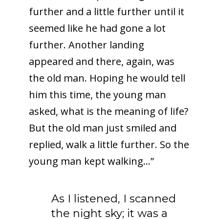
further and a little further until it
seemed like he had gone a lot
further. Another landing
appeared and there, again, was
the old man. Hoping he would tell
him this time, the young man
asked, what is the meaning of life?
But the old man just smiled and
replied, walk a little further. So the
young man kept walking…”
As I listened, I scanned
the night sky; it was a