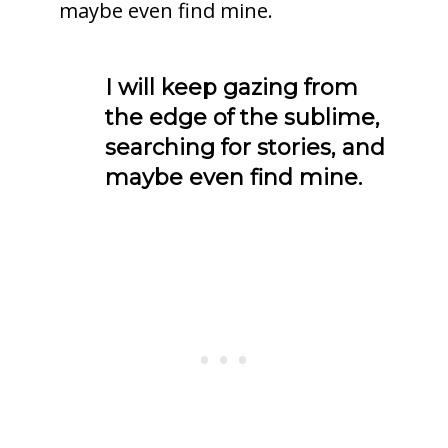
maybe even find mine.
I will keep gazing from
the edge of the sublime,
searching for stories, and
maybe even find mine.