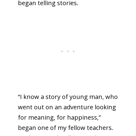
began telling stories.
“I know a story of young man, who
went out on an adventure looking
for meaning, for happiness,”
began one of my fellow teachers.