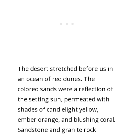
The desert stretched before us in
an ocean of red dunes. The
colored sands were a reflection of
the setting sun, permeated with
shades of candlelight yellow,
ember orange, and blushing coral.
Sandstone and granite rock