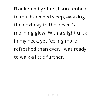
Blanketed by stars, I succumbed
to much-needed sleep, awaking
the next day to the desert’s
morning glow. With a slight crick
in my neck, yet feeling more
refreshed than ever, I was ready
to walk a little further.