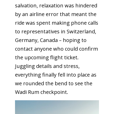
salvation, relaxation was hindered
by an airline error that meant the
ride was spent making phone calls
to representatives in Switzerland,
Germany, Canada – hoping to
contact anyone who could confirm
the upcoming flight ticket.
Juggling details and stress,
everything finally fell into place as
we rounded the bend to see the
Wadi Rum checkpoint.