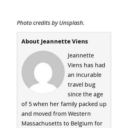
Photo credits by Unsplash.
About Jeannette Viens
Jeannette
Viens has had
an incurable
travel bug
since the age
of 5 when her family packed up
and moved from Western
Massachusetts to Belgium for