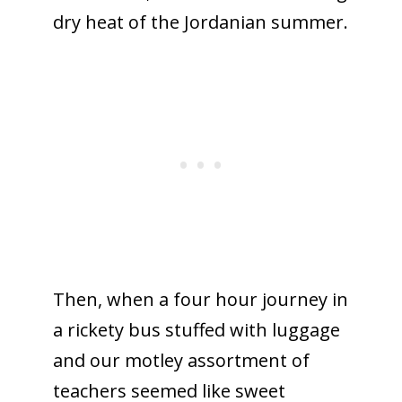
dry heat of the Jordanian summer.
Then, when a four hour journey in
a rickety bus stuffed with luggage
and our motley assortment of
teachers seemed like sweet