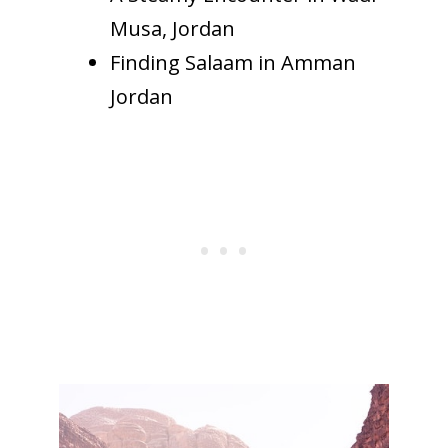
Musa, Jordan
Finding Salaam in Amman
Jordan