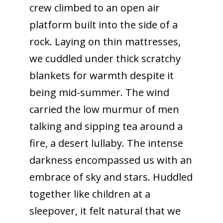
crew climbed to an open air
platform built into the side of a
rock. Laying on thin mattresses,
we cuddled under thick scratchy
blankets for warmth despite it
being mid-summer. The wind
carried the low murmur of men
talking and sipping tea around a
fire, a desert lullaby. The intense
darkness encompassed us with an
embrace of sky and stars. Huddled
together like children at a
sleepover, it felt natural that we