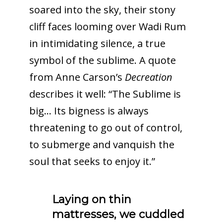
soared into the sky, their stony
cliff faces looming over Wadi Rum
in intimidating silence, a true
symbol of the sublime. A quote
from Anne Carson’s
Decreation
describes it well: “The Sublime is
big… Its bigness is always
threatening to go out of control,
to submerge and vanquish the
soul that seeks to enjoy it.”
Laying on thin
mattresses, we cuddled