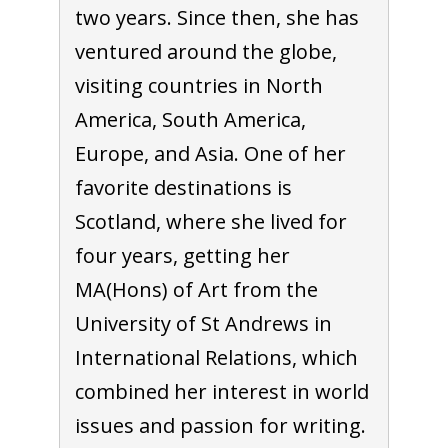
two years. Since then, she has
ventured around the globe,
visiting countries in North
America, South America,
Europe, and Asia. One of her
favorite destinations is
Scotland, where she lived for
four years, getting her
MA(Hons) of Art from the
University of St Andrews in
International Relations, which
combined her interest in world
issues and passion for writing.