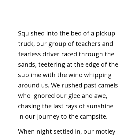
Squished into the bed of a pickup
truck, our group of teachers and
fearless driver raced through the
sands, teetering at the edge of the
sublime with the wind whipping
around us. We rushed past camels
who ignored our glee and awe,
chasing the last rays of sunshine
in our journey to the campsite.
When night settled in, our motley