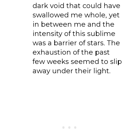
dark void that could have
swallowed me whole, yet
in between me and the
intensity of this sublime
was a barrier of stars. The
exhaustion of the past
few weeks seemed to slip
away under their light.