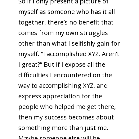
So if I only present a picture of
myself as someone who has it all
together, there’s no benefit that
comes from my own struggles
other than what I selfishly gain for
myself. “I accomplished XYZ. Aren’t
I great?” But if I expose all the
difficulties I encountered on the
way to accomplishing XYZ, and
express appreciation for the
people who helped me get there,
then my success becomes about
something more than just me.
Maybe someone else will be