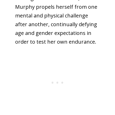
Murphy propels herself from one
mental and physical challenge
after another, continually defying
age and gender expectations in
order to test her own endurance.