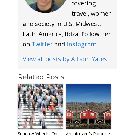
covering
travel, women
and society in U.S. Midwest,
Latin America, Ibiza. Follow her
on
Twitter
and
Instagram
.
View all posts by Allison Yates
Related Posts
Squeaky Wheels: On
An Introvert’s Paradise: