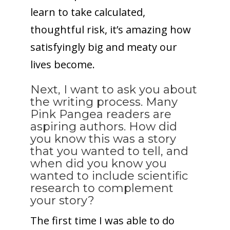
learn to take calculated,
thoughtful risk, it’s amazing how
satisfyingly big and meaty our
lives become.
Next, I want to ask you about
the writing process. Many
Pink Pangea readers are
aspiring authors. How did
you know this was a story
that you wanted to tell, and
when did you know you
wanted to include scientific
research to complement
your story?
The first time I was able to do