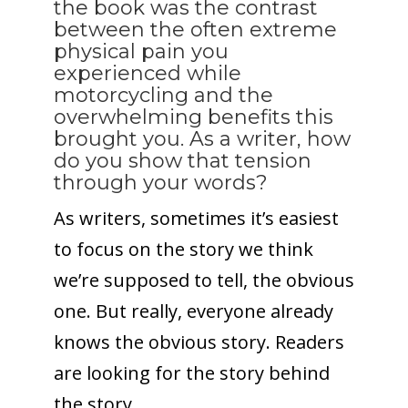
the book was the contrast
between the often extreme
physical pain you
experienced while
motorcycling and the
overwhelming benefits this
brought you. As a writer, how
do you show that tension
through your words?
As writers, sometimes it’s easiest
to focus on the story we think
we’re supposed to tell, the obvious
one. But really, everyone already
knows the obvious story. Readers
are looking for the story behind
the story.