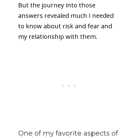
But the journey into those
answers revealed much I needed
to know about risk and fear and
my relationship with them.
One of my favorite aspects of