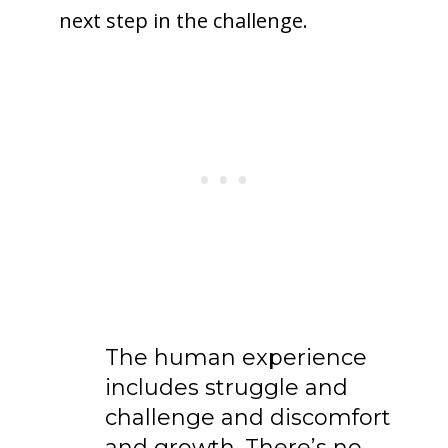
next step in the challenge.
The human experience
includes struggle and
challenge and discomfort
and growth. There’s no