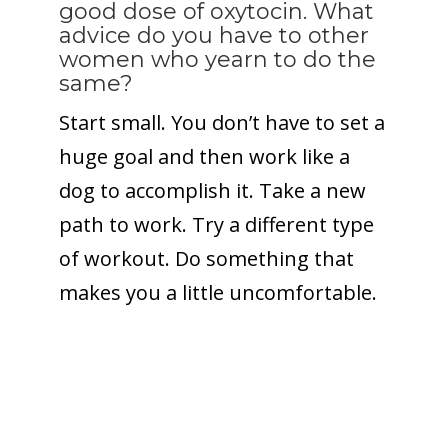
good dose of oxytocin. What
advice do you have to other
women who yearn to do the
same?
Start small. You don’t have to set a
huge goal and then work like a
dog to accomplish it. Take a new
path to work. Try a different type
of workout. Do something that
makes you a little uncomfortable.