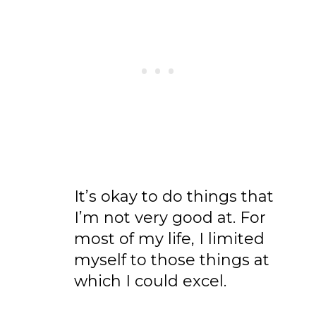
It’s okay to do things that
I’m not very good at. For
most of my life, I limited
myself to those things at
which I could excel.