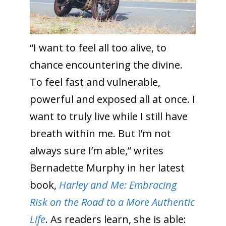
“I want to feel all too alive, to
chance encountering the divine.
To feel fast and vulnerable,
powerful and exposed all at once. I
want to truly live while I still have
breath within me. But I’m not
always sure I’m able,” writes
Bernadette Murphy in her latest
book,
Harley and Me: Embracing
Risk on the Road to a More Authentic
Life
. As readers learn, she is able: