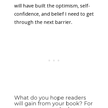
will have built the optimism, self-
confidence, and belief I need to get
through the next barrier.
What do you hope readers
will gain from your book? For