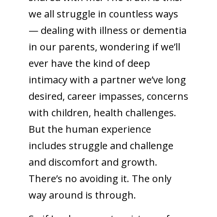
we all struggle in countless ways
— dealing with illness or dementia
in our parents, wondering if we’ll
ever have the kind of deep
intimacy with a partner we’ve long
desired, career impasses, concerns
with children, health challenges.
But the human experience
includes struggle and challenge
and discomfort and growth.
There’s no avoiding it. The only
way around is through.