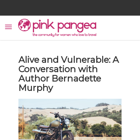
Alive and Vulnerable: A
Conversation with
Author Bernadette
Murphy