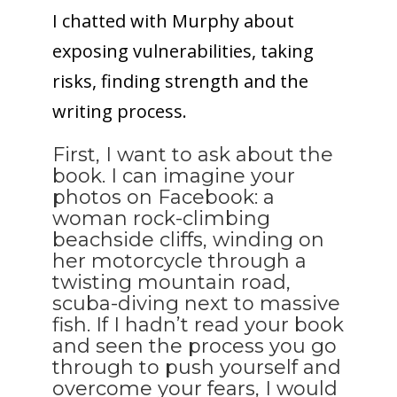
I chatted with Murphy about
exposing vulnerabilities, taking
risks, finding strength and the
writing process.
First, I want to ask about the
book. I can imagine your
photos on Facebook: a
woman rock-climbing
beachside cliffs, winding on
her motorcycle through a
twisting mountain road,
scuba-diving next to massive
fish. If I hadn’t read your book
and seen the process you go
through to push yourself and
overcome your fears, I would