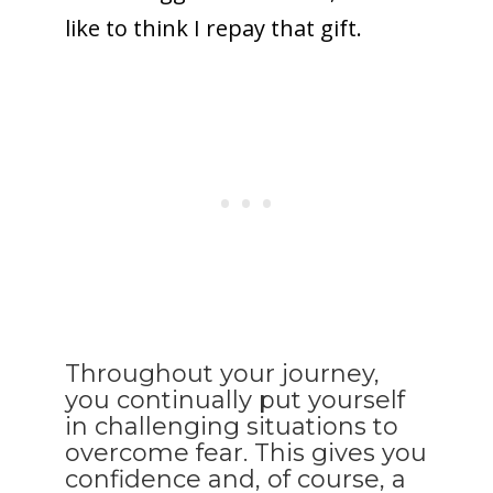
like to think I repay that gift.
Throughout your journey,
you continually put yourself
in challenging situations to
overcome fear. This gives you
confidence and, of course, a