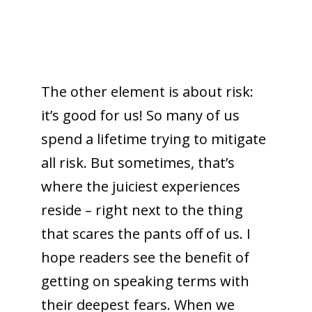
The other element is about risk:
it’s good for us! So many of us
spend a lifetime trying to mitigate
all risk. But sometimes, that’s
where the juiciest experiences
reside – right next to the thing
that scares the pants off of us. I
hope readers see the benefit of
getting on speaking terms with
their deepest fears. When we