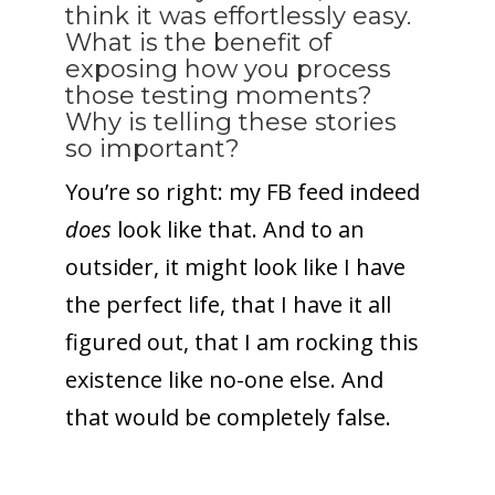
think it was effortlessly easy.
What is the benefit of
exposing how you process
those testing moments?
Why is telling these stories
so important?
You’re so right: my FB feed indeed
does
look like that. And to an
outsider, it might look like I have
the perfect life, that I have it all
figured out, that I am rocking this
existence like no-one else. And
that would be completely false.