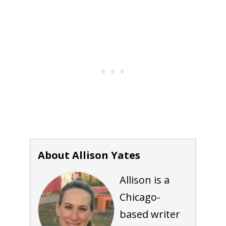
About Allison Yates
Allison is a
Chicago-
based writer