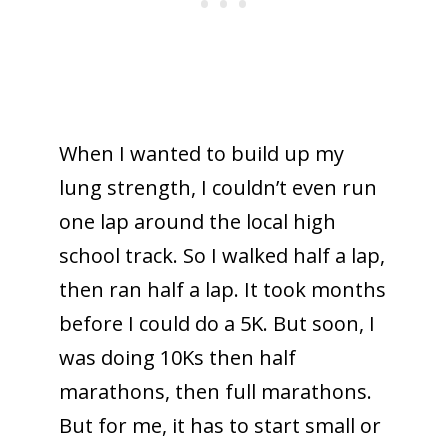
When I wanted to build up my
lung strength, I couldn’t even run
one lap around the local high
school track. So I walked half a lap,
then ran half a lap. It took months
before I could do a 5K. But soon, I
was doing 10Ks then half
marathons, then full marathons.
But for me, it has to start small or