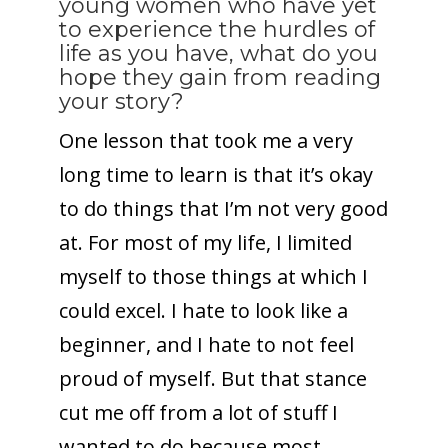
young women who have yet
to experience the hurdles of
life as you have, what do you
hope they gain from reading
your story?
One lesson that took me a very
long time to learn is that it’s okay
to do things that I’m not very good
at. For most of my life, I limited
myself to those things at which I
could excel. I hate to look like a
beginner, and I hate to not feel
proud of myself. But that stance
cut me off from a lot of stuff I
wanted to do because most