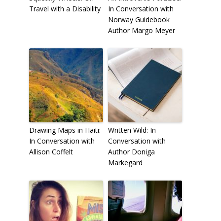
Travel with a Disability
In Conversation with
Norway Guidebook
Author Margo Meyer
To receive our best monthly deals
JOIN THE NEWSLETTER
Drawing Maps in Haiti:
Written Wild: In
In Conversation with
Conversation with
Allison Coffelt
Author Doniga
Markegard
By clicking the Sign up button, you agree
with our
Privacy Policy
and Terms of Use.