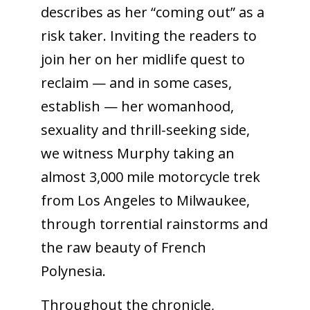
describes as her “coming out” as a
risk taker. Inviting the readers to
join her on her midlife quest to
reclaim — and in some cases,
establish — her womanhood,
sexuality and thrill-seeking side,
we witness Murphy taking an
almost 3,000 mile motorcycle trek
from Los Angeles to Milwaukee,
through torrential rainstorms and
the raw beauty of French
Polynesia.
Throughout the chronicle,