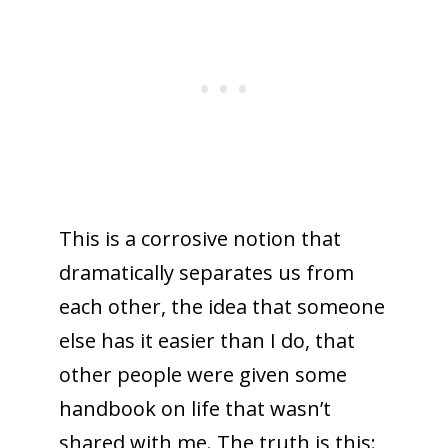
This is a corrosive notion that
dramatically separates us from
each other, the idea that someone
else has it easier than I do, that
other people were given some
handbook on life that wasn’t
shared with me. The truth is this: