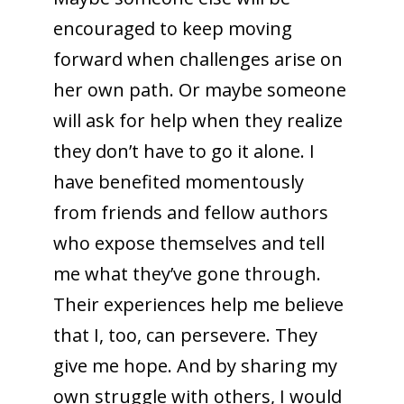
encouraged to keep moving
forward when challenges arise on
her own path. Or maybe someone
will ask for help when they realize
they don’t have to go it alone. I
have benefited momentously
from friends and fellow authors
who expose themselves and tell
me what they’ve gone through.
Their experiences help me believe
that I, too, can persevere. They
give me hope. And by sharing my
own struggle with others, I would