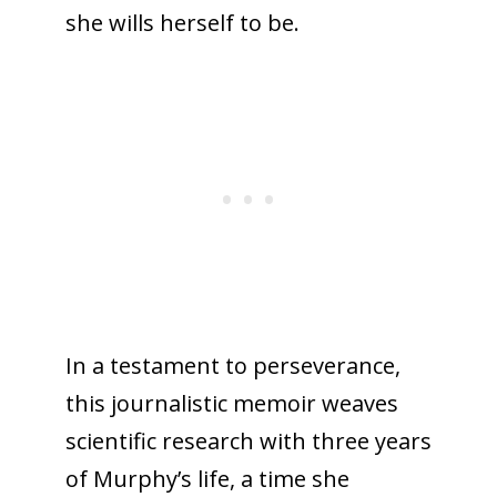
she wills herself to be.
In a testament to perseverance,
this journalistic memoir weaves
scientific research with three years
of Murphy’s life, a time she