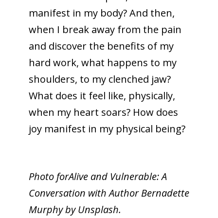
manifest in my body? And then,
when I break away from the pain
and discover the benefits of my
hard work, what happens to my
shoulders, to my clenched jaw?
What does it feel like, physically,
when my heart soars? How does
joy manifest in my physical being?
Photo forAlive and Vulnerable: A
Conversation with Author Bernadette
Murphy by Unsplash.