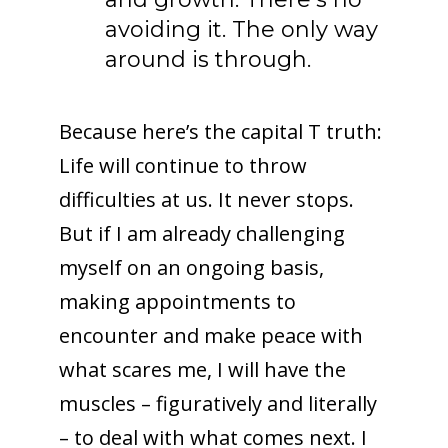
avoiding it. The only way
around is through.
Because here’s the capital T truth:
Life will continue to throw
difficulties at us. It never stops.
But if I am already challenging
myself on an ongoing basis,
making appointments to
encounter and make peace with
what scares me, I will have the
muscles – figuratively and literally
– to deal with what comes next. I