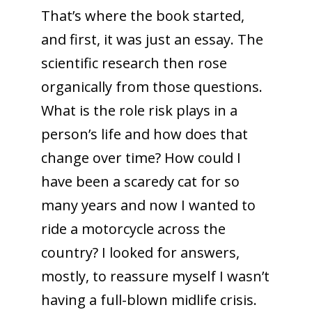
That’s where the book started,
and first, it was just an essay. The
scientific research then rose
organically from those questions.
What is the role risk plays in a
person’s life and how does that
change over time? How could I
have been a scaredy cat for so
many years and now I wanted to
ride a motorcycle across the
country? I looked for answers,
mostly, to reassure myself I wasn’t
having a full-blown midlife crisis.