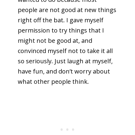
people are not good at new things
right off the bat. I gave myself
permission to try things that I
might not be good at, and
convinced myself not to take it all
so seriously. Just laugh at myself,
have fun, and don’t worry about
what other people think.