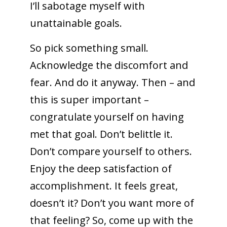
I’ll sabotage myself with
unattainable goals.
So pick something small.
Acknowledge the discomfort and
fear. And do it anyway. Then – and
this is super important –
congratulate yourself on having
met that goal. Don’t belittle it.
Don’t compare yourself to others.
Enjoy the deep satisfaction of
accomplishment. It feels great,
doesn’t it? Don’t you want more of
that feeling? So, come up with the