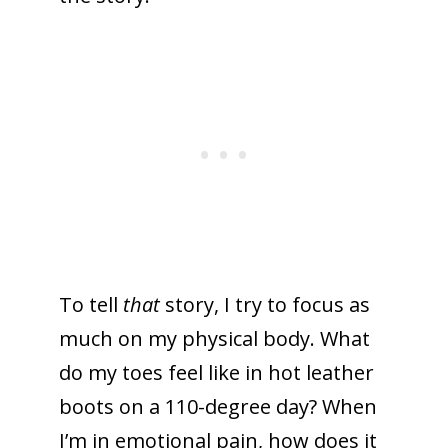
To tell
that
story, I try to focus as
much on my physical body. What
do my toes feel like in hot leather
boots on a 110-degree day? When
I’m in emotional pain, how does it