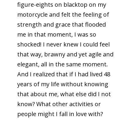
figure-eights on blacktop on my
motorcycle and felt the feeling of
strength and grace that flooded
me in that moment, I was so
shocked! I never knew I could feel
that way, brawny and yet agile and
elegant, all in the same moment.
And I realized that if I had lived 48
years of my life without knowing
that about me, what else did I not
know? What other activities or
people might I fall in love with?