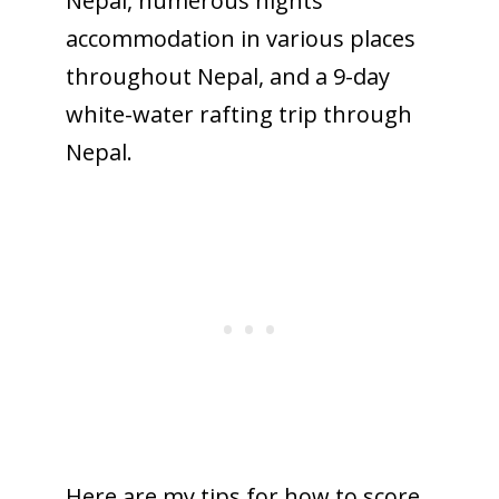
Nepal, numerous nights’
accommodation in various places
throughout Nepal, and a 9-day
white-water rafting trip through
Nepal.
Here are my tips for how to score