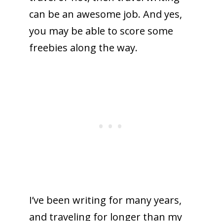
can be an awesome job. And yes,
you may be able to score some
freebies along the way.
I’ve been writing for many years,
and traveling for longer than my