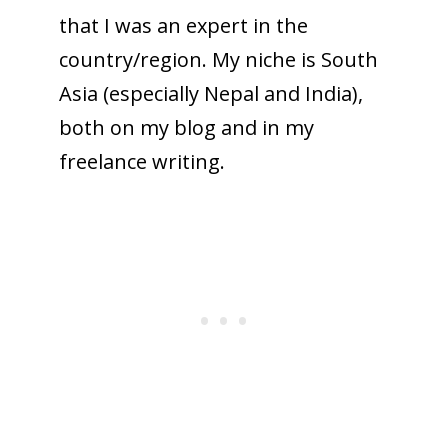
that I was an expert in the
country/region. My niche is South
Asia (especially Nepal and India),
both on my blog and in my
freelance writing.