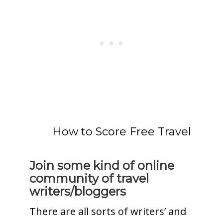
How to Score Free Travel
Join some kind of online
community of travel
writers/bloggers
There are all sorts of writers’ and