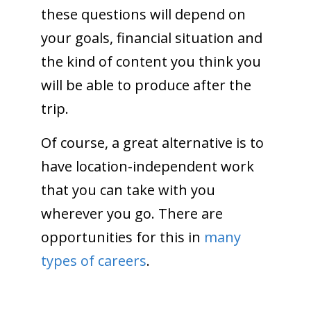
these questions will depend on
your goals, financial situation and
the kind of content you think you
will be able to produce after the
trip.
Of course, a great alternative is to
have location-independent work
that you can take with you
wherever you go. There are
opportunities for this in
many
types of careers
.