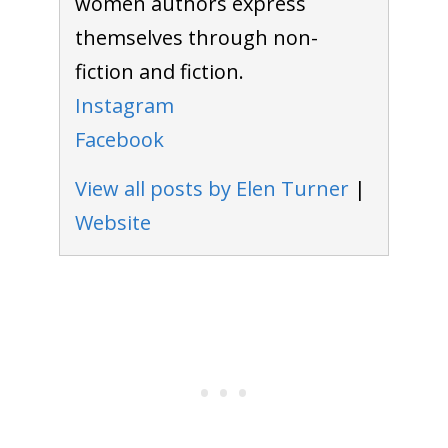
women authors express
themselves through non-
fiction and fiction.
Instagram
Facebook
View all posts by Elen Turner
|
Website