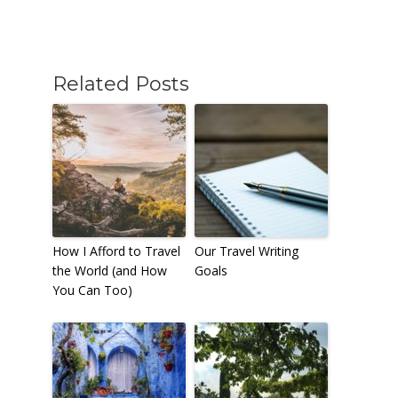
Related Posts
How I Afford to Travel
Our Travel Writing
the World (and How
Goals
You Can Too)