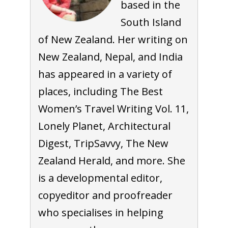
based in the
South Island
of New Zealand. Her writing on
New Zealand, Nepal, and India
has appeared in a variety of
places, including The Best
Women’s Travel Writing Vol. 11,
Lonely Planet, Architectural
Digest, TripSavvy, The New
Zealand Herald, and more. She
is a developmental editor,
copyeditor and proofreader
who specialises in helping