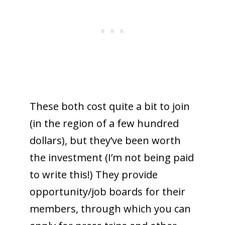
These both cost quite a bit to join
(in the region of a few hundred
dollars), but they’ve been worth
the investment (I’m not being paid
to write this!) They provide
opportunity/job boards for their
members, through which you can