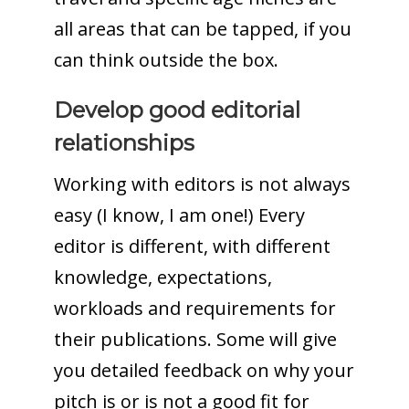
all areas that can be tapped, if you
can think outside the box.
Develop good editorial
relationships
Working with editors is not always
easy (I know, I am one!) Every
editor is different, with different
knowledge, expectations,
workloads and requirements for
their publications. Some will give
you detailed feedback on why your
pitch is or is not a good fit for