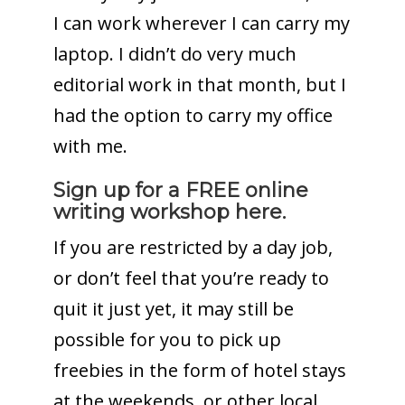
I can work wherever I can carry my
laptop. I didn’t do very much
editorial work in that month, but I
had the option to carry my office
with me.
Sign up for a FREE online
writing workshop here.
If you are restricted by a day job,
or don’t feel that you’re ready to
quit it just yet, it may still be
possible for you to pick up
freebies in the form of hotel stays
at the weekends, or other local