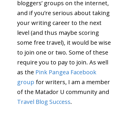
bloggers’ groups on the internet,
and if you’re serious about taking
your writing career to the next
level (and thus maybe scoring
some free travel), it would be wise
to join one or two. Some of these
require you to pay to join. As well
as the
Pink Pangea Facebook
group
for writers, I am a member
of the Matador U community and
Travel Blog Success
.