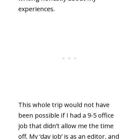
experiences.
This whole trip would not have
been possible if I had a 9-5 office
job that didn’t allow me the time
off. My ‘day job’ is as an editor, and