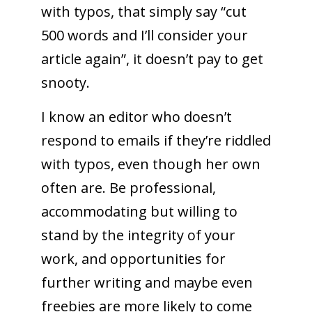
with typos, that simply say “cut
500 words and I’ll consider your
article again”, it doesn’t pay to get
snooty.
I know an editor who doesn’t
respond to emails if they’re riddled
with typos, even though her own
often are. Be professional,
accommodating but willing to
stand by the integrity of your
work, and opportunities for
further writing and maybe even
freebies are more likely to come