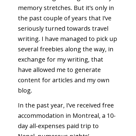
memory stretches. But it’s only in
the past couple of years that I’ve
seriously turned towards travel
writing. I have managed to pick up
several freebies along the way, in
exchange for my writing, that
have allowed me to generate
content for articles and my own
blog.
In the past year, I’ve received free
accommodation in Montreal, a 10-
day all-expenses paid trip to