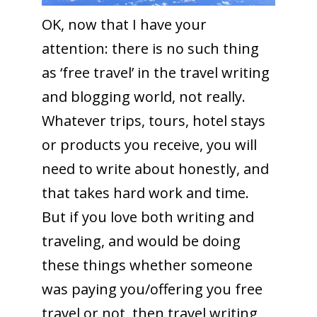
OK, now that I have your
attention: there is no such thing
as ‘free travel’ in the travel writing
and blogging world, not really.
Whatever trips, tours, hotel stays
or products you receive, you will
need to write about honestly, and
that takes hard work and time.
But if you love both writing and
traveling, and would be doing
these things whether someone
was paying you/offering you free
travel or not, then travel writing