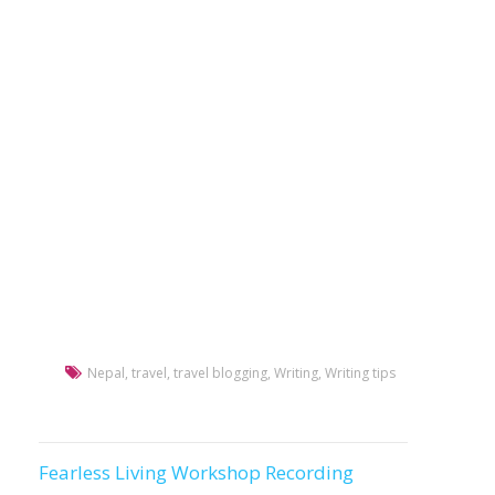
Nepal
,
travel
,
travel blogging
,
Writing
,
Writing tips
Fearless Living Workshop Recording
Post