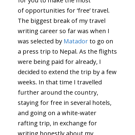
for you to make the most
of opportunities for ‘free’ travel.
The biggest break of my travel
writing career so far was when I
was selected by
Matador
to go on
a press trip to Nepal. As the flights
were being paid for already, I
decided to extend the trip by a few
weeks. In that time I travelled
further around the country,
staying for free in several hotels,
and going on a white-water
rafting trip, in exchange for
writing honestly about my