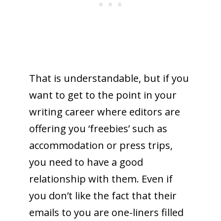
That is understandable, but if you
want to get to the point in your
writing career where editors are
offering you ‘freebies’ such as
accommodation or press trips,
you need to have a good
relationship with them. Even if
you don’t like the fact that their
emails to you are one-liners filled