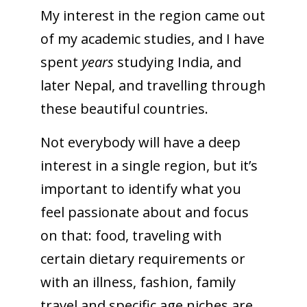
My interest in the region came out
of my academic studies, and I have
spent
years
studying India, and
later Nepal, and travelling through
these beautiful countries.
Not everybody will have a deep
interest in a single region, but it’s
important to identify what you
feel passionate about and focus
on that: food, traveling with
certain dietary requirements or
with an illness, fashion, family
travel and specific age niches are