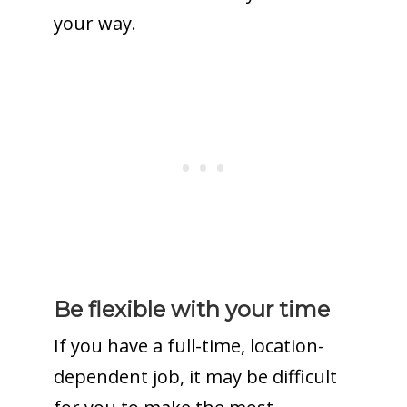
your way.
Be flexible with your time
If you have a full-time, location-
dependent job, it may be difficult