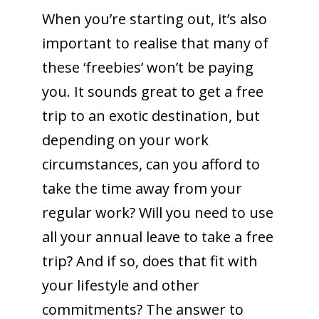
When you’re starting out, it’s also
important to realise that many of
these ‘freebies’ won’t be paying
you. It sounds great to get a free
trip to an exotic destination, but
depending on your work
circumstances, can you afford to
take the time away from your
regular work? Will you need to use
all your annual leave to take a free
trip? And if so, does that fit with
your lifestyle and other
commitments? The answer to