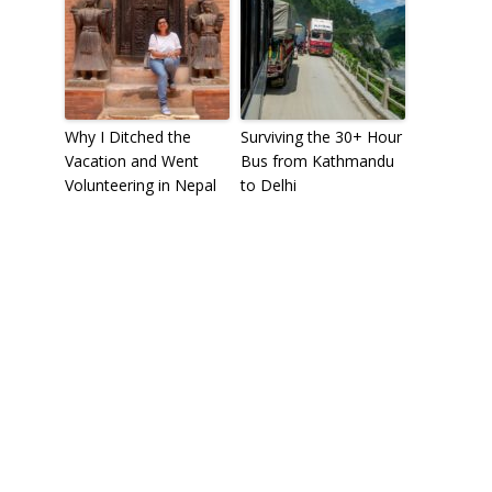
Why I Ditched the
Surviving the 30+ Hour
Vacation and Went
Bus from Kathmandu
Volunteering in Nepal
to Delhi