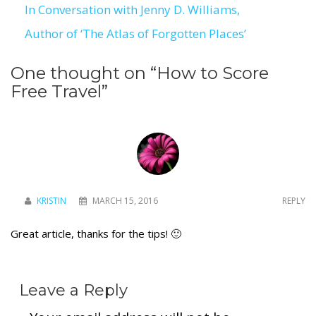
In Conversation with Jenny D. Williams,
navigation
Author of ‘The Atlas of Forgotten Places’
To receive our best monthly deals
One thought on “
How to Score
JOIN THE NEWSLETTER
Free Travel
”
KRISTIN
MARCH 15, 2016
REPLY
Great article, thanks for the tips! 🙂
By clicking the Sign up button, you agree
with our
Privacy Policy
and Terms of Use.
Leave a Reply