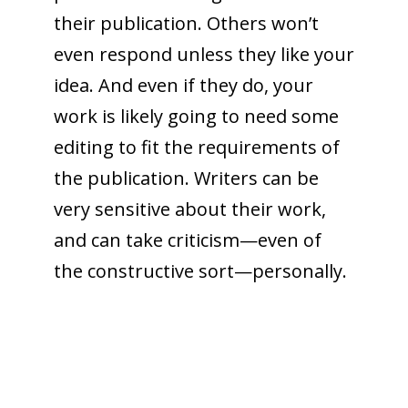
their publication. Others won’t
even respond unless they like your
idea. And even if they do, your
work is likely going to need some
editing to fit the requirements of
the publication. Writers can be
very sensitive about their work,
and can take criticism—even of
the constructive sort—personally.