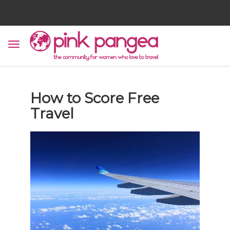
How to Score Free
Travel