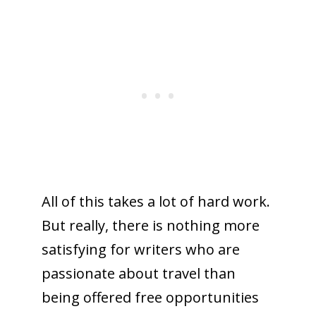
All of this takes a lot of hard work.
But really, there is nothing more
satisfying for writers who are
passionate about travel than
being offered free opportunities