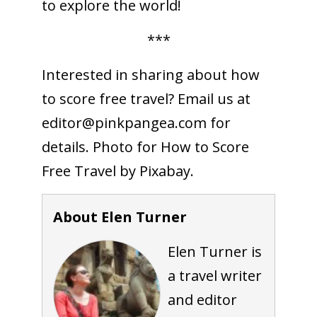
to explore the world!
***
Interested in sharing about how
to score free travel? Email us at
editor@pinkpangea.com
for
details. Photo for How to Score
Free Travel by Pixabay.
About Elen Turner
Elen Turner is
a travel writer
and editor