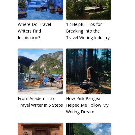
Where Do Travel
12 Helpful Tips for
Writers Find
Breaking Into the
Inspiration?
Travel Writing Industry
From Academic to
How Pink Pangea
Travel Writer in 5 Steps
Helped Me Follow My
Writing Dream