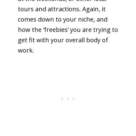
tours and attractions. Again, it
comes down to your niche, and
how the ‘freebies’ you are trying to
get fit with your overall body of
work.