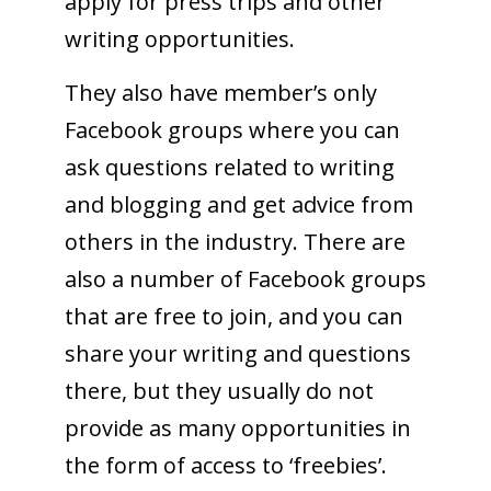
apply for press trips and other
writing opportunities.
They also have member’s only
Facebook groups where you can
ask questions related to writing
and blogging and get advice from
others in the industry. There are
also a number of Facebook groups
that are free to join, and you can
share your writing and questions
there, but they usually do not
provide as many opportunities in
the form of access to ‘freebies’.