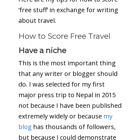
‘free stuff’ in exchange for writing
about travel.
How to Score Free Travel
Have a niche
This is the most important thing
that any writer or blogger should
do. I was selected for my first
major press trip to Nepal in 2015
not because I have been published
extremely widely or because
my
blog
has thousands of followers,
but because I could demonstrate