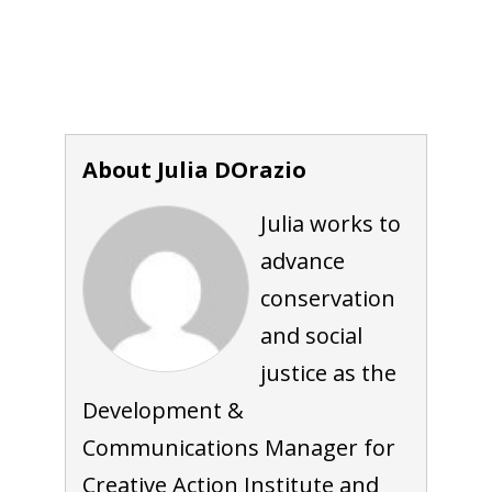
About Julia DOrazio
Julia works to
advance
conservation
and social
justice as the
Development &
Communications Manager for
Creative Action Institute and