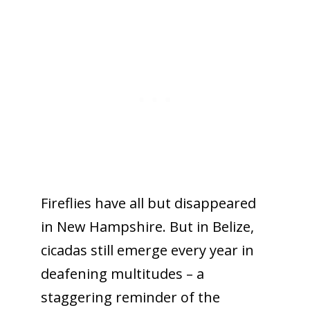
Fireflies have all but disappeared
in New Hampshire. But in Belize,
cicadas still emerge every year in
deafening multitudes – a
staggering reminder of the