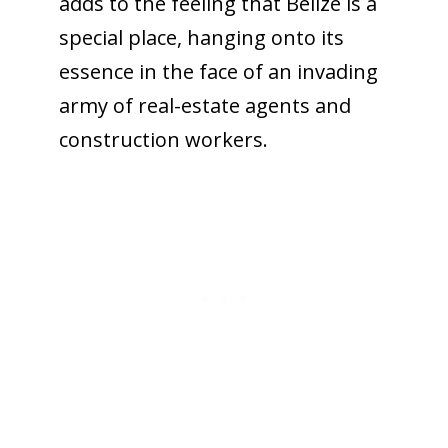
adds to the feeling that Belize is a
special place, hanging onto its
essence in the face of an invading
army of real-estate agents and
construction workers.