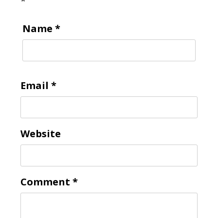
*
Name
*
Email
*
Website
Comment
*