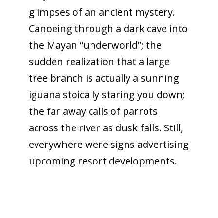
glimpses of an ancient mystery.
Canoeing through a dark cave into
the Mayan “underworld”; the
sudden realization that a large
tree branch is actually a sunning
iguana stoically staring you down;
the far away calls of parrots
across the river as dusk falls. Still,
everywhere were signs advertising
upcoming resort developments.