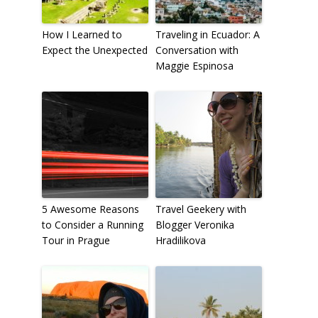
How I Learned to
Traveling in Ecuador: A
Expect the Unexpected
Conversation with
Maggie Espinosa
5 Awesome Reasons
Travel Geekery with
to Consider a Running
Blogger Veronika
Tour in Prague
Hradilikova