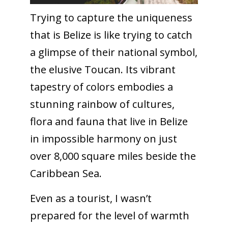
Trying to capture the uniqueness
that is Belize is like trying to catch
a glimpse of their national symbol,
the elusive Toucan. Its vibrant
tapestry of colors embodies a
stunning rainbow of cultures,
flora and fauna that live in Belize
in impossible harmony on just
over 8,000 square miles beside the
Caribbean Sea.
Even as a tourist, I wasn’t
prepared for the level of warmth