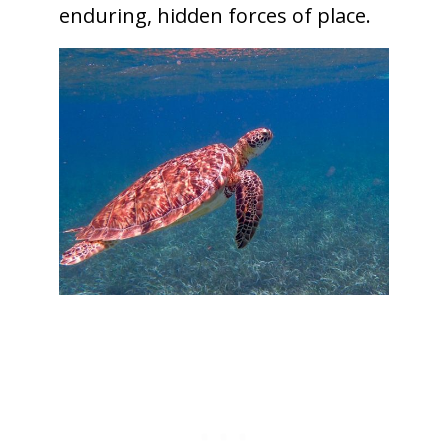
enduring, hidden forces of place.