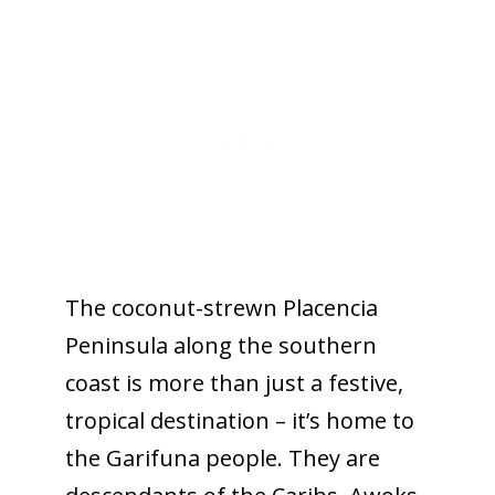
The coconut-strewn Placencia
Peninsula along the southern
coast is more than just a festive,
tropical destination – it’s home to
the Garifuna people. They are