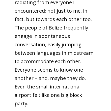
radiating from everyone I
encountered; not just to me, in
fact, but towards each other too.
The people of Belize frequently
engage in spontaneous
conversation, easily jumping
between languages in midstream
to accommodate each other.
Everyone seems to know one
another – and, maybe they do.
Even the small international
airport felt like one big block
party.