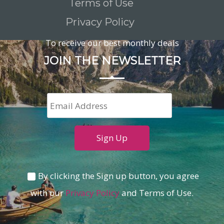
Terms of Use
Privacy Policy
To receive our best monthly deals
JOIN THE NEWSLETTER
By clicking the Sign up button, you agree
with our
Privacy Policy
and Terms of Use.
Loading...