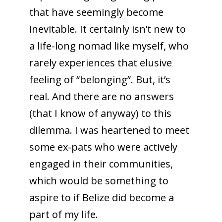
that have seemingly become
inevitable. It certainly isn’t new to
a life-long nomad like myself, who
rarely experiences that elusive
feeling of “belonging”. But, it’s
real. And there are no answers
(that I know of anyway) to this
dilemma. I was heartened to meet
some ex-pats who were actively
engaged in their communities,
which would be something to
aspire to if Belize did become a
part of my life.