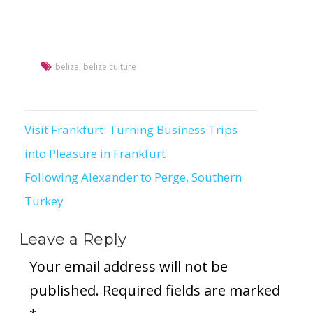
belize
,
belize culture
Visit Frankfurt: Turning Business Trips
Post
into Pleasure in Frankfurt
navigation
Following Alexander to Perge, Southern
Turkey
Leave a Reply
Your email address will not be
published.
Required fields are marked