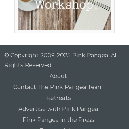
© Copyright 2009-2025 Pink Pangea, All
Rights Reserved.
About
Contact The Pink Pangea Team
Retreats
Advertise with Pink Pangea
Pink Pangea in the Press