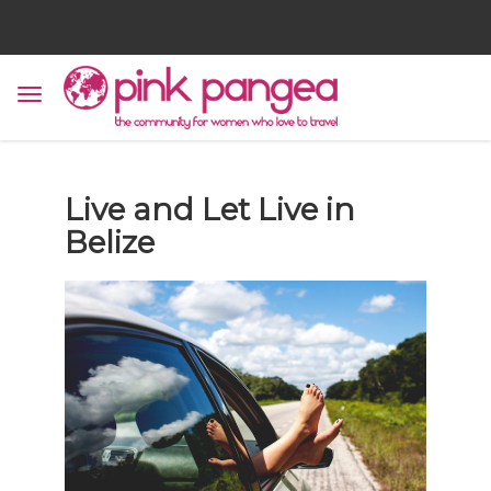
Live and Let Live in
Belize