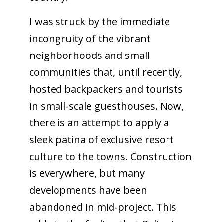
I was struck by the immediate
incongruity of the vibrant
neighborhoods and small
communities that, until recently,
hosted backpackers and tourists
in small-scale guesthouses. Now,
there is an attempt to apply a
sleek patina of exclusive resort
culture to the towns. Construction
is everywhere, but many
developments have been
abandoned in mid-project. This