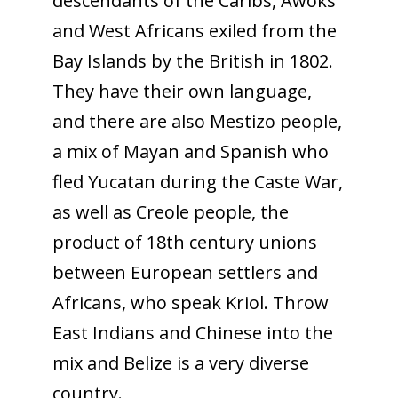
descendants of the Caribs, Awoks
and West Africans exiled from the
Bay Islands by the British in 1802.
They have their own language,
and there are also Mestizo people,
a mix of Mayan and Spanish who
fled Yucatan during the Caste War,
as well as Creole people, the
product of 18th century unions
between European settlers and
Africans, who speak Kriol. Throw
East Indians and Chinese into the
mix and Belize is a very diverse
country.