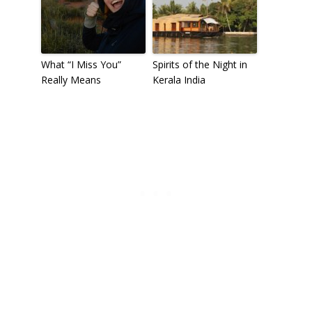
What “I Miss You”
Spirits of the Night in
Really Means
Kerala India