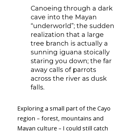
Canoeing through a dark
cave into the Mayan
“underworld”; the sudden
realization that a large
tree branch is actually a
sunning iguana stoically
staring you down; the far
away calls of parrots
across the river as dusk
falls.
Exploring a small part of the Cayo
region – forest, mountains and
Mayan culture – I could still catch