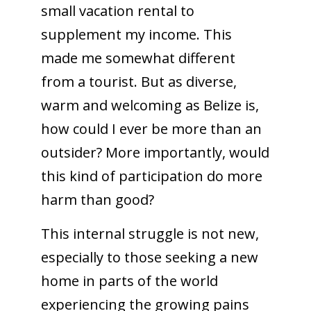
small vacation rental to
supplement my income. This
made me somewhat different
from a tourist. But as diverse,
warm and welcoming as Belize is,
how could I ever be more than an
outsider? More importantly, would
this kind of participation do more
harm than good?
This internal struggle is not new,
especially to those seeking a new
home in parts of the world
experiencing the growing pains