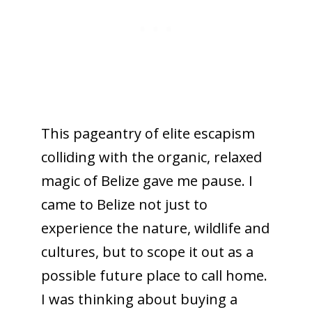
This pageantry of elite escapism
colliding with the organic, relaxed
magic of Belize gave me pause. I
came to Belize not just to
experience the nature, wildlife and
cultures, but to scope it out as a
possible future place to call home.
I was thinking about buying a