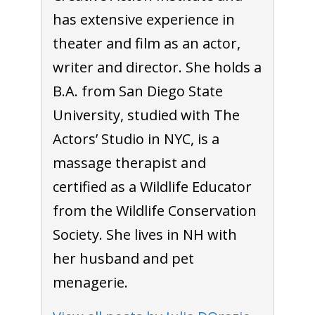
has extensive experience in
theater and film as an actor,
writer and director. She holds a
B.A. from San Diego State
University, studied with The
Actors’ Studio in NYC, is a
massage therapist and
certified as a Wildlife Educator
from the Wildlife Conservation
Society. She lives in NH with
her husband and pet
menagerie.