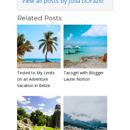
View all posts by Julia DOrazio
Related Posts
Tested to My Limits
Tacogirl with Blogger
on an Adventure
Laurie Norton
Vacation in Belize