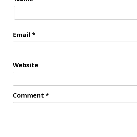
Email
*
Website
Comment
*