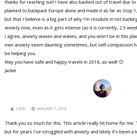
thanks for reaching out! I have also backed out of travel due to
planned to backpack Europe alone and made it as far as Stop 1, 
but that I believe is a big part of why I’m resolute in not bac
anxiety now, even as it gets intense (as it is currently, 2.5 wee
I agree, anxiety waxes and wanes, and you won’t be in this pla
own anxiety seem daunting sometimes, but self-compassion has
be helping you.
May you have safe and happy travels in 2018, as well! 🙂
Jackie
CARO
JANUARY 7, 2018
Thank you so much for this. This article really hit home for me. T
but for years I’ve struggled with anxiety and lately it’s been a 