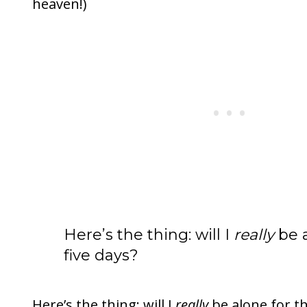
heaven!)
Here’s the thing: will I
really
be a
five days?
Here’s the thing: will I
really
be alone for tho