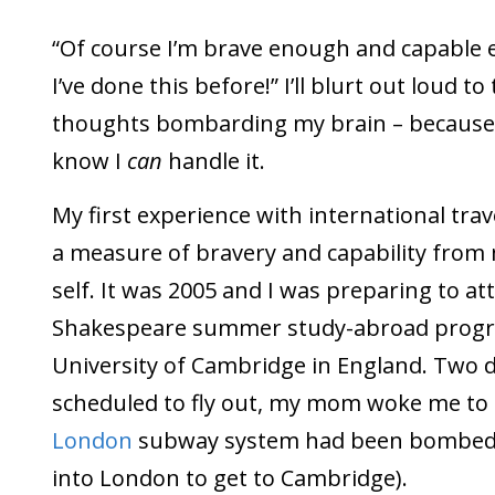
“Of course I’m brave enough and capable 
I’ve done this before!” I’ll blurt out loud t
thoughts bombarding my brain – because
know I
can
handle it.
My first experience with international trav
a measure of bravery and capability from 
self. It was 2005 and I was preparing to at
Shakespeare summer study-abroad progr
University of Cambridge in England. Two d
scheduled to fly out, my mom woke me to t
London
subway system had been bombed (
into London to get to Cambridge).