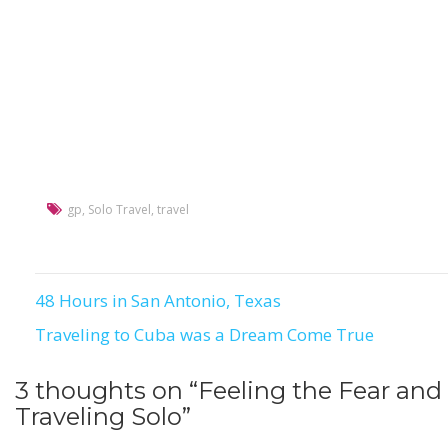
gp
,
Solo Travel
,
travel
48 Hours in San Antonio, Texas
Post
Traveling to Cuba was a Dream Come True
navigation
3 thoughts on “
Feeling the Fear and
Traveling Solo
”