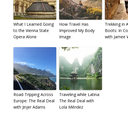
What I Learned Going
How Travel Has
Trekking in 
to the Vienna State
Improved My Body
Boots: In C
Opera Alone
Image
with Jamee
Road-Tripping Across
Traveling while Latina:
Europe: The Real Deal
The Real Deal with
with Jinjer Adams
Lola Méndez