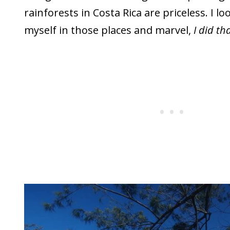
rainforests in Costa Rica are priceless. I lo
myself in those places and marvel,
I did tha