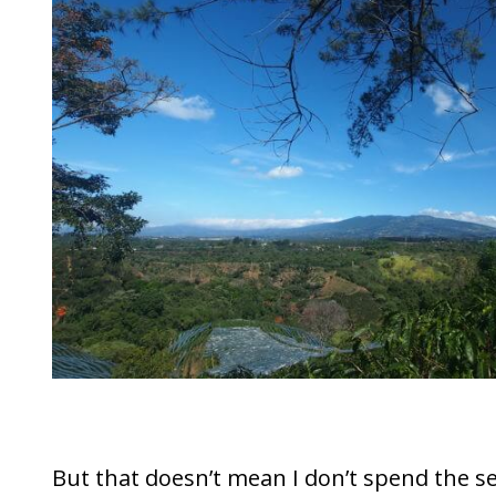
But that doesn’t mean I don’t spend the s