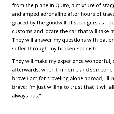
from the plane in Quito, a mixture of sta
and amped adrenaline after hours of travel,
graced by the goodwill of strangers as I 
customs and locate the car that will take 
They will answer my questions with patienc
suffer through my broken Spanish.
They will make my experience wonderful, 
afterwards, when I’m home and someone 
brave I am for traveling alone abroad, I’ll 
brave; I’m just willing to trust that it will a
always has.”