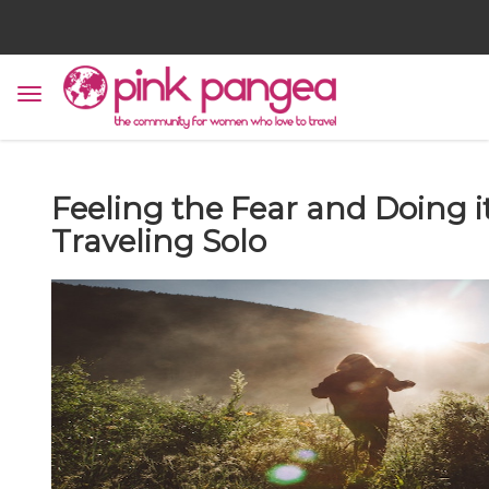
Feeling the Fear and Doing i
Traveling Solo