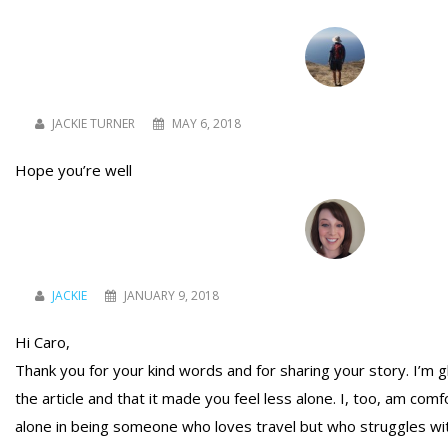
JACKIE TURNER
MAY 6, 2018
Hope you’re well
JACKIE
JANUARY 9, 2018
Hi Caro,
Thank you for your kind words and for sharing your story. I’m 
the article and that it made you feel less alone. I, too, am com
alone in being someone who loves travel but who struggles wit