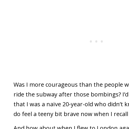
Was I more courageous than the people w
ride the subway after those bombings? I’d
that I was a naïve 20-year-old who didn’t k
do feel a teeny bit brave now when I recall t
And how about when I flew to London again