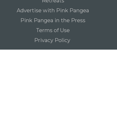
Retreats
Advertise with Pink Pangea
Pink Pangea in the Press
Terms of Use
Privacy Policy