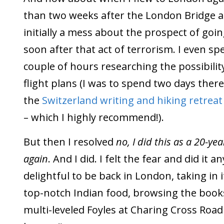
than two weeks after the London Bridge at
initially a mess about the prospect of goi
soon after that act of terrorism. I even spe
couple of hours researching the possibili
flight plans (I was to spend two days ther
the
Switzerland writing and hiking retrea
– which I highly recommend!).
But then I resolved
no, I did this as a 20-yea
again
. And I did. I felt the fear and did it 
delightful to be back in London, taking in i
top-notch Indian food, browsing the books
multi-leveled Foyles at Charing Cross Road