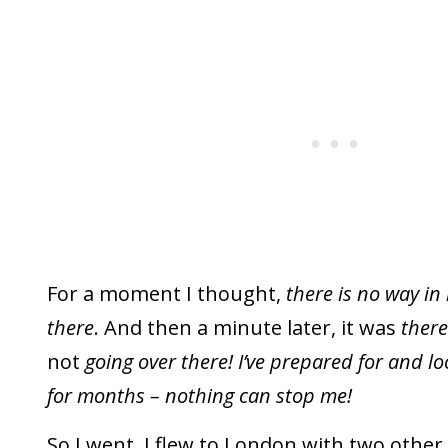
For a moment I thought,
there is no way in 
there
. And then a minute later, it was
there
not
going over there! I’ve prepared for and lo
for months – nothing can stop me!
So I went. I flew to London with two othe