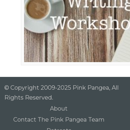
© Copyright 2009-2025 Pink Pangea, All
Rights Reserved.
About
Contact The Pink Pangea Team