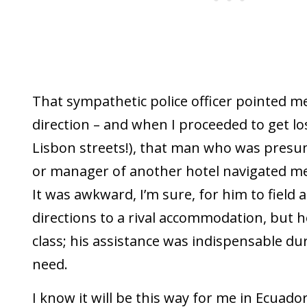
That sympathetic police officer pointed me
direction – and when I proceeded to get los
Lisbon streets!), that man who was pres
or manager of another hotel navigated me 
It was awkward, I’m sure, for him to field 
directions to a rival accommodation, but h
class; his assistance was indispensable du
need.
I know it will be this way for me in Ecuador