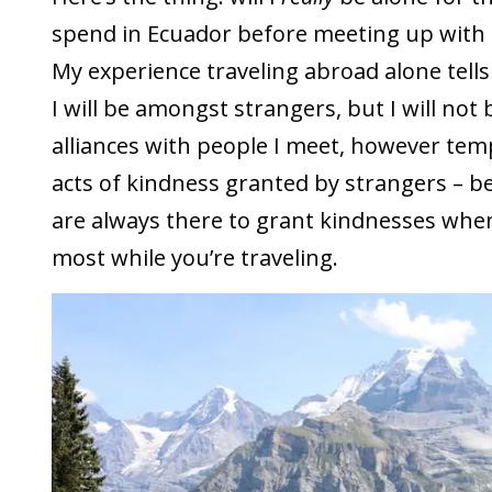
spend in Ecuador before meeting up with 
My experience traveling abroad alone tells 
I will be amongst strangers, but I will not b
alliances with people I meet, however temp
acts of kindness granted by strangers – b
are always there to grant kindnesses wh
most while you’re traveling.