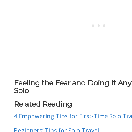
Feeling the Fear and Doing it Any
Solo
Related Reading
4 Empowering Tips for First-Time Solo Tra
Beginners’ Tips for Solo Travel