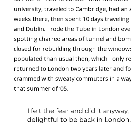
university, traveled to Cambridge, had an
weeks there, then spent 10 days traveling
and Dublin. I rode the Tube in London eve
spotting charred areas of tunnel and bo
closed for rebuilding through the windows.
populated than usual then, which I only re
returned to London two years later and f
crammed with sweaty commuters in a way 
that summer of ‘05.
I felt the fear and did it anyway,
delightful to be back in London.