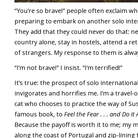
“You’re so brave!” people often exclaim wh
preparing to embark on another solo inter
They add that they could never do that: nev
country alone, stay in hostels, attend a re
of strangers. My response to them is alwa
“I’m not brave!” I insist. “I’m terrified!”
It’s true: the prospect of solo internationa
invigorates and horrifies me. I’m a travel
cat who chooses to practice the way of Sus
famous book, to
Feel the Fear . . . and Do i
Because the payoff is worth it to me; my 
along the coast of Portugal and zip-lining