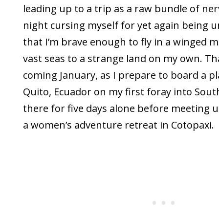
leading up to a trip as a raw bundle of ner
night cursing myself for yet again being 
that I’m brave enough to fly in a winged m
vast seas to a strange land on my own. Tha
coming January, as I prepare to board a p
Quito, Ecuador on my first foray into South
there for five days alone before meeting 
a women’s adventure retreat in Cotopaxi.