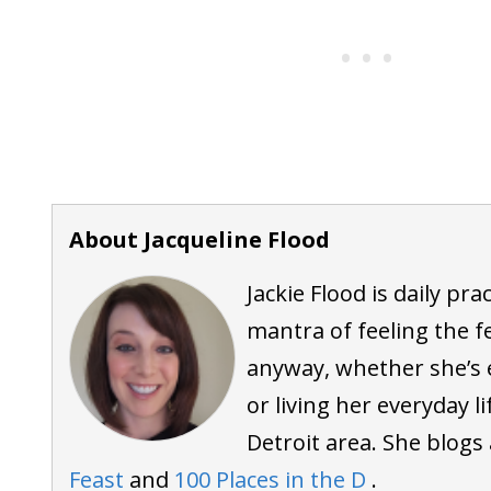
About Jacqueline Flood
Jackie Flood is daily pra
mantra of feeling the f
anyway, whether she’s 
or living her everyday l
Detroit area. She blogs
Feast
and
100 Places in the D
.