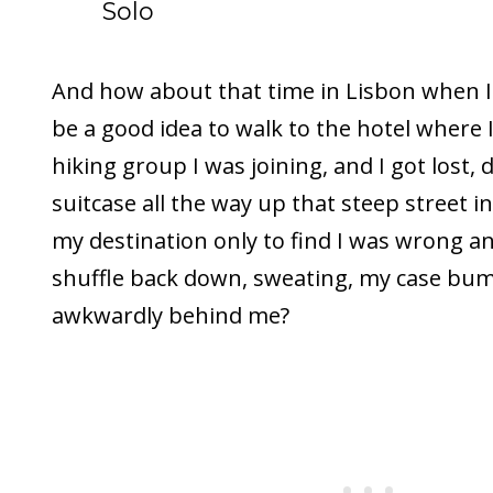
Solo
And how about that time in Lisbon when I
be a good idea to walk to the hotel where
hiking group I was joining, and I got lost,
suitcase all the way up that steep street in
my destination only to find I was wrong an
shuffle back down, sweating, my case bu
awkwardly behind me?