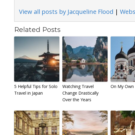
View all posts by Jacqueline Flood
|
Webs
Related Posts
5 Helpful Tips for Solo
Watching Travel
On My Own i
Travel in Japan
Change Drastically
Over the Years