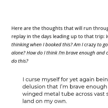
Here are the thoughts that will run thro
replay in the days leading up to that trip:
W
thinking when I booked this? Am I
crazy
to go
alone? How do I think I’m brave enough and 
do this?
I curse myself for yet again be
delusion that I’m brave enough t
winged metal tube across vast s
land on my own.