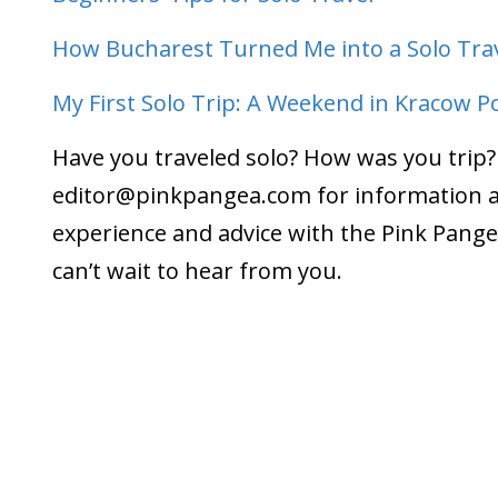
How Bucharest Turned Me into a Solo Tra
My First Solo Trip: A Weekend in Kracow P
Have you traveled solo? How was you trip?
editor@pinkpangea.com
for information 
experience and advice with the Pink Pan
can’t wait to hear from you.