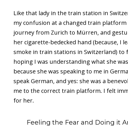
Like that lady in the train station in Swit
my confusion at a changed train platform
journey from Zurich to Mürren, and gestu
her cigarette-bedecked hand (because, I lea
smoke in train stations in Switzerland) to
hoping I was understanding what she was 
because she was speaking to me in German
speak German, and yes: she was a benevol
me to the correct train platform. I felt im
for her.
Feeling the Fear and Doing it A