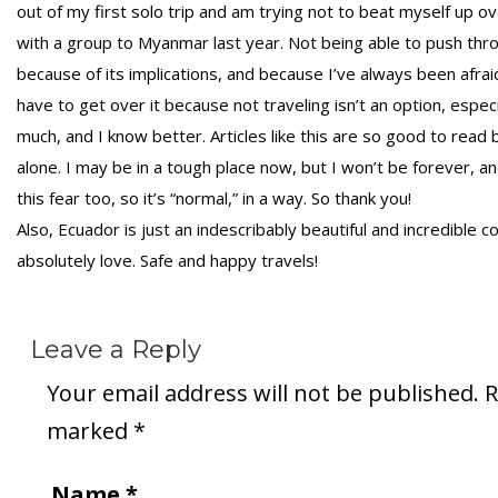
out of my first solo trip and am trying not to beat myself up over
with a group to Myanmar last year. Not being able to push throu
because of its implications, and because I’ve always been afraid
have to get over it because not traveling isn’t an option, espec
much, and I know better. Articles like this are so good to read 
alone. I may be in a tough place now, but I won’t be forever, 
this fear too, so it’s “normal,” in a way. So thank you!
Also, Ecuador is just an indescribably beautiful and incredible c
absolutely love. Safe and happy travels!
Leave a Reply
Your email address will not be published.
R
marked
*
Name
*