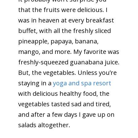
that the fruits were delicious. I
was in heaven at every breakfast
buffet, with all the freshly sliced
pineapple, papaya, banana,
mango, and more. My favorite was
freshly-squeezed guanabana juice.
But, the vegetables. Unless you’re
staying in a
yoga and spa resort
with delicious healthy food
, the
vegetables tasted sad and tired,
and after a few days I gave up on
salads altogether.