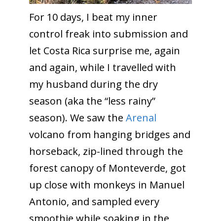
For 10 days, I beat my inner
control freak into submission and
let Costa Rica surprise me, again
and again, while I travelled with
my husband during the dry
season (aka the “less rainy”
season).
We saw the
Arenal
volcano from hanging bridges and
horseback, zip-lined through the
forest canopy of Monteverde, got
up close with monkeys in Manuel
Antonio, and sampled every
smoothie while soaking in the