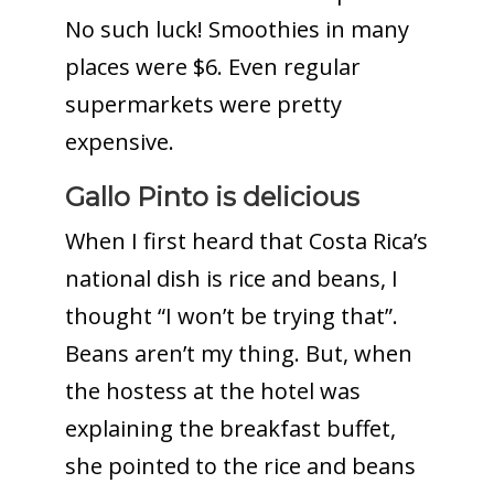
No such luck! Smoothies in many
places were $6. Even regular
supermarkets were pretty
expensive.
Gallo Pinto is delicious
When I first heard that Costa Rica’s
national dish is rice and beans, I
thought “I won’t be trying that”.
Beans aren’t my thing. But, when
the hostess at the hotel was
explaining the breakfast buffet,
she pointed to the rice and beans