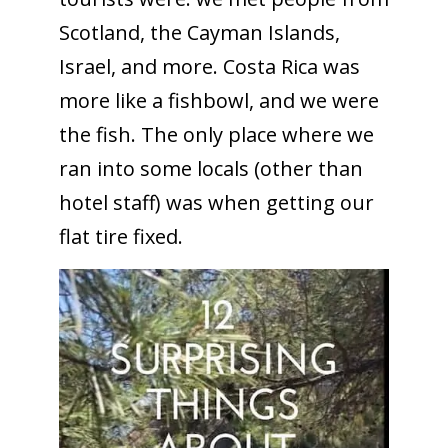
Scotland, the Cayman Islands,
Israel, and more. Costa Rica was
more like a fishbowl, and we were
the fish. The only place where we
ran into some locals (other than
hotel staff) was when getting our
flat tire fixed.