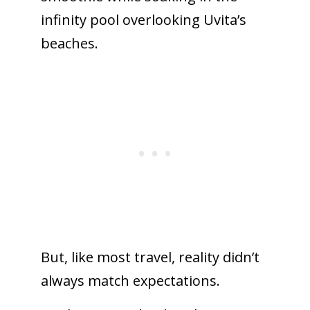
infinity pool overlooking Uvita’s
beaches.
But,
like most travel, reality didn’t
always match expectations.