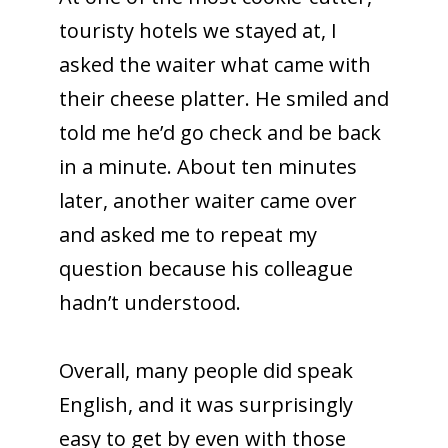
touristy hotels we stayed at, I
asked the waiter what came with
their cheese platter. He smiled and
told me he’d go check and be back
in a minute. About ten minutes
later, another waiter came over
and asked me to repeat my
question because his colleague
hadn’t understood.
Overall, many people did speak
English, and it was surprisingly
easy to get by even with those