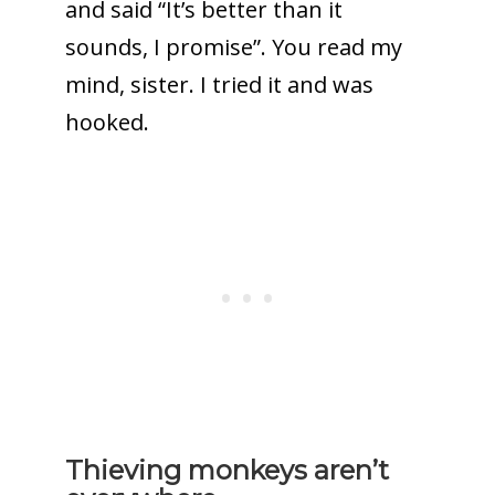
and said “It’s better than it
sounds, I promise”. You read my
mind, sister. I tried it and was
hooked.
Thieving monkeys aren’t