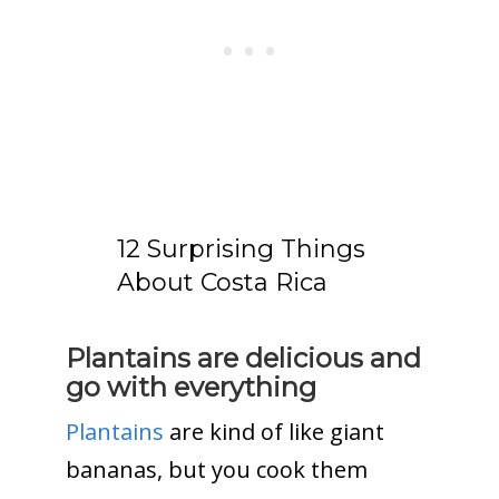
12 Surprising Things
About Costa Rica
Plantains are delicious and
go with everything
Plantains
are kind of like giant
bananas, but you cook them