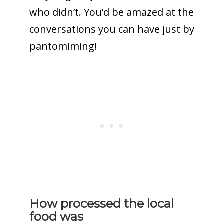
who didn’t. You’d be amazed at the
conversations you can have just by
pantomiming!
How processed the local
food was