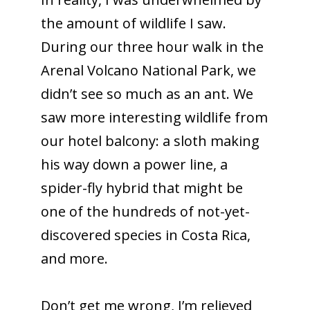
the amount of wildlife I saw.
During our three hour walk in the
Arenal Volcano National Park, we
didn’t see so much as an ant.
We
saw more interesting wildlife from
our hotel balcony: a sloth making
his way down a power line, a
spider-fly hybrid that might be
one of the hundreds of not-yet-
discovered species in Costa Rica,
and more.
Don’t get me wrong, I’m relieved