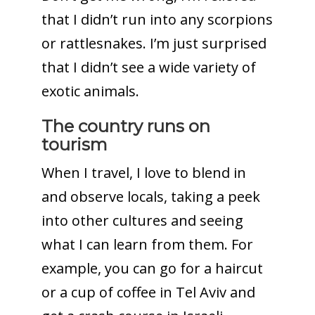
that I didn’t run into any scorpions
or rattlesnakes. I’m just surprised
that I didn’t see a wide variety of
exotic animals.
The country runs on
tourism
When I travel, I love to blend in
and observe locals, taking a peek
into other cultures and seeing
what I can learn from them. For
example, you can go for a haircut
or a cup of coffee in Tel Aviv and