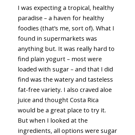
I was expecting a tropical, healthy
paradise – a haven for healthy
foodies (that’s me, sort of). What I
found in supermarkets was
anything but. It was really hard to
find plain yogurt – most were
loaded with sugar – and that I did
find was the watery and tasteless
fat-free variety.
I also craved aloe
juice and thought Costa Rica
would be a great place to try it.
But when I looked at the
ingredients, all options were sugar