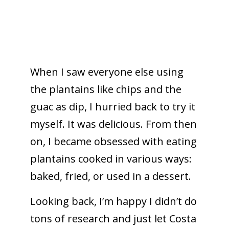
When I saw everyone else using
the plantains like chips and the
guac as dip, I hurried back to try it
myself.
It was delicious. From then
on, I became obsessed with eating
plantains cooked in various ways:
baked, fried, or used in a dessert.
Looking back, I’m happy I didn’t do
tons of research and just let Costa