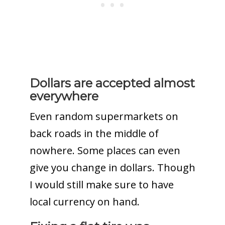
Dollars are accepted almost
everywhere
Even random supermarkets on
back roads in the middle of
nowhere. Some places can even
give you change in dollars. Though
I would still make sure to have
local currency on hand.