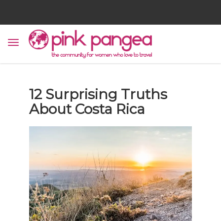
12 Surprising Truths
About Costa Rica