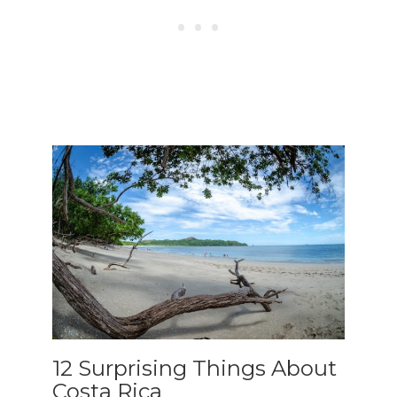
To receive our best monthly deals
JOIN THE NEWSLETTER
By clicking the Sign up button, you agree
with our
Privacy Policy
and Terms of Use.
12 Surprising Things About
Costa Rica