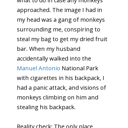
what to do in case any monkeys
approached. The image I had in
my head was a gang of monkeys
surrounding me, conspiring to
steal my bag to get my dried fruit
bar. When my husband
accidentally walked into the
Manuel Antonio
National Park
with cigarettes in his backpack, I
had a panic attack, and visions of
monkeys climbing on him and
stealing his backpack.
Reality check: The only place