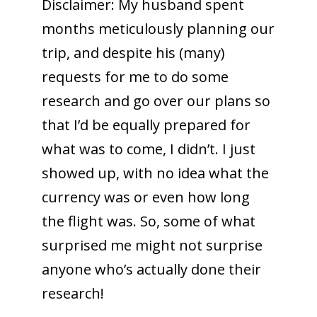
Disclaimer: My husband spent
months meticulously planning our
trip, and despite his (many)
requests for me to do some
research and go over our plans so
that I’d be equally prepared for
what was to come, I didn’t. I just
showed up, with no idea what the
currency was or even how long
the flight was. So, some of what
surprised me might not surprise
anyone who’s actually done their
research!