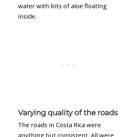
water with bits of aloe floating
inside.
Varying quality of the roads
The roads in Costa Rica were
anything but consistent. All were