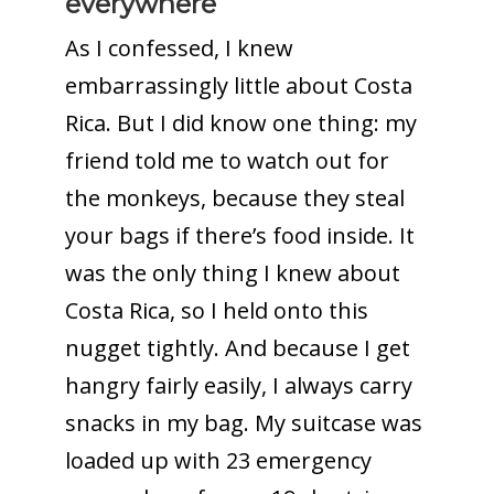
everywhere
As I confessed, I knew
embarrassingly little about Costa
Rica. But I did know one thing: my
friend told me to watch out for
the monkeys, because they steal
your bags if there’s food inside. It
was the only thing I knew about
Costa Rica, so I held onto this
nugget tightly. And because I get
hangry fairly easily, I always carry
snacks in my bag. My suitcase was
loaded up with 23 emergency