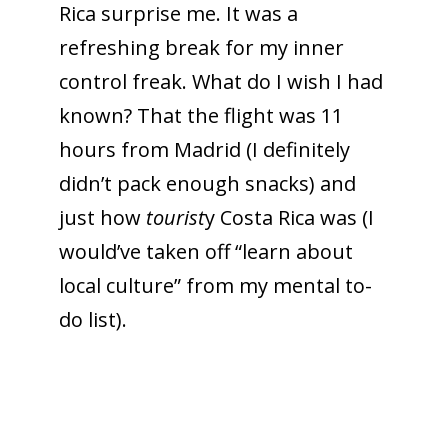
Rica surprise me. It was a
refreshing break for my inner
control freak. What do I wish I had
known? That the flight was 11
hours from Madrid (I definitely
didn’t pack enough snacks) and
just how
tourist
y Costa Rica was (I
would’ve taken off “learn about
local culture” from my mental to-
do list).