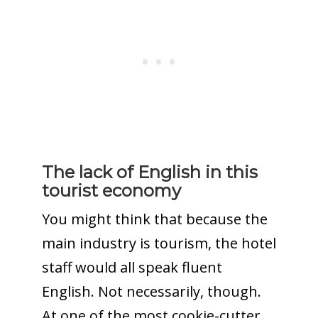
The lack of English in this
tourist economy
You might think that because the
main industry is tourism, the hotel
staff would all speak fluent
English. Not necessarily, though.
At one of the most cookie-cutter,