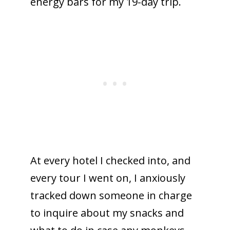
energy bars for my 19-day trip.
At every hotel I checked into, and
every tour I went on, I anxiously
tracked down someone in charge
to inquire about my snacks and