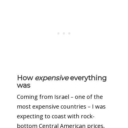
How
expensive
everything
was
Coming from Israel –
one of the
most expensive countries
– I was
expecting to coast with rock-
bottom Central American prices.