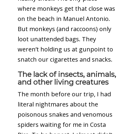
where monkeys get that close was
on the beach in Manuel Antonio.
But monkeys (and raccoons) only
loot unattended bags. They
weren’t holding us at gunpoint to
snatch our cigarettes and snacks.
The lack of insects, animals,
and other living creatures
The month before our trip, I had
literal nightmares about the
poisonous snakes and venomous
spiders waiting for me in Costa