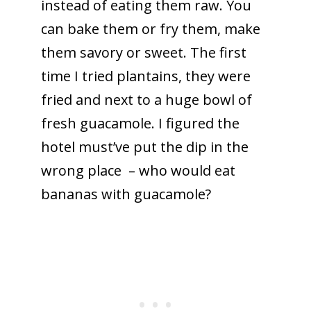
instead of eating them raw. You
can bake them or fry them, make
them savory or sweet. The first
time I tried plantains, they were
fried and next to a huge bowl of
fresh guacamole. I figured the
hotel must’ve put the dip in the
wrong place – who would eat
bananas with guacamole?