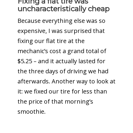
Fixing a flat tire was
uncharacteristically cheap
Because everything else was so
expensive, I was surprised that
fixing our flat tire at the
mechanic’s cost a grand total of
$5.25 – and it actually lasted for
the three days of driving we had
afterwards. Another way to look at
it: we fixed our tire for less than
the price of that morning’s
smoothie.