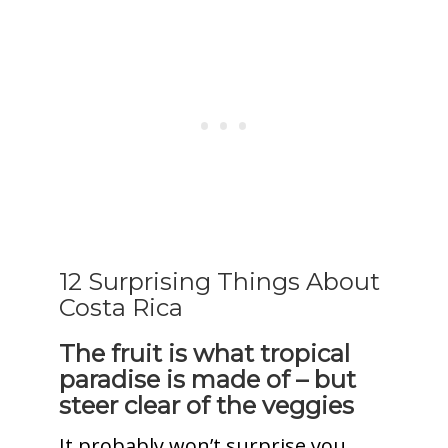
12 Surprising Things About
Costa Rica
The fruit is what tropical
paradise is made of – but
steer clear of the veggies
It probably won’t surprise you