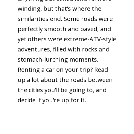
winding, but that’s where the
similarities end. Some roads were
perfectly smooth and paved, and
yet others were extreme-ATV-style
adventures, filled with rocks and
stomach-lurching moments.
Renting a car on your trip? Read
up a lot about the roads between
the cities you’ll be going to, and
decide if you’re up for it.