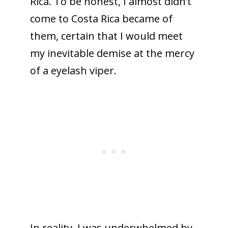
Rica. To be honest, I almost didn’t
come to Costa Rica became of
them, certain that I would meet
my inevitable demise at the mercy
of a eyelash viper.
In reality, I was underwhelmed by