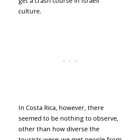
get a crash course in Israeli
culture.
In Costa Rica, however, there
seemed to be nothing to observe,
other than how diverse the
tourists were: we met people from