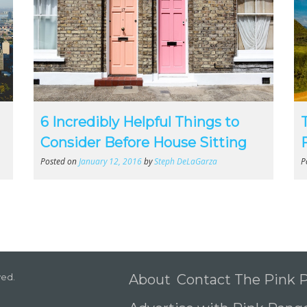
6 Incredibly Helpful Things to
Consider Before House Sitting
Posted on
January 12, 2016
by
Steph DeLaGarza
P
ved.
About
Contact The Pink