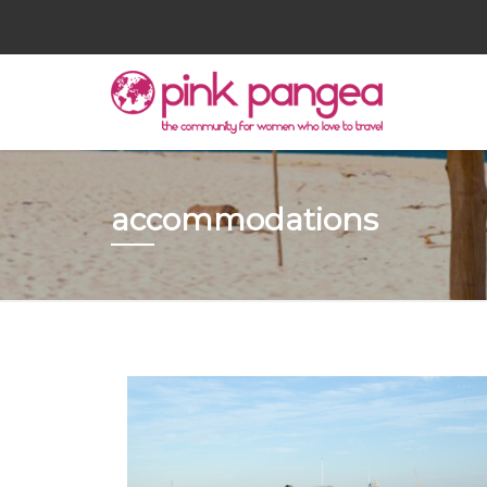
accommodations