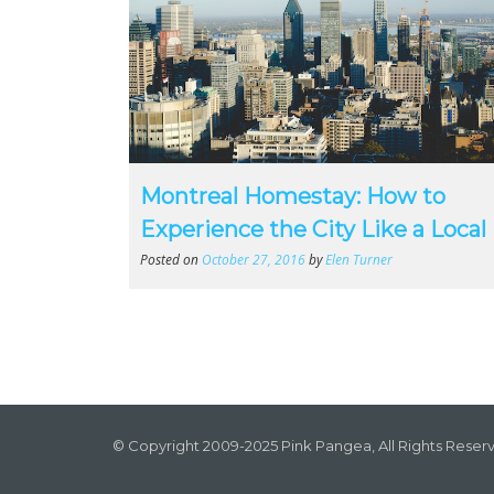
Montreal Homestay: How to
Experience the City Like a Local
Posted on
October 27, 2016
by
Elen Turner
© Copyright 2009-2025 Pink Pangea, All Rights Reser