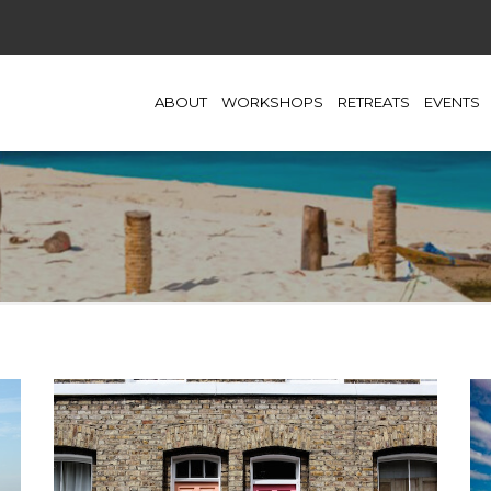
ABOUT
WORKSHOPS
RETREATS
EVENTS