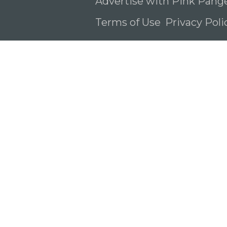
Advertise with Pink Pang
Terms of Use
Privacy Pol