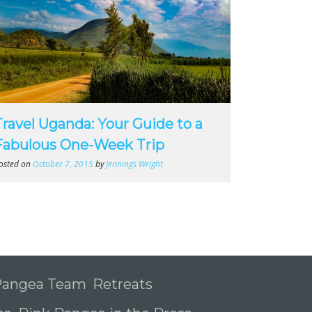
Travel Uganda: Your Guide to a
Fabulous One-Week Trip
osted on
October 7, 2015
by
Jennings Wright
 Pangea Team
Retreats