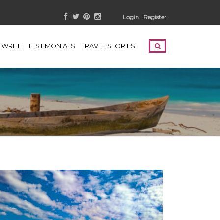
Login
Register
WRITE
TESTIMONIALS
TRAVEL STORIES