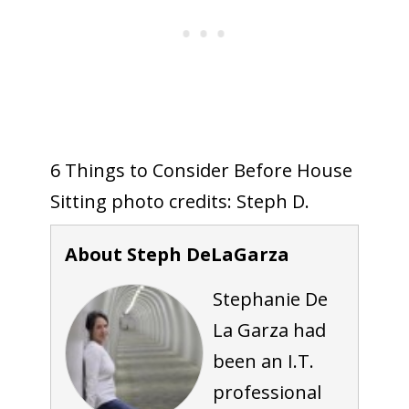
6 Things to Consider Before House
Sitting photo credits: Steph D.
About Steph DeLaGarza
Stephanie De
La Garza had
been an I.T.
professional