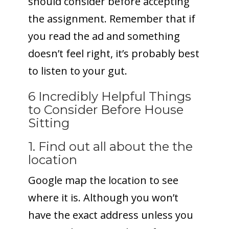
should consider before accepting
the assignment. Remember that if
you read the ad and something
doesn’t feel right, it’s probably best
to listen to your gut.
6 Incredibly Helpful Things
to Consider Before House
Sitting
1. Find out all about the the
location
Google map the location to see
where it is. Although you won’t
have the exact address unless you