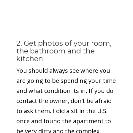
2. Get photos of your room,
the bathroom and the
kitchen
You should always see where you
are going to be spending your time
and what condition its in. If you do
contact the owner, don’t be afraid
to ask them. I did a sit in the U.S.
once and found the apartment to
be very dirty and the complex