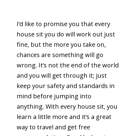
I’d like to promise you that every
house sit you do will work out just
fine, but the more you take on,
chances are something will go
wrong. It’s not the end of the world
and you will get through it; just
keep your safety and standards in
mind before jumping into
anything. With every house sit, you
learn a little more and it’s a great
way to travel and get free