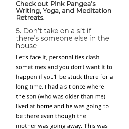
Check out Pink Pangea’s
Writing, Yoga, and Meditation
Retreats.
5. Don’t take on a sit if
there’s someone else in the
house
Let’s face it, personalities clash
sometimes and you don’t want it to
happen if you’ll be stuck there for a
long time. I had a sit once where
the son (who was older than me)
lived at home and he was going to
be there even though the
mother was going away. This was