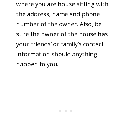
where you are house sitting with
the address, name and phone
number of the owner. Also, be
sure the owner of the house has
your friends’ or family’s contact
information should anything
happen to you.