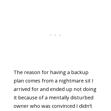
The reason for having a backup
plan comes from a nightmare sit I
arrived for and ended up not doing
it because of a mentally disturbed
owner who was convinced I didn’t