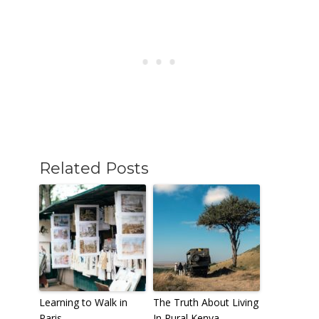
Related Posts
Learning to Walk in
The Truth About Living
Paris
In Rural Kenya