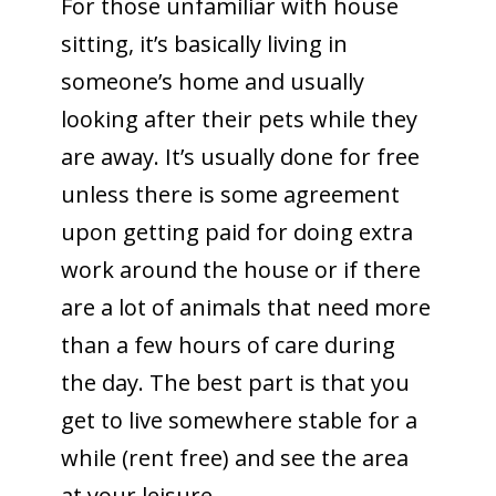
For those unfamiliar with house
sitting, it’s basically living in
someone’s home and usually
looking after their pets while they
are away. It’s usually done for free
unless there is some agreement
upon getting paid for doing extra
work around the house or if there
are a lot of animals that need more
than a few hours of care during
the day. The best part is that you
get to live somewhere stable for a
while (rent free) and see the area
at your leisure.