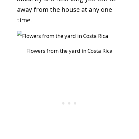
away from the house at any one
time.
Flowers from the yard in Costa Rica