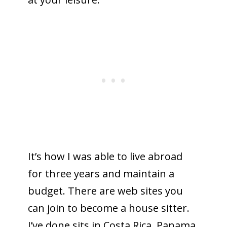
It’s how I was able to live abroad
for three years and maintain a
budget. There are web sites you
can join to become a house sitter.
I’ve done sits in Costa Rica, Panama,