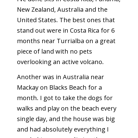
New Zealand, Australia and the
United States. The best ones that
stand out were in Costa Rica for 6
months near Turrialba on a great
piece of land with no pets
overlooking an active volcano.
Another was in Australia near
Mackay on Blacks Beach for a
month. I got to take the dogs for
walks and play on the beach every
single day, and the house was big
and had absolutely everything I