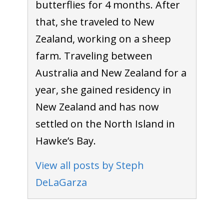
butterflies for 4 months. After
that, she traveled to New
Zealand, working on a sheep
farm. Traveling between
Australia and New Zealand for a
year, she gained residency in
New Zealand and has now
settled on the North Island in
Hawke’s Bay.
View all posts by Steph
DeLaGarza