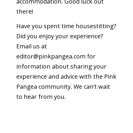
accommodation. Good luck out
there!
Have you spent time housestitting?
Did you enjoy your experience?
Email us at
editor@pinkpangea.com
for
information about sharing your
experience and advice with the Pink
Pangea community. We can’t wait
to hear from you.