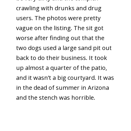
crawling with drunks and drug
users. The photos were pretty
vague on the listing. The sit got
worse after finding out that the
two dogs used a large sand pit out
back to do their business. It took
up almost a quarter of the patio,
and it wasn’t a big courtyard. It was
in the dead of summer in Arizona
and the stench was horrible.