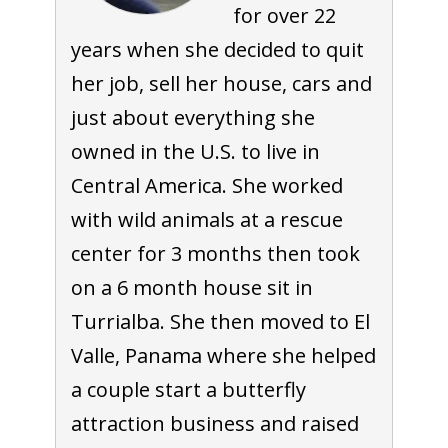
for over 22
years when she decided to quit
her job, sell her house, cars and
just about everything she
owned in the U.S. to live in
Central America. She worked
with wild animals at a rescue
center for 3 months then took
on a 6 month house sit in
Turrialba. She then moved to El
Valle, Panama where she helped
a couple start a butterfly
attraction business and raised