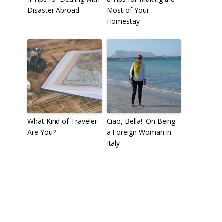
Disaster Abroad
Most of Your
Homestay
What Kind of Traveler
Ciao, Bella!: On Being
Are You?
a Foreign Woman in
Italy