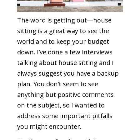
The word is getting out—house
sitting is a great way to see the
world and to keep your budget
down. I’ve done a few interviews
talking about house sitting and I
always suggest you have a backup
plan. You don’t seem to see
anything but positive comments
on the subject, so I wanted to
address some important pitfalls
you might encounter.