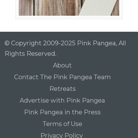
© Copyright 2009-2025 Pink Pangea, All
Rights Reserved.
About
Contact The Pink Pangea Team
Retreats
Advertise with Pink Pangea
Pink Pangea in the Press
Terms of Use
Privacy Policy