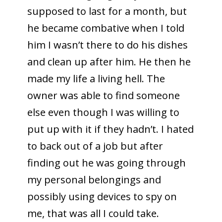
supposed to last for a month, but
he became combative when I told
him I wasn’t there to do his dishes
and clean up after him. He then he
made my life a living hell. The
owner was able to find someone
else even though I was willing to
put up with it if they hadn’t. I hated
to back out of a job but after
finding out he was going through
my personal belongings and
possibly using devices to spy on
me, that was all I could take.