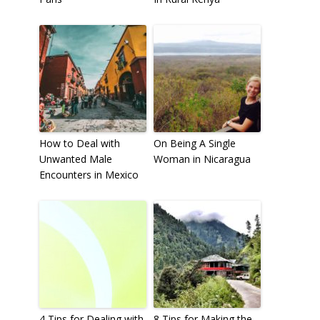
How to Deal with
On Being A Single
Unwanted Male
Woman in Nicaragua
Encounters in Mexico
4 Tips for Dealing with
8 Tips for Making the