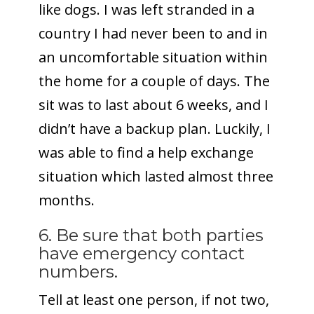
like dogs. I was left stranded in a
country I had never been to and in
an uncomfortable situation within
the home for a couple of days. The
sit was to last about 6 weeks, and I
didn’t have a backup plan.
Luckily, I
was able to find a help exchange
situation which lasted almost three
months.
6. Be sure that both parties
have emergency contact
numbers.
Tell at least one person, if not two,