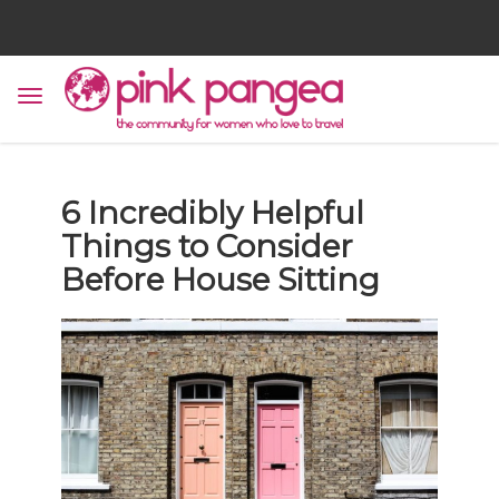
6 Incredibly Helpful
Things to Consider
Before House Sitting