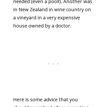
needed (even a pool!). Another was
in New Zealand in wine country on
a vineyard in a very expensive
house owned by a doctor.
Here is some advice that you