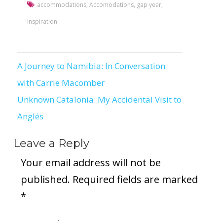
accommodations
,
Accomodations
,
gap year
,
inspiration
A Journey to Namibia: In Conversation
Post
with Carrie Macomber
navigation
Unknown Catalonia: My Accidental Visit to
Anglés
Leave a Reply
Your email address will not be
published.
Required fields are marked
*