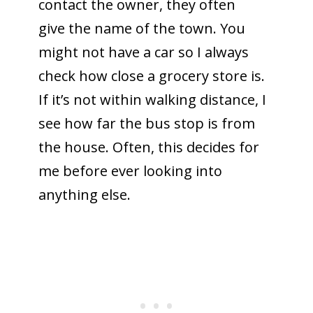
contact the owner, they often
give the name of the town. You
might not have a car so I always
check how close a grocery store is.
If it’s not within walking distance, I
see how far the bus stop is from
the house. Often, this decides for
me before ever looking into
anything else.