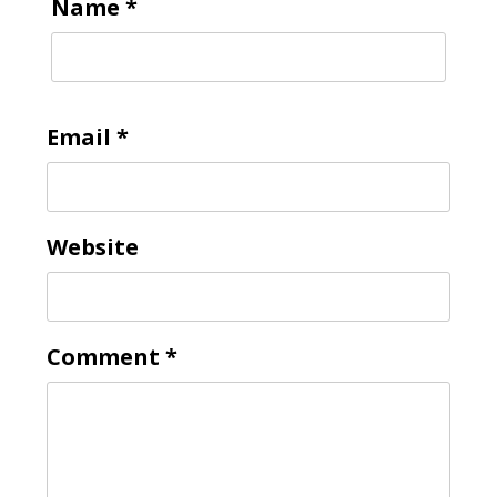
Name
*
Email
*
Website
Comment
*