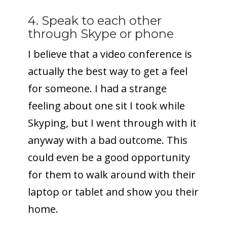
4. Speak to each other
through Skype or phone
I believe that a video conference is
actually the best way to get a feel
for someone. I had a strange
feeling about one sit I took while
Skyping, but I went through with it
anyway with a bad outcome. This
could even be a good opportunity
for them to walk around with their
laptop or tablet and show you their
home.