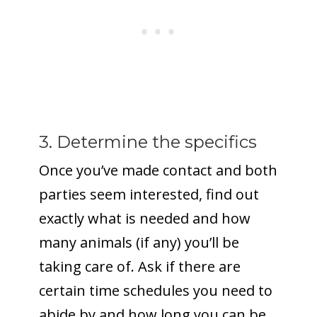
3. Determine the specifics
Once you’ve made contact and both
parties seem interested, find out
exactly what is needed and how
many animals (if any) you’ll be
taking care of. Ask if there are
certain time schedules you need to
abide by and how long you can be