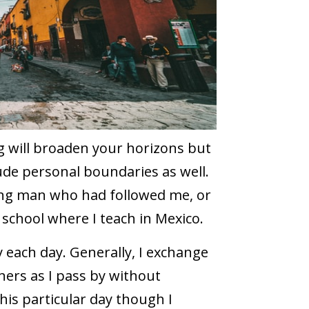
ng will broaden your horizons but
ude personal boundaries as well.
ung man who had followed me, or
 school where I teach in Mexico.
 each day. Generally, I exchange
ners as I pass by without
his particular day though I