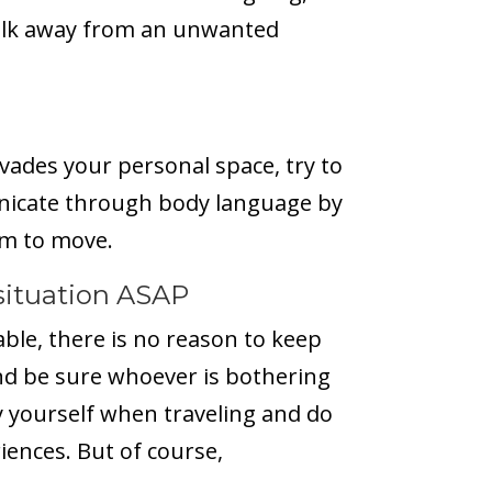
Walk away from an unwanted
vades your personal space, try to
nicate through body language by
em to move.
situation ASAP
ble, there is no reason to keep
nd be sure whoever is bothering
oy yourself when traveling and do
iences. But of course,