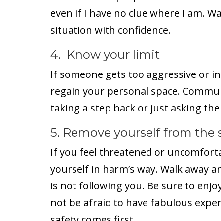
even if I have no clue where I am. 
situation with confidence.
4. Know your limit
If someone gets too aggressive or in
regain your personal space. Commu
taking a step back or just asking th
5. Remove yourself from the 
If you feel threatened or uncomforta
yourself in harm’s way. Walk away a
is not following you. Be sure to enj
not be afraid to have fabulous exper
safety comes first.