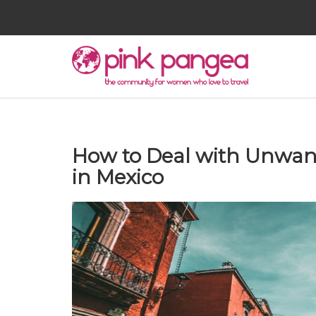
How to Deal with Unwan
in Mexico