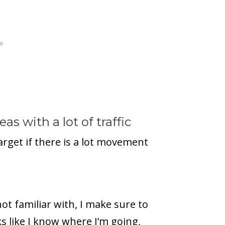
as with a lot of traffic
 target if there is a lot movement
ot familiar with, I make sure to
ks like I know where I’m going,