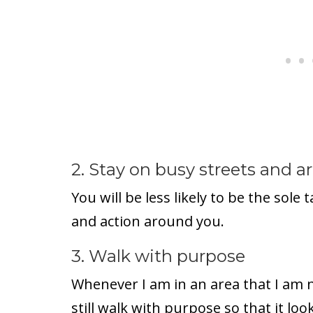
2. Stay on busy streets and are
You will be less likely to be the sole
and action around you.
3. Walk with purpose
Whenever I am in an area that I am n
still walk with purpose so that it loo