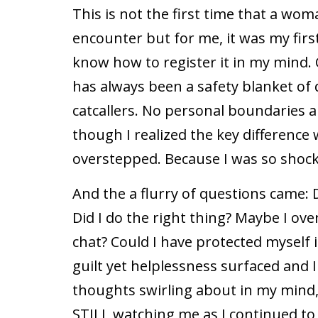
This is not the first time that a wom
encounter but for me, it was my first
know how to register it in my mind. 
has always been a safety blanket o
catcallers. No personal boundaries ar
though I realized the key difference
overstepped. Because I was so shocke
And the a flurry of questions came: D
Did I do the right thing? Maybe I ov
chat? Could I have protected myself 
guilt yet helplessness surfaced and 
thoughts swirling about in my mind,
STILL watching me as I continued to w