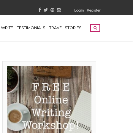
Login
Register
WRITE
TESTIMONIALS
TRAVEL STORIES