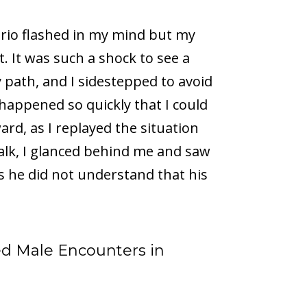
ario flashed in my mind but my
ht. It was such a shock to see a
 path, and I sidestepped to avoid
 happened so quickly that I could
ard, as I replayed the situation
alk, I glanced behind me and saw
ss he did not understand that his
d Male Encounters in