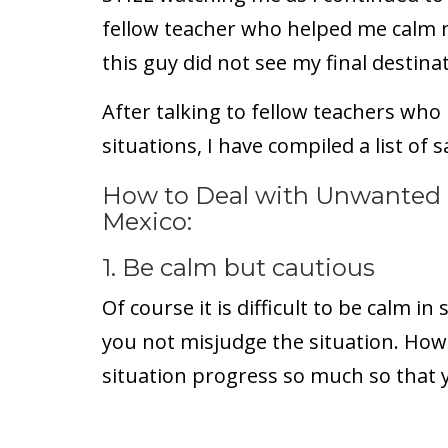
fellow teacher who helped me calm 
this guy did not see my final destina
After talking to fellow teachers who
situations, I have compiled a list of s
How to Deal with Unwanted 
Mexico:
1. Be calm but cautious
Of course it is difficult to be calm in 
you not misjudge the situation. Howe
situation progress so much so that y