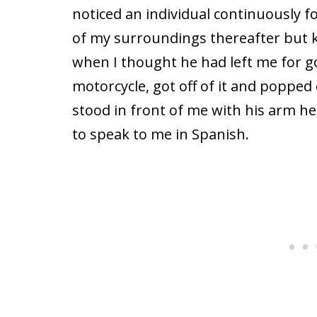
noticed an individual continuously 
of my surroundings thereafter but k
when I thought he had left me for g
motorcycle, got off of it and poppe
stood in front of me with his arm h
to speak to me in Spanish.