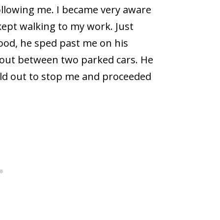
following me. I became very aware
ept walking to my work. Just
ood, he sped past me on his
d out between two parked cars. He
eld out to stop me and proceeded