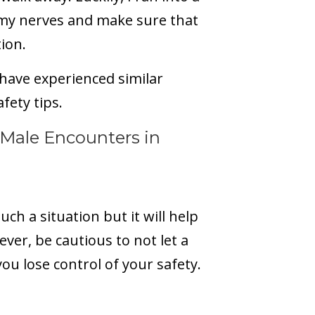
my nerves and make sure that
tion.
 have experienced similar
afety tips.
Male Encounters in
such a situation but it will help
ver, be cautious to not let a
ou lose control of your safety.