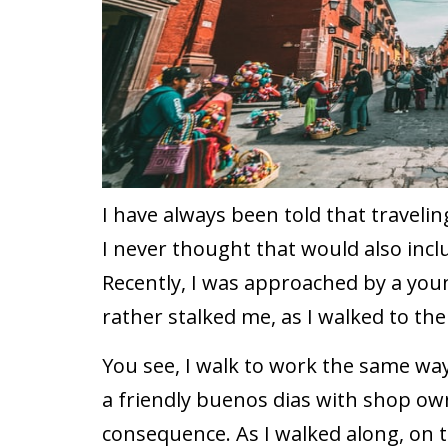
I have always been told that traveli
I never thought that would also incl
Recently, I was approached by a yo
rather stalked me, as I walked to the
You see, I walk to work the same way
a friendly buenos dias with shop ow
consequence. As I walked along, on t