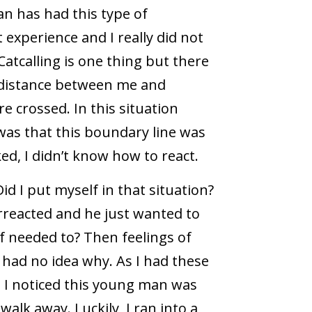
an has had this type of
 experience and I really did not
Catcalling is one thing but there
f distance between me and
e crossed. In this situation
 was that this boundary line was
d, I didn’t know how to react.
id I put myself in that situation?
erreacted and he just wanted to
if needed to? Then feelings of
I had no idea why. As I had these
 I noticed this young man was
alk away. Luckily, I ran into a