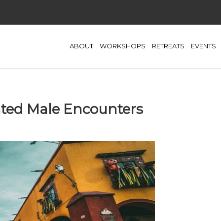
ABOUT
WORKSHOPS
RETREATS
EVENTS
ted Male Encounters