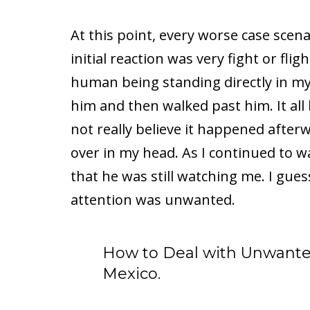
At this point, every worse case scen
initial reaction was very fight or flig
human being standing directly in my
him and then walked past him. It all
not really believe it happened afterw
over in my head. As I continued to w
that he was still watching me. I gue
attention was unwanted.
How to Deal with Unwante
Mexico.