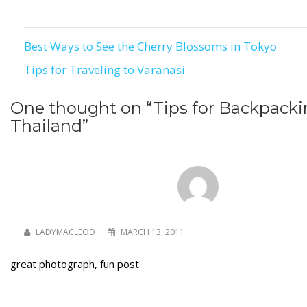
Best Ways to See the Cherry Blossoms in Tokyo
Post
Tips for Traveling to Varanasi
navigation
One thought on “
Tips for Backpacki
Thailand
”
LADYMACLEOD
MARCH 13, 2011
great photograph, fun post