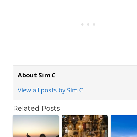
About Sim C
View all posts by Sim C
Related Posts