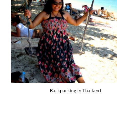
Backpacking in Thailand