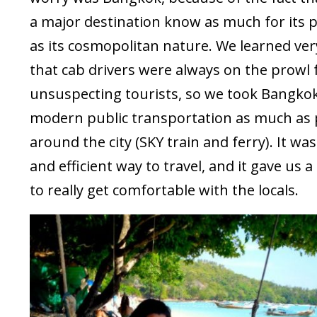
a major destination know as much for its
as its cosmopolitan nature. We learned ver
that cab drivers were always on the prowl 
unsuspecting tourists, so we took Bangkok
modern public transportation as much as 
around the city (SKY train and ferry). It wa
and efficient way to travel, and it gave us 
to really get comfortable with the locals.