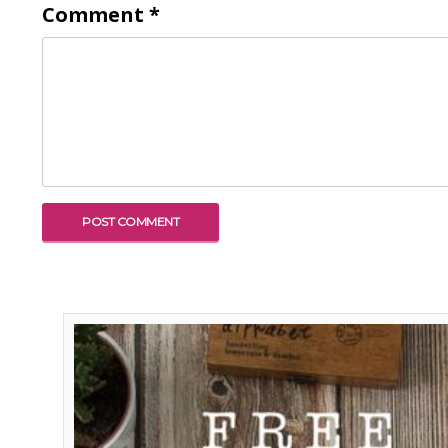
Comment
*