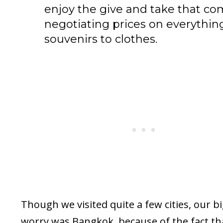
enjoy the give and take that co
negotiating prices on everythin
souvenirs to clothes.
Though we visited quite a few cities, our b
worry was Bangkok, because of the fact tha