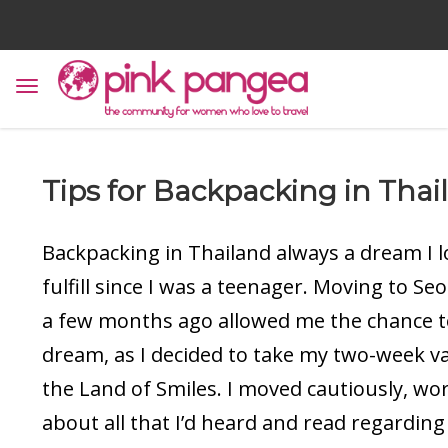
Tips for Backpacking in Thai
Backpacking in Thailand always a dream I 
fulfill since I was a teenager. Moving to Se
a few months ago allowed me the chance to
dream, as I decided to take my two-week va
the Land of Smiles. I moved cautiously, wo
about all that I’d heard and read regarding