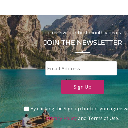
To receive our best monthly deals
JOIN THE NEWSLETTER
By clicking the Sign up button, you agree w
Privacy Policy
and Terms of Use.