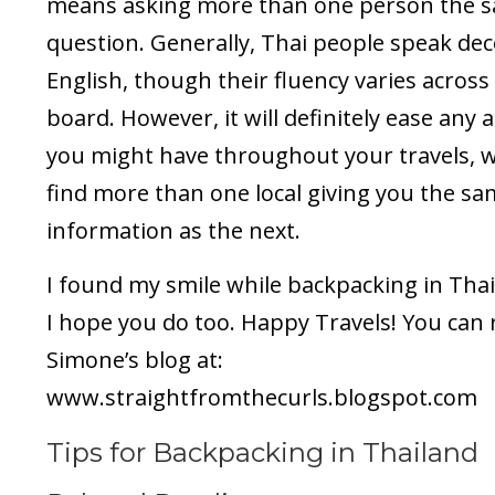
means asking more than one person the 
question. Generally, Thai people speak de
English, though their fluency varies across
board. However, it will definitely ease any 
you might have throughout your travels, 
find more than one local giving you the s
information as the next.
I found my smile while backpacking in Tha
I hope you do too. Happy Travels! You can 
Simone’s blog at:
www.straightfromthecurls.blogspot.com
Tips for Backpacking in Thailand