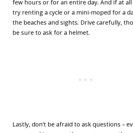
few hours or for an entire day. And if at all
try renting a cycle or a mini-moped for a d
the beaches and sights. Drive carefully, t
be sure to ask for a helmet.
Lastly, don’t be afraid to ask questions – eve