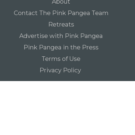
About
Contact The Pink Pangea Team
Retreats
Advertise with Pink Pangea
Pink Pangea in the Press
Terms of Use
Privacy Policy