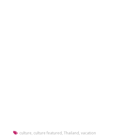
culture
,
culture featured
,
Thailand
,
vacation