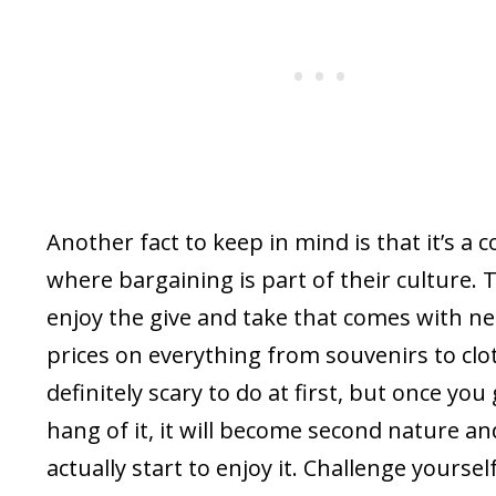
Another fact to keep in mind is that it’s a 
where bargaining is part of their culture. 
enjoy the give and take that comes with ne
prices on everything from souvenirs to clot
definitely scary to do at first, but once you
hang of it, it will become second nature and
actually start to enjoy it. Challenge yoursel