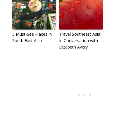
5 Must-See Places in
Travel Southeast Asia:
South East Asia
In Conversation with
Elizabeth Avery