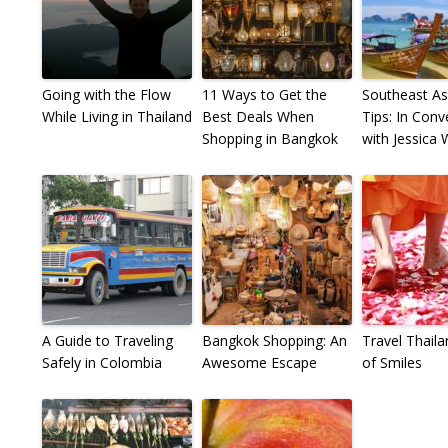
Going with the Flow
11 Ways to Get the
Southeast As
While Living in Thailand
Best Deals When
Tips: In Conv
Shopping in Bangkok
with Jessica
A Guide to Traveling
Bangkok Shopping: An
Travel Thaila
Safely in Colombia
Awesome Escape
of Smiles