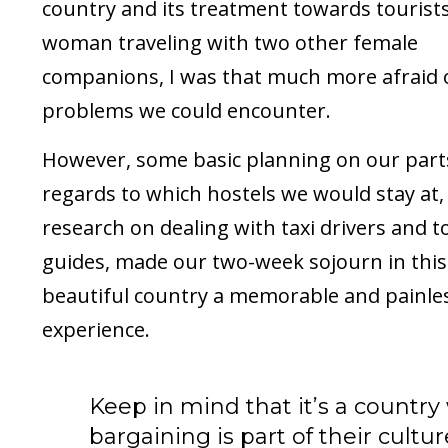
country and its treatment towards tourists
woman traveling with two other female
companions, I was that much more afraid 
problems we could encounter.
However, some basic planning on our part
regards to which hostels we would stay at,
research on dealing with taxi drivers and t
guides, made our two-week sojourn in this
beautiful country a memorable and painle
experience.
Keep in mind that it’s a countr
bargaining is part of their cultu