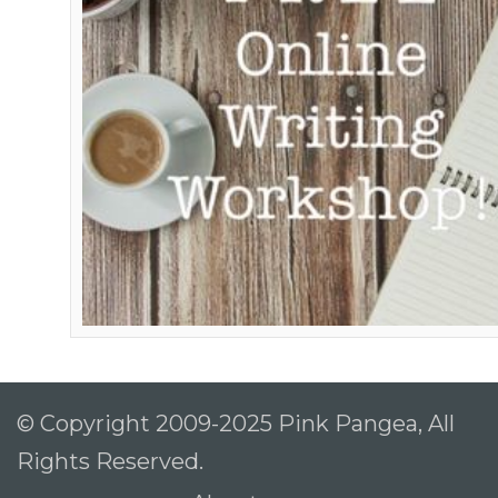
© Copyright 2009-2025 Pink Pangea, All
Rights Reserved.