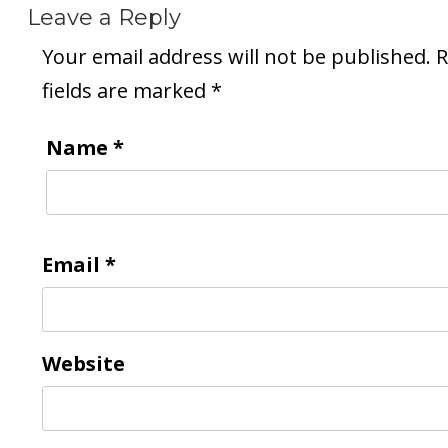
Leave a Reply
Your email address will not be published.
R
fields are marked
*
Name
*
Email
*
Website