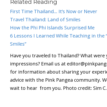
Related Reading
First Time Thailand… It’s Now or Never
Travel Thailand: Land of Smiles
How the Phi Phi Islands Surprised Me
6 Lessons I Learned While Teaching in the 
Smiles”
Have you traveled to Thailand? What were
impressions? Email us at editor@
pinkpang
for information about sharing your exper
advice with the Pink Pangea community. We
wait to hear from you. Photo credit: Sim C.