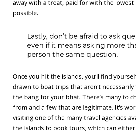
away with a treat, paid for with the lowest 
possible.
Lastly, don’t be afraid to ask que
even if it means asking more t
person the same question.
Once you hit the islands, you’ll find yourse
drawn to boat trips that aren’t necessarily
the bang for your bhat. There’s many to c
from and a few that are legitimate. It’s wo
visiting one of the many travel agencies av
the islands to book tours, which can either