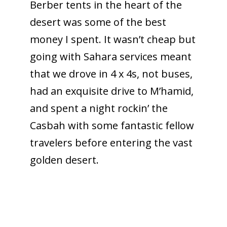
Berber tents in the heart of the
desert was some of the best
money I spent. It wasn’t cheap but
going with Sahara services meant
that we drove in 4 x 4s, not buses,
had an exquisite drive to M’hamid,
and spent a night rockin’ the
Casbah with some fantastic fellow
travelers before entering the vast
golden desert.