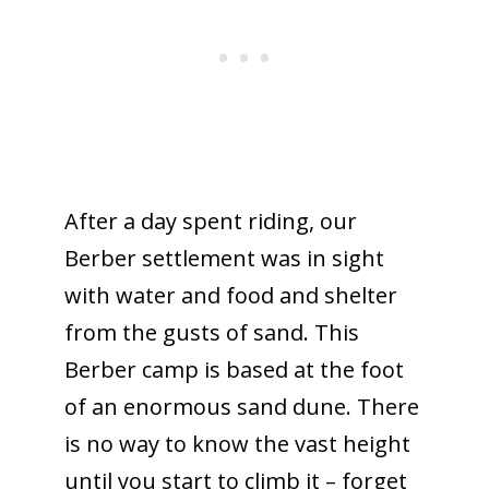
After a day spent riding, our
Berber settlement was in sight
with water and food and shelter
from the gusts of sand. This
Berber camp is based at the foot
of an enormous sand dune. There
is no way to know the vast height
until you start to climb it – forget