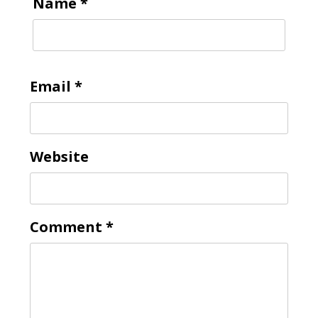
Name
*
Email
*
Website
Comment
*