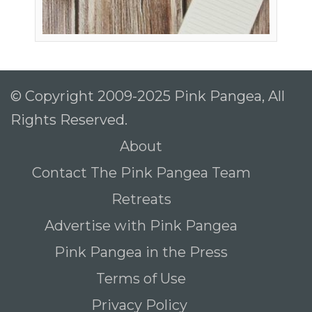
© Copyright 2009-2025 Pink Pangea, All
Rights Reserved.
About
Contact The Pink Pangea Team
Retreats
Advertise with Pink Pangea
Pink Pangea in the Press
Terms of Use
Privacy Policy