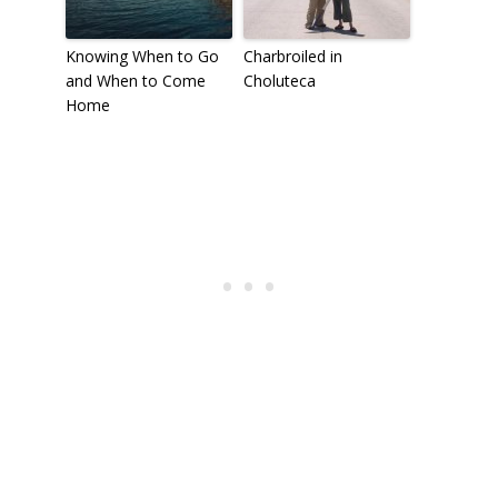
Knowing When to Go
Charbroiled in
and When to Come
Choluteca
Home