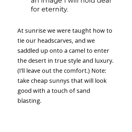
an image I will hold dear
for eternity.
At sunrise we were taught how to
tie our headscarves, and we
saddled up onto a camel to enter
the desert in true style and luxury.
(I’ll leave out the comfort.) Note:
take cheap sunnys that will look
good with a touch of sand
blasting.