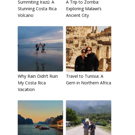
Summiting Irazú: A
A Trip to Zomba:
Stunning Costa Rica
Exploring Malawi’s
Volcano
Ancient City
Why Rain Didn’t Ruin
Travel to Tunisia: A
My Costa Rica
Gem in Northern Africa
Vacation