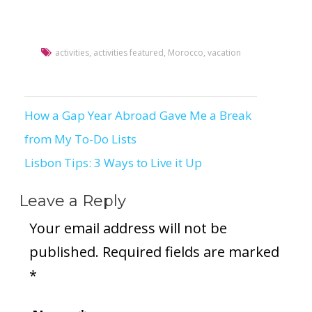
activities
,
activities featured
,
Morocco
,
vacation
How a Gap Year Abroad Gave Me a Break
Post
from My To-Do Lists
navigation
Lisbon Tips: 3 Ways to Live it Up
Leave a Reply
Your email address will not be
published.
Required fields are marked
*