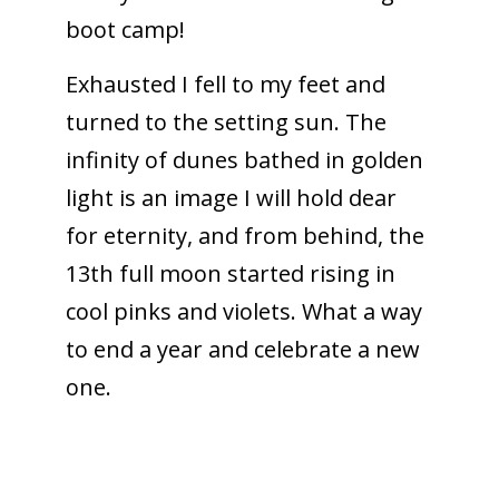
boot camp!
Exhausted I fell to my feet and
turned to the setting sun. The
infinity of dunes bathed in golden
light is an image I will hold dear
for eternity, and from behind, the
13th full moon started rising in
cool pinks and violets. What a way
to end a year and celebrate a new
one.