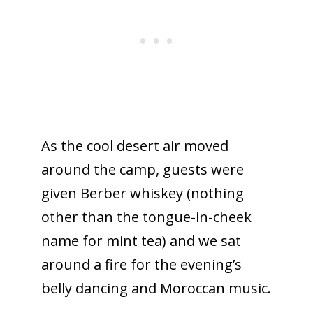
As the cool desert air moved
around the camp, guests were
given Berber whiskey (nothing
other than the tongue-in-cheek
name for mint tea) and we sat
around a fire for the evening’s
belly dancing and Moroccan music.