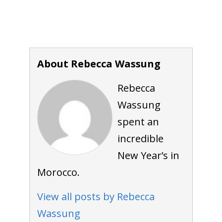
About Rebecca Wassung
Rebecca
Wassung
spent an
incredible
New Year’s in
Morocco.
View all posts by Rebecca
Wassung