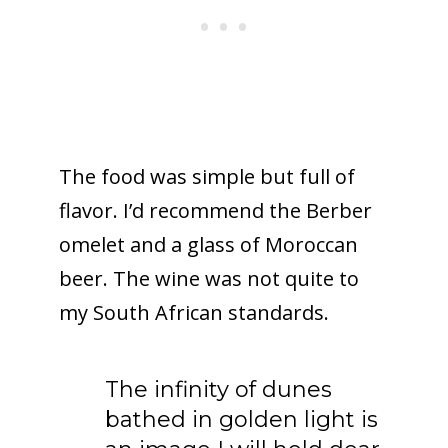
The food was simple but full of
flavor. I’d recommend the Berber
omelet and a glass of Moroccan
beer. The wine was not quite to
my South African standards.
The infinity of dunes
bathed in golden light is