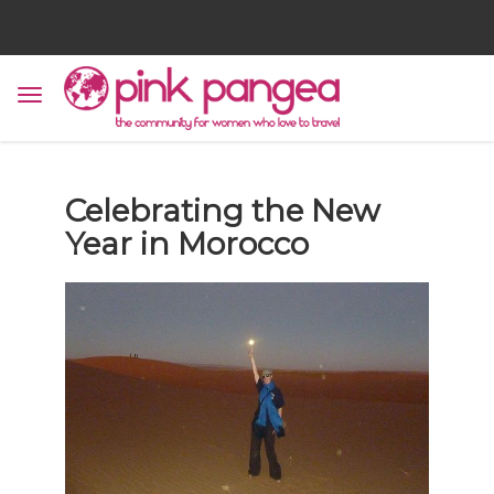
Celebrating the New
Year in Morocco