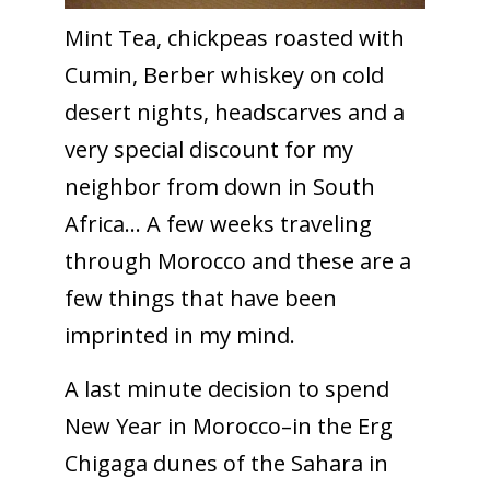
Mint Tea, chickpeas roasted with
Cumin, Berber whiskey on cold
desert nights, headscarves and a
very special discount for my
neighbor from down in South
Africa… A few weeks traveling
through Morocco and these are a
few things that have been
imprinted in my mind.
A last minute decision to spend
New Year in Morocco–in the Erg
Chigaga dunes of the Sahara in