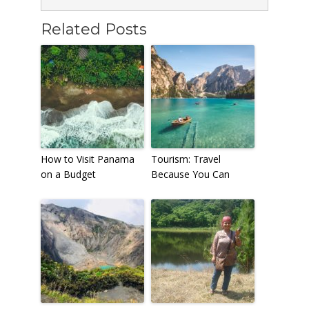
Related Posts
How to Visit Panama
Tourism: Travel
on a Budget
Because You Can