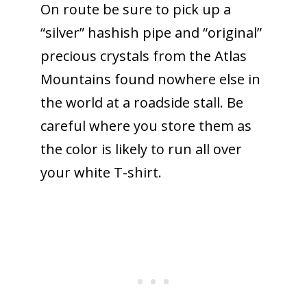
On route be sure to pick up a
“silver” hashish pipe and “original”
precious crystals from the Atlas
Mountains found nowhere else in
the world at a roadside stall. Be
careful where you store them as
the color is likely to run all over
your white T-shirt.