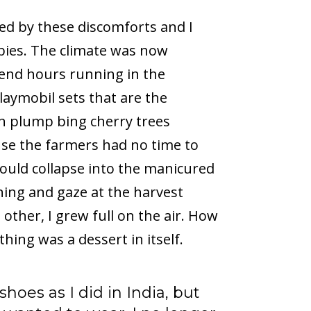
ed by these discomforts and I
bbies. The climate was now
pend hours running in the
laymobil sets that are the
th plump bing cherry trees
cause the farmers had no time to
would collapse into the manicured
ening and gaze at the harvest
other, I grew full on the air. How
thing was a dessert in itself.
hoes as I did in India, but