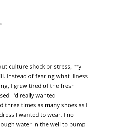
ut culture shock or stress, my
ll. Instead of fearing what illness
ng, I grew tired of the fresh
sed. I’d really wanted
ad three times as many shoes as I
dress I wanted to wear. I no
nough water in the well to pump