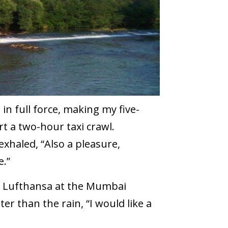
in full force, making my five-
t a two-hour taxi crawl.
xhaled, “Also a pleasure,
.”
of Lufthansa at the Mumbai
r than the rain, “I would like a