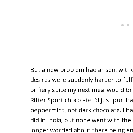
But a new problem had arisen: witho
desires were suddenly harder to fulfi
or fiery spice my next meal would bri
Ritter Sport chocolate I’d just purcha
peppermint, not dark chocolate. I h
did in India, but none went with the 
longer worried about there being e