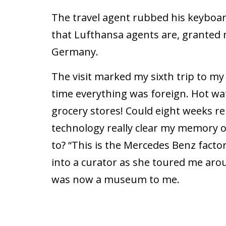
The travel agent rubbed his keyboard
that Lufthansa agents are, granted m
Germany.
The visit marked my sixth trip to my
time everything was foreign. Hot wat
grocery stores! Could eight weeks 
technology really clear my memory 
to? “This is the Mercedes Benz facto
into a curator as she toured me arou
was now a museum to me.