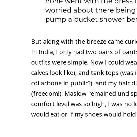
none went with the dress I
worried about there being 
pump a bucket shower beca
But along with the breeze came curi
In India, I only had two pairs of pant
outfits were simple. Now I could wea
calves look like), and tank tops (was
collarbone in public?), and my hair d
(freedom!). Maslow remained undisp
comfort level was so high, I was no 
would eat or if my shoes would hold