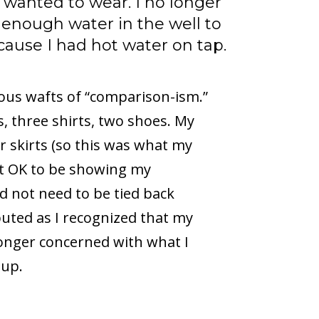
 wanted to wear. I no longer
enough water in the well to
use I had hot water on tap.
ous wafts of “comparison-ism.”
s, three shirts, two shoes. My
r skirts (so this was what my
 it OK to be showing my
id not need to be tied back
uted as I recognized that my
longer concerned with what I
 up.