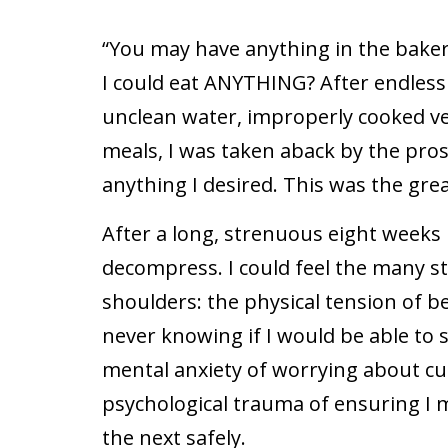
“You may have anything in the baker
I could eat ANYTHING? After endless 
unclean water, improperly cooked veg
meals, I was taken aback by the pros
anything I desired. This was the gre
After a long, strenuous eight weeks in
decompress. I could feel the many str
shoulders: the physical tension of 
never knowing if I would be able to
mental anxiety of worrying about cul
psychological trauma of ensuring I 
the next safely.