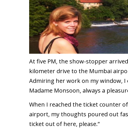
At five PM, the show-stopper arrived 
kilometer drive to the Mumbai airpor
Admiring her work on my window, I e
Madame Monsoon, always a pleasure
When I reached the ticket counter 
airport, my thoughts poured out faste
ticket out of here, please.”