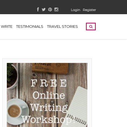
Login
Register
WRITE
TESTIMONIALS
TRAVEL STORIES