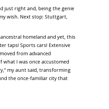
 just right and, being the genie
y wish. Next stop: Stuttgart,
 ancestral homeland and yet, this
er taps! Sports cars! Extensive
removed from advanced
of what I was once accustomed
ry,” my aunt said, transforming
nd the once-familiar city that