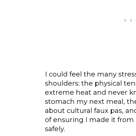
I could feel the many stress
shoulders: the physical ten
extreme heat and never kn
stomach my next meal, the
about cultural faux pas, a
of ensuring I made it from
safely.