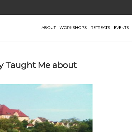
ABOUT
WORKSHOPS
RETREATS
EVENTS
y Taught Me about