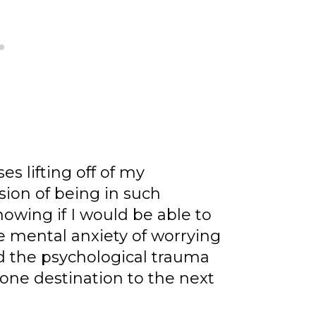
es lifting off of my
sion of being in such
owing if I would be able to
 mental anxiety of worrying
nd the psychological trauma
 one destination to the next