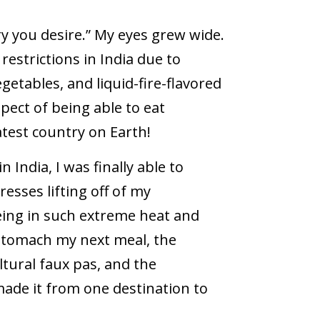
y you desire.” My eyes grew wide.
restrictions in India due to
etables, and liquid-fire-flavored
pect of being able to eat
atest country on Earth!
 India, I was finally able to
esses lifting off of my
being in such extreme heat and
 stomach my next meal, the
tural faux pas, and the
made it from one destination to