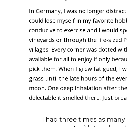
In Germany, I was no longer distract
could lose myself in my favorite ho
conducive to exercise and I would s
vineyards or through the life-sized P
villages. Every corner was dotted wi
available for all to enjoy if only be
pick them. When I grew fatigued, I 
grass until the late hours of the ev
moon. One deep inhalation after the 
delectable it smelled there! Just brea
I had three times as many s