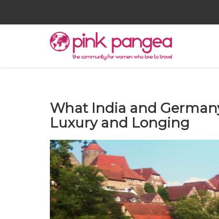
What India and German
Luxury and Longing