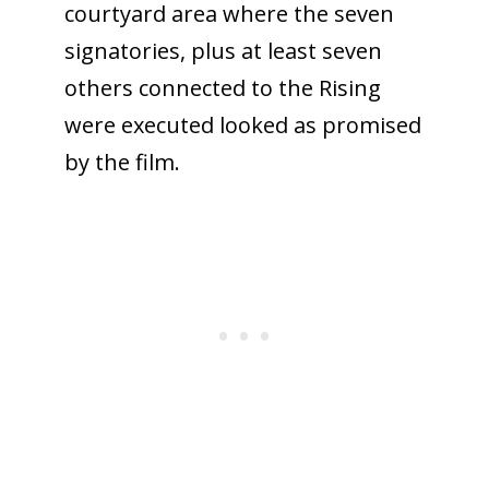
courtyard area where the seven
signatories, plus at least seven
others connected to the Rising
were executed looked as promised
by the film.