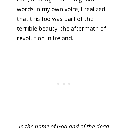
words in my own voice, I realized
that this too was part of the
terrible beauty–the aftermath of
revolution in Ireland.
In the name of God and of the dead