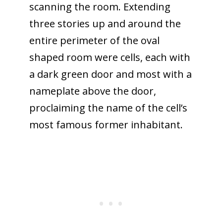
scanning the room. Extending
three stories up and around the
entire perimeter of the oval
shaped room were cells, each with
a dark green door and most with a
nameplate above the door,
proclaiming the name of the cell’s
most famous former inhabitant.