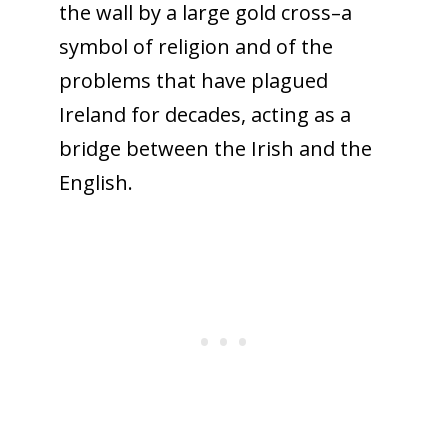
the wall by a large gold cross–a
symbol of religion and of the
problems that have plagued
Ireland for decades, acting as a
bridge between the Irish and the
English.