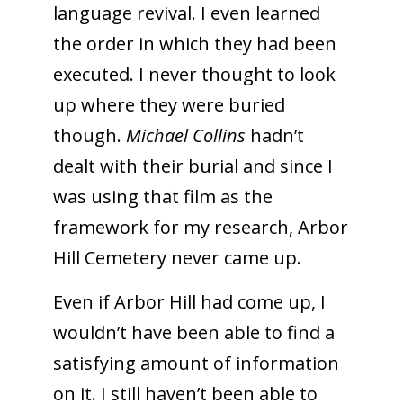
language revival. I even learned
the order in which they had been
executed. I never thought to look
up where they were buried
though.
Michael Collins
hadn’t
dealt with their burial and since I
was using that film as the
framework for my research, Arbor
Hill Cemetery never came up.
Even if Arbor Hill had come up, I
wouldn’t have been able to find a
satisfying amount of information
on it. I still haven’t been able to