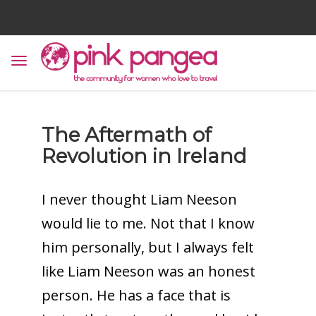
The Aftermath of
Revolution in Ireland
I never thought Liam Neeson
would lie to me. Not that I know
him personally, but I always felt
like Liam Neeson was an honest
person. He has a face that is