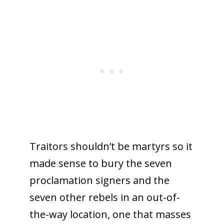
Traitors shouldn’t be martyrs so it
made sense to bury the seven
proclamation signers and the
seven other rebels in an out-of-
the-way location, one that masses