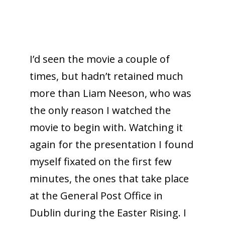
I’d seen the movie a couple of
times, but hadn’t retained much
more than Liam Neeson, who was
the only reason I watched the
movie to begin with. Watching it
again for the presentation I found
myself fixated on the first few
minutes, the ones that take place
at the General Post Office in
Dublin during the Easter Rising. I