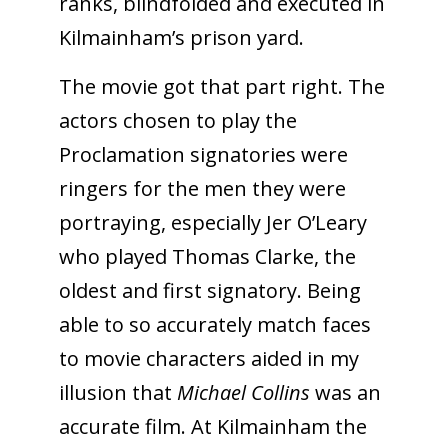
ranks, blindfolded and executed in
Kilmainham’s prison yard.
The movie got that part right. The
actors chosen to play the
Proclamation signatories were
ringers for the men they were
portraying, especially Jer O’Leary
who played Thomas Clarke, the
oldest and first signatory. Being
able to so accurately match faces
to movie characters aided in my
illusion that
Michael Collins
was an
accurate film. At Kilmainham the