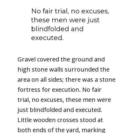
No fair trial, no excuses,
these men were just
blindfolded and
executed.
Gravel covered the ground and
high stone walls surrounded the
area on all sides; there was a stone
fortress for execution. No fair
trial, no excuses, these men were
just blindfolded and executed.
Little wooden crosses stood at
both ends of the yard, marking