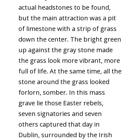
actual headstones to be found,
but the main attraction was a pit
of limestone with a strip of grass
down the center. The bright green
up against the gray stone made
the grass look more vibrant, more
full of life. At the same time, all the
stone around the grass looked
forlorn, somber. In this mass
grave lie those Easter rebels,
seven signatories and seven
others captured that day in
Dublin, surrounded by the Irish