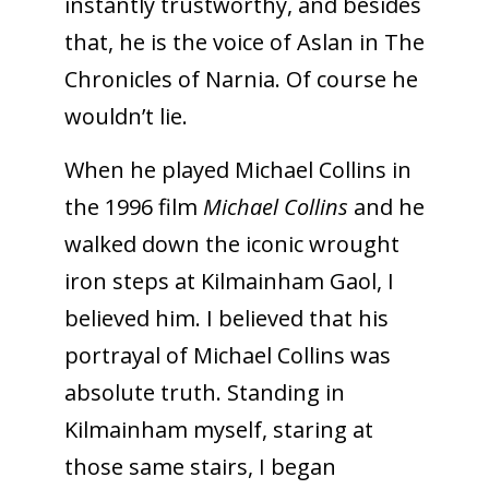
instantly trustworthy, and besides
that, he is the voice of Aslan in The
Chronicles of Narnia. Of course he
wouldn’t lie.
When he played Michael Collins in
the 1996 film
Michael Collins
and he
walked down the iconic wrought
iron steps at Kilmainham Gaol, I
believed him. I believed that his
portrayal of Michael Collins was
absolute truth. Standing in
Kilmainham myself, staring at
those same stairs, I began