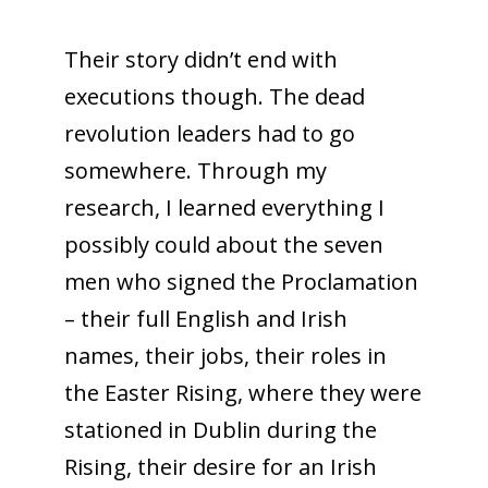
Their story didn’t end with
executions though. The dead
revolution leaders had to go
somewhere. Through my
research, I learned everything I
possibly could about the seven
men who signed the Proclamation
– their full English and Irish
names, their jobs, their roles in
the Easter Rising, where they were
stationed in Dublin during the
Rising, their desire for an Irish