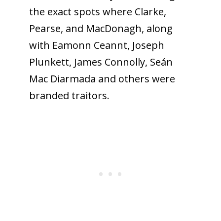
the exact spots where Clarke,
Pearse, and MacDonagh, along
with Eamonn Ceannt, Joseph
Plunkett, James Connolly, Seán
Mac Diarmada and others were
branded traitors.