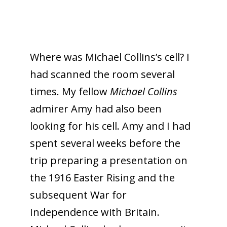
Where was Michael Collins’s cell? I
had scanned the room several
times. My fellow
Michael Collins
admirer Amy had also been
looking for his cell. Amy and I had
spent several weeks before the
trip preparing a presentation on
the 1916 Easter Rising and the
subsequent War for
Independence with Britain.