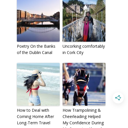
To receive our best monthly deals
JOIN THE NEWSLETTER
Poetry On the Banks
Uncorking comfortably
of the Dublin Canal
in Cork City
By clicking the Sign up button, you agree
with our
Privacy Policy
and Terms of Use.
How to Deal with
How Trampolining &
Coming Home After
Cheerleading Helped
Long-Term Travel
My Confidence During