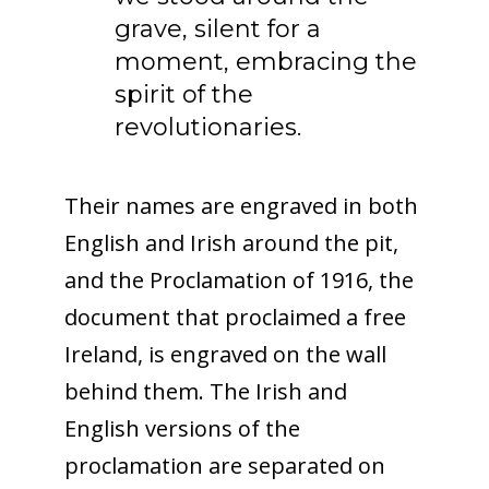
grave, silent for a
moment, embracing the
spirit of the
revolutionaries.
Their names are engraved in both
English and Irish around the pit,
and the Proclamation of 1916, the
document that proclaimed a free
Ireland, is engraved on the wall
behind them. The Irish and
English versions of the
proclamation are separated on