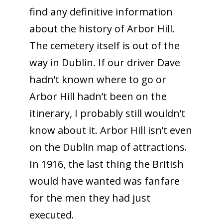
find any definitive information
about the history of Arbor Hill.
The cemetery itself is out of the
way in Dublin. If our driver Dave
hadn’t known where to go or
Arbor Hill hadn’t been on the
itinerary, I probably still wouldn’t
know about it. Arbor Hill isn’t even
on the Dublin map of attractions.
In 1916, the last thing the British
would have wanted was fanfare
for the men they had just
executed.