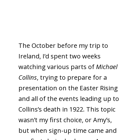
The October before my trip to
Ireland, I’d spent two weeks
watching various parts of
Michael
Collins
, trying to prepare for a
presentation on the Easter Rising
and all of the events leading up to
Collins’s death in 1922. This topic
wasn’t my first choice, or Amy’s,
but when sign-up time came and