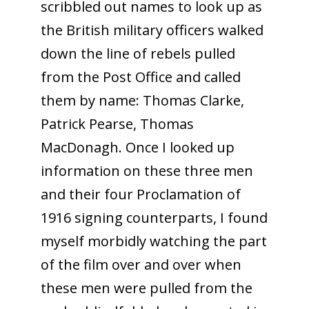
scribbled out names to look up as
the British military officers walked
down the line of rebels pulled
from the Post Office and called
them by name: Thomas Clarke,
Patrick Pearse, Thomas
MacDonagh. Once I looked up
information on these three men
and their four Proclamation of
1916 signing counterparts, I found
myself morbidly watching the part
of the film over and over when
these men were pulled from the