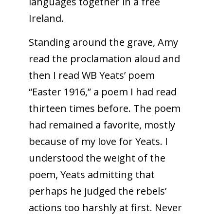
languages together in a free
Ireland.
Standing around the grave, Amy
read the proclamation aloud and
then I read WB Yeats’ poem
“Easter 1916,” a poem I had read
thirteen times before. The poem
had remained a favorite, mostly
because of my love for Yeats. I
understood the weight of the
poem, Yeats admitting that
perhaps he judged the rebels’
actions too harshly at first. Never