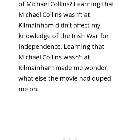
of Michael Collins? Learning that
Michael Collins wasn’t at
Kilmainham didn’t affect my
knowledge of the Irish War for
Independence. Learning that
Michael Collins wasn’t at
Kilmainham made me wonder
what else the movie had duped
me on.