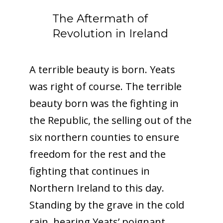
The Aftermath of
Revolution in Ireland
A terrible beauty is born. Yeats
was right of course. The terrible
beauty born was the fighting in
the Republic, the selling out of the
six northern counties to ensure
freedom for the rest and the
fighting that continues in
Northern Ireland to this day.
Standing by the grave in the cold
rain, hearing Yeats’ poignant