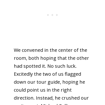
We convened in the center of the
room, both hoping that the other
had spotted it. No such luck.
Excitedly the two of us flagged
down our tour guide, hoping he
could point us in the right
direction. Instead, he crushed our