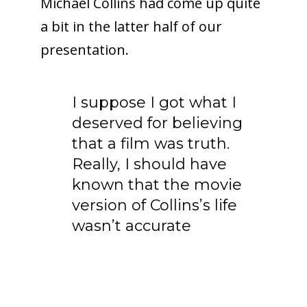
Michael Collins had come up quite
a bit in the latter half of our
presentation.
I suppose I got what I
deserved for believing
that a film was truth.
Really, I should have
known that the movie
version of Collins’s life
wasn’t accurate