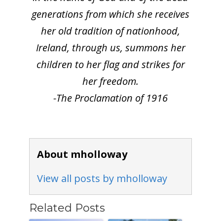
generations from which she receives
her old tradition of nationhood,
Ireland, through us, summons her
children to her flag and strikes for
her freedom.
-The Proclamation of 1916
About mholloway
View all posts by mholloway
Related Posts