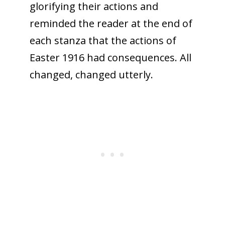
glorifying their actions and
reminded the reader at the end of
each stanza that the actions of
Easter 1916 had consequences. All
changed, changed utterly.