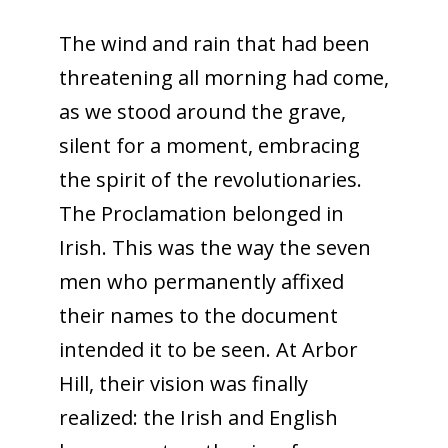
The wind and rain that had been
threatening all morning had come,
as we stood around the grave,
silent for a moment, embracing
the spirit of the revolutionaries.
The Proclamation belonged in
Irish. This was the way the seven
men who permanently affixed
their names to the document
intended it to be seen. At Arbor
Hill, their vision was finally
realized: the Irish and English