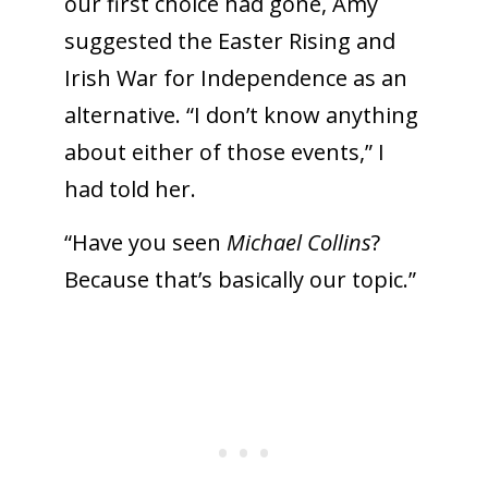
our first choice had gone, Amy
suggested the Easter Rising and
Irish War for Independence as an
alternative. “I don’t know anything
about either of those events,” I
had told her.
“Have you seen
Michael Collins
?
Because that’s basically our topic.”