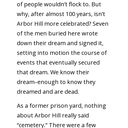
of people wouldn’t flock to. But
why, after almost 100 years, isn’t
Arbor Hill more celebrated? Seven
of the men buried here wrote
down their dream and signed it,
setting into motion the course of
events that eventually secured
that dream. We know their
dream–enough to know they
dreamed and are dead.
As a former prison yard, nothing
about Arbor Hill really said
“cemetery.” There were a few