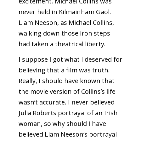
excitement. Michael Collins was
never held in Kilmainham Gaol.
Liam Neeson, as Michael Collins,
walking down those iron steps
had taken a theatrical liberty.
I suppose I got what I deserved for
believing that a film was truth.
Really, I should have known that
the movie version of Collins’s life
wasn’t accurate. I never believed
Julia Roberts portrayal of an Irish
woman, so why should I have
believed Liam Neeson’s portrayal