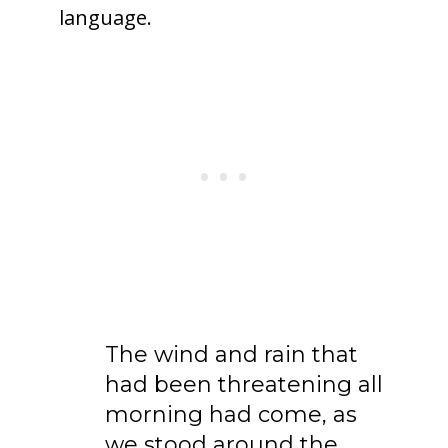
language.
The wind and rain that
had been threatening all
morning had come, as
we stood around the