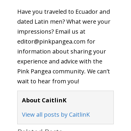
Have you traveled to Ecuador and
dated Latin men? What were your
impressions? Email us at
editor@pinkpangea.com
for
information about sharing your
experience and advice with the
Pink Pangea community. We can’t
wait to hear from you!
About CaitlinK
View all posts by CaitlinK