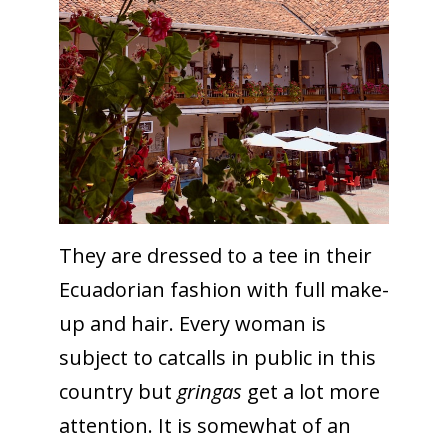
They are dressed to a tee in their
Ecuadorian fashion with full make-
up and hair. Every woman is
subject to catcalls in public in this
country but
gringas
get a lot more
attention. It is somewhat of an