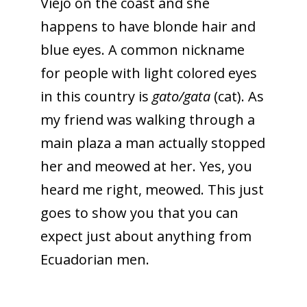
Viejo on the coast and she
happens to have blonde hair and
blue eyes. A common nickname
for people with light colored eyes
in this country is
gato/gata
(cat). As
my friend was walking through a
main plaza a man actually stopped
her and meowed at her. Yes, you
heard me right, meowed. This just
goes to show you that you can
expect just about anything from
Ecuadorian men.