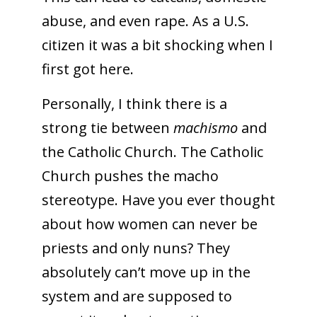
abuse, and even rape. As a U.S.
citizen it was a bit shocking when I
first got here.
Personally, I think there is a
strong tie between
machismo
and
the Catholic Church. The Catholic
Church pushes the macho
stereotype. Have you ever thought
about how women can never be
priests and only nuns? They
absolutely can’t move up in the
system and are supposed to