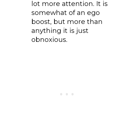
lot more attention. It is
somewhat of an ego
boost, but more than
anything it is just
obnoxious.