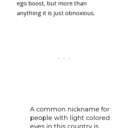
ego boost, but more than
anything it is just obnoxious.
A common nickname for
people with light colored
eyes in this country is