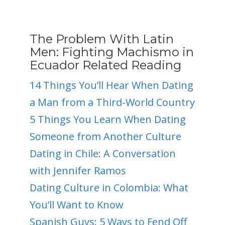
The Problem With Latin
Men: Fighting Machismo in
Ecuador Related Reading
14 Things You’ll Hear When Dating
a Man from a Third-World Country
5 Things You Learn When Dating
Someone from Another Culture
Dating in Chile: A Conversation
with Jennifer Ramos
Dating Culture in Colombia: What
You’ll Want to Know
Spanish Guys: 5 Ways to Fend Off