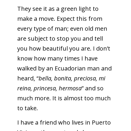
They see it as a green light to
make a move. Expect this from
every type of man; even old men
are subject to stop you and tell
you how beautiful you are. I don’t
know how many times I have
walked by an Ecuadorian man and
heard, “
bella, bonita, preciosa, mi
reina, princesa, hermosa
” and so
much more. It is almost too much
to take.
I have a friend who lives in Puerto