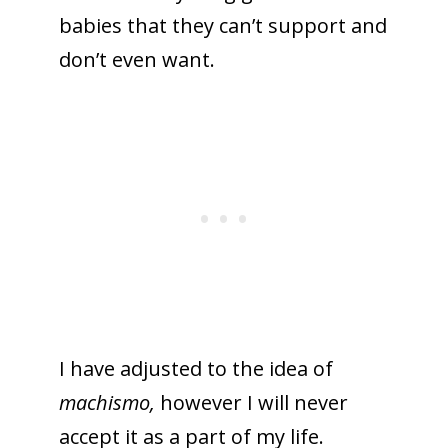
babies that they can’t support and
don’t even want.
I have adjusted to the idea of
machismo,
however I will never
accept it as a part of my life.