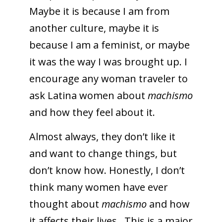
Maybe it is because I am from
another culture, maybe it is
because I am a feminist, or maybe
it was the way I was brought up. I
encourage any woman traveler to
ask Latina women about
machismo
and how they feel about it.
Almost always, they don’t like it
and want to change things, but
don’t know how. Honestly, I don’t
think many women have ever
thought about
machismo
and how
it affects their lives. This is a major