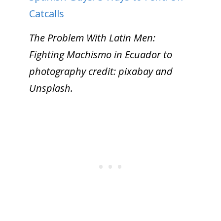
Catcalls
The Problem With Latin Men:
Fighting Machismo in Ecuador to
photography credit: pixabay and
Unsplash.