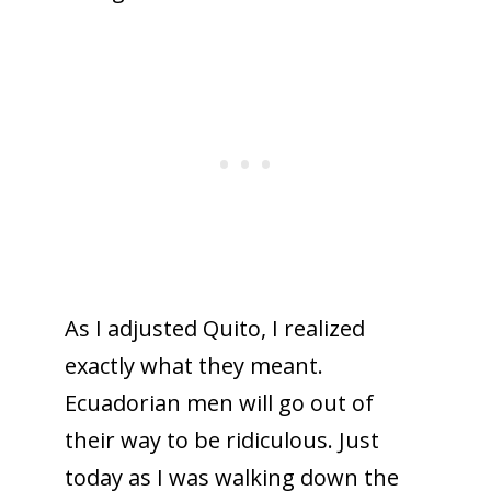
As I adjusted Quito, I realized
exactly what they meant.
Ecuadorian men will go out of
their way to be ridiculous. Just
today as I was walking down the