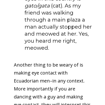
gato/gata
(cat). As my
friend was walking
through a main plaza a
man actually stopped her
and meowed at her. Yes,
you heard me right,
meowed.
Another thing to be weary of is
making eye contact with
Ecuadorian men–in any context.
More importantly if you are
dancing with a guy and making
eye contact, they will interpret this