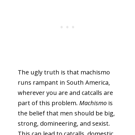
The ugly truth is that machismo
runs rampant in South America,
wherever you are and catcalls are
part of this problem.
Machismo
is
the belief that men should be big,
strong, domineering, and sexist.
This can lead to catcalls, domestic