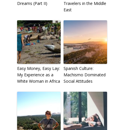
Dreams (Part II)
Travelers in the Middle
East
Easy Money, Easy Lay:
Spanish Culture:
My Experience as a
Machismo Dominated
White Woman in Africa
Social Attitudes