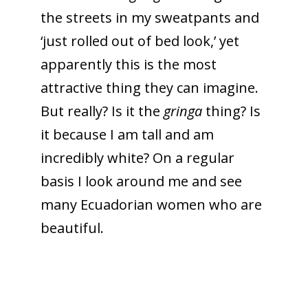
the streets in my sweatpants and
‘just rolled out of bed look,’ yet
apparently this is the most
attractive thing they can imagine.
But really? Is it the
gringa
thing? Is
it because I am tall and am
incredibly white? On a regular
basis I look around me and see
many Ecuadorian women who are
beautiful.