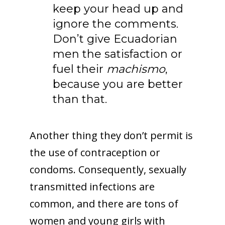
keep your head up and
ignore the comments.
Don’t give Ecuadorian
men the satisfaction or
fuel their
machismo
,
because you are better
than that.
Another thing they don’t permit is
the use of contraception or
condoms. Consequently, sexually
transmitted infections are
common, and there are tons of
women and young girls with