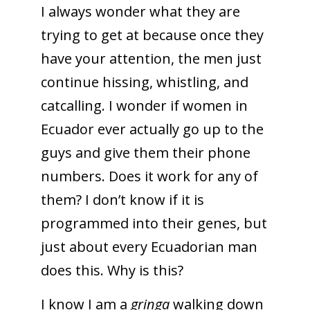
I always wonder what they are
trying to get at because once they
have your attention, the men just
continue hissing, whistling, and
catcalling. I wonder if women in
Ecuador ever actually go up to the
guys and give them their phone
numbers. Does it work for any of
them? I don’t know if it is
programmed into their genes, but
just about every Ecuadorian man
does this. Why is this?
I know I am a
gringa
walking down