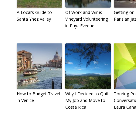
A Local’s Guide to
Of Work and Wine:
Getting on 
Santa Ynez Valley
Vineyard Volunteering
Parisian Ja
in Puy-l’Eveque
How to Budget Travel
Why I Decided to Quit
Touring Por
in Venice
My Job and Move to
Conversati
Costa Rica
Laura Cana