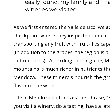
easily found, my family and I h
wineries we visited.
As we first entered the Valle de Uco, we ac
checkpoint where they inspected our car
transporting any fruit with fruit-flies cap
(In addition to the grapes, the region is 
nut orchards). According to our guide, Mig
mountains is much richer in nutrients than
Mendoza. These minerals nourish the gra
flavor of the wine.
Life in Mendoza epitomizes the phrase, “E
you visit a winery, do a tasting, have a lat