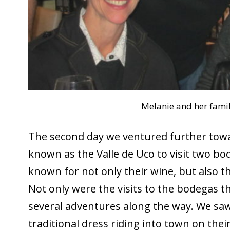
Melanie and her fami
The second day we ventured further tow
known as the Valle de Uco to visit two bo
known for not only their wine, but also t
Not only were the visits to the bodegas t
several adventures along the way. We sa
traditional dress riding into town on their