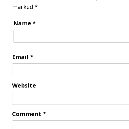
marked
*
Name
*
Email
*
Website
Comment
*