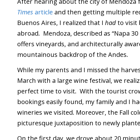
After hearing about the city of Mendoz
Times
article
and then getting multiple r
Buenos Aires, I realized that I
had
to visi
abroad. Mendoza, described as “Napa 30 or
offers vineyards, and architecturally awar
mountainous backdrop of the Andes.
While my parents and I missed the harves
March with a large wine festival, we real
perfect time to visit. With the tourist c
bookings easily found, my family and I ha
wineries we visited. Moreover, the Fall co
picturesque juxtaposition to newly plante
On the first day, we drove about 20 minu