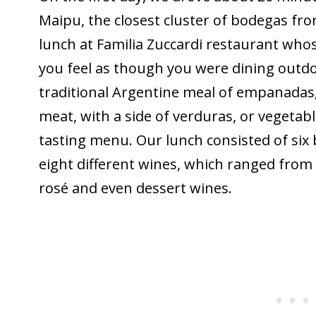
Maipu, the closest cluster of bodegas fr
lunch at Familia Zuccardi restaurant who
you feel as though you were dining outdo
traditional Argentine meal of empanadas, 
meat, with a side of verduras, or vegeta
tasting menu. Our lunch consisted of six 
eight different wines, which ranged from 
rosé and even dessert wines.