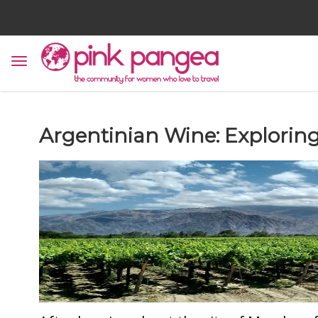
Argentinian Wine: Explorin