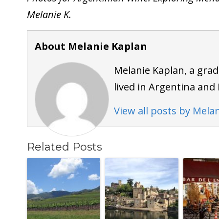
Melanie K.
About Melanie Kaplan
Melanie Kaplan, a grad
lived in Argentina and 
View all posts by Mela
Related Posts