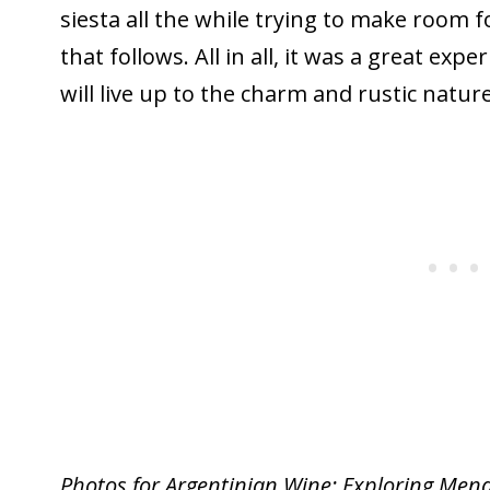
siesta all the while trying to make room fo
that follows. All in all, it was a great exp
will live up to the charm and rustic natur
Photos for Argentinian Wine: Exploring Men