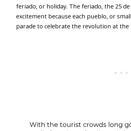
feriado, or holiday. The feriado, the 25 d
excitement because each pueblo, or smal
parade to celebrate the revolution at the
With the tourist crowds long 