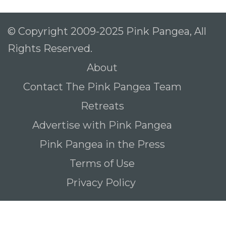
© Copyright 2009-2025 Pink Pangea, All
Rights Reserved.
About
Contact The Pink Pangea Team
Retreats
Advertise with Pink Pangea
Pink Pangea in the Press
Terms of Use
Privacy Policy