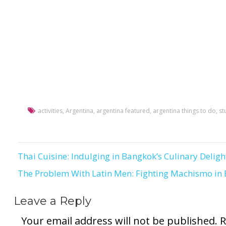
activities
,
Argentina
,
argentina featured
,
argentina things to do
,
st
Thai Cuisine: Indulging in Bangkok’s Culinary Deligh
Post
The Problem With Latin Men: Fighting Machismo in
navigation
Leave a Reply
Your email address will not be published.
R