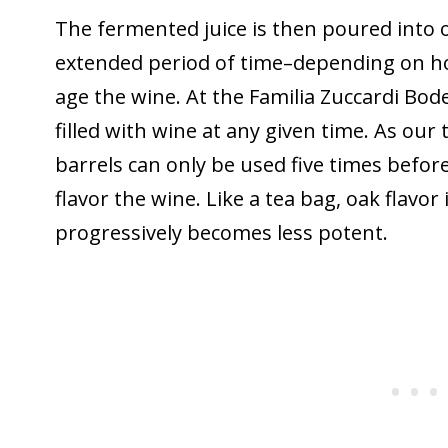
The fermented juice is then poured into o
extended period of time–depending on h
age the wine. At the Familia Zuccardi Bod
filled with wine at any given time. As our
barrels can only be used five times before 
flavor the wine. Like a tea bag, oak flavor 
progressively becomes less potent.