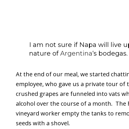
I am not sure if Napa will live 
nature of
Argentina
‘s bodegas.
At the end of our meal, we started chatt
employee, who gave us a private tour of 
crushed grapes are funneled into vats wh
alcohol over the course of a month. The 
vineyard worker empty the tanks to remo
seeds with a shovel.