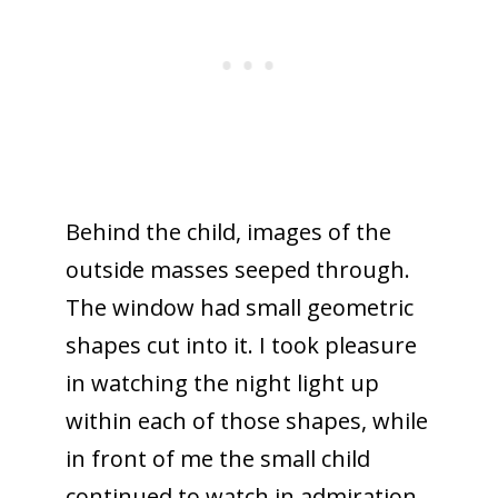
Behind the child, images of the
outside masses seeped through.
The window had small geometric
shapes cut into it. I took pleasure
in watching the night light up
within each of those shapes, while
in front of me the small child
continued to watch in admiration