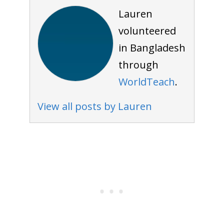
Lauren
volunteered
in Bangladesh
through
WorldTeach
.
View all posts by Lauren