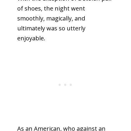
of shoes, the night went
smoothly, magically, and
ultimately was so utterly
enjoyable.
As an American, who against an