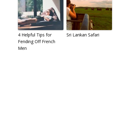
4 Helpful Tips for
Sri Lankan Safari
Fending Off French
Men