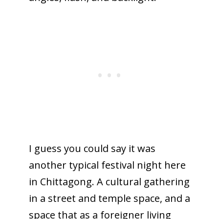
I guess you could say it was
another typical festival night here
in Chittagong. A cultural gathering
in a street and temple space, and a
space that as a foreigner living