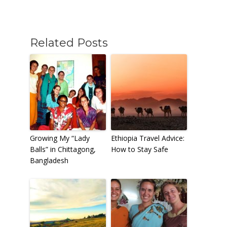
Related Posts
Growing My “Lady
Ethiopia Travel Advice:
Balls” in Chittagong,
How to Stay Safe
Bangladesh