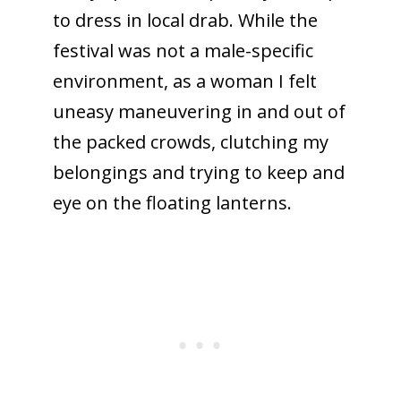
to dress in local drab. While the
festival was not a male-specific
environment, as a woman I felt
uneasy maneuvering in and out of
the packed crowds, clutching my
belongings and trying to keep and
eye on the floating lanterns.