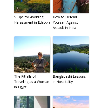
5 Tips for Avoiding
How to Defend
Harassment in Ethiopia
Yourself Against
Assault in India
The Pitfalls of
Bangladeshi Lessons
Traveling as a Woman
in Hospitality
in Egypt