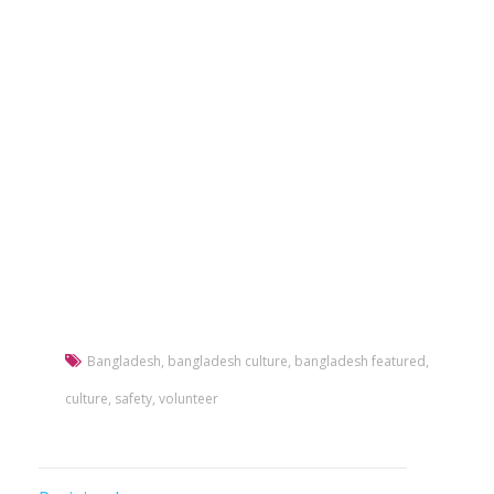
Bangladesh
,
bangladesh culture
,
bangladesh featured
,
culture
,
safety
,
volunteer