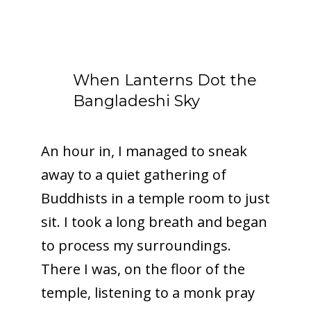
When Lanterns Dot the
Bangladeshi Sky
An hour in, I managed to sneak
away to a quiet gathering of
Buddhists in a temple room to just
sit. I took a long breath and began
to process my surroundings.
There I was, on the floor of the
temple, listening to a monk pray