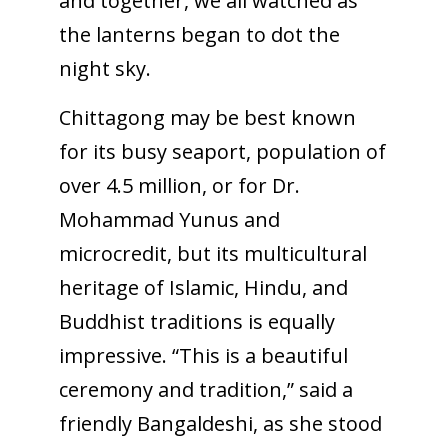
and together, we all watched as
the lanterns began to dot the
night sky.
Chittagong may be best known
for its busy seaport, population of
over 4.5 million, or for Dr.
Mohammad Yunus and
microcredit, but its multicultural
heritage of Islamic, Hindu, and
Buddhist traditions is equally
impressive. “This is a beautiful
ceremony and tradition,” said a
friendly Bangaldeshi, as she stood