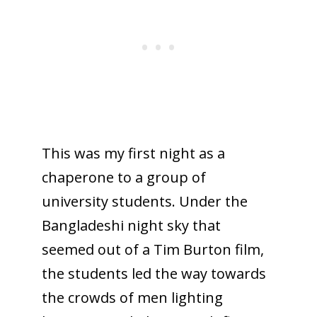
This was my first night as a
chaperone to a group of
university students. Under the
Bangladeshi night sky that
seemed out of a Tim Burton film,
the students led the way towards
the crowds of men lighting