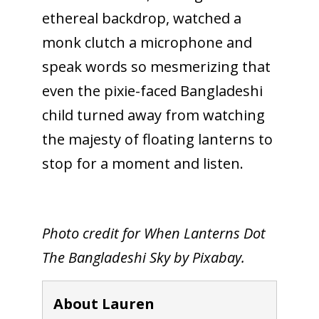
ethereal backdrop, watched a
monk clutch a microphone and
speak words so mesmerizing that
even the pixie-faced Bangladeshi
child turned away from watching
the majesty of floating lanterns to
stop for a moment and listen.
Photo credit for When Lanterns Dot
The Bangladeshi Sky by Pixabay.
About Lauren