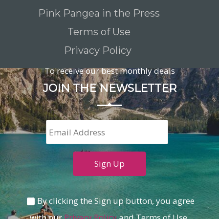
Pink Pangea in the Press
Terms of Use
Privacy Policy
To receive our best monthly deals
JOIN THE NEWSLETTER
By clicking the Sign up button, you agree
with our
Privacy Policy
and Terms of Use.