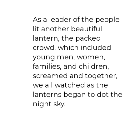
As a leader of the people
lit another beautiful
lantern, the packed
crowd, which included
young men, women,
families, and children,
screamed and together,
we all watched as the
lanterns began to dot the
night sky.