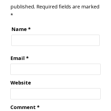
published.
Required fields are marked
*
Name
*
Email
*
Website
Comment
*