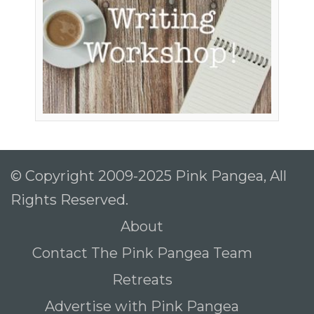
© Copyright 2009-2025 Pink Pangea, All
Rights Reserved.
About
Contact The Pink Pangea Team
Retreats
Advertise with Pink Pangea