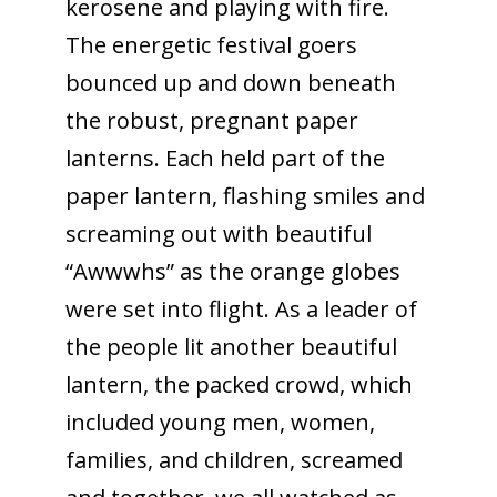
kerosene and playing with fire.
The energetic festival goers
bounced up and down beneath
the robust, pregnant paper
lanterns. Each held part of the
paper lantern, flashing smiles and
screaming out with beautiful
“Awwwhs” as the orange globes
were set into flight. As a leader of
the people lit another beautiful
lantern, the packed crowd, which
included young men, women,
families, and children, screamed