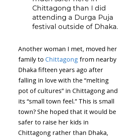
Chittagong than I did
attending a Durga Puja
festival outside of Dhaka.
Another woman I met, moved her
family to
Chittagong
from nearby
Dhaka fifteen years ago after
falling in love with the “melting
pot of cultures” in Chittagong and
its “small town feel.” This is small
town? She hoped that it would be
safer to raise her kids in
Chittagong rather than Dhaka,