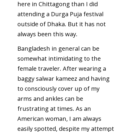
here in Chittagong than I did
attending a Durga Puja festival
outside of Dhaka. But it has not
always been this way.
Bangladesh in general can be
somewhat intimidating to the
female traveler. After wearing a
baggy salwar kameez and having
to consciously cover up of my
arms and ankles can be
frustrating at times. As an
American woman, I am always
easily spotted, despite my attempt