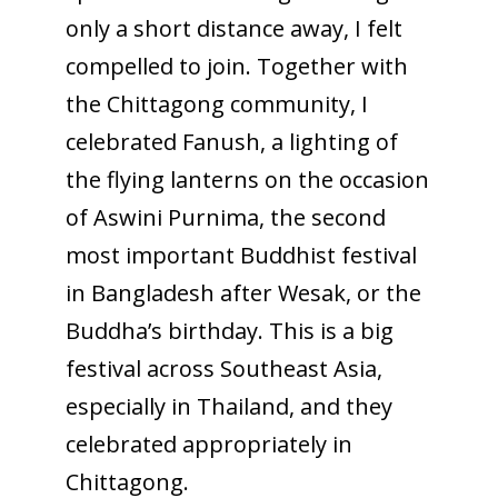
only a short distance away, I felt
compelled to join. Together with
the Chittagong community, I
celebrated Fanush, a lighting of
the flying lanterns on the occasion
of Aswini Purnima, the second
most important Buddhist festival
in Bangladesh after Wesak, or the
Buddha’s birthday. This is a big
festival across Southeast Asia,
especially in Thailand, and they
celebrated appropriately in
Chittagong.