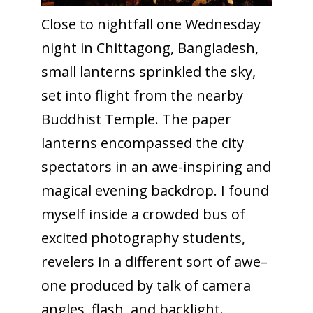
Close to nightfall one Wednesday
night in Chittagong, Bangladesh,
small lanterns sprinkled the sky,
set into flight from the nearby
Buddhist Temple. The paper
lanterns encompassed the city
spectators in an awe-inspiring and
magical evening backdrop. I found
myself inside a crowded bus of
excited photography students,
revelers in a different sort of awe–
one produced by talk of camera
angles, flash, and backlight.