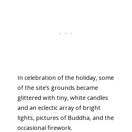
In celebration of the holiday, some
of the site’s grounds became
glittered with tiny, white candles
and an eclectic array of bright
lights, pictures of Buddha, and the
occasional firework.