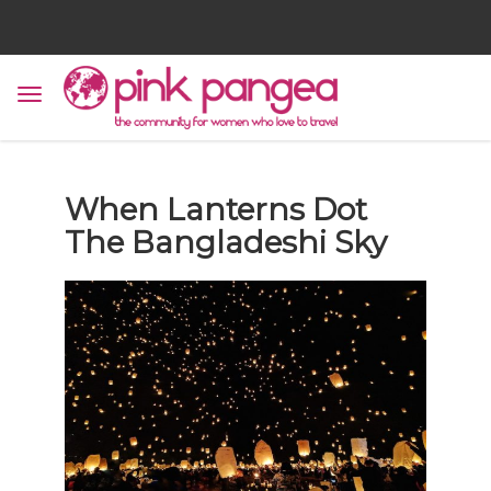
When Lanterns Dot
The Bangladeshi Sky