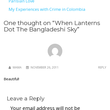
Parisian Love
Post
My Experiences with Crime in Colombia
navigation
One thought on “
When Lanterns
Dot The Bangladeshi Sky
”
MAMA
NOVEMBER 26, 2011
REPLY
Beautiful!
Leave a Reply
Your email address will not be