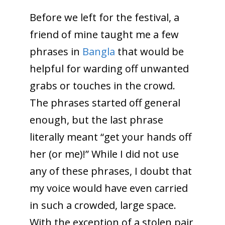
Before we left for the festival, a
friend of mine taught me a few
phrases in
Bangla
that would be
helpful for warding off unwanted
grabs or touches in the crowd.
The phrases started off general
enough, but the last phrase
literally meant “get your hands off
her (or me)!” While I did not use
any of these phrases, I doubt that
my voice would have even carried
in such a crowded, large space.
With the exception of a stolen pair