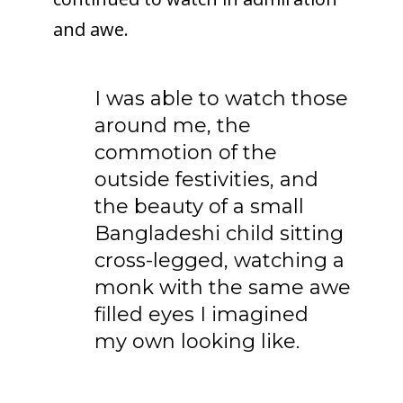
and awe.
I was able to watch those
around me, the
commotion of the
outside festivities, and
the beauty of a small
Bangladeshi child sitting
cross-legged, watching a
monk with the same awe
filled eyes I imagined
my own looking like.