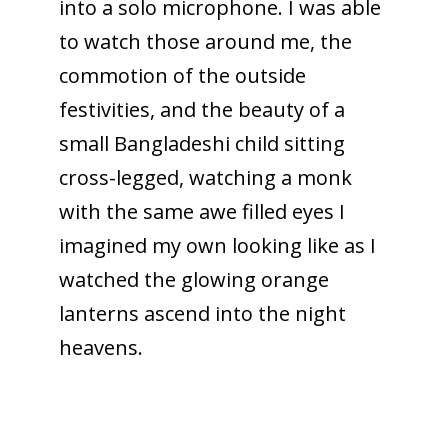
into a solo microphone. I was able
to watch those around me, the
commotion of the outside
festivities, and the beauty of a
small Bangladeshi child sitting
cross-legged, watching a monk
with the same awe filled eyes I
imagined my own looking like as I
watched the glowing orange
lanterns ascend into the night
heavens.