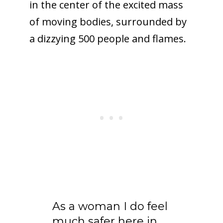
in the center of the excited mass
of moving bodies, surrounded by
a dizzying 500 people and flames.
As a woman I do feel
much safer here in