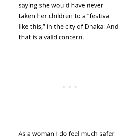
saying she would have never
taken her children to a “festival
like this,” in the city of Dhaka. And
that is a valid concern.
As a woman I do feel much safer