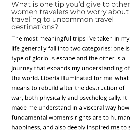
What is one tip you’d give to othe
women travelers who worry about
traveling to uncommon travel
destinations?
The most meaningful trips I’ve taken in my
life generally fall into two categories: one is
type of glorious escape and the other is a
journey that expands my understanding o
the world. Liberia illuminated for me what 
means to rebuild after the destruction of
war, both physically and psychologically. It
made me understand in a visceral way how
fundamental women’s rights are to huma
happiness, and also deeply inspired me to 