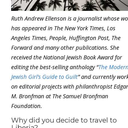
Ruth Andrew Ellenson is a journalist whose w
has appeared in The New York Times, Los
Angeles Times, People, Huffington Post, The
Forward and many other publications. She
received the National Jewish Book Award for
editing the best-selling anthology “
The Moder
Jewish Girl’s Guide to Guilt
” and currently wor
on editorial projects with philanthropist Edga
M. Bronfman at The Samuel Bronfman
Foundation.
Why did you decide to travel to
Liberia?