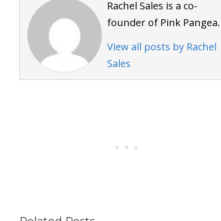
Rachel Sales is a co-
founder of Pink Pangea.
View all posts by Rachel
Sales