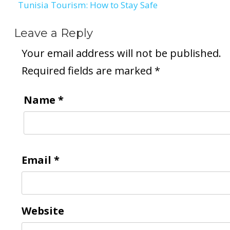
Tunisia Tourism: How to Stay Safe
Leave a Reply
Your email address will not be published.
Required fields are marked
*
Name
*
Email
*
Website