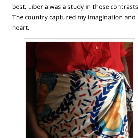
best. Liberia was a study in those contrasts
The country captured my imagination and
heart.