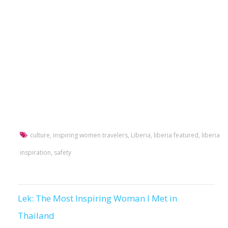
culture
,
inspiring women travelers
,
Liberia
,
liberia featured
,
liberia
inspiration
,
safety
Lek: The Most Inspiring Woman I Met in
Post
Thailand
navigation