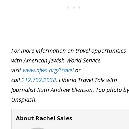
For more information on travel opportunities
with American Jewish World Service
visit
www.ajws.org/travel
or
call
212.792.2938.
Liberia Travel Talk with
Journalist Ruth Andrew Ellenson. Top photo b
Unsplash.
About Rachel Sales