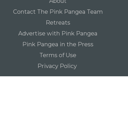
About
Contact The Pink Pangea Team
Retreats
Advertise with Pink Pangea
Pink Pangea in the Press
Terms of Use
Privacy Policy