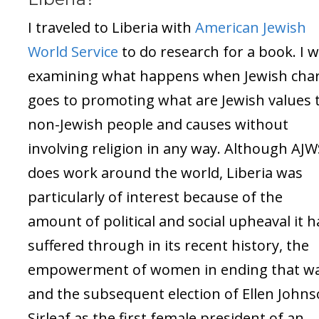
I traveled to Liberia with
American Jewish
World Service
to do research for a book. I 
examining what happens when Jewish char
goes to promoting what are Jewish values 
non-Jewish people and causes without
involving religion in any way. Although AJW
does work around the world, Liberia was
particularly of interest because of the
amount of political and social upheaval it 
suffered through in its recent history, the
empowerment of women in ending that wa
and the subsequent election of Ellen John
Sirleaf as the first female president of an