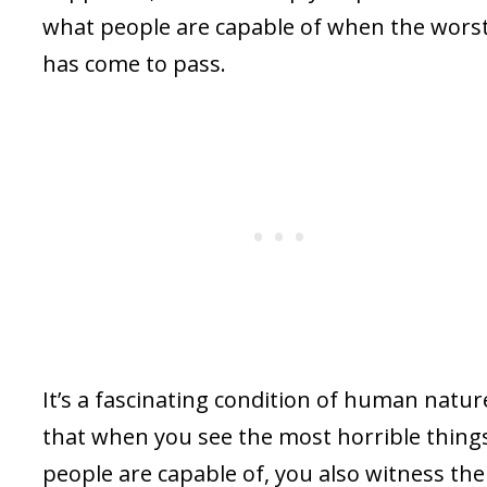
what people are capable of when the wors
has come to pass.
It’s a fascinating condition of human natur
that when you see the most horrible thing
people are capable of, you also witness the