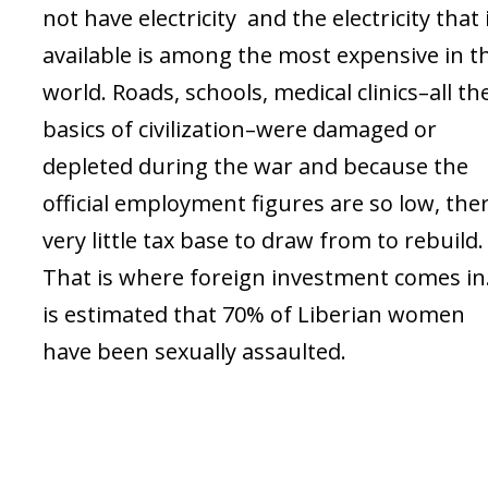
not have electricity and the electricity that 
available is among the most expensive in t
world. Roads, schools, medical clinics–all th
basics of civilization–were damaged or
depleted during the war and because the
official employment figures are so low, ther
very little tax base to draw from to rebuild.
That is where foreign investment comes in.
is estimated that 70% of Liberian women
have been sexually assaulted.