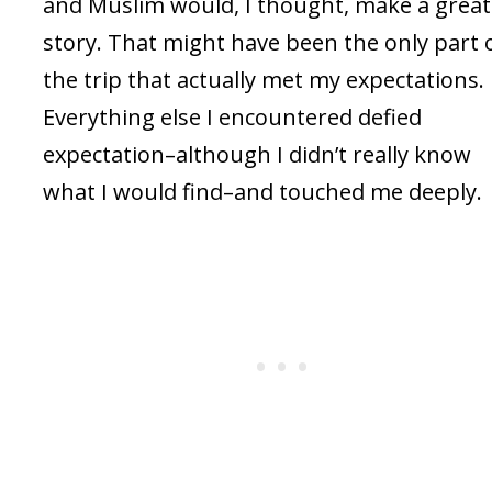
and Muslim would, I thought, make a great
story. That might have been the only part 
the trip that actually met my expectations.
Everything else I encountered defied
expectation–although I didn’t really know
what I would find–and touched me deeply.