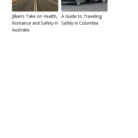
Jillian’s Take on Health,
A Guide to Traveling
Romance and Safety in
Safely in Colombia
Australia