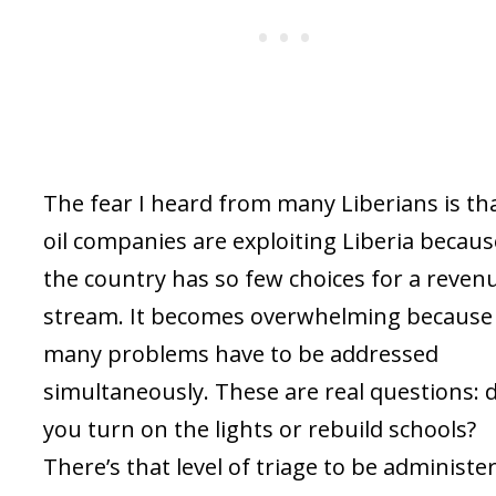
The fear I heard from many Liberians is th
oil companies are exploiting Liberia becaus
the country has so few choices for a reven
stream. It becomes overwhelming because
many problems have to be addressed
simultaneously. These are real questions: 
you turn on the lights or rebuild schools?
There’s that level of triage to be administe