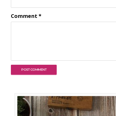
Comment
*