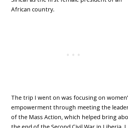
African country.
The trip I went on was focusing on women
empowerment through meeting the leade
of the Mass Action, which helped bring ab
the end of the Second Civil War in Liberia. I