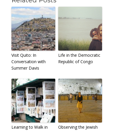
Related Posts
Visit Quito: In
Life in the Democratic
Conversation with
Republic of Congo
Summer Davis
Learning to Walk in
Observing the Jewish