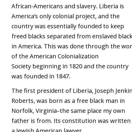
African-Americans and slavery. Liberia is
America’s only colonial project, and the
country was essentially founded to keep
freed blacks separated from enslaved blac
in America. This was done through the wo
of the American Colonialization
Society beginning in 1820 and the country
was founded in 1847.
The first president of Liberia, Joseph Jenki
Roberts, was born as a free black man in
Norfolk, Virginia–the same place my own
father is from. Its constitution was written
a Jewish American lawyer