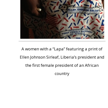
A women with a “Lapa” featuring a print of
Ellen Johnson Sirleaf, Liberia’s president and
the first female president of an African
country