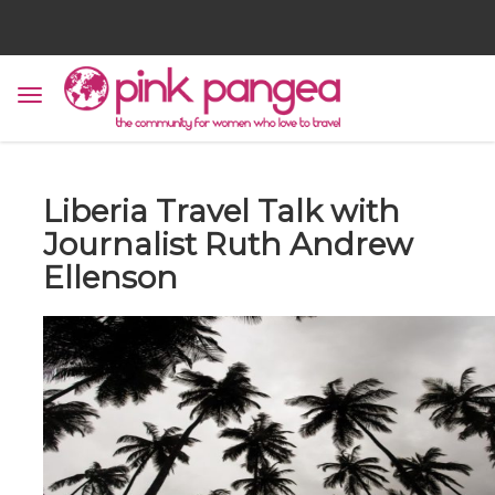
Liberia Travel Talk with
Journalist Ruth Andrew
Ellenson