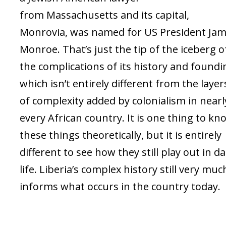
from Massachusetts and its capital,
Monrovia, was named for US President Ja
Monroe. That’s just the tip of the iceberg o
the complications of its history and foundi
which isn’t entirely different from the layer
of complexity added by colonialism in nearl
every African country. It is one thing to kn
these things theoretically, but it is entirely
different to see how they still play out in da
life. Liberia’s complex history still very muc
informs what occurs in the country today.