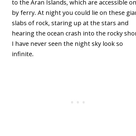
to the Aran Islands, which are accessible on
by ferry. At night you could lie on these gia
slabs of rock, staring up at the stars and
hearing the ocean crash into the rocky sho
I have never seen the night sky look so
infinite.