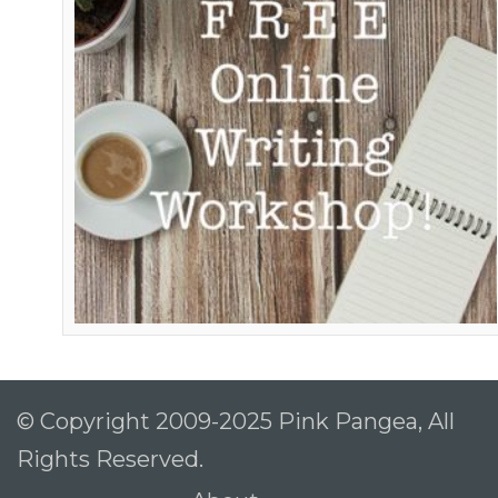
© Copyright 2009-2025 Pink Pangea, All
Rights Reserved.