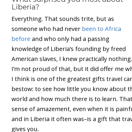
Liberia?
Everything. That sounds trite, but as
someone who had never
been to Africa
before
and who only had a passing
knowledge of Liberia’s founding by freed
American slaves, I knew practically nothing
I’m not proud of that, but it did offer me w
I think is one of the greatest gifts travel ca
bestow: to see how little you know about t
world and how much there is to learn. Tha
sense of amazement, even when it is painf
and in Liberia it often was–is a gift that tra
gives you.