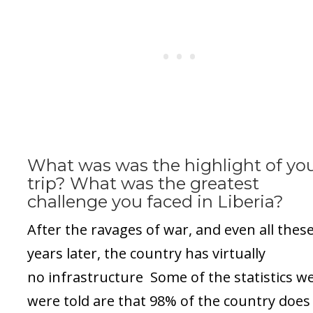
What was was the highlight of yo
trip? What was the greatest
challenge you faced in Liberia?
After the ravages of war, and even all thes
years later, the country has virtually
no infrastructure Some of the statistics w
were told are that 98% of the country does