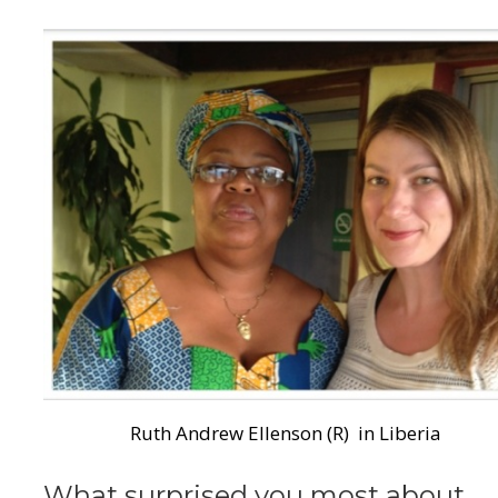
Ruth Andrew Ellenson (R) in Liberia
What surprised you most about