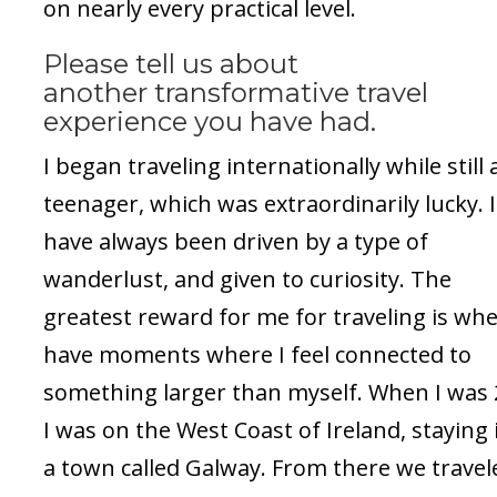
on nearly every practical level.
Please tell us about
another transformative travel
experience you have had.
I began traveling internationally while still 
teenager, which was extraordinarily lucky. I
have always been driven by a type of
wanderlust, and given to curiosity. The
greatest reward for me for traveling is whe
have moments where I feel connected to
something larger than myself. When I was 
I was on the West Coast of Ireland, staying 
a town called Galway. From there we travel