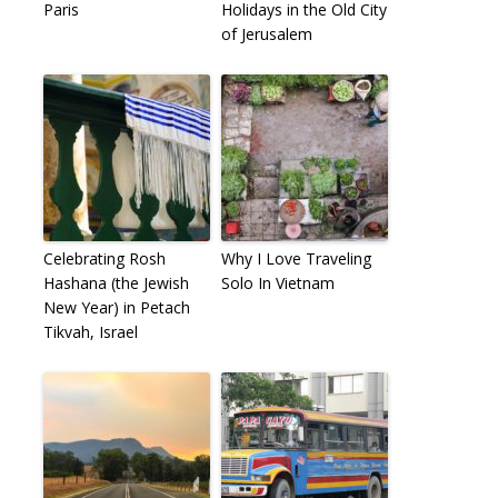
Paris
Holidays in the Old City
of Jerusalem
Celebrating Rosh
Why I Love Traveling
Hashana (the Jewish
Solo In Vietnam
New Year) in Petach
Tikvah, Israel