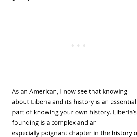
As an American, I now see that knowing
about Liberia and its history is an essential
part of knowing your own history. Liberia’s
founding is a complex and an
especially poignant chapter in the history o