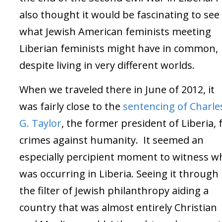
also thought it would be fascinating to see
what Jewish American feminists meeting
Liberian feminists might have in common,
despite living in very different worlds.
When we traveled there in June of 2012, it
was fairly close to the
sentencing of Charle
G. Taylor
, the former president of Liberia, 
crimes against humanity. It seemed an
especially percipient moment to witness w
was occurring in Liberia. Seeing it through
the filter of Jewish philanthropy aiding a
country that was almost entirely Christian