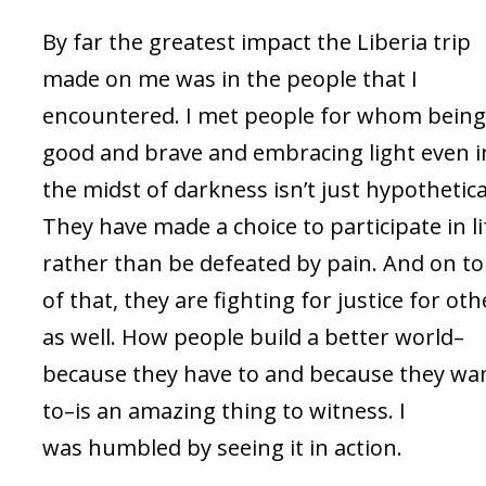
By far the greatest impact the Liberia trip
made on me was in the people that I
encountered. I met people for whom bein
good and brave and embracing light even i
the midst of darkness isn’t just hypothetica
They have made a choice to participate in li
rather than be defeated by pain. And on t
of that, they are fighting for justice for oth
as well. How people build a better world–
because they have to and because they wa
to–is an amazing thing to witness. I
was humbled by seeing it in action.