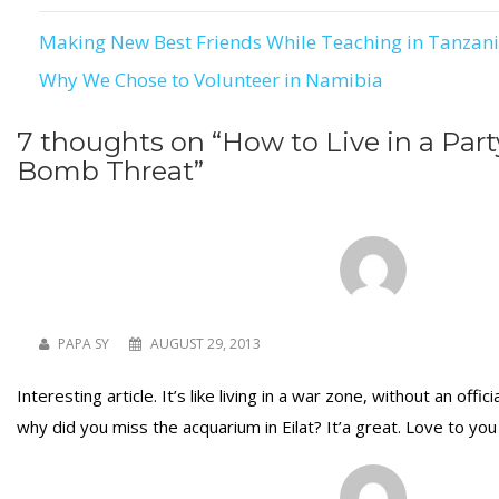
Making New Best Friends While Teaching in Tanzan
Post
Why We Chose to Volunteer in Namibia
navigation
7 thoughts on “
How to Live in a Part
Bomb Threat
”
PAPA SY
AUGUST 29, 2013
Interesting article. It’s like living in a war zone, without an offi
why did you miss the acquarium in Eilat? It’a great. Love to yo