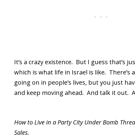
It’s a crazy existence. But I guess that’s jus
which is what life in Israel is like. There’s
going on in people’s lives, but you just ha
and keep moving ahead. And talk it out. A
How to Live in a Party City Under Bomb Threa
Sales.