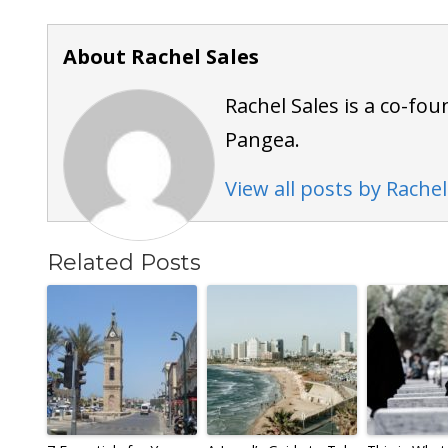
About Rachel Sales
Rachel Sales is a co-fou
Pangea.
View all posts by Rachel
Related Posts