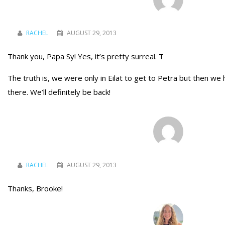
RACHEL
AUGUST 29, 2013
Thank you, Papa Sy! Yes, it’s pretty surreal. T
The truth is, we were only in Eilat to get to Petra but then we
there. We’ll definitely be back!
RACHEL
AUGUST 29, 2013
Thanks, Brooke!