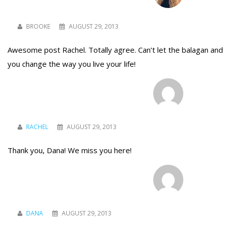
BROOKE
AUGUST 29, 2013
Awesome post Rachel. Totally agree. Can’t let the balagan and 
you change the way you live your life!
RACHEL
AUGUST 29, 2013
Thank you, Dana! We miss you here!
DANA
AUGUST 29, 2013