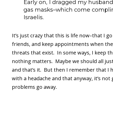
Early on, I dragged my husband 
gas masks–which come complim
Israelis.
It’s just crazy that this is life now–that I 
friends, and keep appointments when the
threats that exist. In some ways, I keep t
nothing matters. Maybe we should all jus
and that’s it. But then I remember that I
with a headache and that anyway, it’s not
problems go away.