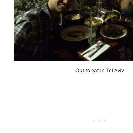
Out to eat in Tel Aviv