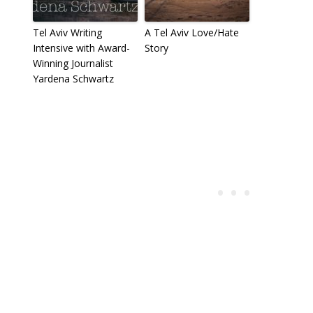
Tel Aviv Writing
A Tel Aviv Love/Hate
Intensive with Award-
Story
Winning Journalist
Yardena Schwartz