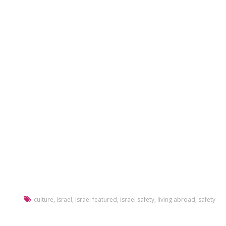
culture
,
Israel
,
israel featured
,
israel safety
,
living abroad
,
safety