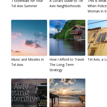
7 Essentials for Your
A Local’s Guide to Tel
This is Wha
Tel Aviv Summer
Aviv Neighborhoods
When Police
Woman in Ir
Music and Missiles in
How I Afford to Travel:
Tel Aviv, a 
Tel Aviv
The Long-Term
Strategy