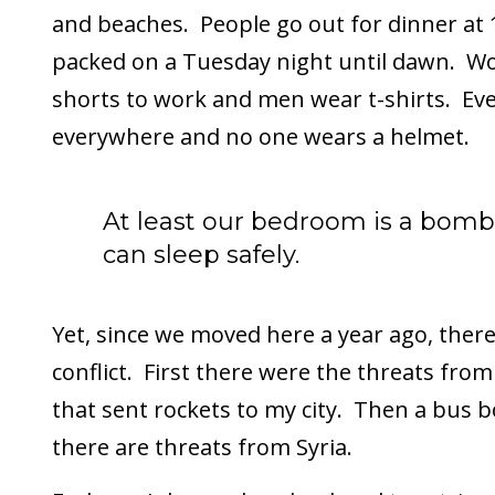
and beaches. People go out for dinner at 
packed on a Tuesday night until dawn. 
shorts to work and men wear t-shirts. Ev
everywhere and no one wears a helmet.
At least our bedroom is a bomb
can sleep safely.
Yet, since we moved here a year ago, ther
conflict. First there were the threats fro
that sent rockets to my city. Then a bus
there are threats from Syria.