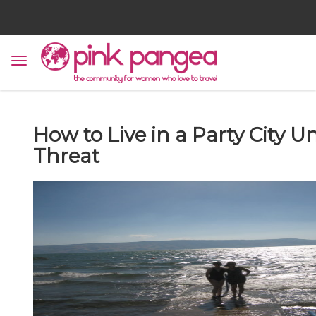
How to Live in a Party City
Threat