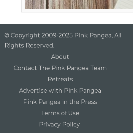
© Copyright 2009-2025 Pink Pangea, All
Rights Reserved.
About
Contact The Pink Pangea Team
Retreats
Advertise with Pink Pangea
Pink Pangea in the Press
Terms of Use
Privacy Policy