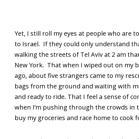
Yet, I still roll my eyes at people who are 
to Israel. If they could only understand tha
walking the streets of Tel Aviv at 2 am tha
New York. That when I wiped out on my b
ago, about five strangers came to my resc
bags from the ground and waiting with me
and ready to ride. That I feel a sense of 
when I’m pushing through the crowds in 
buy my groceries and race home to cook f