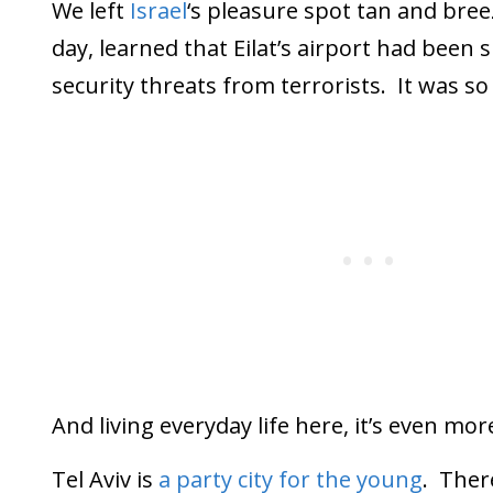
We left
Israel
‘s pleasure spot tan and bree
day, learned that Eilat’s airport had been
security threats from terrorists. It was s
And living everyday life here, it’s even more 
Tel Aviv is
a party city for the young
. Ther