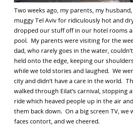
Two weeks ago, my parents, my husband, a
muggy Tel Aviv for ridiculously hot and dry
dropped our stuff off in our hotel rooms 
pool. My parents were visiting for the we
dad, who rarely goes in the water, couldn’t
held onto the edge, keeping our shoulde
while we told stories and laughed. We were
city and didn’t have a care in the world. T
walked through Eilat’s carnival, stopping at 
ride which heaved people up in the air 
them back down. On a big screen TV, we 
faces contort, and we cheered.