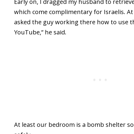
Early on, I dragged my husband to retriev
which come complimentary for Israelis. At
asked the guy working there how to use 
YouTube,” he said.
At least our bedroom is a bomb shelter so