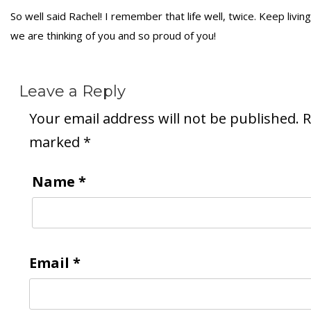
So well said Rachel! I remember that life well, twice. Keep living
we are thinking of you and so proud of you!
Leave a Reply
Your email address will not be published.
R
marked
*
Name
*
Email
*