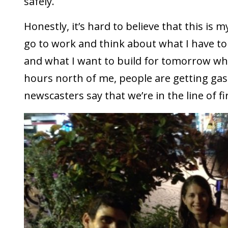
safely.
Honestly, it’s hard to believe that this is m
go to work and think about what I have to
and what I want to build for tomorrow wh
hours north of me, people are getting ga
newscasters say that we’re in the line of fi