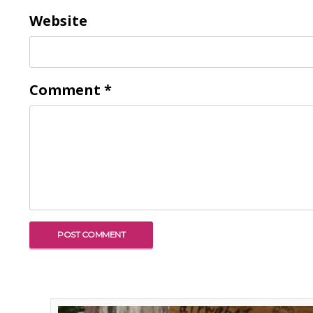
Website
Comment
*