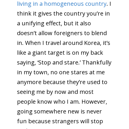
living in a homogeneous country
. I
think it gives the country you’re in
a unifying effect, but it also
doesn’t allow foreigners to blend
in. When I travel around Korea, it’s
like a giant target is on my back
saying, ‘Stop and stare.’ Thankfully
in my town, no one stares at me
anymore because they’re used to
seeing me by now and most
people know who I am. However,
going somewhere new is never
fun because strangers will stop