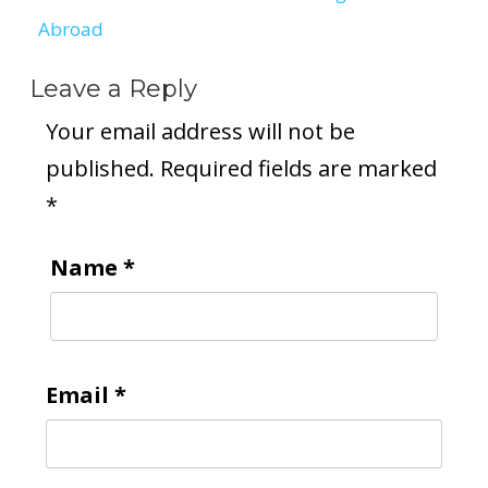
Abroad
Leave a Reply
Your email address will not be
published.
Required fields are marked
*
Name
*
Email
*