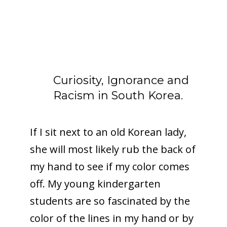
Curiosity, Ignorance and
Racism in South Korea.
If I sit next to an old Korean lady,
she will most likely rub the back of
my hand to see if my color comes
off. My young kindergarten
students are so fascinated by the
color of the lines in my hand or by