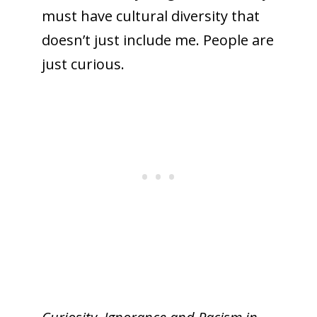
must have cultural diversity that
doesn’t just include me. People are
just curious.