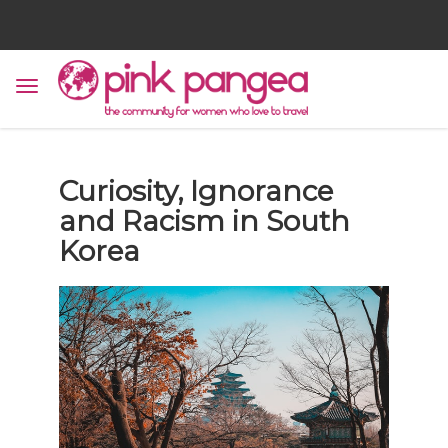
Curiosity, Ignorance
and Racism in South
Korea