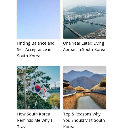
Finding Balance and
One Year Later: Living
Self-Acceptance in
Abroad in South Korea
South Korea
How South Korea
Top 5 Reasons Why
Reminds Me Why I
You Should Visit South
Travel
Korea