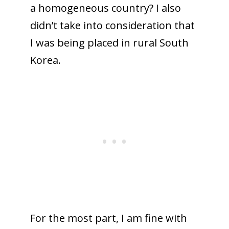
a
homogeneous
country? I also
didn’t take into consideration that
I was being placed in rural South
Korea.
For the most part, I am fine with