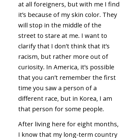
at all foreigners, but with me I find
it’s because of my skin color. They
will stop in the middle of the
street to stare at me. I want to
clarify that I don’t think that it’s
racism, but rather more out of
curiosity. In America, it’s possible
that you can’t remember the first
time you saw a person of a
different race, but in Korea, I am
that person for some people.
After living here for eight months,
I know that my long-term country