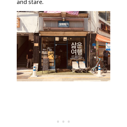
and stare.