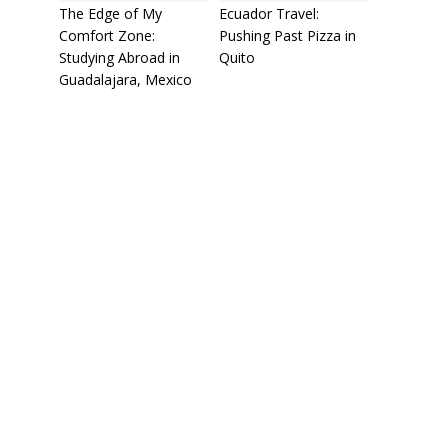
The Edge of My
Ecuador Travel:
Comfort Zone:
Pushing Past Pizza in
Studying Abroad in
Quito
Guadalajara, Mexico