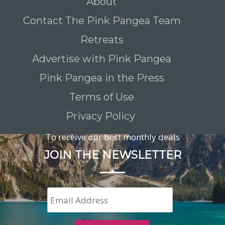
About
Contact The Pink Pangea Team
Retreats
Advertise with Pink Pangea
Pink Pangea in the Press
Terms of Use
Privacy Policy
To receive our best monthly deals
JOIN THE NEWSLETTER