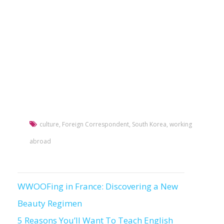
culture
,
Foreign Correspondent
,
South Korea
,
working
abroad
WWOOFing in France: Discovering a New
Post
Beauty Regimen
navigation
5 Reasons You’ll Want To Teach English