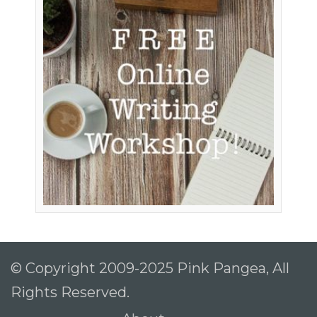
© Copyright 2009-2025 Pink Pangea, All
Rights Reserved.