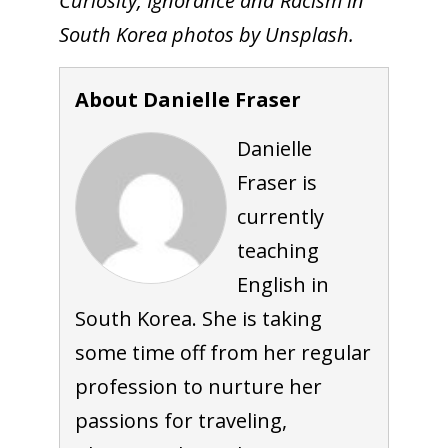
Curiosity, Ignorance and Racism in
South Korea photos by Unsplash.
About Danielle Fraser
Danielle
Fraser is
currently
teaching
English in
South Korea. She is taking
some time off from her regular
profession to nurture her
passions for traveling,