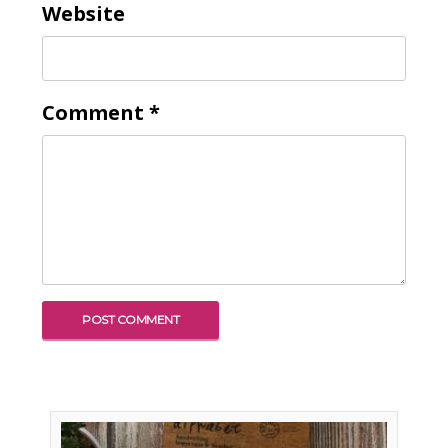
Website
Comment
*