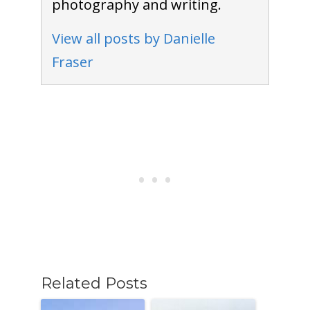
photography and writing.
View all posts by Danielle
Fraser
Related Posts