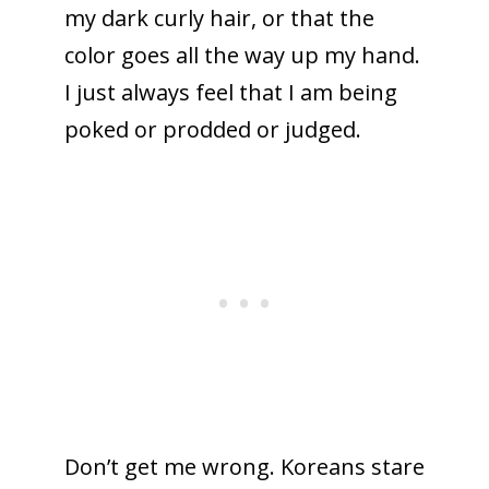
my dark curly hair, or that the
color goes all the way up my hand.
I just always feel that I am being
poked or prodded or judged.
Don’t get me wrong. Koreans stare