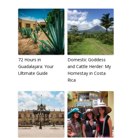
72 Hours in
Domestic Goddess
Guadalajara: Your
and Cattle Herder: My
Ultimate Guide
Homestay in Costa
Rica