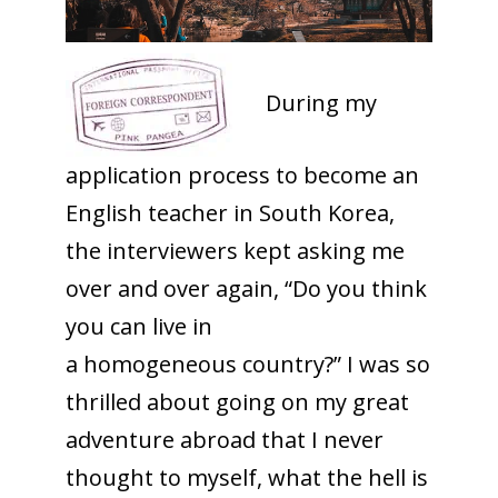
During my
application process to become an
English teacher in South Korea,
the interviewers kept asking me
over and over again, “Do you think
you can live in
a
homogeneous
country?” I was so
thrilled about going on my great
adventure abroad that I never
thought to myself, what the hell is