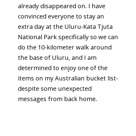
already disappeared on. I have
convinced everyone to stay an
extra day at the Uluru-Kata Tjuta
National Park specifically so we can
do the 10-kilometer walk around
the base of Uluru, and I am
determined to enjoy one of the
items on my Australian bucket list-
despite some unexpected
messages from back home.