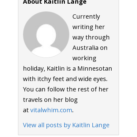
About Kaitlin Lange
Currently
writing her
way through
Australia on
working
holiday, Kaitlin is a Minnesotan
with itchy feet and wide eyes.
You can follow the rest of her
travels on her blog
at
vitalwhim.com
.
View all posts by Kaitlin Lange