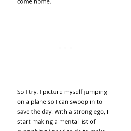
come home.
So I try. I picture myself jumping
on a plane so I can swoop in to
save the day. With a strong ego, I
start making a mental list of