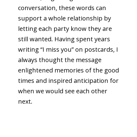
conversation, these words can
support a whole relationship by
letting each party know they are
still wanted. Having spent years
writing “I miss you” on postcards, I
always thought the message
enlightened memories of the good
times and inspired anticipation for
when we would see each other
next.