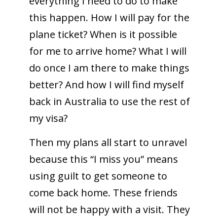
everything I need to do to make
this happen. How I will pay for the
plane ticket? When is it possible
for me to arrive home? What I will
do once I am there to make things
better? And how I will find myself
back in Australia to use the rest of
my visa?
Then my plans all start to unravel
because this “I miss you” means
using guilt to get someone to
come back home. These friends
will not be happy with a visit. They