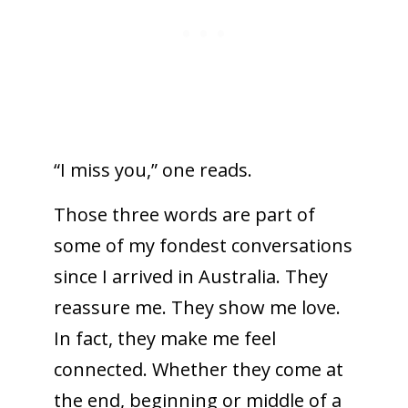
“I miss you,” one reads.
Those three words are part of
some of my fondest conversations
since I arrived in Australia. They
reassure me. They show me love.
In fact, they make me feel
connected. Whether they come at
the end, beginning or middle of a