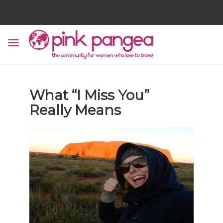
What “I Miss You”
Really Means