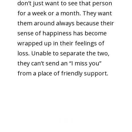
don’t just want to see that person
for a week or a month. They want
them around always because their
sense of happiness has become
wrapped up in their feelings of
loss. Unable to separate the two,
they can’t send an “I miss you”
from a place of friendly support.