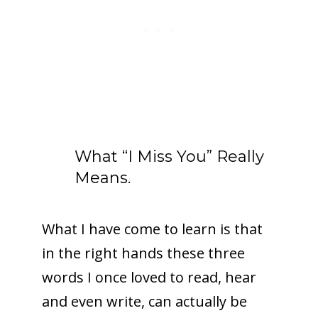
What “I Miss You” Really
Means.
What I have come to learn is that
in the right hands these three
words I once loved to read, hear
and even write, can actually be