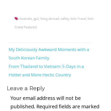
Australia
,
gp2
,
living abroad
,
safety
,
Solo Travel
,
Solo
Travel Featured
My Deliciously Awkward Moments with a
Post
South Korean Family
navigation
From Thailand to Vietnam: 5-Days in a
Hotter and More Hectic Country
Leave a Reply
Your email address will not be
published.
Required fields are marked