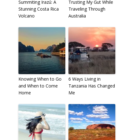
Summiting Irazú: A
Trusting My Gut While
Stunning Costa Rica
Traveling Through
Volcano
Australia
Knowing When to Go
6 Ways Living in
and When to Come
Tanzania Has Changed
Home
Me