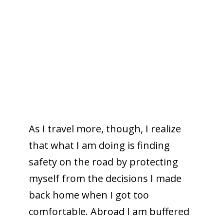
As I travel more, though, I realize
that what I am doing is finding
safety on the road by protecting
myself from the decisions I made
back home when I got too
comfortable. Abroad I am buffered