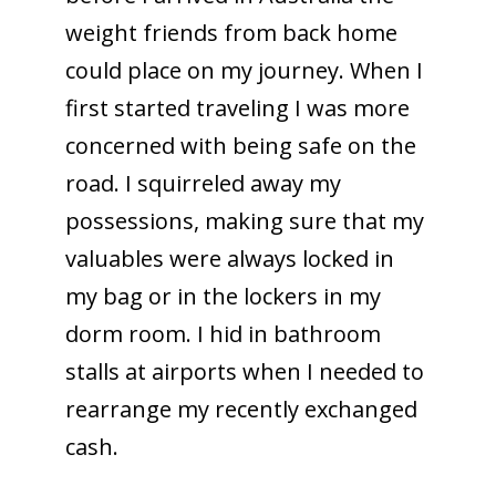
weight friends from back home
could place on my journey. When I
first started traveling I was more
concerned with being safe on the
road. I squirreled away my
possessions, making sure that my
valuables were always locked in
my bag or in the lockers in my
dorm room. I hid in bathroom
stalls at airports when I needed to
rearrange my recently exchanged
cash.