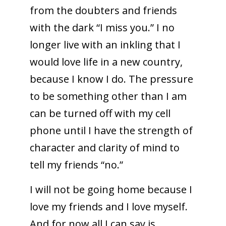
from the doubters and friends
with the dark “I miss you.” I no
longer live with an inkling that I
would love life in a new country,
because I know I do. The pressure
to be something other than I am
can be turned off with my cell
phone until I have the strength of
character and clarity of mind to
tell my friends “no.”
I will not be going home because I
love my friends and I love myself.
And for now all I can say is