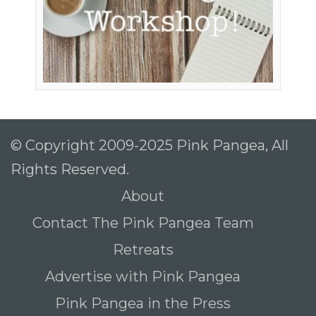
© Copyright 2009-2025 Pink Pangea, All
Rights Reserved.
About
Contact The Pink Pangea Team
Retreats
Advertise with Pink Pangea
Pink Pangea in the Press