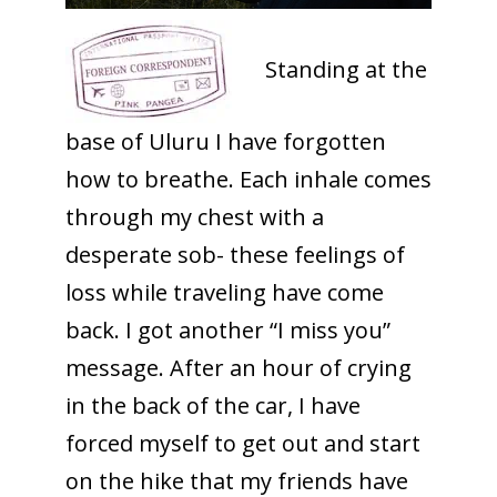
Standing at the
base of Uluru I have forgotten
how to breathe. Each inhale comes
through my chest with a
desperate sob- these feelings of
loss while traveling have come
back. I got another “I miss you”
message. After an hour of crying
in the back of the car, I have
forced myself to get out and start
on the hike that my friends have