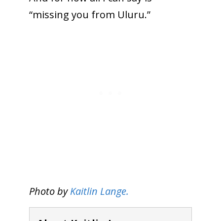
“missing you from Uluru.”
Photo by
Kaitlin Lange.