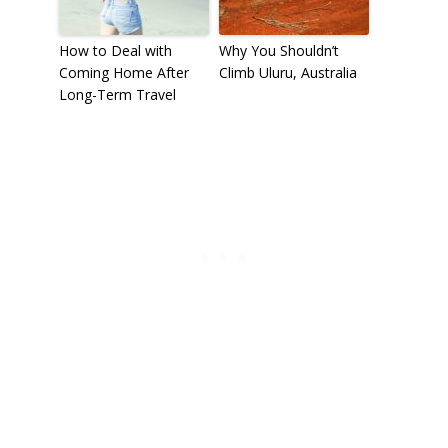
How to Deal with
Why You Shouldn’t
Coming Home After
Climb Uluru, Australia
Long-Term Travel