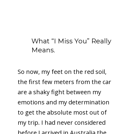
What “I Miss You” Really
Means.
So now, my feet on the red soil,
the first few meters from the car
are a shaky fight between my
emotions and my determination
to get the absolute most out of
my trip. I had never considered
before I arrived in Australia the