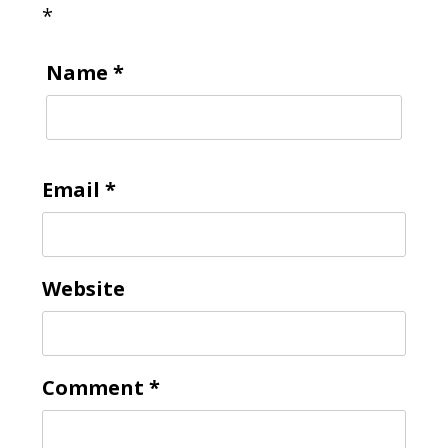
*
Name
*
Email
*
Website
Comment
*