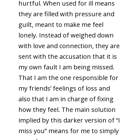
hurtful. When used for ill means
they are filled with pressure and
guilt, meant to make me feel
lonely. Instead of weighed down
with love and connection, they are
sent with the accusation that it is
my own fault I am being missed.
That I am the one responsible for
my friends’ feelings of loss and
also that I am in charge of fixing
how they feel. The main solution
implied by this darker version of “I
miss you” means for me to simply