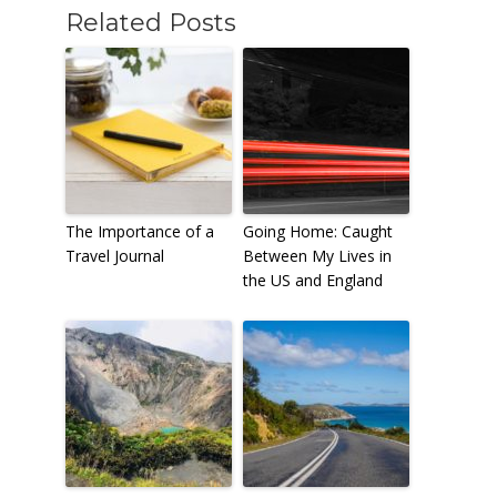
Related Posts
The Importance of a
Going Home: Caught
Travel Journal
Between My Lives in
the US and England