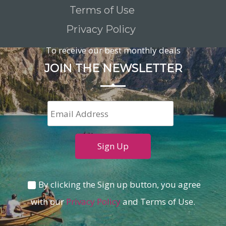
Terms of Use
Privacy Policy
To receive our best monthly deals
JOIN THE NEWSLETTER
By clicking the Sign up button, you agree
with our
Privacy Policy
and Terms of Use.