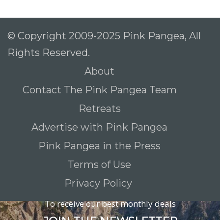
© Copyright 2009-2025 Pink Pangea, All
Rights Reserved.
About
Contact The Pink Pangea Team
Retreats
Advertise with Pink Pangea
Pink Pangea in the Press
Terms of Use
Privacy Policy
To receive our best monthly deals