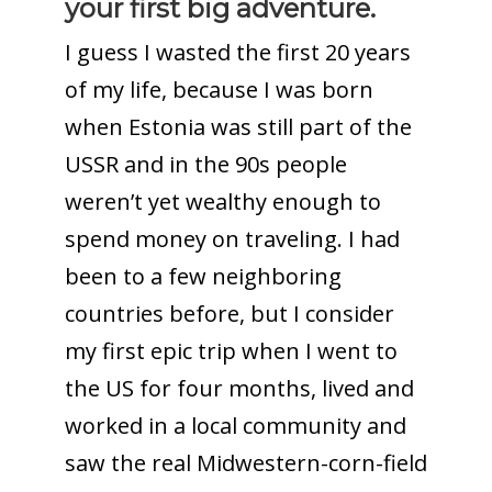
your first big adventure.
I guess I wasted the first 20 years
of my life, because I was born
when Estonia was still part of the
USSR and in the 90s people
weren’t yet wealthy enough to
spend money on traveling. I had
been to a few neighboring
countries before, but I consider
my first epic trip when I went to
the US for four months, lived and
worked in a local community and
saw the real Midwestern-corn-field