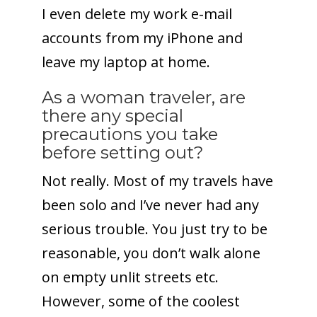
I even delete my work e-mail
accounts from my iPhone and
leave my laptop at home.
As a woman traveler, are
there any special
precautions you take
before setting out?
Not really. Most of my travels have
been solo and I’ve never had any
serious trouble. You just try to be
reasonable, you don’t walk alone
on empty unlit streets etc.
However, some of the coolest