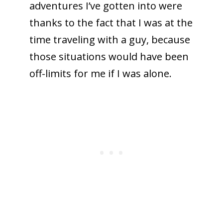
adventures I’ve gotten into were
thanks to the fact that I was at the
time traveling with a guy, because
those situations would have been
off-limits for me if I was alone.