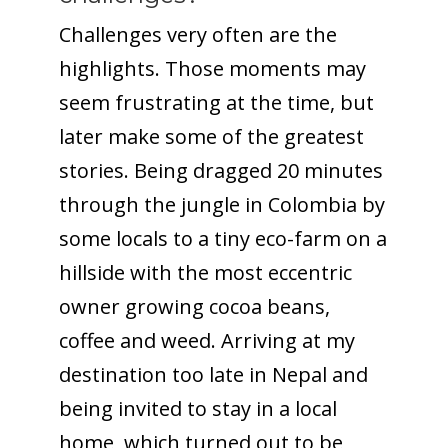
Challenges very often are the
highlights. Those moments may
seem frustrating at the time, but
later make some of the greatest
stories. Being dragged 20 minutes
through the jungle in Colombia by
some locals to a tiny eco-farm on a
hillside with the most eccentric
owner growing cocoa beans,
coffee and weed. Arriving at my
destination too late in Nepal and
being invited to stay in a local
home, which turned out to be