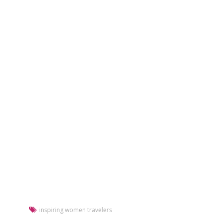
inspiring women travelers