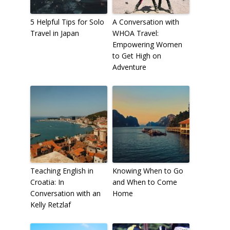
5 Helpful Tips for Solo
A Conversation with
Travel in Japan
WHOA Travel:
Empowering Women
to Get High on
Adventure
Teaching English in
Knowing When to Go
Croatia: In
and When to Come
Conversation with an
Home
Kelly Retzlaf