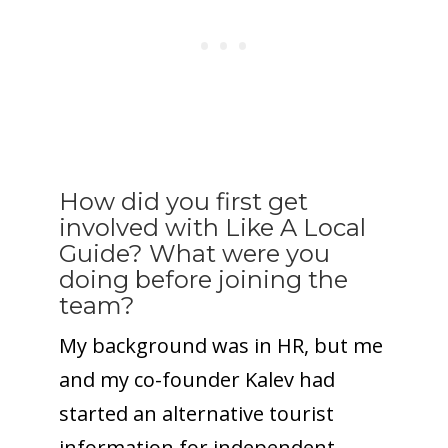
How did you first get
involved with Like A Local
Guide? What were you
doing before joining the
team?
My background was in HR, but me
and my co-founder Kalev had
started an alternative tourist
information for independent