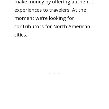
make money by offering authentic
experiences to travelers. At the
moment we’re looking for
contributors for North American
cities.