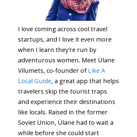
I love coming across cool travel
startups, and I love it even more
when I learn they’re run by
adventurous women. Meet Ülane
Vilumets, co-founder of
Like A
Local Guide
, a great app that helps
travelers skip the tourist traps
and experience their destinations
like locals. Raised in the former
Soviet Union, Ülane had to wait a
while before she could start