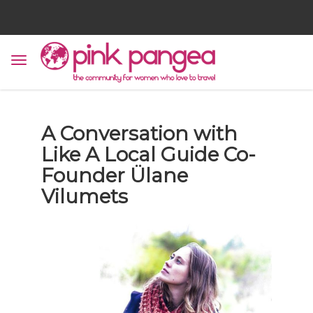
A Conversation with
Like A Local Guide Co-
Founder Ülane
Vilumets