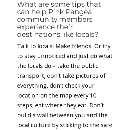
What are some tips that
can help Pink Pangea
community members
experience their
destinations like locals?
Talk to locals! Make friends. Or try
to stay unnoticed and just do what
the locals do – take the public
transport, don’t take pictures of
everything, don’t check your
location on the map every 10
steps, eat where they eat. Don’t
build a wall between you and the
local culture by sticking to the safe