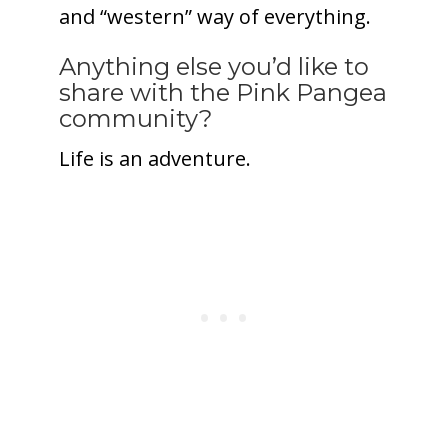
and “western” way of everything.
Anything else you’d like to
share with the Pink Pangea
community?
Life is an adventure.