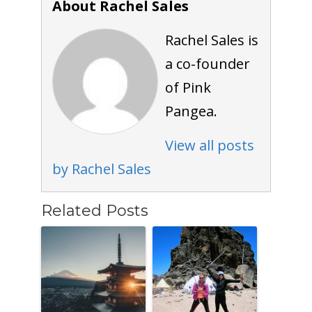
About Rachel Sales
Rachel Sales is
a co-founder
of Pink
Pangea.
View all posts
by Rachel Sales
Related Posts