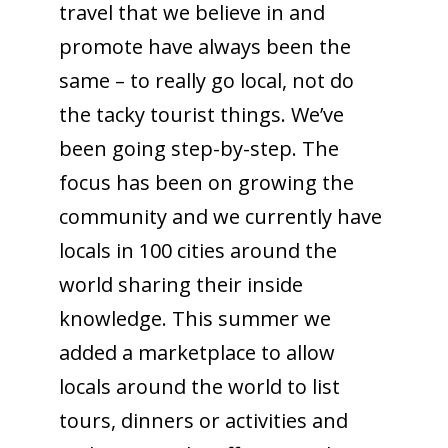
travel that we believe in and
promote have always been the
same – to really go local, not do
the tacky tourist things. We’ve
been going step-by-step. The
focus has been on growing the
community and we currently have
locals in 100 cities around the
world sharing their inside
knowledge. This summer we
added a marketplace to allow
locals around the world to list
tours, dinners or activities and