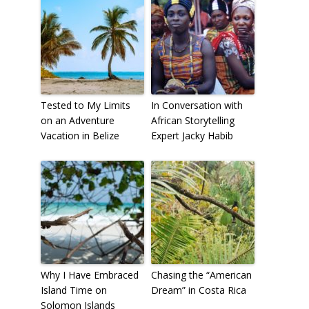
Tested to My Limits
In Conversation with
on an Adventure
African Storytelling
Vacation in Belize
Expert Jacky Habib
Why I Have Embraced
Chasing the “American
Island Time on
Dream” in Costa Rica
Solomon Islands