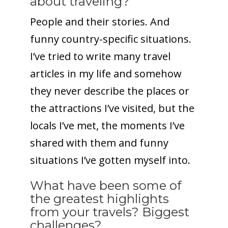
about traveling?
People and their stories. And
funny country-specific situations.
I’ve tried to write many travel
articles in my life and somehow
they never describe the places or
the attractions I’ve visited, but the
locals I’ve met, the moments I’ve
shared with them and funny
situations I’ve gotten myself into.
What have been some of
the greatest highlights
from your travels? Biggest
challenges?