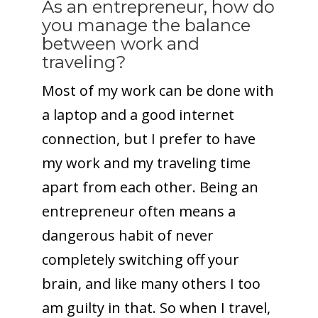
As an entrepreneur, how do
you manage the balance
between work and
traveling?
Most of my work can be done with
a laptop and a good internet
connection, but I prefer to have
my work and my traveling time
apart from each other. Being an
entrepreneur often means a
dangerous habit of never
completely switching off your
brain, and like many others I too
am guilty in that. So when I travel,