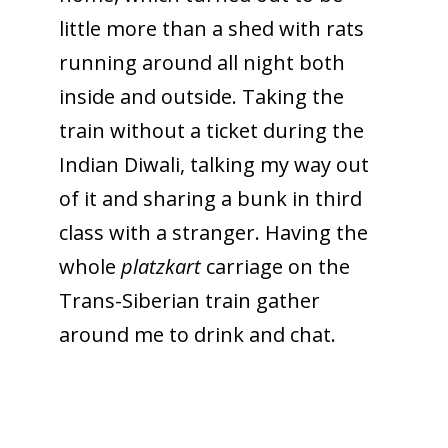
little more than a shed with rats
running around all night both
inside and outside. Taking the
train without a ticket during the
Indian Diwali, talking my way out
of it and sharing a bunk in third
class with a stranger. Having the
whole
platzkart
carriage on the
Trans-Siberian train gather
around me to drink and chat.