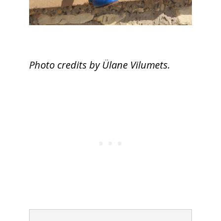
Photo credits by Ülane Vilumets.