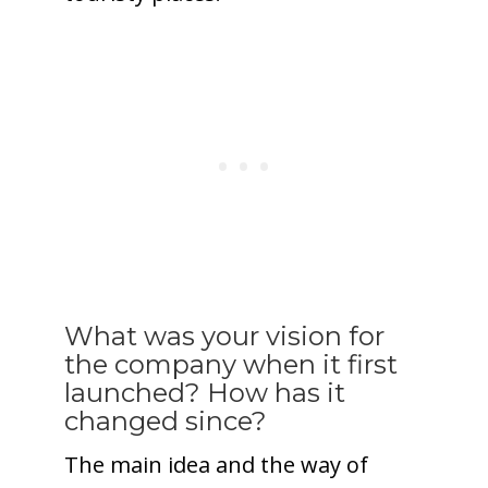
What was your vision for
the company when it first
launched? How has it
changed since?
The main idea and the way of