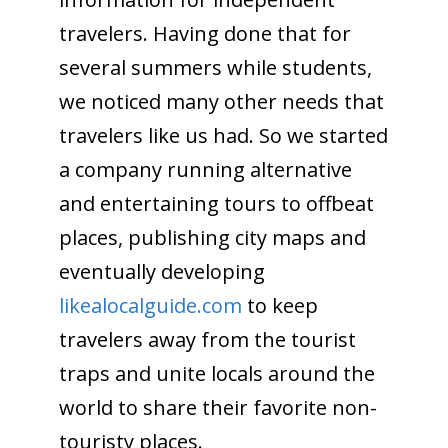
travelers. Having done that for
several summers while students,
we noticed many other needs that
travelers like us had. So we started
a company running alternative
and entertaining tours to offbeat
places, publishing city maps and
eventually developing
likealocalguide.com
to keep
travelers away from the tourist
traps and unite locals around the
world to share their favorite non-
touristy places.