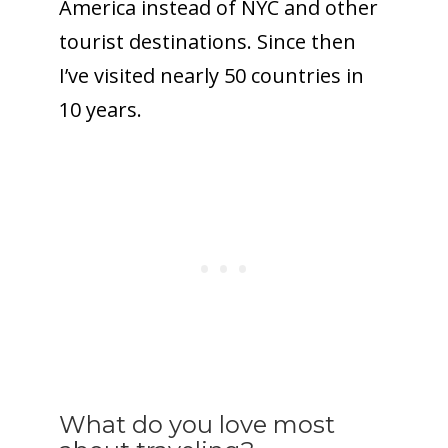
America instead of NYC and other
tourist destinations. Since then
I’ve visited nearly 50 countries in
10 years.
What do you love most