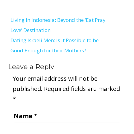
Living in Indonesia: Beyond the ‘Eat Pray
Post
Love’ Destination
navigation
Dating Israeli Men: Is it Possible to be
Good Enough for their Mothers?
Leave a Reply
Your email address will not be
published.
Required fields are marked
*
Name
*