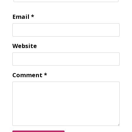
Email
*
Website
Comment
*