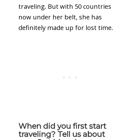
traveling. But with 50 countries
now under her belt, she has
definitely made up for lost time.
When did you first start
traveling? Tell us about