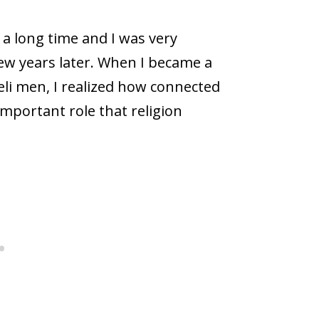
r a long time and I was very
few years later. When I became a
aeli men, I realized how connected
mportant role that religion