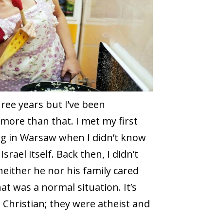
three years but I’ve been
more than that. I met my first
ving in Warsaw when I didn’t know
rael itself. Back then, I didn’t
neither he nor his family cared
hat was a normal situation. It’s
 Christian; they were atheist and