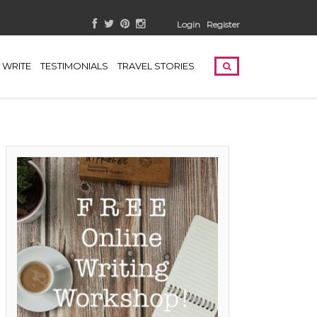
Login
Register
WRITE
TESTIMONIALS
TRAVEL STORIES