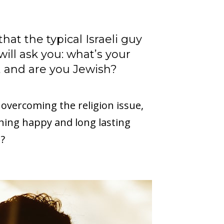
hat the typical Israeli guy
will ask you: what’s your
 and are you Jewish?
 overcoming the religion issue,
hing happy and long lasting
n?