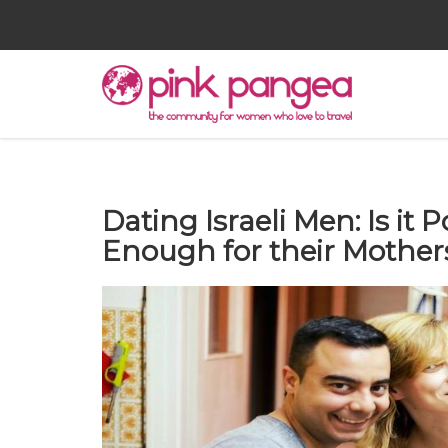
Dating Israeli Men: Is it 
Enough for their Mother