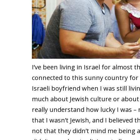
I’ve been living in Israel for almost 
connected to this sunny country for 
Israeli boyfriend when I was still li
much about Jewish culture or about Is
really understand how lucky I was – 
that I wasn’t Jewish, and I believed t
not that they didn’t mind me being a