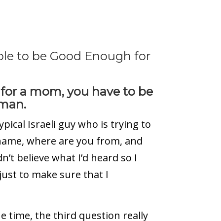
sible to be Good Enough for
 for a mom, you have to be
 man.
pical Israeli guy who is trying to
r name, where are you from, and
dn’t believe what I’d heard so I
just to make sure that I
e time, the third question really