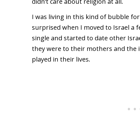
didn’t care about religion at all.
I was living in this kind of bubble fo
surprised when I moved to Israel a 
single and started to date other Isr
they were to their mothers and the i
played in their lives.