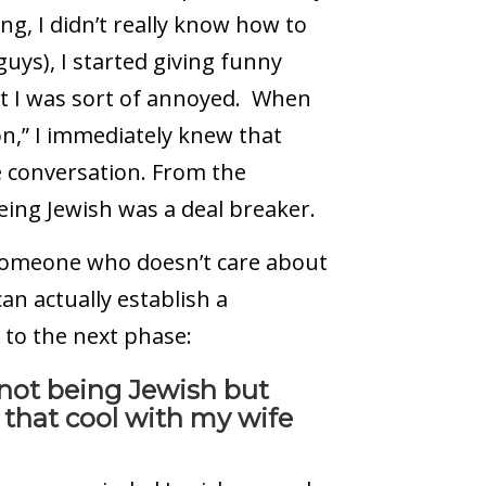
ng, I didn’t really know how to
guys), I started giving funny
ut I was sort of annoyed. When
n,” I immediately knew that
e conversation. From the
eing Jewish was a deal breaker.
 someone who doesn’t care about
an actually establish a
 to the next phase:
d not being Jewish but
t that cool with my wife