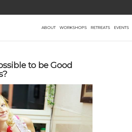
ABOUT
WORKSHOPS
RETREATS
EVENTS
Possible to be Good
s?