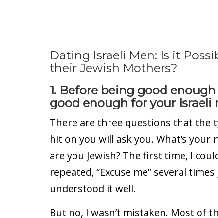
Dating Israeli Men: Is it Pos
their Jewish Mothers?
1. Before being good enough
good enough for your Israeli
There are three questions that the ty
hit on you will ask you. What’s you
are you Jewish? The first time, I coul
repeated, “Excuse me” several times 
understood it well.
But no, I wasn’t mistaken. Most of th