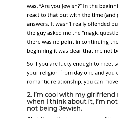
was, “Are you Jewish?” In the beginni
react to that but with the time (and 
answers. It wasn’t really offended b
the guy asked me the “magic questio
there was no point in continuing th
beginning it was clear that me not b
So if you are lucky enough to meet
your religion from day one and you c
romantic relationship, you can move
2. I’m cool with my girlfrien
when I think about it, I’m no
not being Jewish.