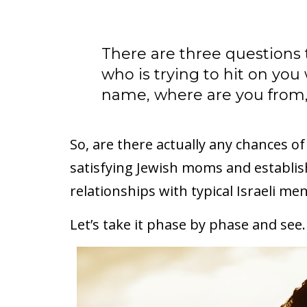
There are three questions t
who is trying to hit on you 
name, where are you from,
So, are there actually any chances of
satisfying Jewish moms and establis
relationships with typical Israeli me
Let’s take it phase by phase and see.