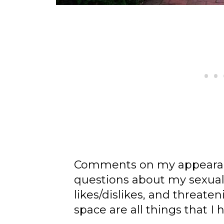
Comments on my appearanc
questions about my sexua
likes/dislikes, and threate
space are all things that I