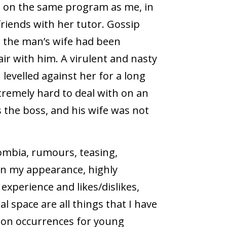
 on the same program as me, in
friends with her tutor. Gossip
, the man’s wife had been
ir with him. A virulent and nasty
levelled against her for a long
tremely hard to deal with on an
as the boss, and his wife was not
lombia, rumours, teasing,
n my appearance, highly
xperience and likes/dislikes,
l space are all things that I have
mon occurrences for young