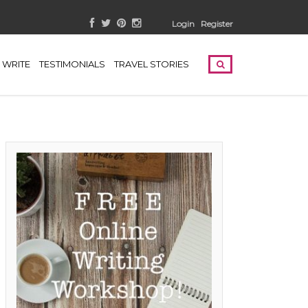
Login
Register
WRITE
TESTIMONIALS
TRAVEL STORIES