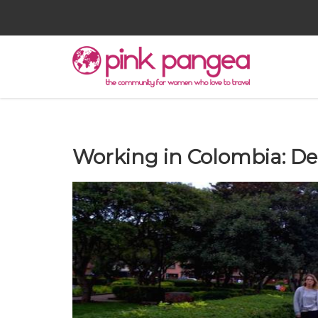
Working in Colombia: De