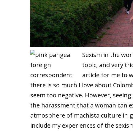
Sexism in the work
topic, and very tric
article for me to w
there is so much I love about Colombi
seem too negative. However, seeing 
the harassment that a woman can exp
atmosphere of machista culture in ge
include my experiences of the sexis