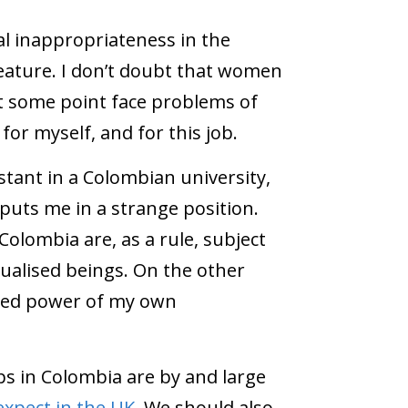
al inappropriateness in the
eature. I don’t doubt that women
 some point face problems of
k for myself, and for this job.
tant in a Colombian university,
 puts me in a strange position.
olombia are, as a rule, subject
xualised beings. On the other
eived power of my own
s in Colombia are by and large
expect in the UK
. We should also