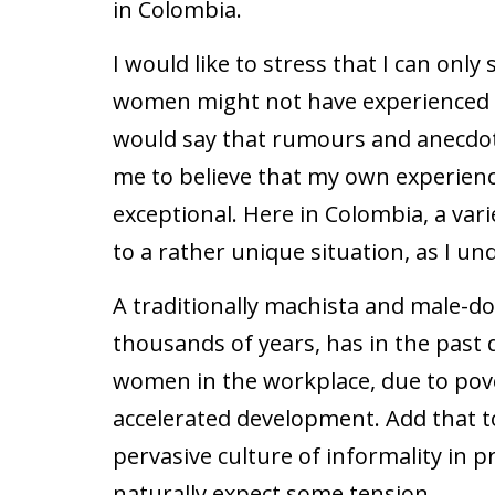
in Colombia.
I would like to stress that I can onl
women might not have experienced a
would say that rumours and anecdot
me to believe that my own experien
exceptional. Here in Colombia, a var
to a rather unique situation, as I und
A traditionally machista and male-d
thousands of years, has in the past 
women in the workplace, due to pove
accelerated development. Add that t
pervasive culture of informality in 
naturally expect some tension.