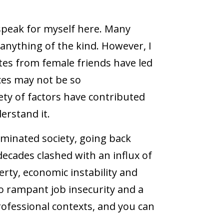
y speak for myself here. Many
nything of the kind. However, I
es from female friends have led
ces may not be so
iety of factors have contributed
erstand it.
ominated society, going back
decades clashed with an influx of
rty, economic instability and
o rampant job insecurity and a
professional contexts, and you can