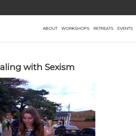
ABOUT
WORKSHOPS
RETREATS
EVENTS
aling with Sexism