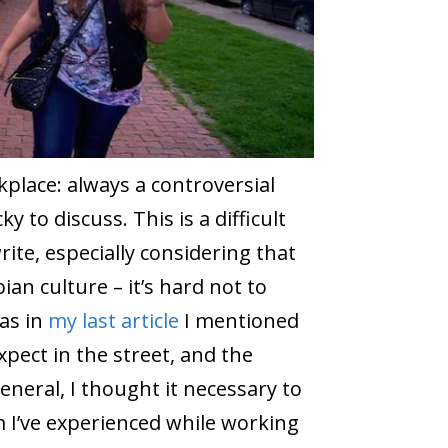
place: always a controversial
ky to discuss. This is a difficult
rite, especially considering that
an culture – it’s hard not to
as in
my last article
I mentioned
ect in the street, and the
neral, I thought it necessary to
m I’ve experienced while working