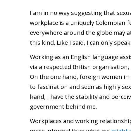
I am in no way suggesting that sexu
workplace is a uniquely Colombian f
everywhere around the globe may at
this kind. Like I said, I can only spea
Working as an English language assis
via a respected British organisation,
On the one hand, foreign women in C
to fascination and seen as highly se
hand, I have the stability and perc
government behind me.
Workplaces and working relationship
more informal than what we
might 