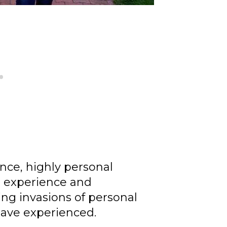
e, highly personal
l experience and
ning invasions of personal
 have experienced.