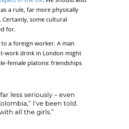
as a rule, far more physically
 Certainly, some cultural
d for.
 to a foreign worker. A man
ost-work drink in London might
le-female platonic friendships
r less seriously – even
olombia,” I’ve been told.
ith all the girls.”