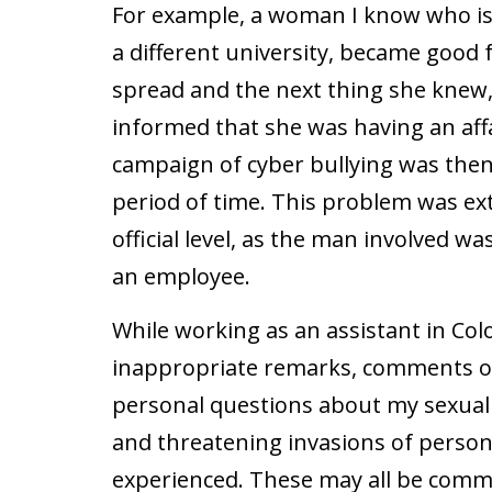
For example, a woman I know who is
a different university, became good 
spread and the next thing she knew
informed that she was having an affa
campaign of cyber bullying was then 
period of time. This problem was ex
official level, as the man involved w
an employee.
While working as an assistant in Co
inappropriate remarks, comments o
personal questions about my sexual e
and threatening invasions of persona
experienced. These may all be com