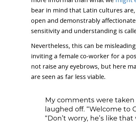
bear in mind that Latin cultures are, 
open and demonstrably affectionate.
sensitivity and understanding is calle
Nevertheless, this can be misleading
inviting a female co-worker for a p
not raise any eyebrows, but here ma
are seen as far less viable.
My comments were taken fa
laughed off. “Welcome to C
“Don’t worry, he’s like that w