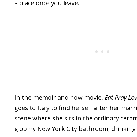
a place once you leave.
In the memoir and now movie,
Eat Pray Lo
goes to Italy to find herself after her mar
scene where she sits in the ordinary ceram
gloomy New York City bathroom, drinking