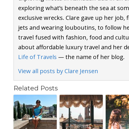
exploring what’s beneath the sea at som
exclusive wrecks. Clare gave up her job, f
jets and wearing louboutins, to follow h
travel fused with fashion, food and cultu
about affordable luxury travel and her d
Life of Travels
— the name of her blog.
View all posts by Clare Jensen
Related Posts