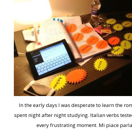
In the early days I was desperate to learn the r
spent night after night studying. Italian verbs test
every frustrating moment. Mi piace parla