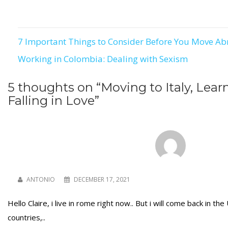
7 Important Things to Consider Before You Move A
Post
Working in Colombia: Dealing with Sexism
navigation
5 thoughts on “
Moving to Italy, Learn
Falling in Love
”
ANTONIO
DECEMBER 17, 2021
Hello Claire, i live in rome right now.. But i will come back in th
countries,..