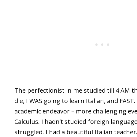
The perfectionist in me studied till 4 AM 
die, I WAS going to learn Italian, and FAST. 
academic endeavor – more challenging eve
Calculus. I hadn’t studied foreign language
struggled. I had a beautiful Italian teacher