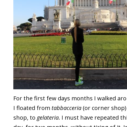
For the first few days months I walked ar
I floated from
tabbacceria
(or corner shop) 
shop, to
gelateria
. I must have repeated th