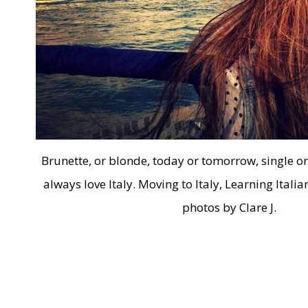
Brunette, or blonde, today or tomorrow, single or i
always love Italy. Moving to Italy, Learning Italia
photos by Clare J.