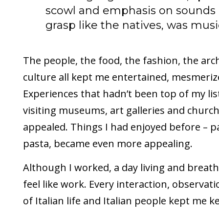
scowl and emphasis on sounds I 
grasp like the natives, was musi
The people, the food, the fashion, the arch
culture all kept me entertained, mesmeri
Experiences that hadn’t been top of my lis
visiting museums, art galleries and churc
appealed. Things I had enjoyed before – p
pasta, became even more appealing.
Although I worked, a day living and breathi
feel like work. Every interaction, observat
of Italian life and Italian people kept me 