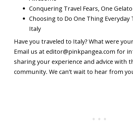
Conquering Travel Fears, One Gelato
Choosing to Do One Thing Everyday 
Italy
Have you traveled to Italy? What were you
Email us at editor@
pinkpangea.com
for i
sharing your experience and advice with 
community. We can’t wait to hear from yo