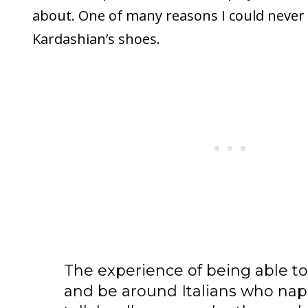
about. One of many reasons I could never l
Kardashian’s shoes.
The experience of being able to
and be around Italians who nap 