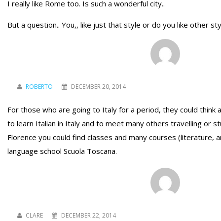
I really like Rome too. Is such a wonderful city..
But a question.. You,, like just that style or do you like other sty
ROBERTO
DECEMBER 20, 2014
For those who are going to Italy for a period, they could think 
to learn Italian in Italy and to meet many others travelling or 
Florence you could find classes and many courses (literature, ar
language school Scuola Toscana.
CLARE
DECEMBER 22, 2014