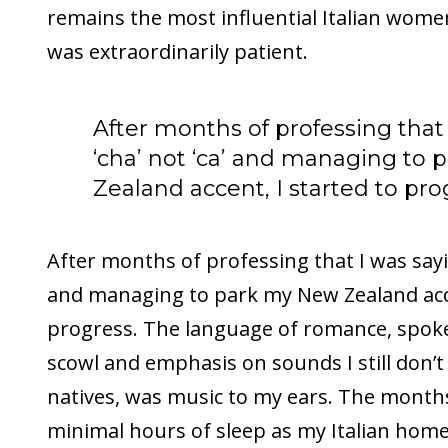
remains the most influential Italian wome
was extraordinarily patient.
After months of professing that
‘cha’ not ‘ca’ and managing to
Zealand accent, I started to pro
After months of professing that I was sayin
and managing to park my New Zealand acce
progress. The language of romance, spok
scowl and emphasis on sounds I still don’t 
natives, was music to my ears. The months
minimal hours of sleep as my Italian hom