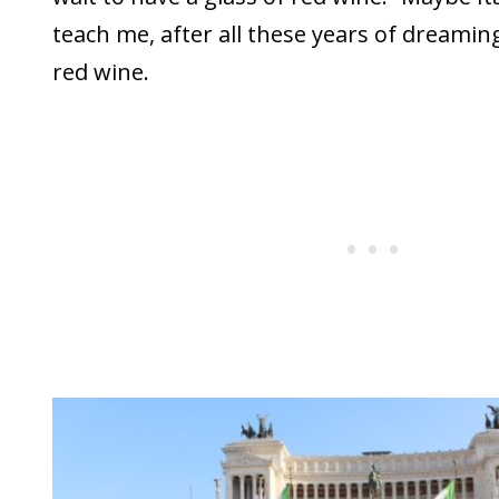
teach me, after all these years of dreaming
red wine.