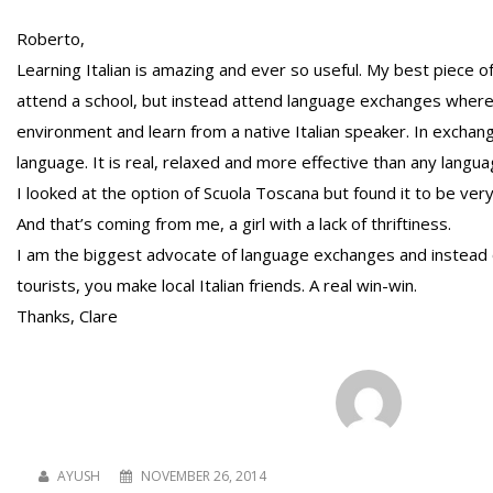
Roberto,
Learning Italian is amazing and ever so useful. My best piece o
attend a school, but instead attend language exchanges where y
environment and learn from a native Italian speaker. In excha
language. It is real, relaxed and more effective than any langua
I looked at the option of Scuola Toscana but found it to be very
And that’s coming from me, a girl with a lack of thriftiness.
I am the biggest advocate of language exchanges and instead 
tourists, you make local Italian friends. A real win-win.
Thanks, Clare
AYUSH
NOVEMBER 26, 2014