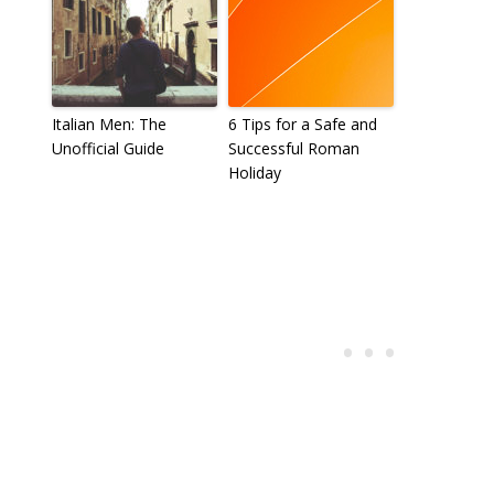
Italian Men: The
6 Tips for a Safe and
Unofficial Guide
Successful Roman
Holiday