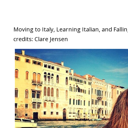
Moving to Italy, Learning Italian, and Falli
credits: Clare Jensen