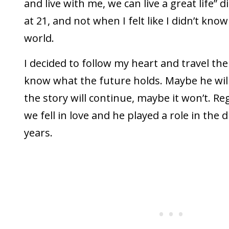
and live with me, we can live a great life” di
at 21, and not when I felt like I didn’t kno
world.
I decided to follow my heart and travel the 
know what the future holds. Maybe he wil
the story will continue, maybe it won’t. Re
we fell in love and he played a role in the
years.