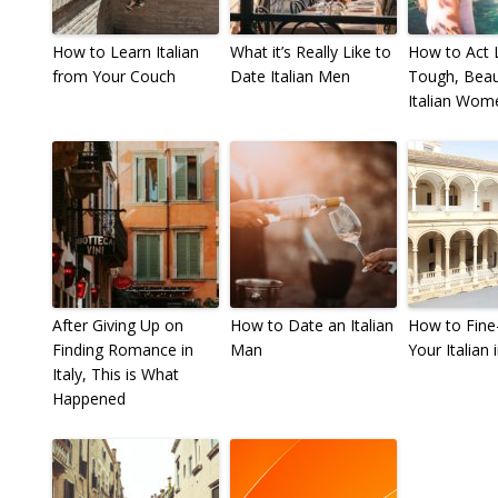
How to Learn Italian
What it’s Really Like to
How to Act L
from Your Couch
Date Italian Men
Tough, Beaut
Italian Wom
After Giving Up on
How to Date an Italian
How to Fine
Finding Romance in
Man
Your Italian i
Italy, This is What
Happened