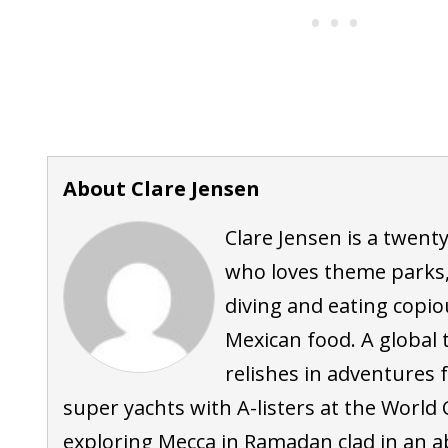
About Clare Jensen
Clare Jensen is a twent
who loves theme parks,
diving and eating copi
Mexican food. A global t
relishes in adventures
super yachts with A-listers at the World 
exploring Mecca in Ramadan clad in an a