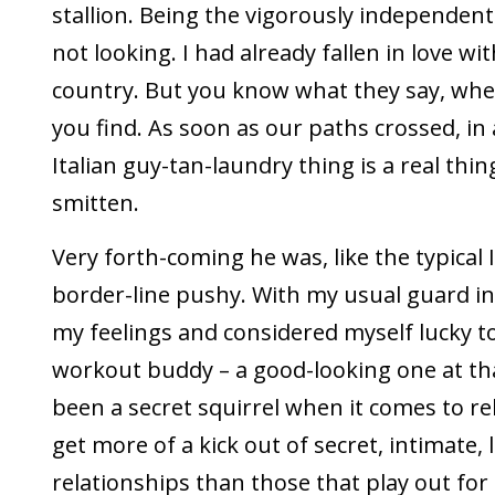
stallion. Being the vigorously independent 
not looking. I had already fallen in love wit
country. But you know what they say, when
you find. As soon as our paths crossed, in 
Italian guy-tan-laundry thing is a real thing
smitten.
Very forth-coming he was, like the typical I
border-line pushy. With my usual guard in 
my feelings and considered myself lucky t
workout buddy – a good-looking one at tha
been a secret squirrel when it comes to re
get more of a kick out of secret, intimate,
relationships than those that play out for a