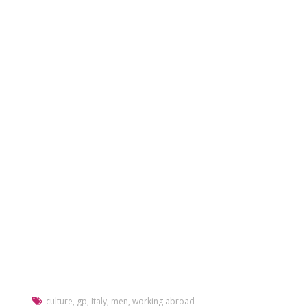
culture
,
gp
,
Italy
,
men
,
working abroad