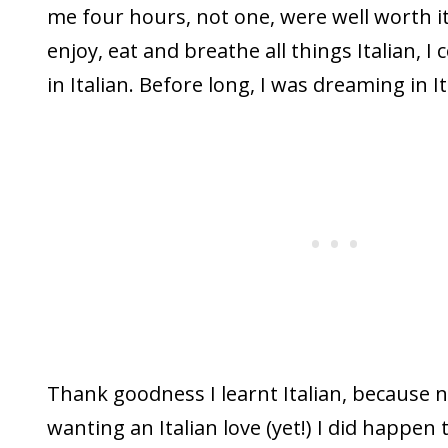
me four hours, not one, were well worth it
enjoy, eat and breathe all things Italian, 
in Italian. Before long, I was dreaming in It
Thank goodness I learnt Italian, because 
wanting an Italian love (yet!) I did happen 