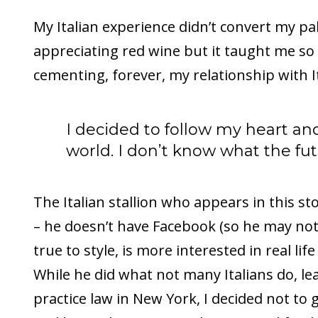
My Italian experience didn’t convert my pa
appreciating red wine but it taught me s
cementing, forever, my relationship with It
I decided to follow my heart and
world. I don’t know what the fut
The Italian stallion who appears in this story
– he doesn’t have Facebook (so he may not 
true to style, is more interested in real lif
While he did what not many Italians do, lea
practice law in New York, I decided not to