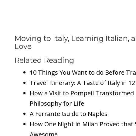
Moving to Italy, Learning Italian, a
Love
Related Reading
10 Things You Want to do Before Trav
Travel Itinerary: A Taste of Italy in 1
How a Visit to Pompeii Transformed 
Philosophy for Life
A Ferrante Guide to Naples
How One Night in Milan Proved that S
Awesome