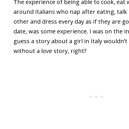
The experience of being able to cook, eat 
around Italians who nap after eating, talk
other and dress every day as if they are go
date, was some experience. I was on the in
guess a story about a girl in Italy wouldn’
without a love story, right?