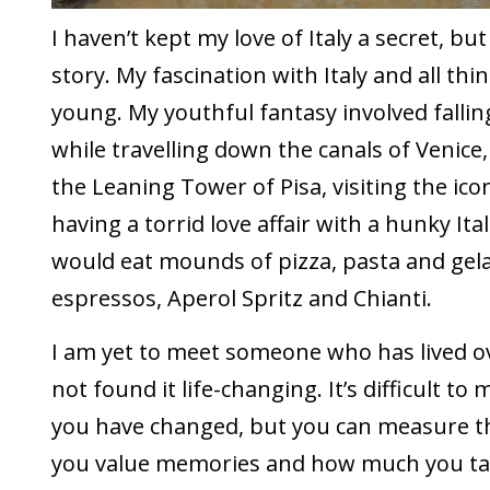
I haven’t kept my love of Italy a secret, bu
story. My fascination with Italy and all thin
young. My youthful fantasy involved falling
while travelling down the canals of Venice,
the Leaning Tower of Pisa, visiting the ic
having a torrid love affair with a hunky Ital
would eat mounds of pizza, pasta and gel
espressos, Aperol Spritz and Chianti.
I am yet to meet someone who has lived o
not found it life-changing. It’s difficult 
you have changed, but you can measure t
you value memories and how much you tal