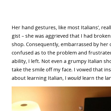
Her hand gestures, like most Italians’, real
gist – she was aggrieved that I had broken
shop. Consequently, embarrassed by her 
confused as to the problem and frustrat
ability, I left. Not even a grumpy Italian 
take the smile off my face. I vowed that i
about learning Italian, I
would
learn the la