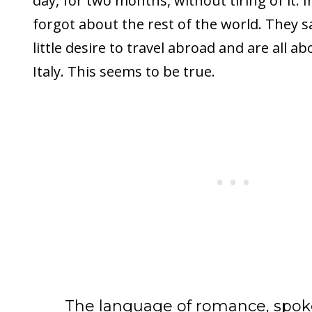
day, for two months, without tiring of it. In
forgot about the rest of the world. They s
little desire to travel abroad and are all abou
Italy. This seems to be true.
The language of romance, spok