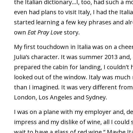
the Italian dictionary…I, too, had such a 
even had plans to visit Italy, I had the Itali
started learning a few key phrases and al
own
Eat Pray Love
story.
My first touchdown in Italia was on a chee
Julia’s character. It was summer 2013 and, 
prepared the cabin for landing, I couldn’t 
looked out of the window. Italy was much
than I imagined. It was very different fro
London, Los Angeles and Sydney.
I was on a plane with my employer and, de
impress and my dislike of wine, all I could 
wait to have a glass of red wine.” Maybe It