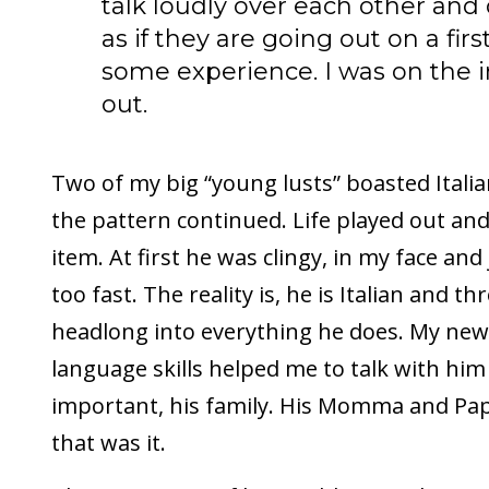
talk loudly over each other and
as if they are going out on a firs
some experience. I was on the i
out.
Two of my big “young lusts” boasted Italia
the pattern continued. Life played out a
item. At first he was clingy, in my face an
too fast. The reality is, he is Italian and t
headlong into everything he does. My new
language skills helped me to talk with him
important, his family. His Momma and Pap
that was it.