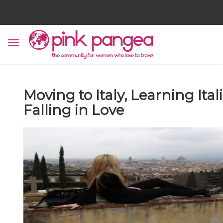
Moving to Italy, Learning Ital
Falling in Love