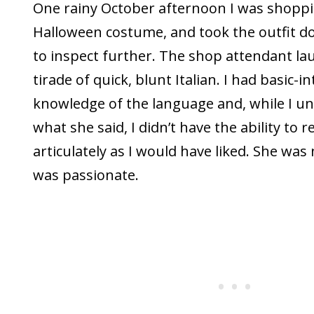
One rainy October afternoon I was shoppi
Halloween costume, and took the outfit d
to inspect further. The shop attendant la
tirade of quick, blunt Italian. I had basic-
knowledge of the language and, while I u
what she said, I didn’t have the ability to 
articulately as I would have liked. She was
was passionate.