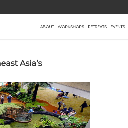
ABOUT
WORKSHOPS
RETREATS
EVENTS
east Asia’s