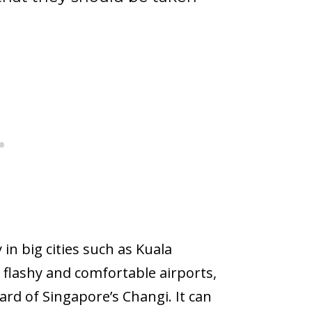
 in big cities such as Kuala
y flashy and comfortable airports,
rd of Singapore’s Changi. It can