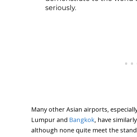
seriously.
Many other Asian airports, especially
Lumpur and
Bangkok
, have similarl
although none quite meet the standa