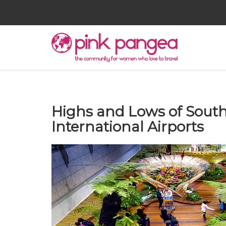
Highs and Lows of South
International Airports