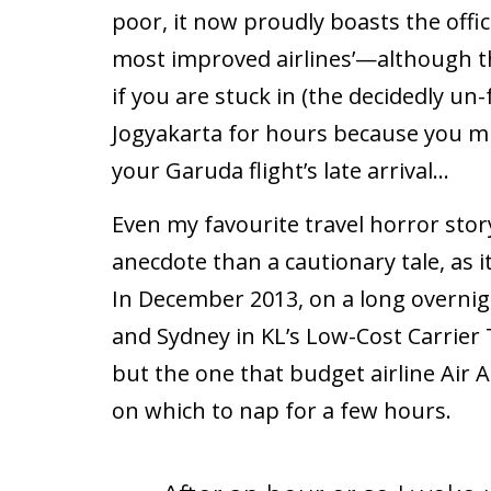
poor, it now proudly boasts the officia
most improved airlines’—although th
if you are stuck in (the decidedly un-
Jogyakarta for hours because you m
your Garuda flight’s late arrival…
Even my favourite travel horror stor
anecdote than a cautionary tale, as i
In December 2013, on a long overn
and Sydney in KL’s Low-Cost Carrier
but the one that budget airline Air 
on which to nap for a few hours.