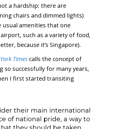
 not a hardship: there are
ining chairs and dimmed lights)
he usual amenities that one
irport, such as a variety of food,
tter, because it’s Singapore).
York Times
calls the concept of
g so successfully for many years,
en I first started transiting
der their main international
ce of national pride, a way to
that they should be taken