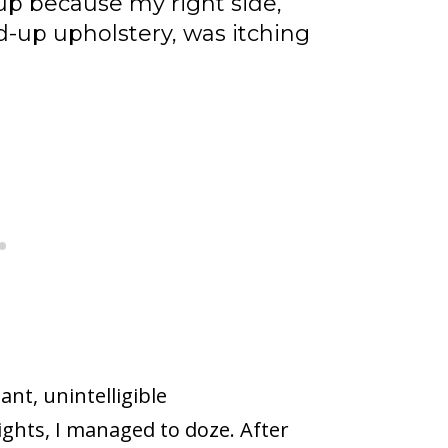
 up because my right side,
d-up upholstery, was itching
nt, unintelligible
ghts, I managed to doze. After