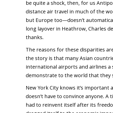
be quite a shock, then, for us Antipo
distance air travel in much of the w
but Europe too—doesn’t automatical
long layover in Heathrow, Charles de
thanks.
The reasons for these disparities are
the story is that many Asian countri
international airports and airlines a
demonstrate to the world that they 
New York City knows it’s important a
doesn’t have to convince anyone. A 
had to reinvent itself after its free