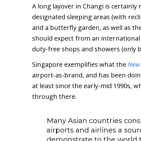
A long layover in Changi is certainly
designated sleeping areas (with recl
and a butterfly garden, as well as t
should expect from an international a
duty-free shops and showers (only be
Singapore exemplifies what the
New 
airport-as-brand, and has been doin
at least since the early-mid 1990s, wh
through there.
Many Asian countries consi
airports and airlines a sour
demonstrate to the world 