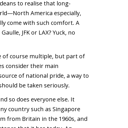
deans to realise that long-
orld—North America especially,
ly come with such comfort. A
 Gaulle, JFK or LAX? Yuck, no
 of course multiple, but part of
es consider their main
 source of national pride, a way to
should be taken seriously.
nd so does everyone else. It
tiny country such as Singapore
dom from Britain in the 1960s, and