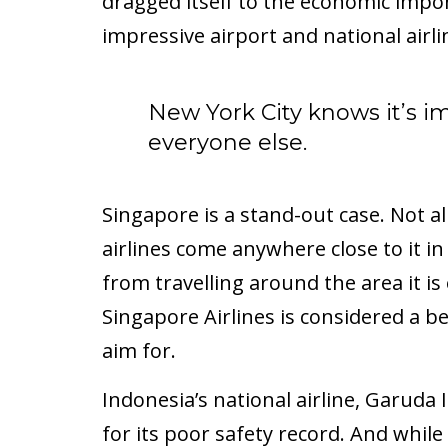
dragged itself to the economic impor
impressive airport and national airli
New York City knows it’s i
everyone else.
Singapore is a stand-out case. Not al
airlines come anywhere close to it in t
from travelling around the area it i
Singapore Airlines is considered a 
aim for.
Indonesia’s national airline, Garuda
for its poor safety record. And while 