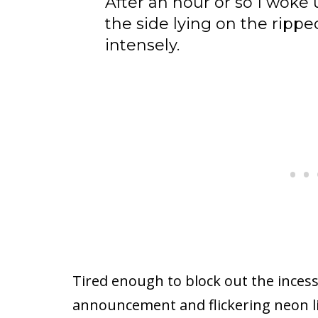
After an hour or so I woke
the side lying on the rippe
intensely.
Tired enough to block out the incessa
announcement and flickering neon li