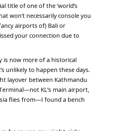
l title of one of the ‘world’s
at won’t necessarily console you
fancy airports of) Bali or
issed your connection due to
y is now more of a historical
t’s unlikely to happen these days.
ight layover between Kathmandu
 Terminal—not KL’s main airport,
Asia flies from—I found a bench