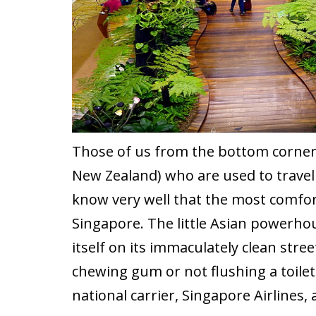
Those of us from the bottom corner o
New Zealand) who are used to travelli
know very well that the most comfort
Singapore. The little Asian powerhou
itself on its immaculately clean str
chewing gum or not flushing a toilet
national carrier, Singapore Airlines,