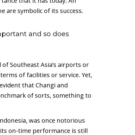
tance that it has today. An
ne are symbolic of its success.
mportant and so does
l of Southeast Asia’s airports or
erms of facilities or service. Yet,
s evident that Changi and
benchmark of sorts, something to
 Indonesia, was once notorious
its on-time performance is still