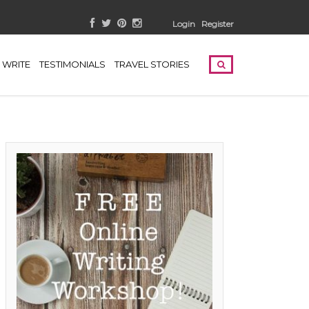
Login
Register
WRITE
TESTIMONIALS
TRAVEL STORIES