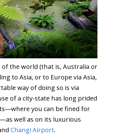
f the world (that is, Australia or
ng to Asia, or to Europe via Asia,
able way of doing so is via
se of a city-state has long prided
eets—where you can be fined for
—as well as on its luxurious
 and
Changi Airport
.