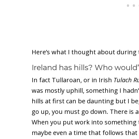
Here’s what I thought about during 
Ireland has hills? Who would
In fact Tullaroan, or in Irish
Tulach R
was mostly uphill, something I hadn’
hills at first can be daunting but I b
go up, you must go down. There is a 
When you put work into something th
maybe even a time that follows that 