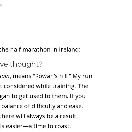
the half marathon in Ireland:
’ve thought?
uain
, means “Rowan’s hill.” My run
t considered while training. The
egan to get used to them. If you
balance of difficulty and ease.
ere will always be a result,
is easier—a time to coast.