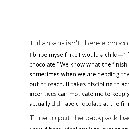
Tullaroan- isn’t there a choco
I bribe myself like I would a child—“If 
chocolate.” We know what the finish l
sometimes when we are heading ther
out of reach. It takes discipline to ac
incentives can motivate me to keep g
actually did have chocolate at the fini
Time to put the backpack ba