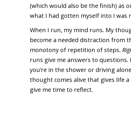
(which would also be the finish) as 
what I had gotten myself into I was 
When I run, my mind runs. My thou
become a needed distraction from t
monotony of repetition of steps.
Rig
runs give me answers to questions. 
you’re in the shower or driving alo
thought comes alive that gives life
give me time to reflect.