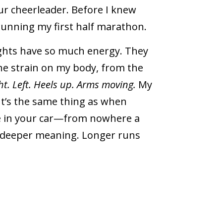
our cheerleader. Before I knew
running my first half marathon.
ghts have so much energy. They
he strain on my body, from the
ht. Left. Heels up. Arms moving.
My
It’s the same thing as when
ne in your car—from nowhere a
 a deeper meaning. Longer runs