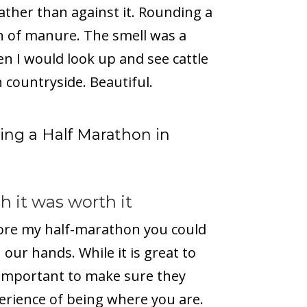
rather than against it. Rounding a
ch of manure. The smell was a
n I would look up and see cattle
 countryside. Beautiful.
ng a Half Marathon in
 it was worth it
efore my half-marathon you could
n our hands. While it is great to
s important to make sure they
erience of being where you are.