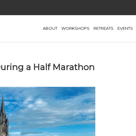
ABOUT
WORKSHOPS
RETREATS
EVENTS
ring a Half Marathon