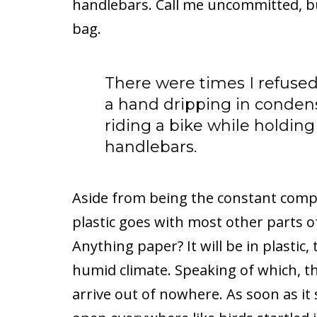
handlebars. Call me uncommitted, bu
bag.
There were times I refused 
a hand dripping in conden
riding a bike while holdin
handlebars.
Aside from being the constant compa
plastic goes with most other parts of
Anything paper? It will be in plastic,
humid climate. Speaking of which, t
arrive out of nowhere. As soon as it 