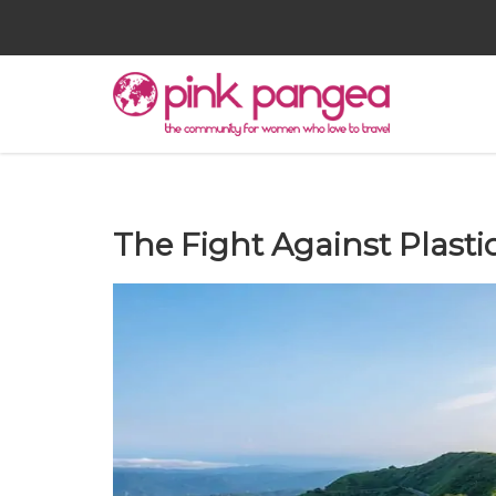
The Fight Against Plasti