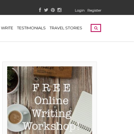
Login
Register
WRITE
TESTIMONIALS
TRAVEL STORIES