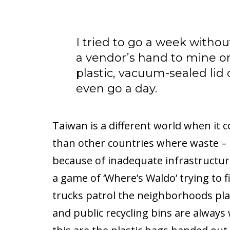
I tried to go a week witho
a vendor’s hand to mine o
plastic, vacuum-sealed lid 
even go a day.
Taiwan is a different world when it co
than other countries where waste – pl
because of inadequate infrastructure.
a game of ‘Where’s Waldo’ trying to f
trucks patrol the neighborhoods play
and public recycling bins are always 