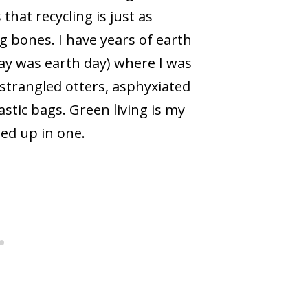
hat recycling is just as
g bones. I have years of earth
day was earth day) where I was
 strangled otters, asphyxiated
stic bags. Green living is my
ped up in one.