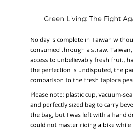
Green Living: The Fight Aga
No day is complete in Taiwan without
consumed through a straw. Taiwan, 
access to unbelievably fresh fruit, 
the perfection is undisputed, the pack
comparison to the fresh tapioca pe
Please note: plastic cup, vacuum-seal
and perfectly sized bag to carry bev
the bag, but I was left with a hand 
could not master riding a bike while