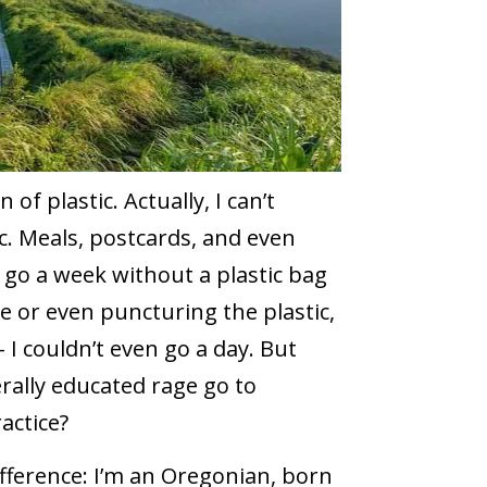
 of plastic. Actually, I can’t
ic. Meals, postcards, and even
o go a week without a plastic bag
 or even puncturing the plastic,
 I couldn’t even go a day. But
rally educated rage go to
actice?
fference: I’m an Oregonian, born