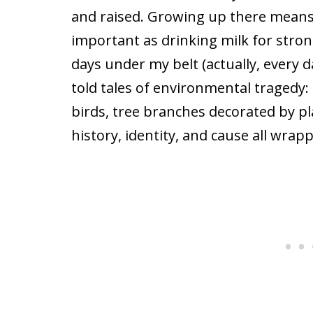
and raised. Growing up there means t
important as drinking milk for stron
days under my belt (actually, every 
told tales of environmental tragedy:
birds, tree branches decorated by pla
history, identity, and cause all wrap