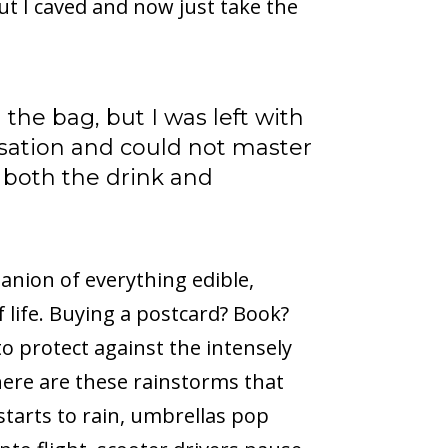
t I caved and now just take the
the bag, but I was left with
sation and could not master
g both the drink and
nion of everything edible,
 life. Buying a postcard? Book?
 to protect against the intensely
here are these rainstorms that
starts to rain, umbrellas pop