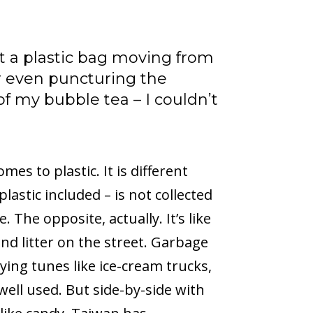
ut a plastic bag moving from
r even puncturing the
of my bubble tea – I couldn’t
mes to plastic. It is different
astic included – is not collected
 The opposite, actually. It’s like
ind litter on the street. Garbage
ing tunes like ice-cream trucks,
well used. But side-by-side with