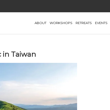
ABOUT
WORKSHOPS
RETREATS
EVENTS
c in Taiwan