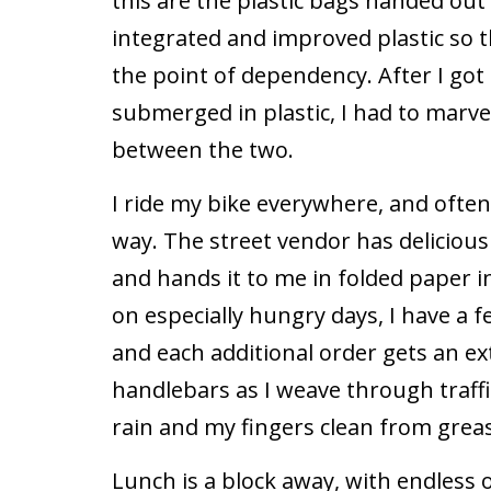
this are the plastic bags handed out
integrated and improved plastic so th
the point of dependency. After I got 
submerged in plastic, I had to marve
between the two.
I ride my bike everywhere, and ofte
way. The street vendor has deliciou
and hands it to me in folded paper i
on especially hungry days, I have a
and each additional order gets an e
handlebars as I weave through traff
rain and my fingers clean from grease
Lunch is a block away, with endless o