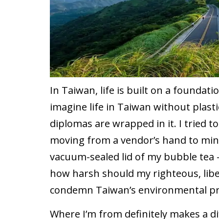
In Taiwan, life is built on a foundation
imagine life in Taiwan without plast
diplomas are wrapped in it. I tried t
moving from a vendor’s hand to mine
vacuum-sealed lid of my bubble tea –
how harsh should my righteous, libe
condemn Taiwan’s environmental pr
Where I’m from definitely makes a di