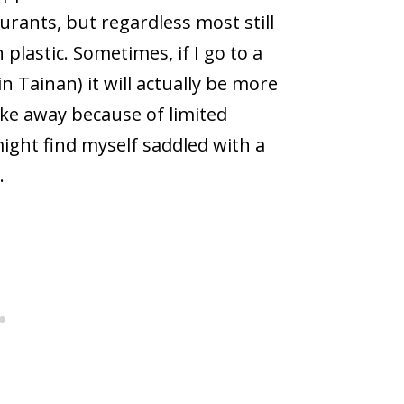
rants, but regardless most still
plastic. Sometimes, if I go to a
 Tainan) it will actually be more
ake away because of limited
 might find myself saddled with a
.