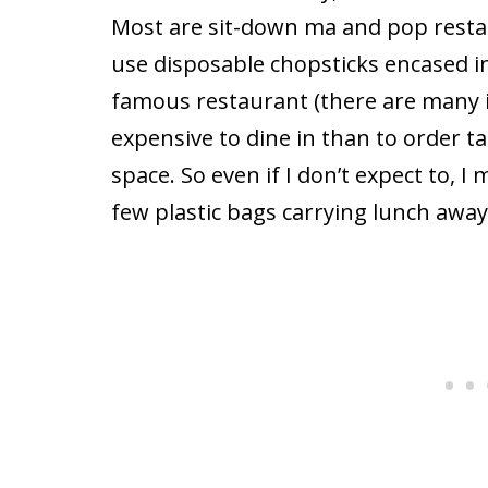
Most are sit-down ma and pop restau
use disposable chopsticks encased in 
famous restaurant (there are many in
expensive to dine in than to order t
space. So even if I don’t expect to, I
few plastic bags carrying lunch away