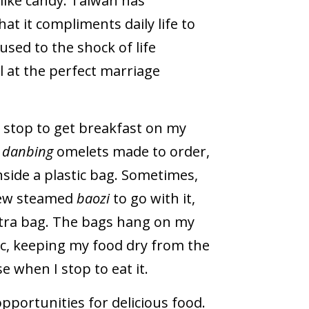
 like candy. Taiwan has
at it compliments daily life to
used to the shock of life
l at the perfect marriage
n stop to get breakfast on my
s
danbing
omelets made to order,
nside a plastic bag. Sometimes,
 few steamed
baozi
to go with it,
xtra bag. The bags hang on my
ic, keeping my food dry from the
 when I stop to eat it.
pportunities for delicious food.