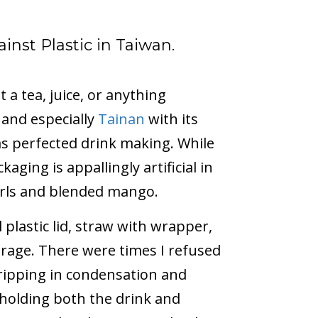
inst Plastic in Taiwan.
 a tea, juice, or anything
and especially
Tainan
with its
has perfected drink making. While
aging is appallingly artificial in
arls and blended mango.
 plastic lid, straw with wrapper,
erage. There were times I refused
dripping in condensation and
 holding both the drink and