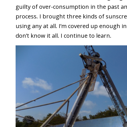
guilty of over-consumption in the past and
process. I brought three kinds of sunscr
using any at all. I’m covered up enough in 
don’t know it all. I continue to learn.