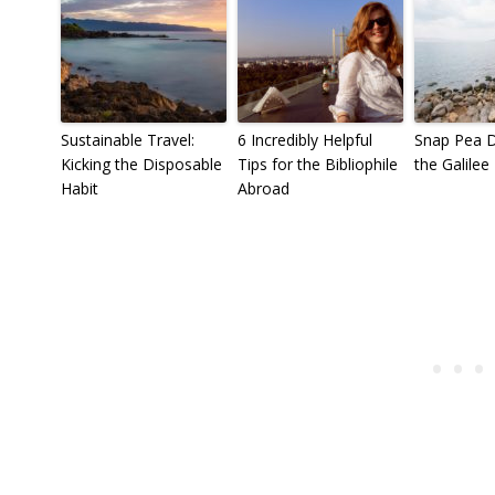
Sustainable Travel:
6 Incredibly Helpful
Snap Pea D
Kicking the Disposable
Tips for the Bibliophile
the Galilee
Habit
Abroad