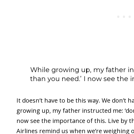
While growing up, my father in
than you need.’ I now see the i
It doesn’t have to be this way. We don’t ha
growing up, my father instructed me: ‘don
now see the importance of this. Live by t
Airlines remind us when we’re weighing ou