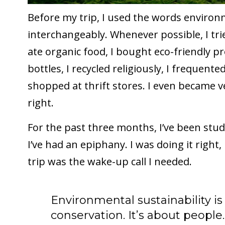
Before my trip, I used the words environ
interchangeably. Whenever possible, I tr
ate organic food, I bought eco-friendly p
bottles, I recycled religiously, I frequente
shopped at thrift stores. I even became ve
right.
For the past three months, I’ve been stud
I’ve had an epiphany. I was doing it right,
trip was the wake-up call I needed.
Environmental sustainability i
conservation. It’s about people.