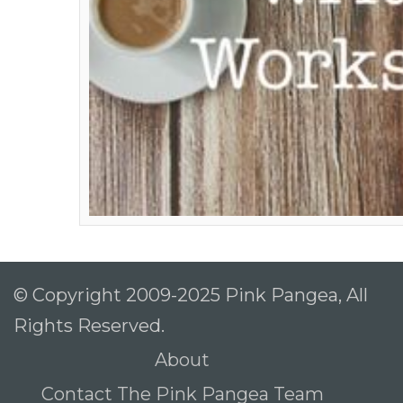
© Copyright 2009-2025 Pink Pangea, All
Rights Reserved.
About
Contact The Pink Pangea Team