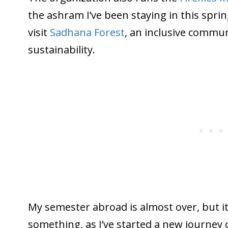
the ashram I’ve been staying in this sprin
visit
Sadhana Forest
, an inclusive commu
sustainability.
My semester abroad is almost over, but it’
something, as I’ve started a new journey 