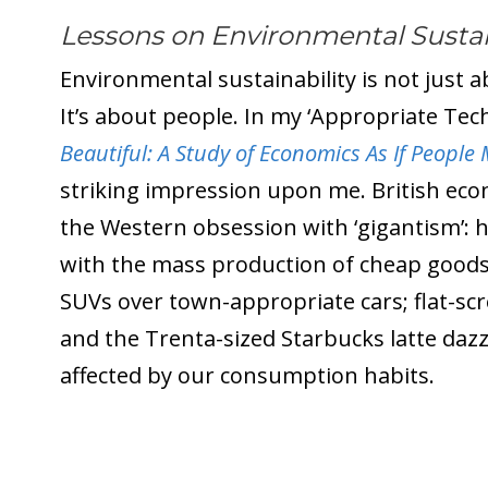
Lessons on Environmental Sustain
Environmental sustainability is not just
It’s about people. In my ‘Appropriate Tec
Beautiful: A Study of Economics As If People
striking impression upon me. British eco
the Western obsession with ‘gigantism’: 
with the mass production of cheap goods.
SUVs over town-appropriate cars; flat-scr
and the Trenta-sized Starbucks latte dazzl
affected by our consumption habits.