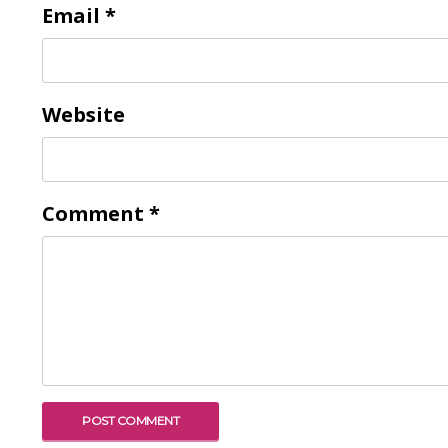
Email
*
Website
Comment
*