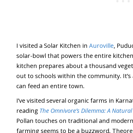
I visited a Solar Kitchen in
Auroville
, Puduc
solar-bowl that powers the entire kitchen (
kitchen prepares about a thousand vegeta
out to schools within the community. It’
can feed an entire town.
I’ve visited several organic farms in Karn
reading
The Omnivore’s Dilemma: A Natural 
Pollan touches on traditional and modern 
farming seems to be a buzzword. Theoreti