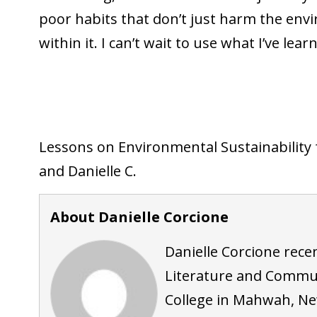
poor habits that don’t just harm the env
within it. I can’t wait to use what I’ve l
Lessons on Environmental Sustainability
and Danielle C.
About Danielle Corcione
Danielle Corcione rece
Literature and Commu
College in Mahwah, New