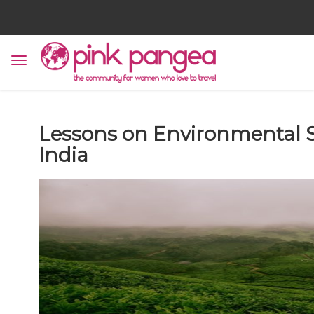
Lessons on Environmental S
India