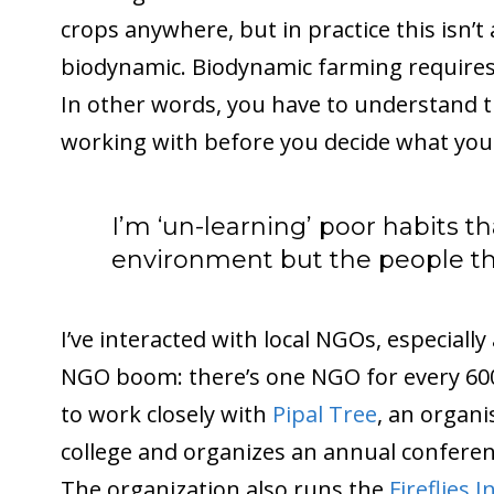
crops anywhere, but in practice this isn’t 
biodynamic. Biodynamic farming requires 
In other words, you have to understand t
working with before you decide what you 
I’m ‘un-learning’ poor habits t
environment but the people that
I’ve interacted with local NGOs, especially
NGO boom: there’s one NGO for every 600
to work closely with
Pipal Tree
, an organi
college and organizes an annual conferen
The organization also runs the
Fireflies 