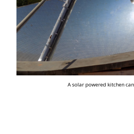
A solar powered kitchen can 