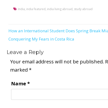
India
,
india featured
,
india living abroad
,
study abroad
How an International Student Does Spring Break Mi
Post
Conquering My Fears in Costa Rica
navigation
Leave a Reply
Your email address will not be published.
R
marked
*
Name
*