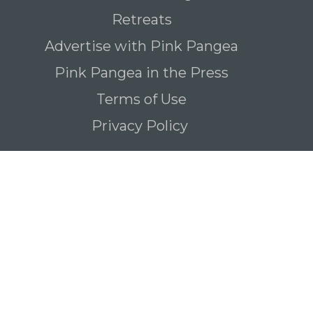
Retreats
Advertise with Pink Pangea
Pink Pangea in the Press
Terms of Use
Privacy Policy