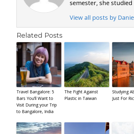
semester, she studied 
View all posts by Danie
Related Posts
Travel Bangalore: 5
The Fight Against
Studying Ab
Bars You’ll Want to
Plastic in Taiwan
Just For Ri
Visit During your Trip
to Bangalore, India