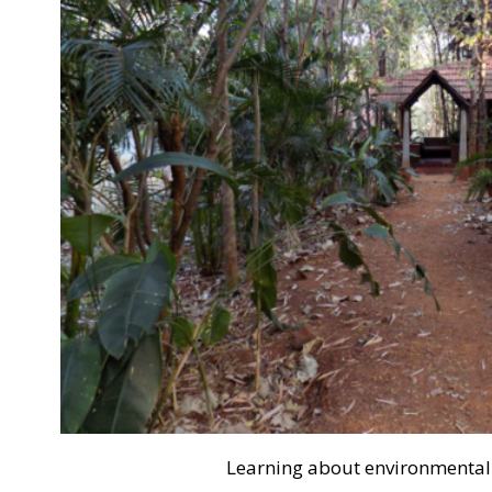
Learning about environmental s