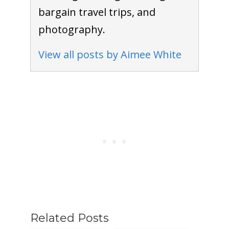
bargain travel trips, and
photography.
View all posts by Aimee White
Related Posts