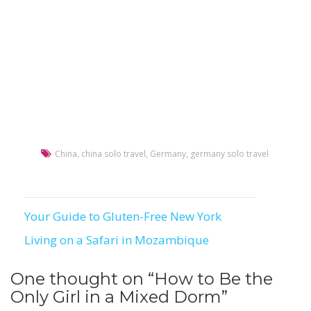
China
,
china solo travel
,
Germany
,
germany solo travel
Your Guide to Gluten-Free New York
Post
Living on a Safari in Mozambique
navigation
One thought on “
How to Be the
Only Girl in a Mixed Dorm
”