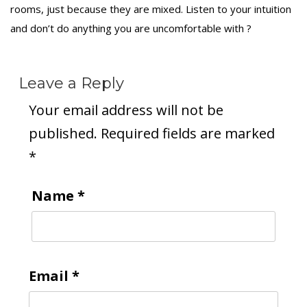
rooms, just because they are mixed. Listen to your intuition
and don’t do anything you are uncomfortable with ?
Leave a Reply
Your email address will not be
published.
Required fields are marked
*
Name
*
Email
*