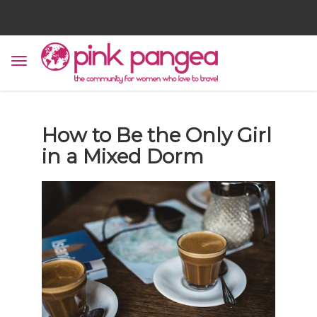
How to Be the Only Girl
in a Mixed Dorm