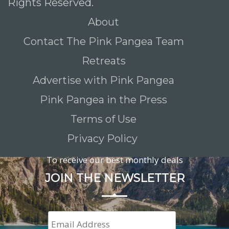
Rights Reserved.
About
Contact The Pink Pangea Team
Retreats
Advertise with Pink Pangea
Pink Pangea in the Press
Terms of Use
Privacy Policy
To receive our best monthly deals
JOIN THE NEWSLETTER