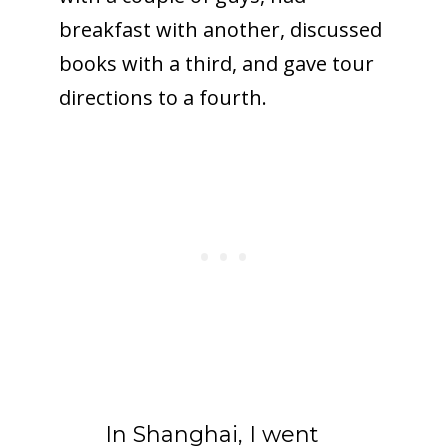
breakfast with another, discussed
books with a third, and gave tour
directions to a fourth.
In Shanghai, I went