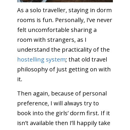
As a solo traveller, staying in dorm
rooms is fun. Personally, I’ve never
felt uncomfortable sharing a
room with strangers, as I
understand the practicality of the
hostelling system
; that old travel
philosophy of just getting on with
it.
Then again, because of personal
preference, I will always try to
book into the girls’ dorm first. If it
isn’t available then I’ll happily take