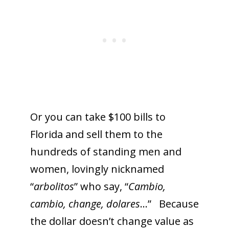
Or you can take $100 bills to
Florida and sell them to the
hundreds of standing men and
women, lovingly nicknamed
“
arbolitos
” who say, “
Cambio,
cambio, change, dolares
…” Because
the dollar doesn’t change value as