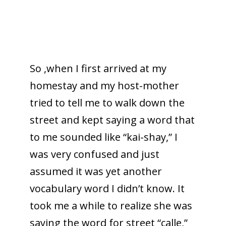
So ,when I first arrived at my
homestay and my host-mother
tried to tell me to walk down the
street and kept saying a word that
to me sounded like “kai-shay,” I
was very confused and just
assumed it was yet another
vocabulary word I didn’t know. It
took me a while to realize she was
saying the word for street “calle,”