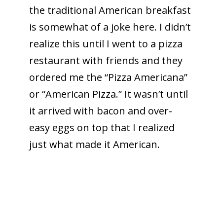
the traditional American breakfast
is somewhat of a joke here. I didn’t
realize this until I went to a pizza
restaurant with friends and they
ordered me the “Pizza Americana”
or “American Pizza.” It wasn’t until
it arrived with bacon and over-
easy eggs on top that I realized
just what made it American.