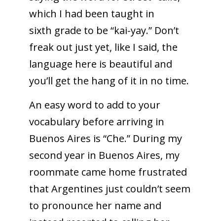
which I had been taught in
sixth grade to be “kai-yay.” Don’t
freak out just yet, like I said, the
language here is beautiful and
you’ll get the hang of it in no time.
An easy word to add to your
vocabulary before arriving in
Buenos Aires is “Che.” During my
second year in Buenos Aires, my
roommate came home frustrated
that Argentines just couldn’t seem
to pronounce her name and