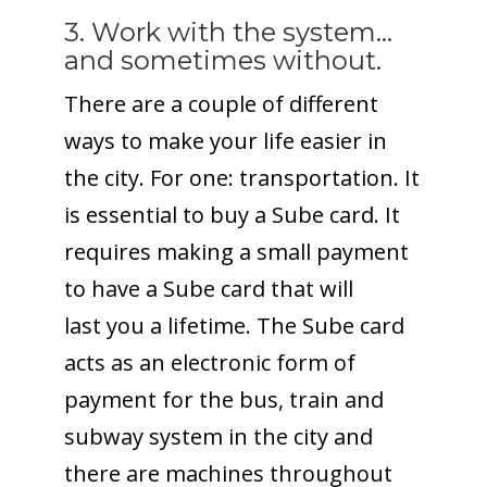
3. Work with the system…
and sometimes without.
There are a couple of different
ways to make your life easier in
the city. For one: transportation. It
is essential to buy a Sube card. It
requires making a small payment
to have a Sube card that will
last you a lifetime. The Sube card
acts as an electronic form of
payment for the bus, train and
subway system in the city and
there are machines throughout