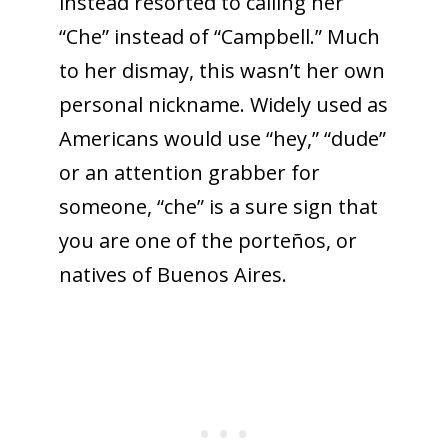
instead resorted to calling her
“Che” instead of “Campbell.” Much
to her dismay, this wasn’t her own
personal nickname. Widely used as
Americans would use “hey,” “dude”
or an attention grabber for
someone, “che” is a sure sign that
you are one of the porteños, or
natives of Buenos Aires.