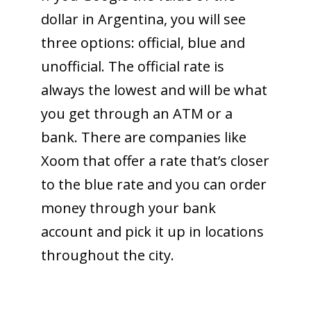
dollar in Argentina, you will see
three options: official, blue and
unofficial. The official rate is
always the lowest and will be what
you get through an ATM or a
bank. There are companies like
Xoom that offer a rate that’s closer
to the blue rate and you can order
money through your bank
account and pick it up in locations
throughout the city.