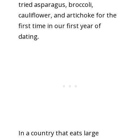
tried asparagus, broccoli,
cauliflower, and artichoke for the
first time in our first year of
dating.
In a country that eats large