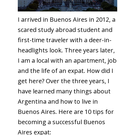
I arrived in Buenos Aires in 2012, a
scared study abroad student and
first-time traveler with a deer-in-
headlights look. Three years later,
I am a local with an apartment, job
and the life of an expat. How did I
get here? Over the three years, I
have learned many things about
Argentina and how to live in
Buenos Aires. Here are 10 tips for
becoming a successful Buenos
Aires expat: