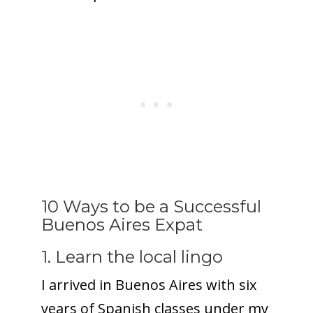
10 Ways to be a Successful
Buenos Aires Expat
1. Learn the local lingo
I arrived in Buenos Aires with six
years of Spanish classes under my