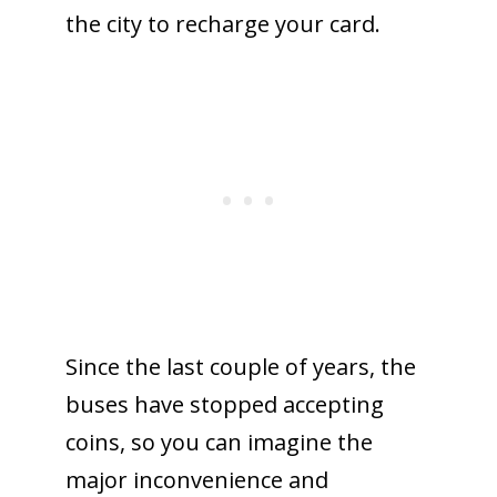
the city to recharge your card.
Since the last couple of years, the
buses have stopped accepting
coins, so you can imagine the
major inconvenience and