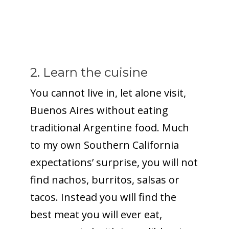
2. Learn the cuisine
You cannot live in, let alone visit,
Buenos Aires without eating
traditional Argentine food. Much
to my own Southern California
expectations’ surprise, you will not
find nachos, burritos, salsas or
tacos. Instead you will find the
best meat you will ever eat,