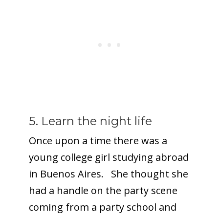
5. Learn the night life
Once upon a time there was a
young college girl studying abroad
in Buenos Aires. She thought she
had a handle on the party scene
coming from a party school and