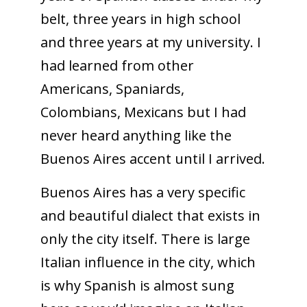
belt, three years in high school
and three years at my university. I
had learned from other
Americans, Spaniards,
Colombians, Mexicans but I had
never heard anything like the
Buenos Aires accent until I arrived.
Buenos Aires has a very specific
and beautiful dialect that exists in
only the city itself. There is large
Italian influence in the city, which
is why Spanish is almost sung