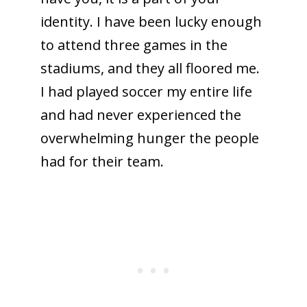
identity. I have been lucky enough
to attend three games in the
stadiums, and they all floored me.
I had played soccer my entire life
and had never experienced the
overwhelming hunger the people
had for their team.