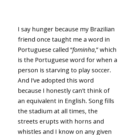
I say hunger because my Brazilian
friend once taught me a word in
Portuguese called “
fominha
,” which
is the Portuguese word for when a
person is starving to play soccer.
And I’ve adopted this word
because I honestly can’t think of
an equivalent in English. Song fills
the stadium at all times, the
streets erupts with horns and
whistles and I know on any given