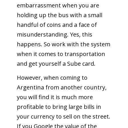
embarrassment when you are
holding up the bus with a small
handful of coins and a face of
misunderstanding. Yes, this
happens. So work with the system
when it comes to transportation
and get yourself a Sube card.
However, when coming to
Argentina from another country,
you will find it is much more
profitable to bring large bills in
your currency to sell on the street.
If you Google the value of the