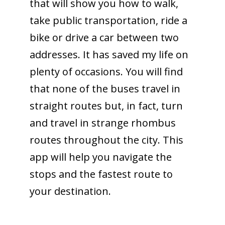
that will show you how to walk,
take public transportation, ride a
bike or drive a car between two
addresses. It has saved my life on
plenty of occasions. You will find
that none of the buses travel in
straight routes but, in fact, turn
and travel in strange rhombus
routes throughout the city. This
app will help you navigate the
stops and the fastest route to
your destination.