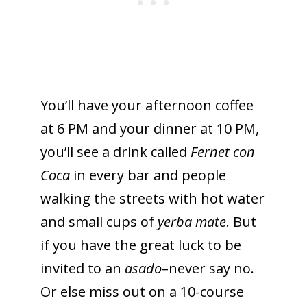
You’ll have your afternoon coffee
at 6 PM and your dinner at 10 PM,
you’ll see a drink called
Fernet con
Coca
in every bar and people
walking the streets with hot water
and small cups of
yerba mate
. But
if you have the great luck to be
invited to an
asado
–never say no.
Or else miss out on a 10-course