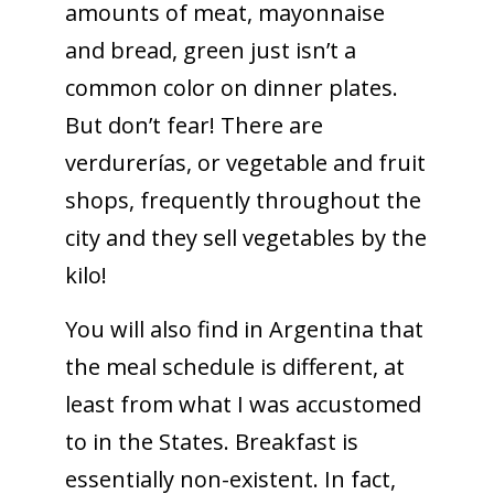
amounts of meat, mayonnaise
and bread, green just isn’t a
common color on dinner plates.
But don’t fear! There are
verdurerías, or vegetable and fruit
shops, frequently throughout the
city and they sell vegetables by the
kilo!
You will also find in Argentina that
the meal schedule is different, at
least from what I was accustomed
to in the States. Breakfast is
essentially non-existent. In fact,