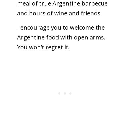
meal of true Argentine barbecue
and hours of wine and friends.
I encourage you to welcome the
Argentine food with open arms.
You won’t regret it.