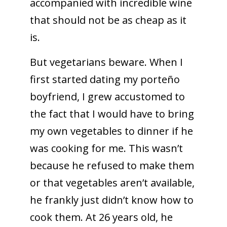
accompanied with incredible wine
that should not be as cheap as it
is.
But vegetarians beware. When I
first started dating my porteño
boyfriend, I grew accustomed to
the fact that I would have to bring
my own vegetables to dinner if he
was cooking for me. This wasn’t
because he refused to make them
or that vegetables aren’t available,
he frankly just didn’t know how to
cook them. At 26 years old, he