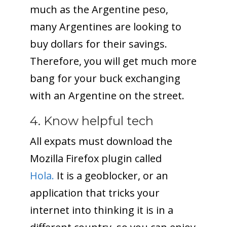
much as the Argentine peso,
many Argentines are looking to
buy dollars for their savings.
Therefore, you will get much more
bang for your buck exchanging
with an Argentine on the street.
4. Know helpful tech
All expats must download the
Mozilla Firefox plugin called
Hola.
It is a geoblocker, or an
application that tricks your
internet into thinking it is in a