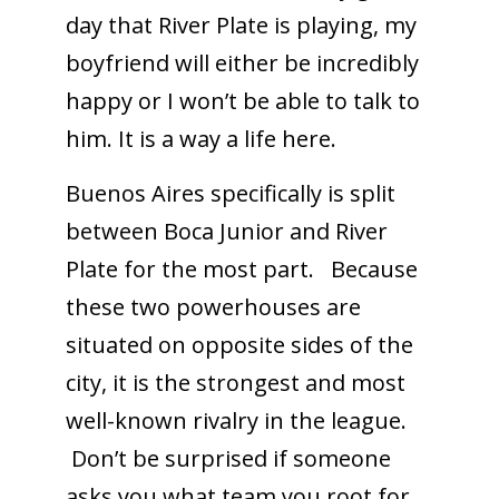
day that River Plate is playing, my
boyfriend will either be incredibly
happy or I won’t be able to talk to
him. It is a way a life here.
Buenos Aires specifically is split
between Boca Junior and River
Plate for the most part. Because
these two powerhouses are
situated on opposite sides of the
city, it is the strongest and most
well-known rivalry in the league.
Don’t be surprised if someone
asks you what team you root for.