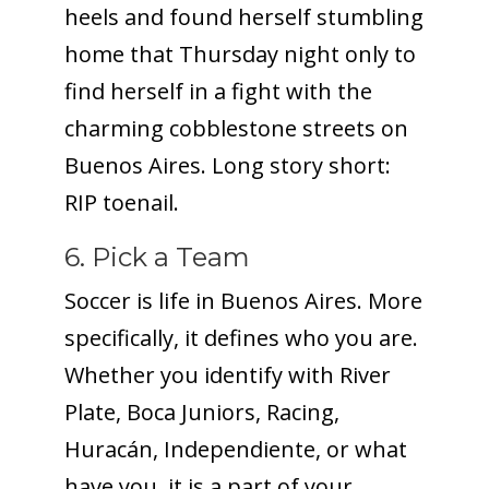
heels and found herself stumbling
home that Thursday night only to
find herself in a fight with the
charming cobblestone streets on
Buenos Aires. Long story short:
RIP toenail.
6. Pick a Team
Soccer is life in Buenos Aires. More
specifically, it defines who you are.
Whether you identify with River
Plate, Boca Juniors, Racing,
Huracán, Independiente, or what
have you, it is a part of your