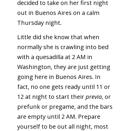
decided to take on her first night
out in Buenos Aires on a calm
Thursday night.
Little did she know that when
normally she is crawling into bed
with a quesadilla at 2 AM in
Washington, they are just getting
going here in Buenos Aires. In
fact, no one gets ready until 11 or
12 at night to start their
previa
, or
prefunk or pregame, and the bars
are empty until 2 AM. Prepare
yourself to be out all night, most