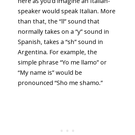
here as you’d imagine an Italian-
speaker would speak Italian. More
than that, the “ll” sound that
normally takes on a “y” sound in
Spanish, takes a “sh” sound in
Argentina. For example, the
simple phrase “Yo me llamo” or
“My name is” would be
pronounced “Sho me shamo.”