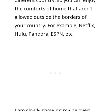
different country, so you can enjoy
the comforts of home that aren’t
allowed outside the borders of
your country. For example, Netflix,
Hulu, Pandora, ESPN, etc.
I am slowly showing my beloved