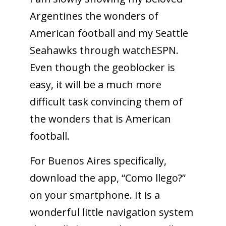
Argentines the wonders of
American football and my Seattle
Seahawks through watchESPN.
Even though the geoblocker is
easy, it will be a much more
difficult task convincing them of
the wonders that is American
football.
For Buenos Aires specifically,
download the app, “Como llego?”
on your smartphone. It is a
wonderful little navigation system