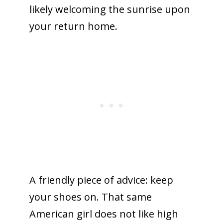
likely welcoming the sunrise upon
your return home.
A friendly piece of advice: keep
your shoes on. That same
American girl does not like high