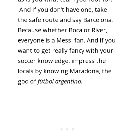
And if you don’t have one, take
the safe route and say Barcelona.
To receive our best monthly deals
Because whether Boca or River,
JOIN THE NEWSLETTER
everyone is a Messi fan. And if you
want to get really fancy with your
soccer knowledge, impress the
locals by knowing Maradona, the
god of
fútbol argentino
.
By clicking the Sign up button, you agree
with our
Privacy Policy
and Terms of Use.