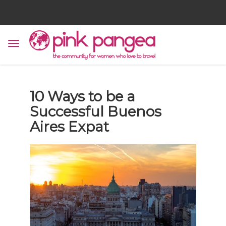
10 Ways to be a
Successful Buenos
Aires Expat